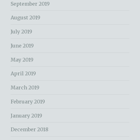
September 2019
August 2019
July 2019
June 2019
May 2019
April 2019
March 2019
February 2019
January 2019
December 2018