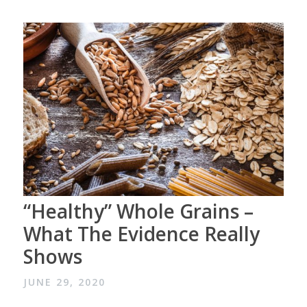
“Healthy” Whole Grains –
What The Evidence Really
Shows
JUNE 29, 2020