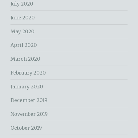
July 2020
June 2020
May 2020
April 2020
March 2020
February 2020
January 2020
December 2019
November 2019
October 2019