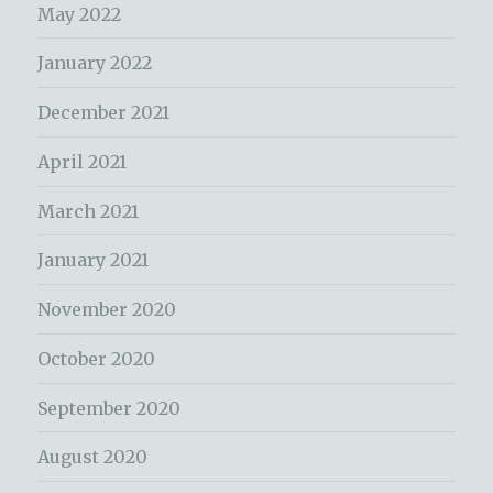
May 2022
January 2022
December 2021
April 2021
March 2021
January 2021
November 2020
October 2020
September 2020
August 2020