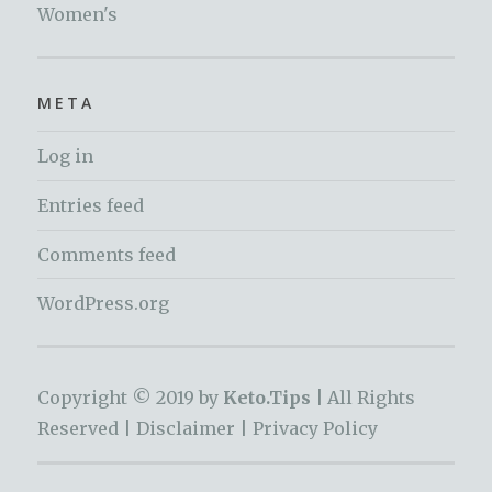
Women's
META
Log in
Entries feed
Comments feed
WordPress.org
Copyright © 2019 by
Keto.Tips |
All Rights
Reserved |
Disclaimer
|
Privacy Policy