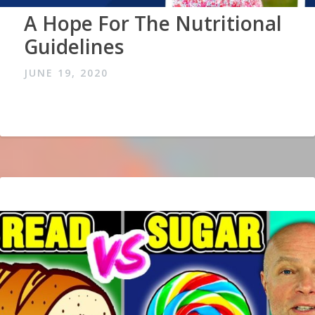
A Hope For The Nutritional
Guidelines
JUNE 19, 2020