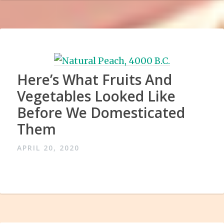
Here’s What Fruits And
Vegetables Looked Like
Before We Domesticated
Them
APRIL 20, 2020