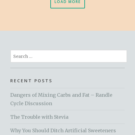
LOAD MORE
Search
for:
RECENT POSTS
Dangers of Mixing Carbs and Fat – Randle
Cycle Discussion
The Trouble with Stevia
Why You Should Ditch Artificial Sweeteners