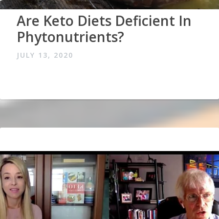
Are Keto Diets Deficient In
Phytonutrients?
JULY 13, 2020