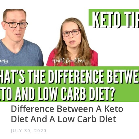
Difference Between A Keto
Diet And A Low Carb Diet
JULY 30, 2020