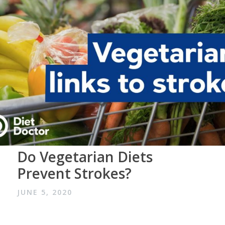
Do Vegetarian Diets
Prevent Strokes?
JUNE 5, 2020