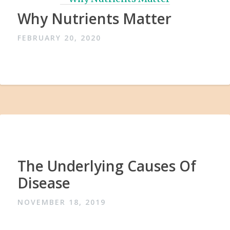
Why Nutrients Matter
FEBRUARY 20, 2020
The Underlying Causes Of
Disease
NOVEMBER 18, 2019