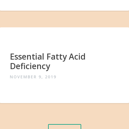
Essential Fatty Acid
Deficiency
NOVEMBER 9, 2019