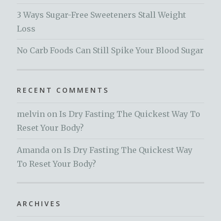
3 Ways Sugar-Free Sweeteners Stall Weight
Loss
No Carb Foods Can Still Spike Your Blood Sugar
RECENT COMMENTS
melvin
on
Is Dry Fasting The Quickest Way To
Reset Your Body?
Amanda
on
Is Dry Fasting The Quickest Way
To Reset Your Body?
ARCHIVES