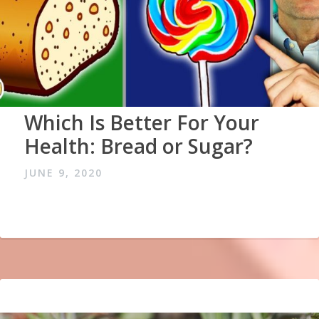
Which Is Better For Your
Health: Bread or Sugar?
JUNE 9, 2020