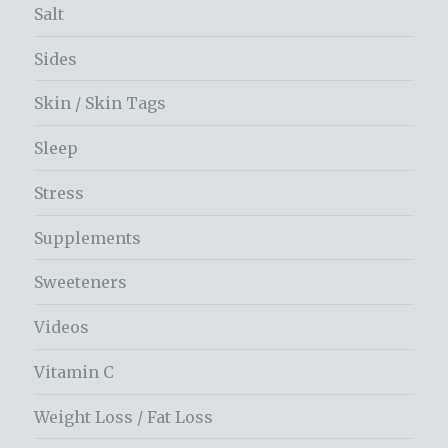
Salt
Sides
Skin / Skin Tags
Sleep
Stress
Supplements
Sweeteners
Videos
Vitamin C
Weight Loss / Fat Loss