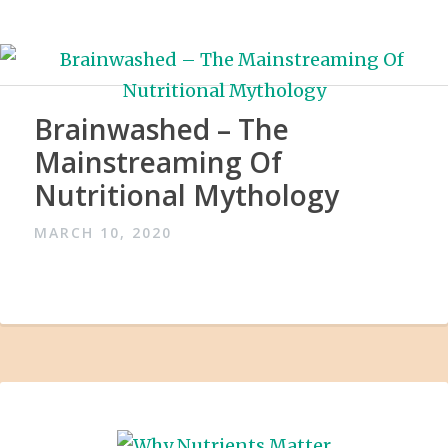
Brainwashed – The
Mainstreaming Of
Nutritional Mythology
MARCH 10, 2020