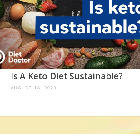
Is A Keto Diet Sustainable?
AUGUST 18, 2020