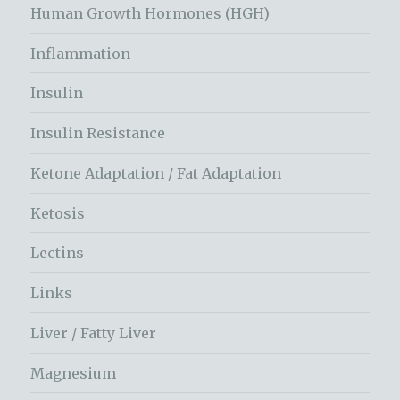
Human Growth Hormones (HGH)
Inflammation
Insulin
Insulin Resistance
Ketone Adaptation / Fat Adaptation
Ketosis
Lectins
Links
Liver / Fatty Liver
Magnesium