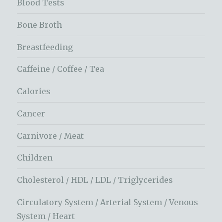
Blood Tests
Bone Broth
Breastfeeding
Caffeine / Coffee / Tea
Calories
Cancer
Carnivore / Meat
Children
Cholesterol / HDL / LDL / Triglycerides
Circulatory System / Arterial System / Venous
System / Heart