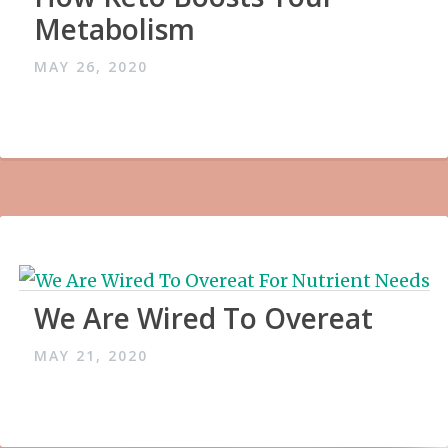
Metabolism
MAY 26, 2020
We Are Wired To Overeat
MAY 21, 2020