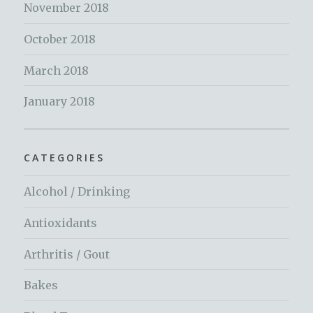
November 2018
October 2018
March 2018
January 2018
CATEGORIES
Alcohol / Drinking
Antioxidants
Arthritis / Gout
Bakes