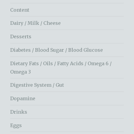
Content
Dairy / Milk / Cheese
Desserts
Diabetes / Blood Sugar / Blood Glucose
Dietary Fats / Oils / Fatty Acids / Omega 6 /
Omega 3
Digestive System / Gut
Dopamine
Drinks
Eggs