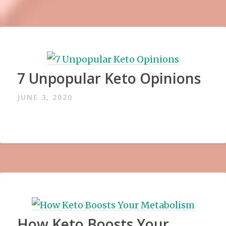
7 Unpopular Keto Opinions
JUNE 3, 2020
How Keto Boosts Your