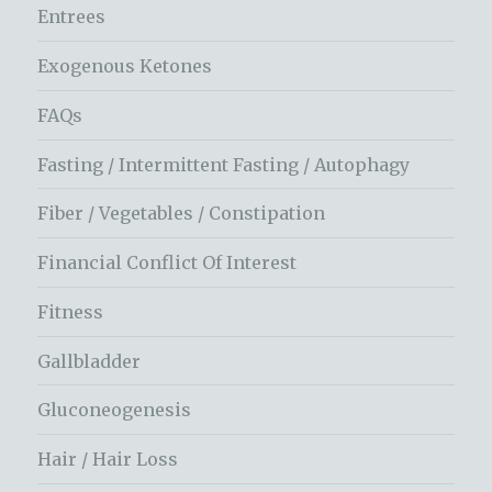
Entrees
Exogenous Ketones
FAQs
Fasting / Intermittent Fasting / Autophagy
Fiber / Vegetables / Constipation
Financial Conflict Of Interest
Fitness
Gallbladder
Gluconeogenesis
Hair / Hair Loss