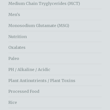
Medium Chain Tryglycerides (MCT)
Men's
Monosodium Glutamate (MSG)
Nutrition
Oxalates
Paleo
PH / Alkaline / Acidic
Plant Antinutrients / Plant Toxins
Processed Food
Rice