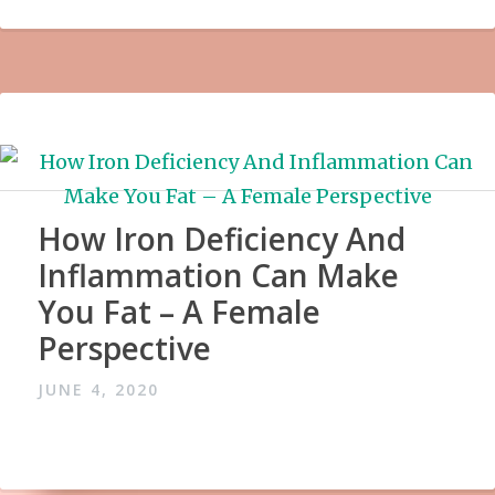
How Iron Deficiency And
Inflammation Can Make
You Fat – A Female
Perspective
JUNE 4, 2020