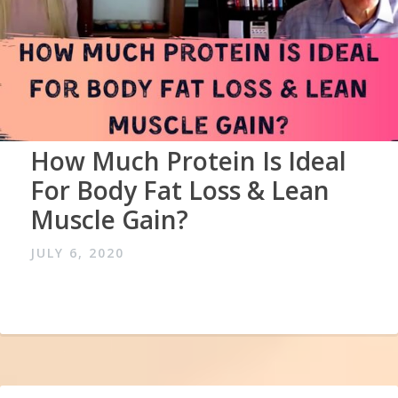
How Much Protein Is Ideal
For Body Fat Loss & Lean
Muscle Gain?
JULY 6, 2020