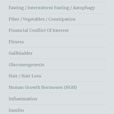
Fasting / Intermittent Fasting / Autophagy
Fiber / Vegetables / Constipation
Financial Conflict Of Interest
Fitness
Gallbladder
Gluconeogenesis
Hair / Hair Loss
Human Growth Hormones (HGH)
Inflammation
Insulin