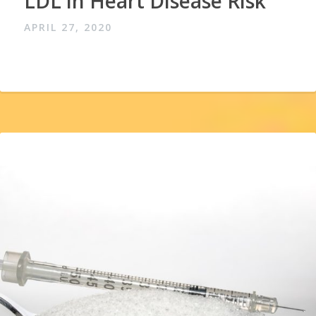
LDL in Heart Disease Risk
APRIL 27, 2020