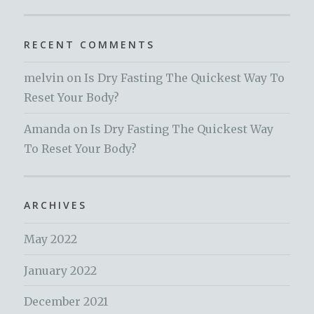
RECENT COMMENTS
melvin
on
Is Dry Fasting The Quickest Way To
Reset Your Body?
Amanda
on
Is Dry Fasting The Quickest Way
To Reset Your Body?
ARCHIVES
May 2022
January 2022
December 2021