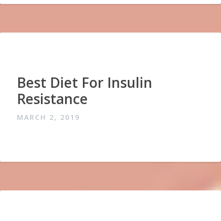
Best Diet For Insulin
Resistance
MARCH 2, 2019