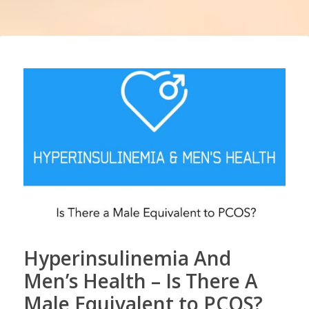
Hyperinsulinemia And
Men’s Health – Is There A
Male Equivalent to PCOS?