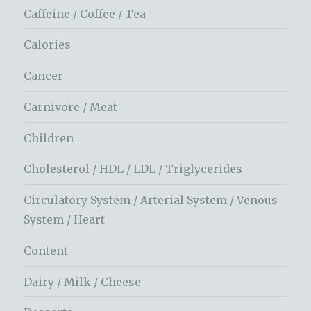
Caffeine / Coffee / Tea
Calories
Cancer
Carnivore / Meat
Children
Cholesterol / HDL / LDL / Triglycerides
Circulatory System / Arterial System / Venous
System / Heart
Content
Dairy / Milk / Cheese