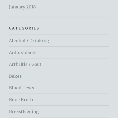
January 2018
CATEGORIES
Alcohol / Drinking
Antioxidants
Arthritis / Gout
Bakes
Blood Tests
Bone Broth
Breastfeeding