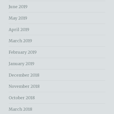
June 2019
May 2019
April 2019
March 2019
February 2019
January 2019
December 2018
November 2018
October 2018
March 2018