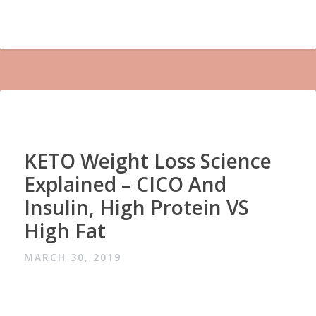
KETO Weight Loss Science
Explained – CICO And
Insulin, High Protein VS
High Fat
MARCH 30, 2019