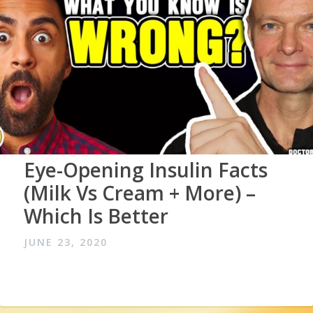
Eye-Opening Insulin Facts
(Milk Vs Cream + More) –
Which Is Better
JUNE 23, 2020