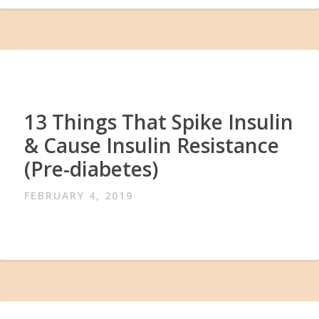
13 Things That Spike Insulin
& Cause Insulin Resistance
(Pre-diabetes)
FEBRUARY 4, 2019