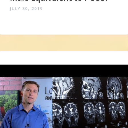
JULY 30, 2019