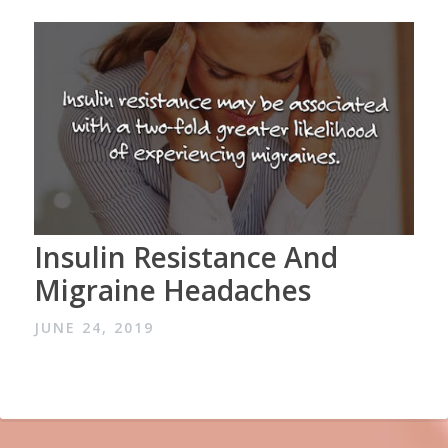
Insulin Resistance And
Migraine Headaches
JUNE 24, 2019