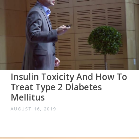
Insulin Toxicity And How To
Treat Type 2 Diabetes
Mellitus
AUGUST 16, 2019