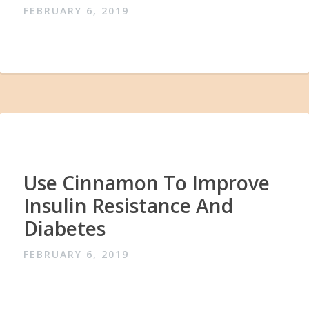
FEBRUARY 6, 2019
Use Cinnamon To Improve
Insulin Resistance And
Diabetes
FEBRUARY 6, 2019