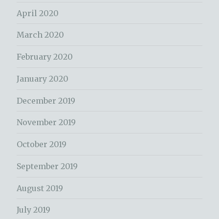
April 2020
March 2020
February 2020
January 2020
December 2019
November 2019
October 2019
September 2019
August 2019
July 2019