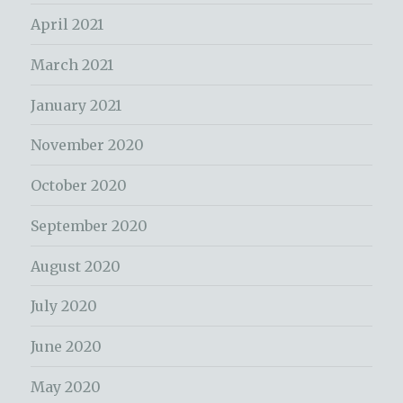
April 2021
March 2021
January 2021
November 2020
October 2020
September 2020
August 2020
July 2020
June 2020
May 2020