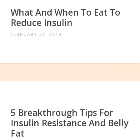
What And When To Eat To
Reduce Insulin
FEBRUARY 21, 2019
5 Breakthrough Tips For
Insulin Resistance And Belly
Fat