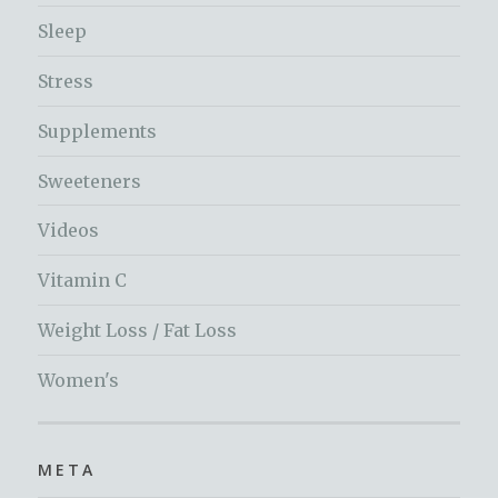
Sleep
Stress
Supplements
Sweeteners
Videos
Vitamin C
Weight Loss / Fat Loss
Women's
META