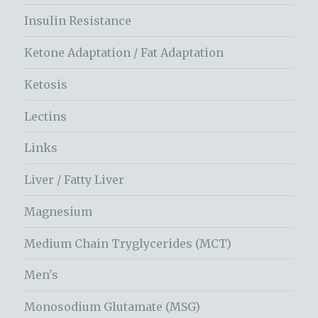
Insulin Resistance
Ketone Adaptation / Fat Adaptation
Ketosis
Lectins
Links
Liver / Fatty Liver
Magnesium
Medium Chain Tryglycerides (MCT)
Men's
Monosodium Glutamate (MSG)