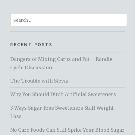
Search
for:
RECENT POSTS
Dangers of Mixing Carbs and Fat – Randle
Cycle Discussion
The Trouble with Stevia
Why You Should Ditch Artificial Sweeteners
3 Ways Sugar-Free Sweeteners Stall Weight
Loss
No Carb Foods Can Still Spike Your Blood Sugar