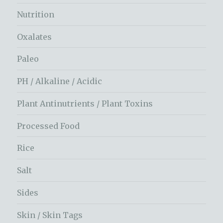
Nutrition
Oxalates
Paleo
PH / Alkaline / Acidic
Plant Antinutrients / Plant Toxins
Processed Food
Rice
Salt
Sides
Skin / Skin Tags