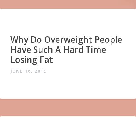
Why Do Overweight People
Have Such A Hard Time
Losing Fat
JUNE 16, 2019