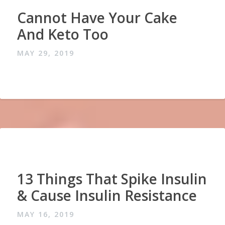
Cannot Have Your Cake
And Keto Too
MAY 29, 2019
13 Things That Spike Insulin
& Cause Insulin Resistance
MAY 16, 2019