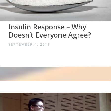
Insulin Response – Why
Doesn’t Everyone Agree?
SEPTEMBER 4, 2019