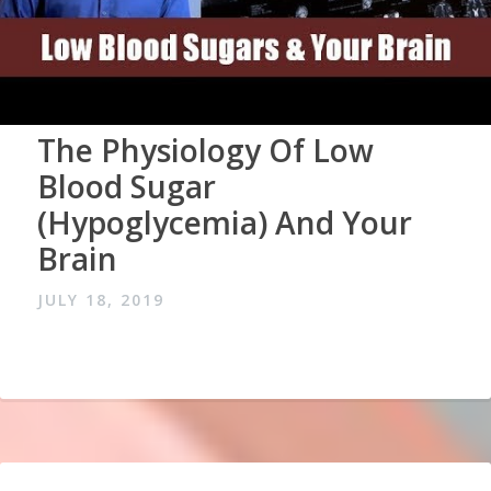
The Physiology Of Low
Blood Sugar
(Hypoglycemia) And Your
Brain
JULY 18, 2019