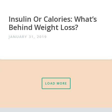
Insulin Or Calories: What’s
Behind Weight Loss?
JANUARY 31, 2019
LOAD MORE