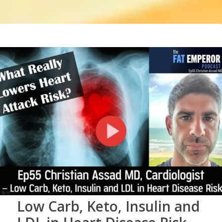
Low Carb, Keto, Insulin and