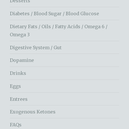
Desserts
Diabetes / Blood Sugar / Blood Glucose
Dietary Fats / Oils / Fatty Acids / Omega 6 /
Omega 3
Digestive System / Gut
Dopamine
Drinks
Eggs
Entrees
Exogenous Ketones
FAQs