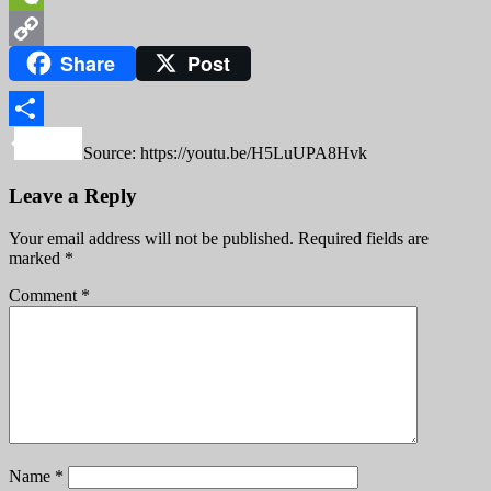
WeChat
Share
Post
Copy
Link
Share
Source: https://youtu.be/H5LuUPA8Hvk
Leave a Reply
Your email address will not be published.
Required fields are
marked
*
Comment
*
Name
*