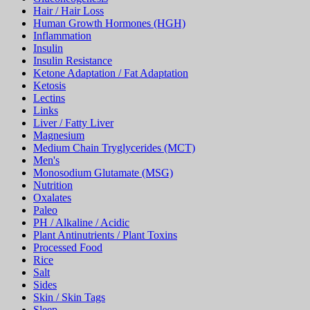
Hair / Hair Loss
Human Growth Hormones (HGH)
Inflammation
Insulin
Insulin Resistance
Ketone Adaptation / Fat Adaptation
Ketosis
Lectins
Links
Liver / Fatty Liver
Magnesium
Medium Chain Tryglycerides (MCT)
Men's
Monosodium Glutamate (MSG)
Nutrition
Oxalates
Paleo
PH / Alkaline / Acidic
Plant Antinutrients / Plant Toxins
Processed Food
Rice
Salt
Sides
Skin / Skin Tags
Sleep