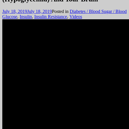
July 18, 2019
July 18, 2019
Posted in
Diabetes / Blood Sugar / Blood
Glucose
,
Insulin
,
Insulin Resistance
,
Videos