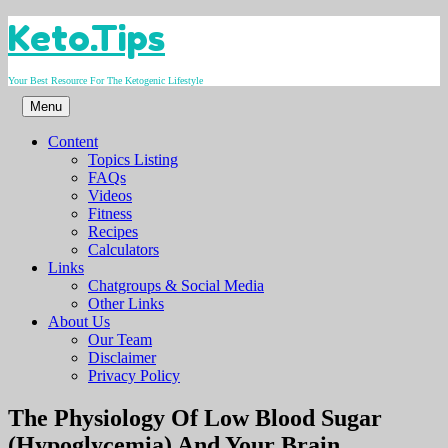
Skip
Keto.Tips
to
content
Your Best Resource For The Ketogenic Lifestyle
Menu
Content
Topics Listing
FAQs
Videos
Fitness
Recipes
Calculators
Links
Chatgroups & Social Media
Other Links
About Us
Our Team
Disclaimer
Privacy Policy
Video
The Physiology Of Low Blood Sugar
(Hypoglycemia) And Your Brain