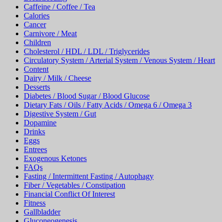
Caffeine / Coffee / Tea
Calories
Cancer
Carnivore / Meat
Children
Cholesterol / HDL / LDL / Triglycerides
Circulatory System / Arterial System / Venous System / Heart
Content
Dairy / Milk / Cheese
Desserts
Diabetes / Blood Sugar / Blood Glucose
Dietary Fats / Oils / Fatty Acids / Omega 6 / Omega 3
Digestive System / Gut
Dopamine
Drinks
Eggs
Entrees
Exogenous Ketones
FAQs
Fasting / Intermittent Fasting / Autophagy
Fiber / Vegetables / Constipation
Financial Conflict Of Interest
Fitness
Gallbladder
Gluconeogenesis