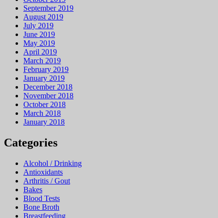
September 2019
August 2019
July 2019
June 2019
May 2019
April 2019
March 2019
February 2019
January 2019
December 2018
November 2018
October 2018
March 2018
January 2018
Categories
Alcohol / Drinking
Antioxidants
Arthritis / Gout
Bakes
Blood Tests
Bone Broth
Breastfeeding