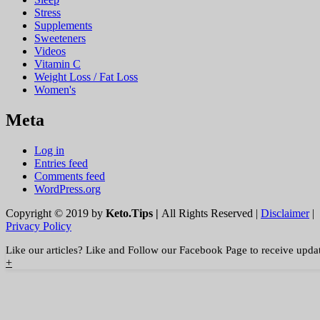
Stress
Supplements
Sweeteners
Videos
Vitamin C
Weight Loss / Fat Loss
Women's
Meta
Log in
Entries feed
Comments feed
WordPress.org
Copyright © 2019 by
Keto.Tips |
All Rights Reserved |
Disclaimer
|
Privacy Policy
Like our articles? Like and Follow our Facebook Page to receive upda
+