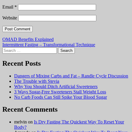
Email
*
Website
Post
OMAD Benefits Explained
Intermittent Fasting – Transformational Technique
navigation
Search
for:
Recent Posts
Dangers of Mixing Carbs and Fat – Randle Cycle Discussion
The Trouble with Stevia
Why You Should Ditch Artificial Sweeteners
3 Ways Sugar-Free Sweeteners Stall Weight Loss
No Carb Foods Can Still Spike Your Blood Sugar
Recent Comments
melvin
on
Is Dry Fasting The Quickest Way To Reset Your
Body?