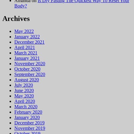
Amanda
on
Is Dry Fasting The Quickest Way To Reset Your
Body?
Archives
May 2022
January 2022
December 2021
April 2021
March 2021
January 2021
November 2020
October 2020
September 2020
August 2020
July 2020
June 2020
May 2020
April 2020
March 2020
February 2020
January 2020
December 2019
November 2019
October 2019