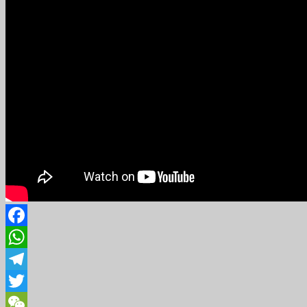
Facebook
WhatsApp
Telegram
Twitter