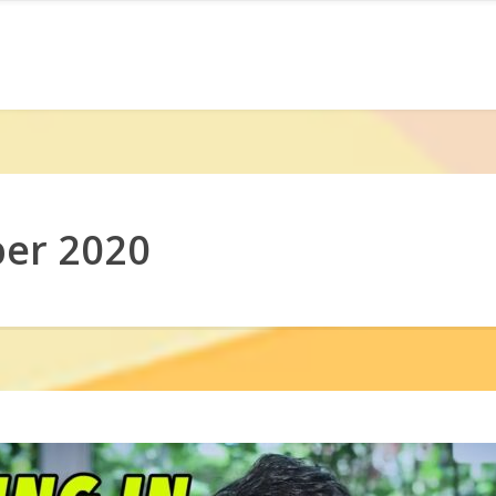
er 2020