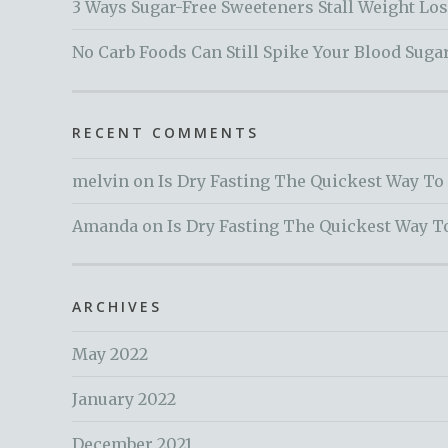
3 Ways Sugar-Free Sweeteners Stall Weight Lo
No Carb Foods Can Still Spike Your Blood Suga
RECENT COMMENTS
melvin
on
Is Dry Fasting The Quickest Way To
Amanda
on
Is Dry Fasting The Quickest Way T
ARCHIVES
May 2022
January 2022
December 2021