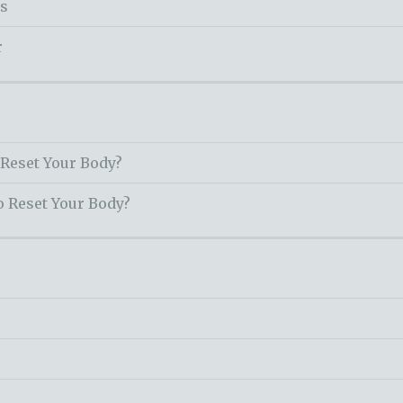
ss
r
 Reset Your Body?
o Reset Your Body?