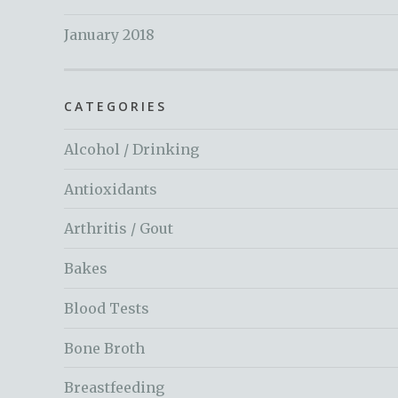
January 2018
CATEGORIES
Alcohol / Drinking
Antioxidants
Arthritis / Gout
Bakes
Blood Tests
Bone Broth
Breastfeeding