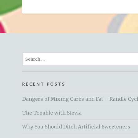
Search
for:
RECENT POSTS
Dangers of Mixing Carbs and Fat – Randle Cyc
The Trouble with Stevia
Why You Should Ditch Artificial Sweeteners