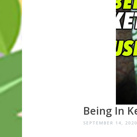
Being In Ke
SEPTEMBER 14, 202