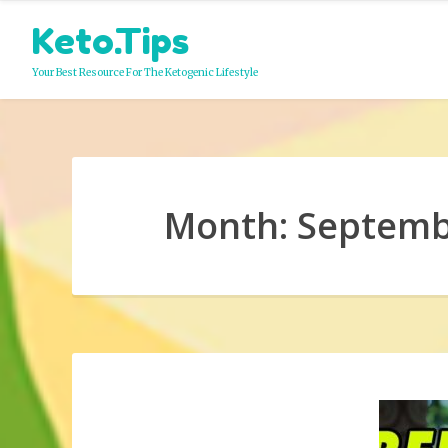
Skip
Keto.Tips
to
content
Your Best Resource For The Ketogenic Lifestyle
Month:
Septemb