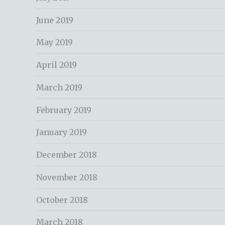
June 2019
May 2019
April 2019
March 2019
February 2019
January 2019
December 2018
November 2018
October 2018
March 2018