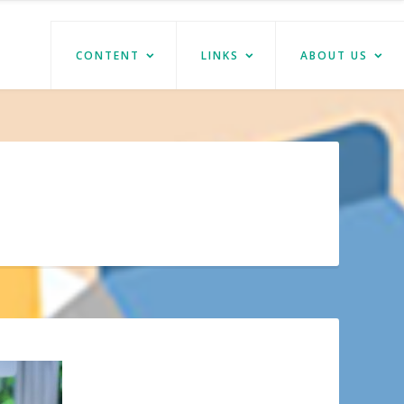
CONTENT
LINKS
ABOUT US