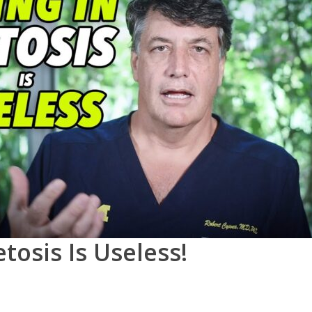
tosis Is Useless!
0