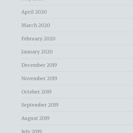
April 2020
March 2020
February 2020
January 2020
December 2019
November 2019
October 2019
September 2019
August 2019
July 2019