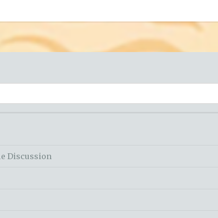
le Discussion