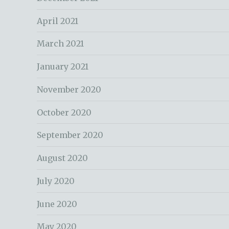
April 2021
March 2021
January 2021
November 2020
October 2020
September 2020
August 2020
July 2020
June 2020
May 2020