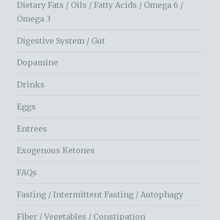
Dietary Fats / Oils / Fatty Acids / Omega 6 /
Omega 3
Digestive System / Gut
Dopamine
Drinks
Eggs
Entrees
Exogenous Ketones
FAQs
Fasting / Intermittent Fasting / Autophagy
Fiber / Vegetables / Constipation