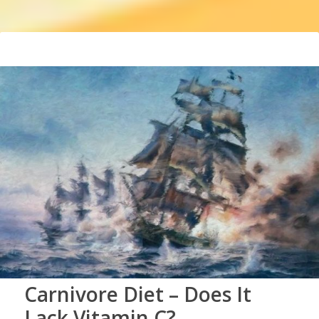
Carnivore Diet – Does It
Lack Vitamin C?