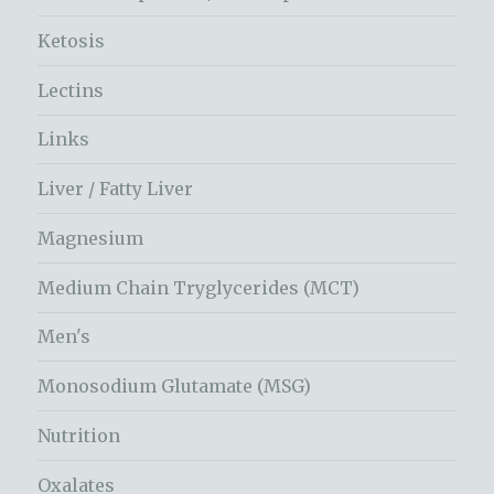
Ketosis
Lectins
Links
Liver / Fatty Liver
Magnesium
Medium Chain Tryglycerides (MCT)
Men's
Monosodium Glutamate (MSG)
Nutrition
Oxalates