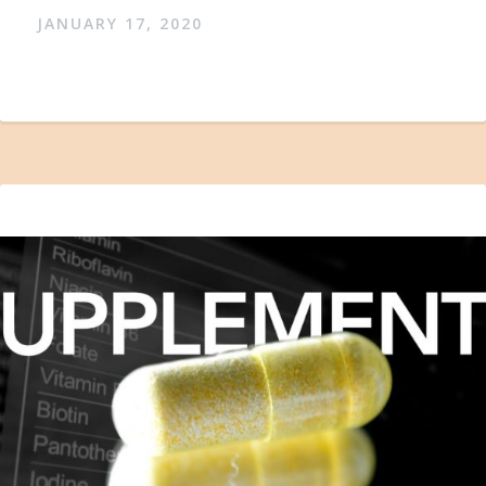
JANUARY 17, 2020