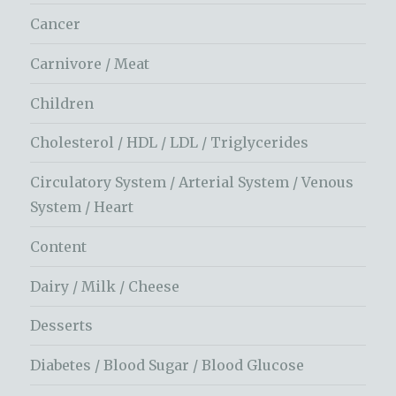
Cancer
Carnivore / Meat
Children
Cholesterol / HDL / LDL / Triglycerides
Circulatory System / Arterial System / Venous
System / Heart
Content
Dairy / Milk / Cheese
Desserts
Diabetes / Blood Sugar / Blood Glucose