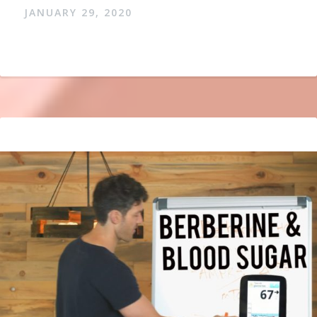
JANUARY 29, 2020