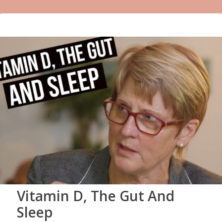
Vitamin D, The Gut And
Sleep