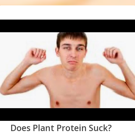
Does Plant Protein Suck?