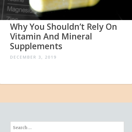
Why You Shouldn’t Rely On
Vitamin And Mineral
Supplements
DECEMBER 3, 2019
Search