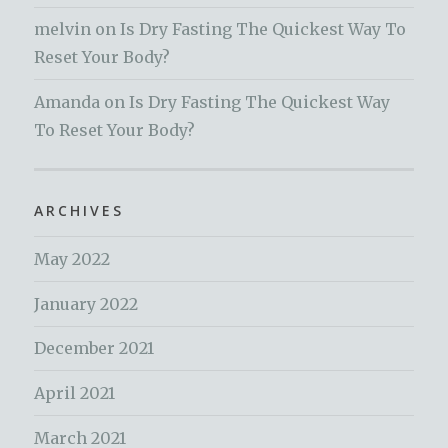
melvin
on
Is Dry Fasting The Quickest Way To
Reset Your Body?
Amanda
on
Is Dry Fasting The Quickest Way
To Reset Your Body?
ARCHIVES
May 2022
January 2022
December 2021
April 2021
March 2021