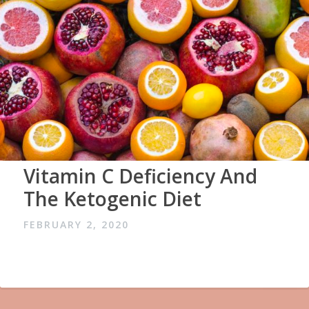
Vitamin C Deficiency And
The Ketogenic Diet
FEBRUARY 2, 2020