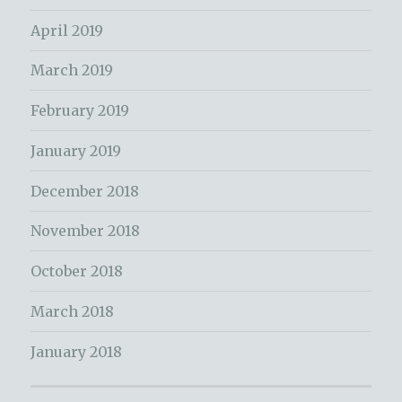
April 2019
March 2019
February 2019
January 2019
December 2018
November 2018
October 2018
March 2018
January 2018