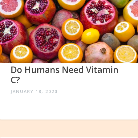
Do Humans Need Vitamin
C?
JANUARY 18, 2020