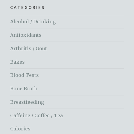
CATEGORIES
Alcohol / Drinking
Antioxidants
Arthritis / Gout
Bakes
Blood Tests
Bone Broth
Breastfeeding
Caffeine / Coffee / Tea
Calories