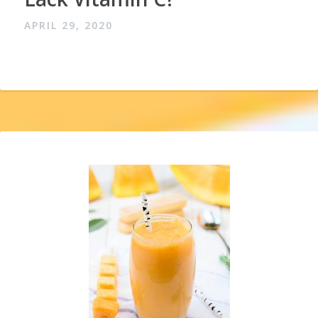
APRIL 29, 2020