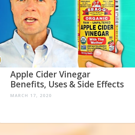
Apple Cider Vinegar
Benefits, Uses & Side Effects
MARCH 17, 2020