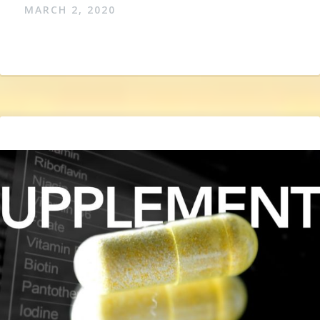
MARCH 2, 2020