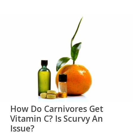
How Do Carnivores Get
Vitamin C? Is Scurvy An
Issue?