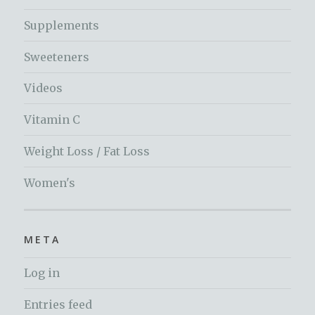
Supplements
Sweeteners
Videos
Vitamin C
Weight Loss / Fat Loss
Women's
META
Log in
Entries feed