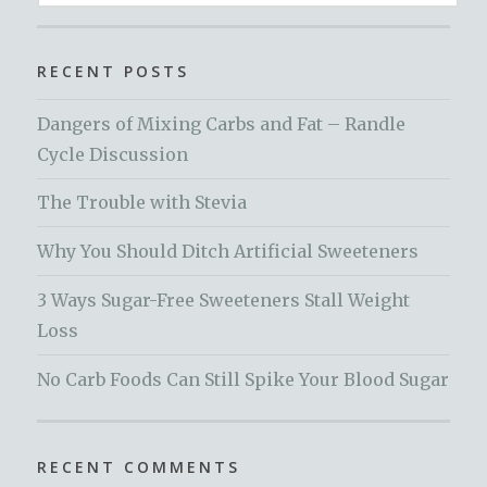
for:
RECENT POSTS
Dangers of Mixing Carbs and Fat – Randle
Cycle Discussion
The Trouble with Stevia
Why You Should Ditch Artificial Sweeteners
3 Ways Sugar-Free Sweeteners Stall Weight
Loss
No Carb Foods Can Still Spike Your Blood Sugar
RECENT COMMENTS