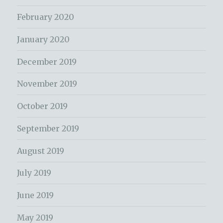
February 2020
January 2020
December 2019
November 2019
October 2019
September 2019
August 2019
July 2019
June 2019
May 2019