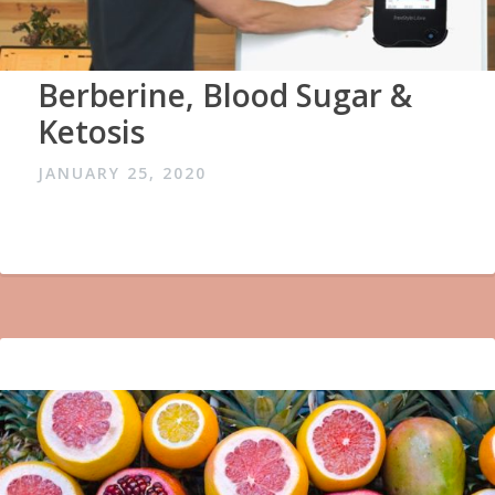
Berberine, Blood Sugar &
Ketosis
JANUARY 25, 2020