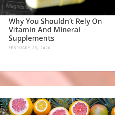
Why You Shouldn’t Rely On
Vitamin And Mineral
Supplements
FEBRUARY 25, 2020