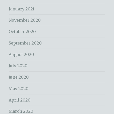
January 2021
November 2020
October 2020
September 2020
August 2020
July 2020
June 2020
May 2020
April 2020
March 2020