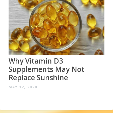
Why Vitamin D3
Supplements May Not
Replace Sunshine
MAY 12, 2020