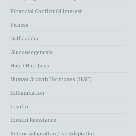
Financial Conflict Of Interest
Fitness
Gallbladder
Gluconeogenesis
Hair / Hair Loss
Human Growth Hormones (HGH)
Inflammation
Insulin
Insulin Resistance
Ketone Adaptation / Fat Adaptation