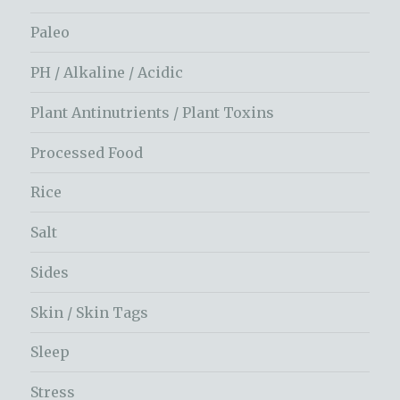
Paleo
PH / Alkaline / Acidic
Plant Antinutrients / Plant Toxins
Processed Food
Rice
Salt
Sides
Skin / Skin Tags
Sleep
Stress