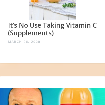
It’s No Use Taking Vitamin C
(Supplements)
MARCH 26, 2020