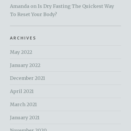
Amanda
on
Is Dry Fasting The Quickest Way
To Reset Your Body?
ARCHIVES
May 2022
January 2022
December 2021
April 2021
March 2021
January 2021
November 2020