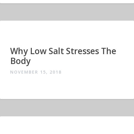
Why Low Salt Stresses The
Body
NOVEMBER 15, 2018