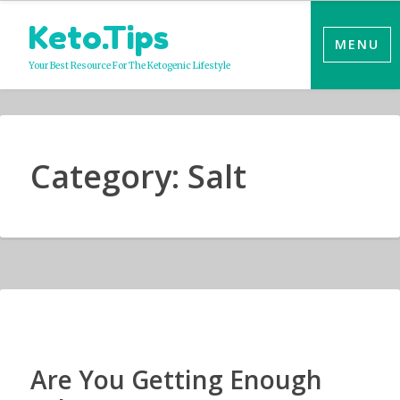
Skip
Keto.Tips
to
MENU
content
Your Best Resource For The Ketogenic Lifestyle
Category:
Salt
Are You Getting Enough