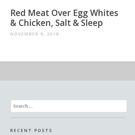
Red Meat Over Egg Whites
& Chicken, Salt & Sleep
NOVEMBER 9, 2018
Search
for:
RECENT POSTS