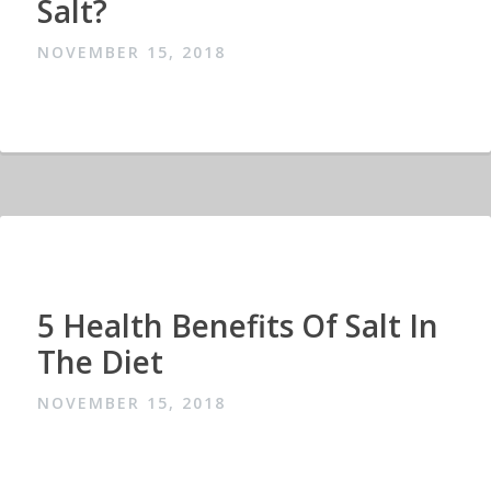
Salt?
NOVEMBER 15, 2018
5 Health Benefits Of Salt In
The Diet
NOVEMBER 15, 2018