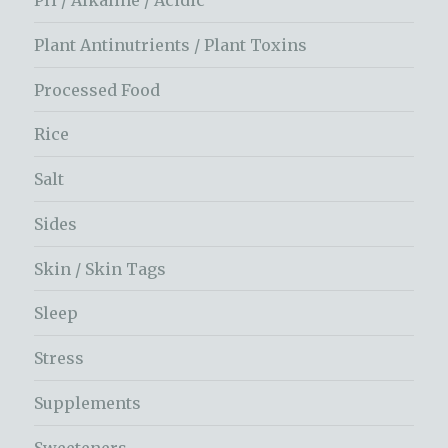
Plant Antinutrients / Plant Toxins
Processed Food
Rice
Salt
Sides
Skin / Skin Tags
Sleep
Stress
Supplements
Sweeteners