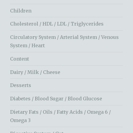
Children
Cholesterol / HDL / LDL / Triglycerides
Circulatory System / Arterial System / Venous
System / Heart
Content
Dairy / Milk / Cheese
Desserts
Diabetes / Blood Sugar / Blood Glucose
Dietary Fats / Oils / Fatty Acids / Omega 6 /
Omega 3