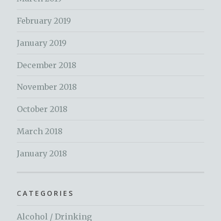
February 2019
January 2019
December 2018
November 2018
October 2018
March 2018
January 2018
CATEGORIES
Alcohol / Drinking