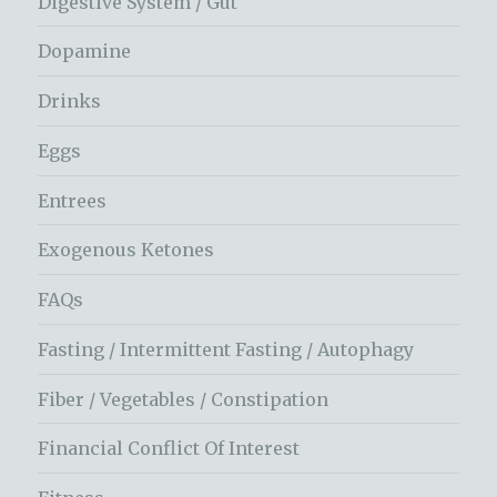
Digestive System / Gut
Dopamine
Drinks
Eggs
Entrees
Exogenous Ketones
FAQs
Fasting / Intermittent Fasting / Autophagy
Fiber / Vegetables / Constipation
Financial Conflict Of Interest