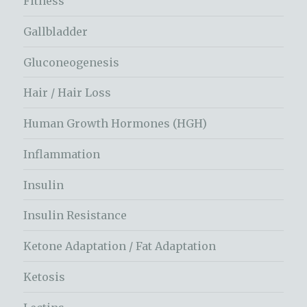
Fitness
Gallbladder
Gluconeogenesis
Hair / Hair Loss
Human Growth Hormones (HGH)
Inflammation
Insulin
Insulin Resistance
Ketone Adaptation / Fat Adaptation
Ketosis