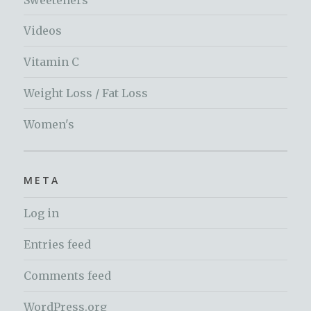
Videos
Vitamin C
Weight Loss / Fat Loss
Women's
META
Log in
Entries feed
Comments feed
WordPress.org