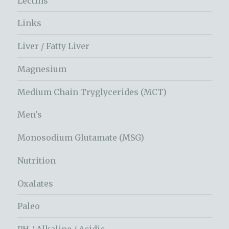
Lectins
Links
Liver / Fatty Liver
Magnesium
Medium Chain Tryglycerides (MCT)
Men's
Monosodium Glutamate (MSG)
Nutrition
Oxalates
Paleo
PH / Alkaline / Acidic