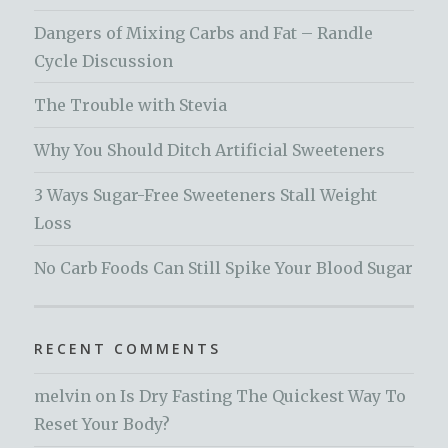
Dangers of Mixing Carbs and Fat – Randle
Cycle Discussion
The Trouble with Stevia
Why You Should Ditch Artificial Sweeteners
3 Ways Sugar-Free Sweeteners Stall Weight
Loss
No Carb Foods Can Still Spike Your Blood Sugar
RECENT COMMENTS
melvin
on
Is Dry Fasting The Quickest Way To
Reset Your Body?