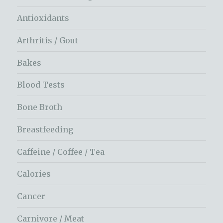
Antioxidants
Arthritis / Gout
Bakes
Blood Tests
Bone Broth
Breastfeeding
Caffeine / Coffee / Tea
Calories
Cancer
Carnivore / Meat