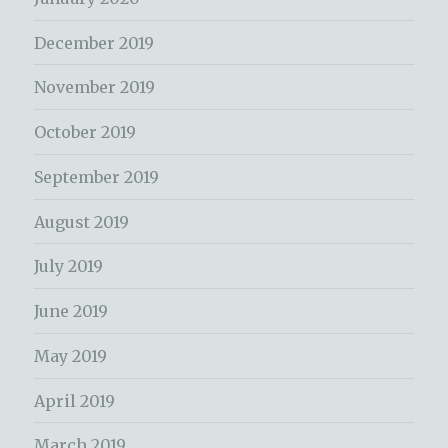
December 2019
November 2019
October 2019
September 2019
August 2019
July 2019
June 2019
May 2019
April 2019
March 2019