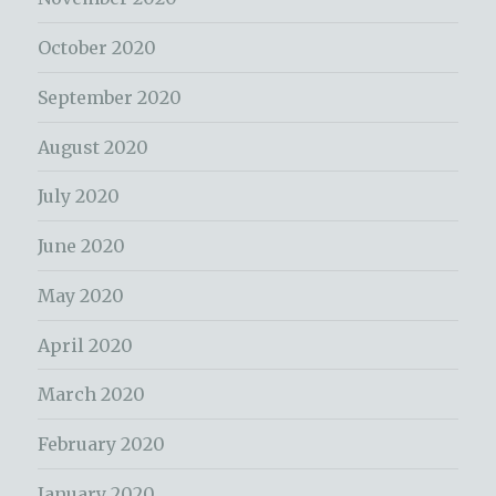
October 2020
September 2020
August 2020
July 2020
June 2020
May 2020
April 2020
March 2020
February 2020
January 2020