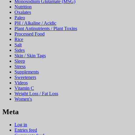
Monosodium Glutamate (MSG)
Nutrition
Oxalates
Paleo
PH / Alkaline / Acidic
Plant Antinutrients / Plant Toxins
Processed Food
Rice
Salt
Sides
Skin / Skin Tags
Sleep
Stress
Supplements
Sweeteners
Videos
Vitamin C
Weight Loss / Fat Loss
Women's
Meta
Log in
Entries feed
Comments feed