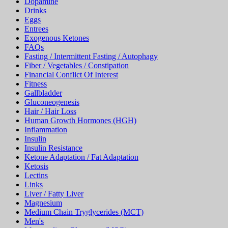
Drinks
Eggs
Entrees
Exogenous Ketones
FAQs
Fasting / Intermittent Fasting / Autophagy
Fiber / Vegetables / Constipation
Financial Conflict Of Interest
Fitness
Gallbladder
Gluconeogenesis
Hair / Hair Loss
Human Growth Hormones (HGH)
Inflammation
Insulin
Insulin Resistance
Ketone Adaptation / Fat Adaptation
Ketosis
Lectins
Links
Liver / Fatty Liver
Magnesium
Medium Chain Tryglycerides (MCT)
Men's