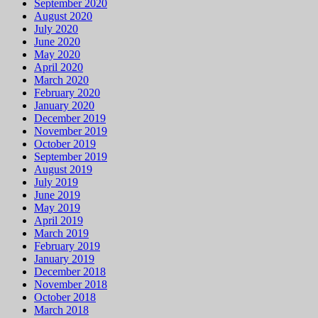
September 2020
August 2020
July 2020
June 2020
May 2020
April 2020
March 2020
February 2020
January 2020
December 2019
November 2019
October 2019
September 2019
August 2019
July 2019
June 2019
May 2019
April 2019
March 2019
February 2019
January 2019
December 2018
November 2018
October 2018
March 2018