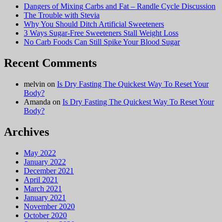
Dangers of Mixing Carbs and Fat – Randle Cycle Discussion
The Trouble with Stevia
Why You Should Ditch Artificial Sweeteners
3 Ways Sugar-Free Sweeteners Stall Weight Loss
No Carb Foods Can Still Spike Your Blood Sugar
Recent Comments
melvin
on
Is Dry Fasting The Quickest Way To Reset Your
Body?
Amanda
on
Is Dry Fasting The Quickest Way To Reset Your
Body?
Archives
May 2022
January 2022
December 2021
April 2021
March 2021
January 2021
November 2020
October 2020