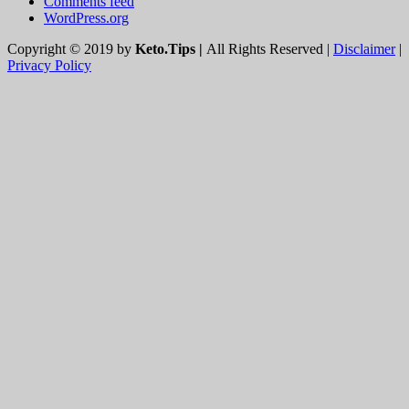
WordPress.org
Copyright © 2019 by
Keto.Tips |
All Rights Reserved |
Disclaimer
|
Privacy Policy