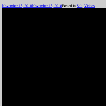
November 15, 2018
November 15, 2018
Posted in
Salt
,
Videos