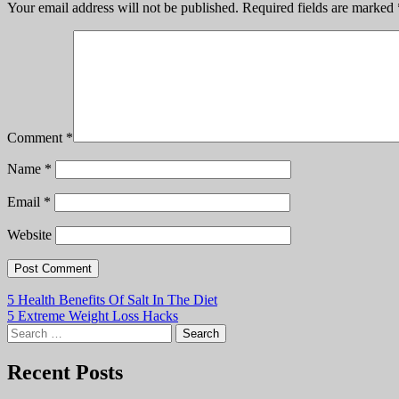
Your email address will not be published.
Required fields are marked
Comment
*
Name
*
Email
*
Website
Post
5 Health Benefits Of Salt In The Diet
5 Extreme Weight Loss Hacks
navigation
Search
for:
Recent Posts