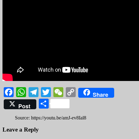
Facebook
WhatsApp
Telegram
Twitter
WeChat
Copy
Share
Link
Share
Post
Source: https://youtu.be/amJ-ev8Ial8
Leave a Reply