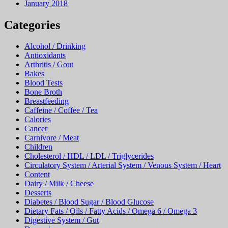
January 2018
Categories
Alcohol / Drinking
Antioxidants
Arthritis / Gout
Bakes
Blood Tests
Bone Broth
Breastfeeding
Caffeine / Coffee / Tea
Calories
Cancer
Carnivore / Meat
Children
Cholesterol / HDL / LDL / Triglycerides
Circulatory System / Arterial System / Venous System / Heart
Content
Dairy / Milk / Cheese
Desserts
Diabetes / Blood Sugar / Blood Glucose
Dietary Fats / Oils / Fatty Acids / Omega 6 / Omega 3
Digestive System / Gut
Dopamine