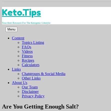
Skip
Keto.Tips
to
content
Your Best Resource For The Ketogenic Lifestyle
Menu
Content
Topics Listing
FAQs
Videos
Fitness
Recipes
Calculators
Links
Chatgroups & Social Media
Other Links
About Us
Our Team
Disclaimer
Privacy Policy
Video
Are You Getting Enough Salt?