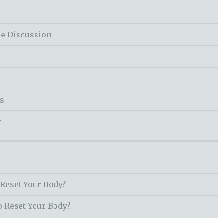
le Discussion
ss
r
 Reset Your Body?
o Reset Your Body?