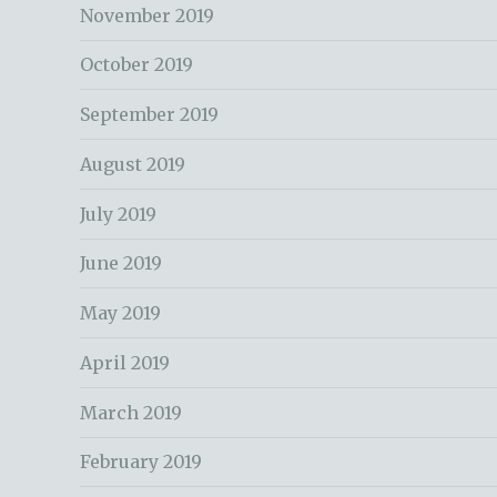
November 2019
October 2019
September 2019
August 2019
July 2019
June 2019
May 2019
April 2019
March 2019
February 2019