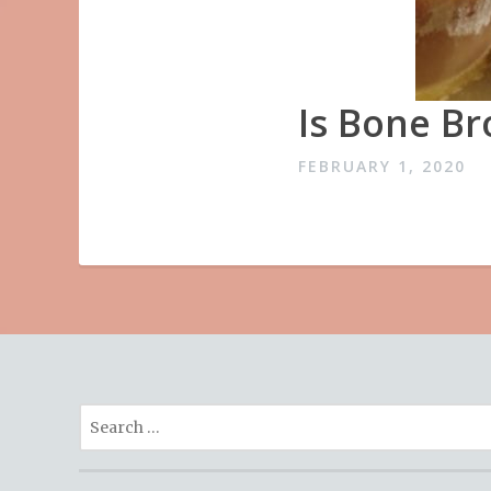
Is Bone Br
FEBRUARY 1, 2020
Search
for: