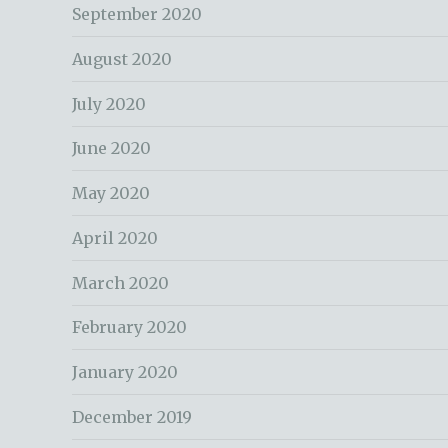
September 2020
August 2020
July 2020
June 2020
May 2020
April 2020
March 2020
February 2020
January 2020
December 2019