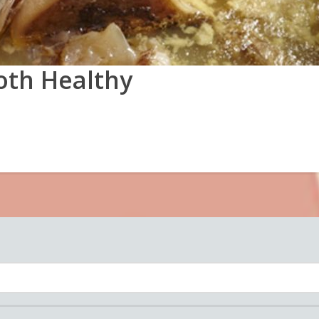
oth Healthy