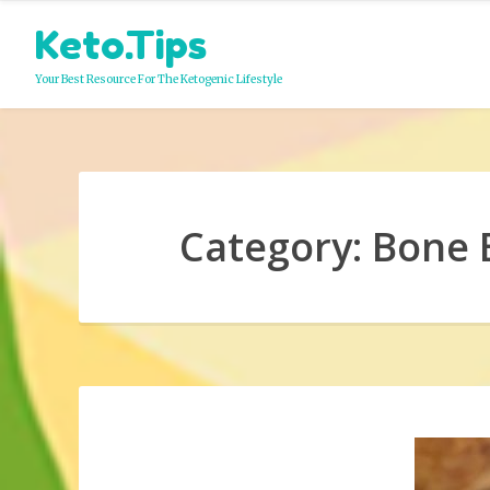
Skip
Keto.Tips
to
content
Your Best Resource For The Ketogenic Lifestyle
Category:
Bone 