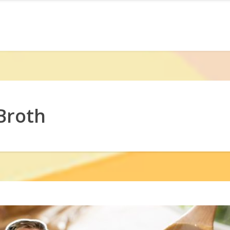
Broth