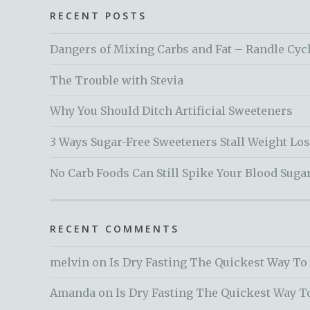
RECENT POSTS
Dangers of Mixing Carbs and Fat – Randle Cyc
The Trouble with Stevia
Why You Should Ditch Artificial Sweeteners
3 Ways Sugar-Free Sweeteners Stall Weight Lo
No Carb Foods Can Still Spike Your Blood Suga
RECENT COMMENTS
melvin
on
Is Dry Fasting The Quickest Way To
Amanda
on
Is Dry Fasting The Quickest Way T