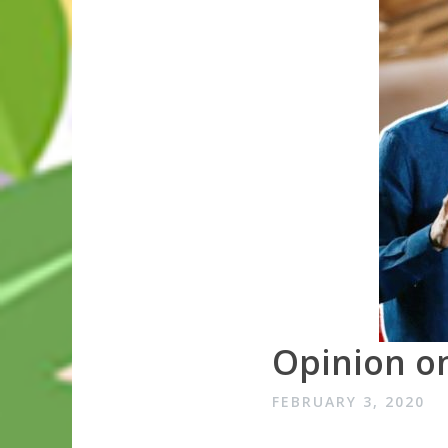
Opinion on
FEBRUARY 3, 2020