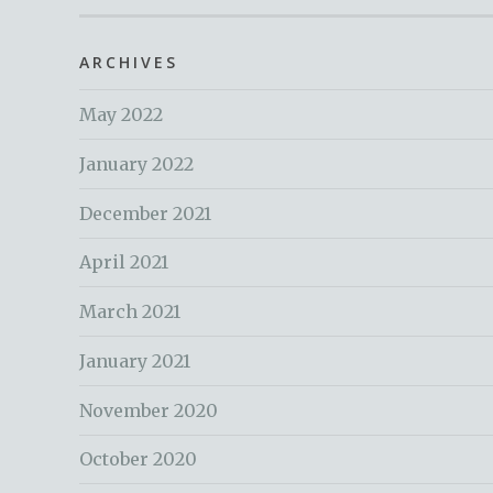
ARCHIVES
May 2022
January 2022
December 2021
April 2021
March 2021
January 2021
November 2020
October 2020