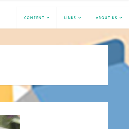
CONTENT
LINKS
ABOUT US