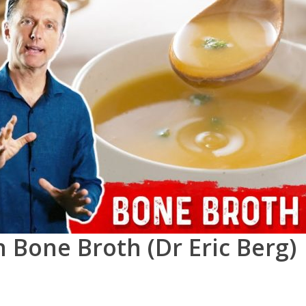
 Bone Broth (Dr Eric Berg)