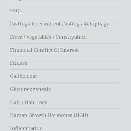
FAQs
Fasting / Intermittent Fasting / Autophagy
Fiber / Vegetables / Constipation
Financial Conflict Of Interest
Fitness
Gallbladder
Gluconeogenesis
Hair / Hair Loss
Human Growth Hormones (HGH)
Inflammation