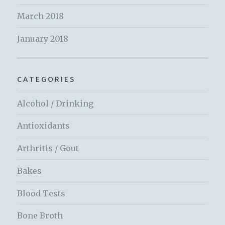
March 2018
January 2018
CATEGORIES
Alcohol / Drinking
Antioxidants
Arthritis / Gout
Bakes
Blood Tests
Bone Broth