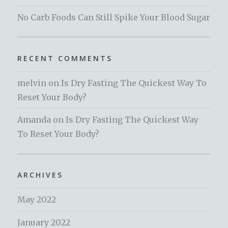
No Carb Foods Can Still Spike Your Blood Sugar
RECENT COMMENTS
melvin
on
Is Dry Fasting The Quickest Way To
Reset Your Body?
Amanda
on
Is Dry Fasting The Quickest Way
To Reset Your Body?
ARCHIVES
May 2022
January 2022