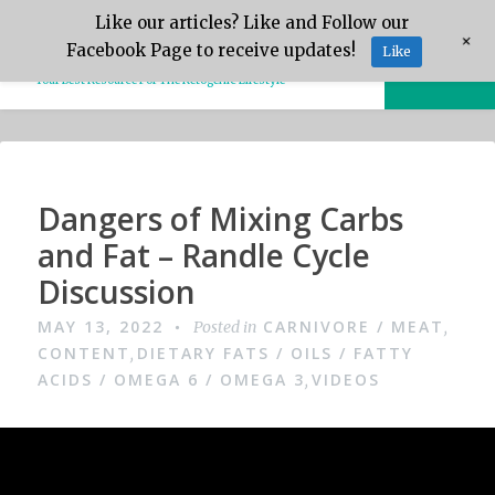
Skip
Like our articles? Like and Follow our
Keto.Tips
+
to
Facebook Page to receive updates!
Like
MENU
content
Your Best Resource For The Ketogenic Lifestyle
Video
Dangers of Mixing Carbs
and Fat – Randle Cycle
Discussion
MAY 13, 2022
CARNIVORE / MEAT
Posted in
,
CONTENT
DIETARY FATS / OILS / FATTY
,
ACIDS / OMEGA 6 / OMEGA 3
VIDEOS
,