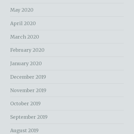
May 2020
April 2020
March 2020
February 2020
January 2020
December 2019
November 2019
October 2019
September 2019
August 2019