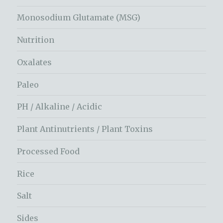
Monosodium Glutamate (MSG)
Nutrition
Oxalates
Paleo
PH / Alkaline / Acidic
Plant Antinutrients / Plant Toxins
Processed Food
Rice
Salt
Sides