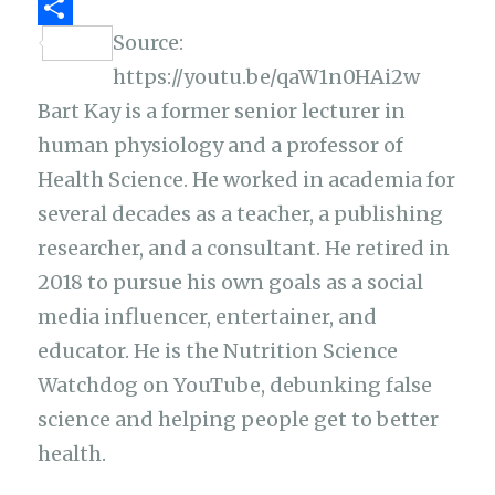
k
p
r
t
h
p
S
Source:
p
a
e
a
y
https://youtu.be/qaW1n0HAi2w
h
m
r
t
L
Bart Kay is a former senior lecturer in
a
i
human physiology and a professor of
r
n
Health Science. He worked in academia for
e
k
several decades as a teacher, a publishing
researcher, and a consultant. He retired in
2018 to pursue his own goals as a social
media influencer, entertainer, and
educator. He is the Nutrition Science
Watchdog on YouTube, debunking false
science and helping people get to better
health.