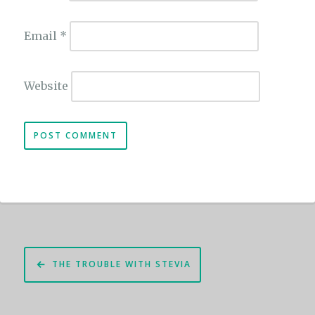
Email
*
Website
Post
THE TROUBLE WITH STEVIA
navigation