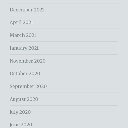
December 2021
April 2021
March 2021
January 2021
November 2020
October 2020
September 2020
August 2020
July 2020
June 2020