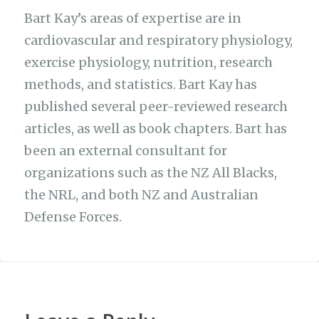
Bart Kay’s areas of expertise are in
cardiovascular and respiratory physiology,
exercise physiology, nutrition, research
methods, and statistics. Bart Kay has
published several peer-reviewed research
articles, as well as book chapters. Bart has
been an external consultant for
organizations such as the NZ All Blacks,
the NRL, and both NZ and Australian
Defense Forces.