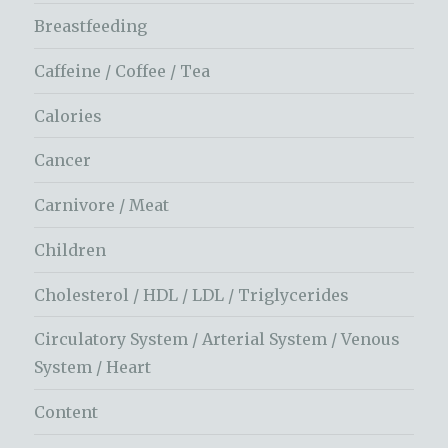
Breastfeeding
Caffeine / Coffee / Tea
Calories
Cancer
Carnivore / Meat
Children
Cholesterol / HDL / LDL / Triglycerides
Circulatory System / Arterial System / Venous
System / Heart
Content