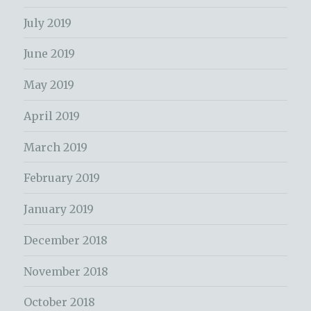
July 2019
June 2019
May 2019
April 2019
March 2019
February 2019
January 2019
December 2018
November 2018
October 2018