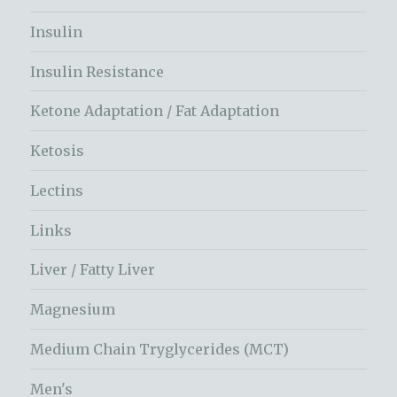
Insulin
Insulin Resistance
Ketone Adaptation / Fat Adaptation
Ketosis
Lectins
Links
Liver / Fatty Liver
Magnesium
Medium Chain Tryglycerides (MCT)
Men's