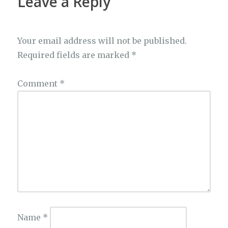
Leave a Reply
Your email address will not be published.
Required fields are marked
*
Comment
*
Name
*