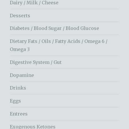
Dairy / Milk / Cheese
Desserts
Diabetes / Blood Sugar / Blood Glucose
Dietary Fats / Oils / Fatty Acids / Omega 6 /
Omega 3
Digestive System / Gut
Dopamine
Drinks
Eggs
Entrees
Exogenous Ketones