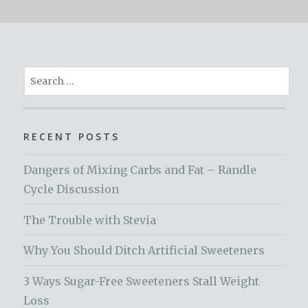
Search
for:
RECENT POSTS
Dangers of Mixing Carbs and Fat – Randle
Cycle Discussion
The Trouble with Stevia
Why You Should Ditch Artificial Sweeteners
3 Ways Sugar-Free Sweeteners Stall Weight
Loss