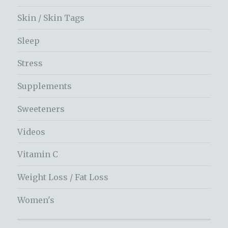
Skin / Skin Tags
Sleep
Stress
Supplements
Sweeteners
Videos
Vitamin C
Weight Loss / Fat Loss
Women's