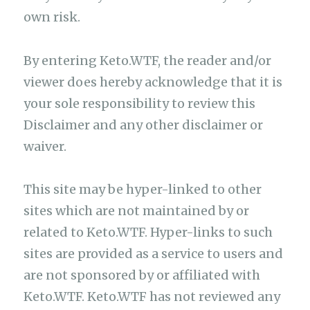
own risk.
By entering Keto.WTF, the reader and/or
viewer does hereby acknowledge that it is
your sole responsibility to review this
Disclaimer and any other disclaimer or
waiver.
This site may be hyper-linked to other
sites which are not maintained by or
related to Keto.WTF. Hyper-links to such
sites are provided as a service to users and
are not sponsored by or affiliated with
Keto.WTF. Keto.WTF has not reviewed any