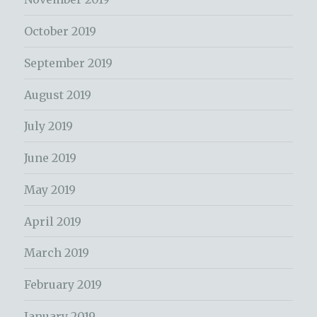
October 2019
September 2019
August 2019
July 2019
June 2019
May 2019
April 2019
March 2019
February 2019
January 2019