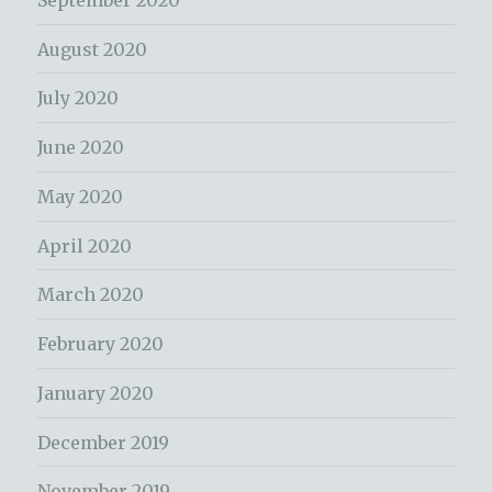
August 2020
July 2020
June 2020
May 2020
April 2020
March 2020
February 2020
January 2020
December 2019
November 2019