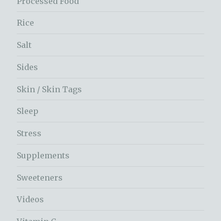
Processed Food
Rice
Salt
Sides
Skin / Skin Tags
Sleep
Stress
Supplements
Sweeteners
Videos