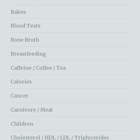
Bakes
Blood Tests
Bone Broth
Breastfeeding
Caffeine / Coffee / Tea
Calories
Cancer
Carnivore / Meat
Children
Cholesterol / HDL / LDL / Triglycerides