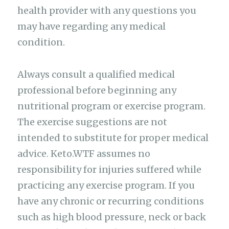
health provider with any questions you
may have regarding any medical
condition.
Always consult a qualified medical
professional before beginning any
nutritional program or exercise program.
The exercise suggestions are not
intended to substitute for proper medical
advice. Keto.WTF assumes no
responsibility for injuries suffered while
practicing any exercise program. If you
have any chronic or recurring conditions
such as high blood pressure, neck or back