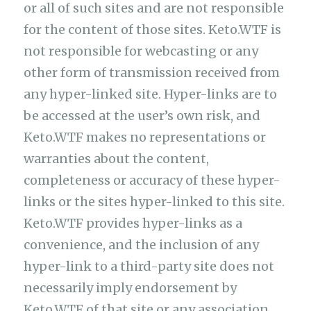
or all of such sites and are not responsible
for the content of those sites. Keto.WTF is
not responsible for webcasting or any
other form of transmission received from
any hyper-linked site. Hyper-links are to
be accessed at the user’s own risk, and
Keto.WTF makes no representations or
warranties about the content,
completeness or accuracy of these hyper-
links or the sites hyper-linked to this site.
Keto.WTF provides hyper-links as a
convenience, and the inclusion of any
hyper-link to a third-party site does not
necessarily imply endorsement by
Keto.WTF of that site or any association