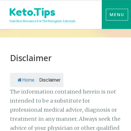
Skip
Keto.Tips
to
MENU
content
Your Best Resource For The Ketogenic Lifestyle
Disclaimer
Home
/
Disclaimer
The information contained herein is not
intended to be a substitute for
professional medical advice, diagnosis or
treatment in any manner. Always seek the
advice of your physician or other qualified