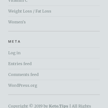
Vitamin C
Weight Loss / Fat Loss
Women's
META
Log in
Entries feed
Comments feed
WordPress.org
Copyright © 2019 by
Keto.Tips |
All Rights