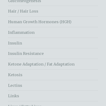
Gluconeogenesis
Hair / Hair Loss
Human Growth Hormones (HGH)
Inflammation
Insulin
Insulin Resistance
Ketone Adaptation / Fat Adaptation
Ketosis
Lectins
Links