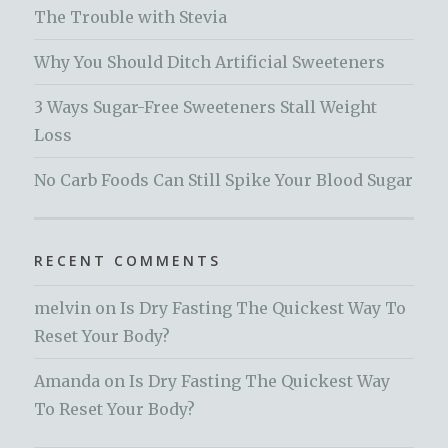
The Trouble with Stevia
Why You Should Ditch Artificial Sweeteners
3 Ways Sugar-Free Sweeteners Stall Weight
Loss
No Carb Foods Can Still Spike Your Blood Sugar
RECENT COMMENTS
melvin
on
Is Dry Fasting The Quickest Way To
Reset Your Body?
Amanda
on
Is Dry Fasting The Quickest Way
To Reset Your Body?