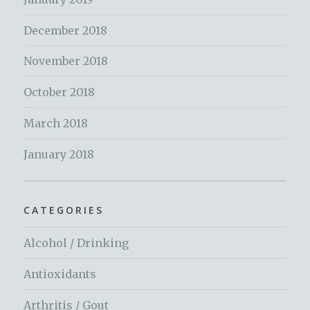
December 2018
November 2018
October 2018
March 2018
January 2018
CATEGORIES
Alcohol / Drinking
Antioxidants
Arthritis / Gout