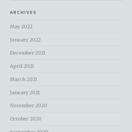
ARCHIVES
May 2022
January 2022
December 2021
April 2021
March 2021
January 2021
November 2020
October 2020
September 2020