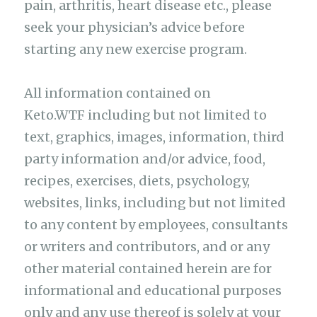
pain, arthritis, heart disease etc., please
seek your physician’s advice before
starting any new exercise program.
All information contained on
Keto.WTF including but not limited to
text, graphics, images, information, third
party information and/or advice, food,
recipes, exercises, diets, psychology,
websites, links, including but not limited
to any content by employees, consultants
or writers and contributors, and or any
other material contained herein are for
informational and educational purposes
only and any use thereof is solely at your