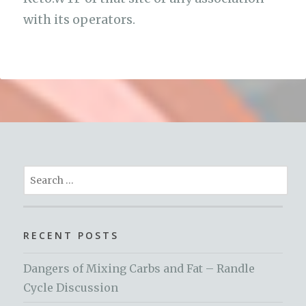
with its operators.
Search
for:
RECENT POSTS
Dangers of Mixing Carbs and Fat – Randle
Cycle Discussion