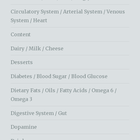
Circulatory System / Arterial System / Venous
System / Heart
Content
Dairy / Milk / Cheese
Desserts
Diabetes / Blood Sugar / Blood Glucose
Dietary Fats / Oils / Fatty Acids / Omega 6 /
Omega 3
Digestive System / Gut
Dopamine