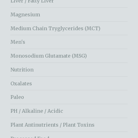
Liver / Fatty Liver
Magnesium
Medium Chain Tryglycerides (MCT)
Men's
Monosodium Glutamate (MSG)
Nutrition
Oxalates
Paleo
PH / Alkaline / Acidic
Plant Antinutrients / Plant Toxins