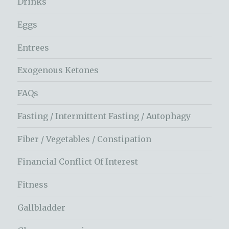
Drinks
Eggs
Entrees
Exogenous Ketones
FAQs
Fasting / Intermittent Fasting / Autophagy
Fiber / Vegetables / Constipation
Financial Conflict Of Interest
Fitness
Gallbladder