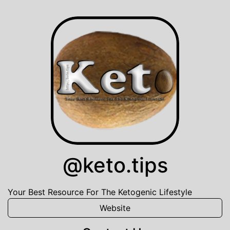
@keto.tips
Your Best Resource For The Ketogenic Lifestyle
Website