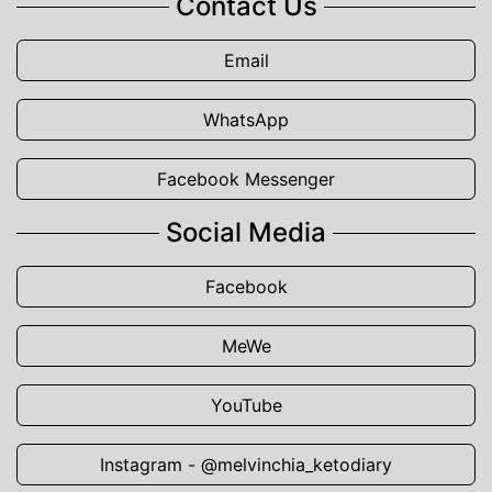
Contact Us
Email
WhatsApp
Facebook Messenger
Social Media
Facebook
MeWe
YouTube
Instagram - @melvinchia_ketodiary