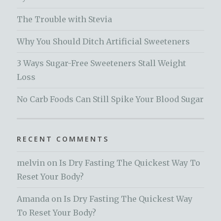
The Trouble with Stevia
Why You Should Ditch Artificial Sweeteners
3 Ways Sugar-Free Sweeteners Stall Weight
Loss
No Carb Foods Can Still Spike Your Blood Sugar
RECENT COMMENTS
melvin
on
Is Dry Fasting The Quickest Way To
Reset Your Body?
Amanda
on
Is Dry Fasting The Quickest Way
To Reset Your Body?