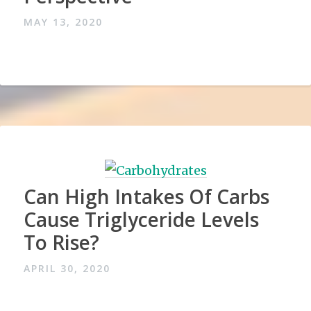
MAY 13, 2020
Can High Intakes Of Carbs
Cause Triglyceride Levels
To Rise?
APRIL 30, 2020