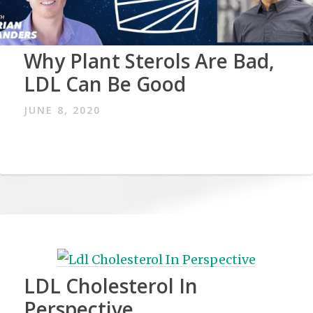
Why Plant Sterols Are Bad,
LDL Can Be Good
JUNE 8, 2020
LDL Cholesterol In
Perspective