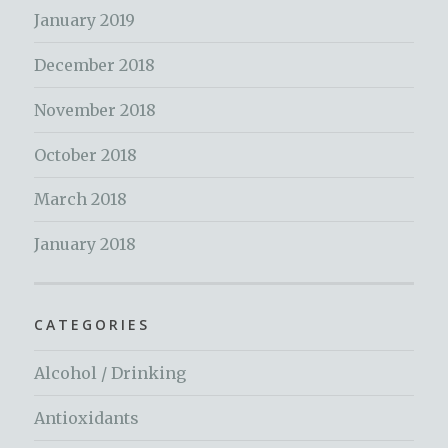
January 2019
December 2018
November 2018
October 2018
March 2018
January 2018
CATEGORIES
Alcohol / Drinking
Antioxidants