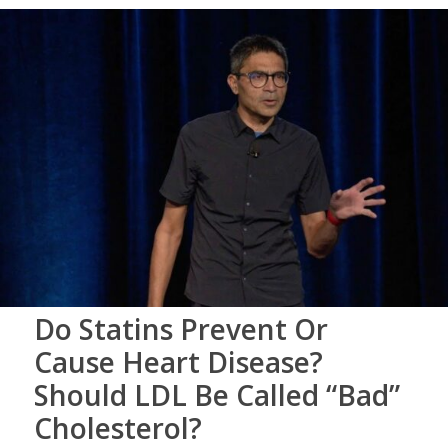
Do Statins Prevent Or
Cause Heart Disease?
Should LDL Be Called “Bad”
Cholesterol?