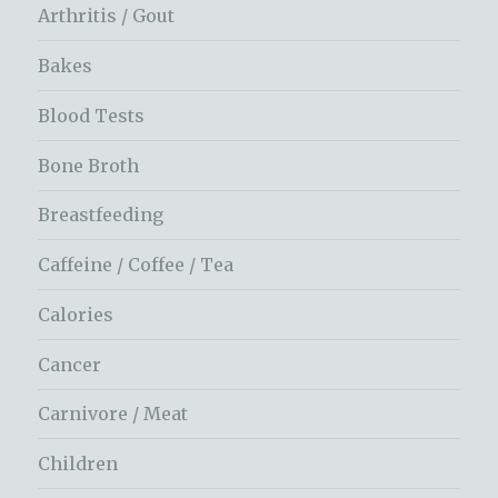
Arthritis / Gout
Bakes
Blood Tests
Bone Broth
Breastfeeding
Caffeine / Coffee / Tea
Calories
Cancer
Carnivore / Meat
Children