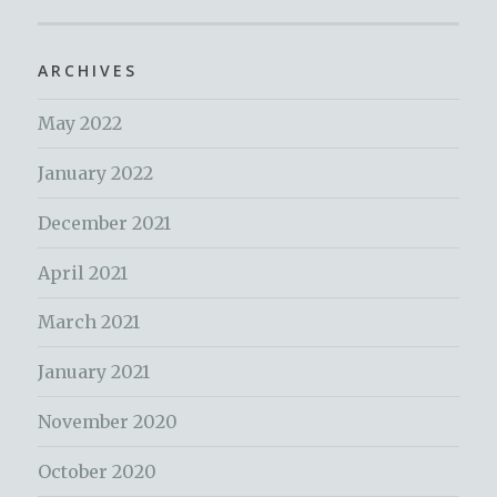
ARCHIVES
May 2022
January 2022
December 2021
April 2021
March 2021
January 2021
November 2020
October 2020