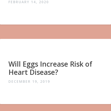
FEBRUARY 14, 2020
Will Eggs Increase Risk of
Heart Disease?
DECEMBER 19, 2019