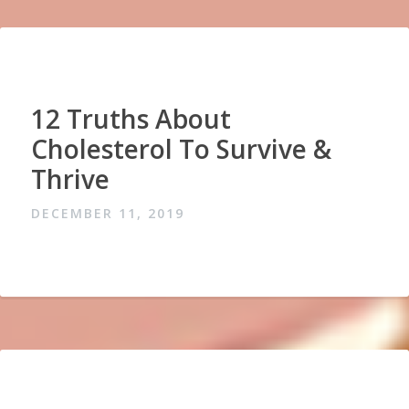
12 Truths About
Cholesterol To Survive &
Thrive
DECEMBER 11, 2019