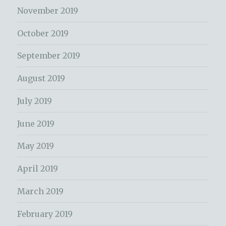
November 2019
October 2019
September 2019
August 2019
July 2019
June 2019
May 2019
April 2019
March 2019
February 2019