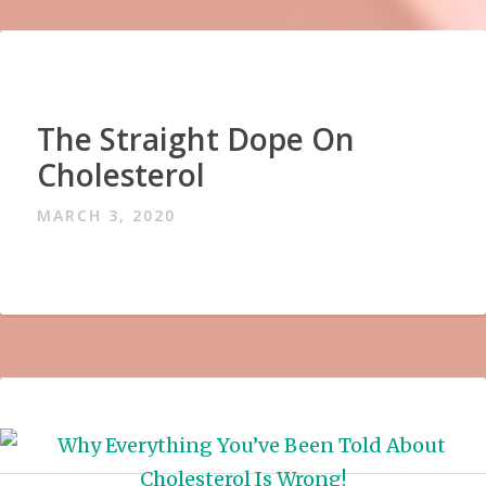
The Straight Dope On
Cholesterol
MARCH 3, 2020