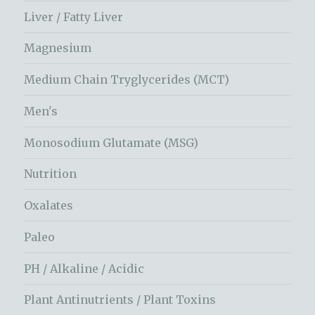
Liver / Fatty Liver
Magnesium
Medium Chain Tryglycerides (MCT)
Men's
Monosodium Glutamate (MSG)
Nutrition
Oxalates
Paleo
PH / Alkaline / Acidic
Plant Antinutrients / Plant Toxins