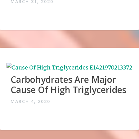
MARCH 31, 2020
Carbohydrates Are Major
Cause Of High Triglycerides
MARCH 4, 2020