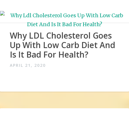
Why LDL Cholesterol Goes
Up With Low Carb Diet And
Is It Bad For Health?
APRIL 21, 2020