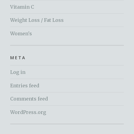
Vitamin C
Weight Loss / Fat Loss
Women's
META
Log in
Entries feed
Comments feed
WordPress.org