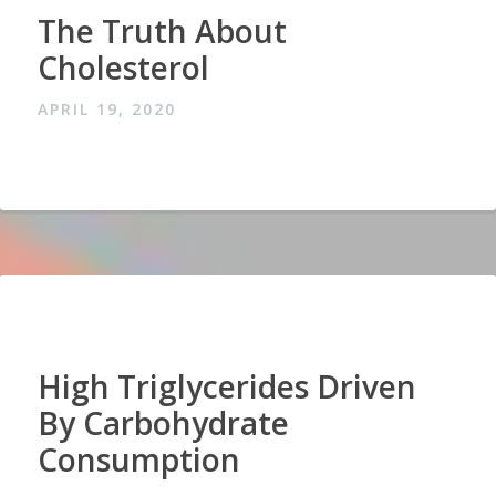
The Truth About
Cholesterol
APRIL 19, 2020
High Triglycerides Driven
By Carbohydrate
Consumption