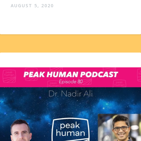
AUGUST 5, 2020