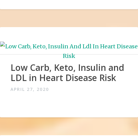
Low Carb, Keto, Insulin and
LDL in Heart Disease Risk
APRIL 27, 2020