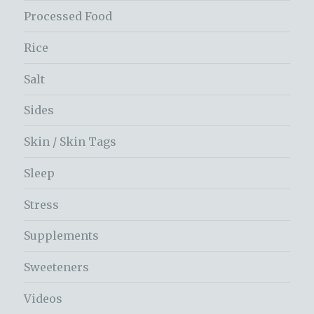
Processed Food
Rice
Salt
Sides
Skin / Skin Tags
Sleep
Stress
Supplements
Sweeteners
Videos