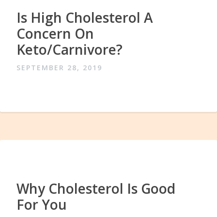
Is High Cholesterol A
Concern On
Keto/Carnivore?
SEPTEMBER 28, 2019
Why Cholesterol Is Good
For You