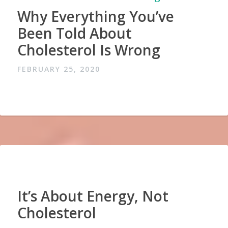
Why Everything You’ve
Been Told About
Cholesterol Is Wrong
FEBRUARY 25, 2020
It’s About Energy, Not
Cholesterol