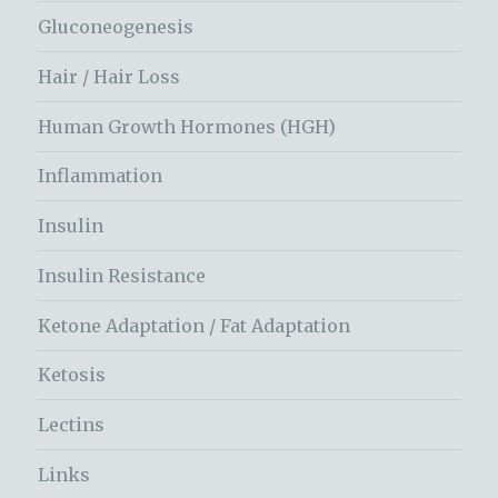
Gluconeogenesis
Hair / Hair Loss
Human Growth Hormones (HGH)
Inflammation
Insulin
Insulin Resistance
Ketone Adaptation / Fat Adaptation
Ketosis
Lectins
Links