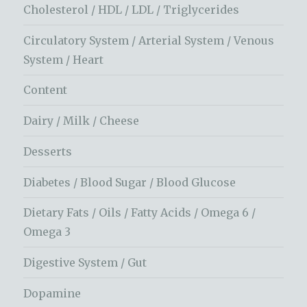
Cholesterol / HDL / LDL / Triglycerides
Circulatory System / Arterial System / Venous
System / Heart
Content
Dairy / Milk / Cheese
Desserts
Diabetes / Blood Sugar / Blood Glucose
Dietary Fats / Oils / Fatty Acids / Omega 6 /
Omega 3
Digestive System / Gut
Dopamine