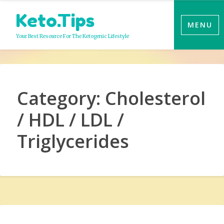
Skip
Keto.Tips
to
MENU
content
Your Best Resource For The Ketogenic Lifestyle
Category:
Cholesterol
/ HDL / LDL /
Triglycerides