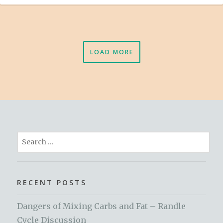
LOAD MORE
Search
for:
RECENT POSTS
Dangers of Mixing Carbs and Fat – Randle
Cycle Discussion