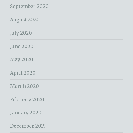
September 2020
August 2020
July 2020
June 2020
May 2020
April 2020
March 2020
February 2020
January 2020
December 2019