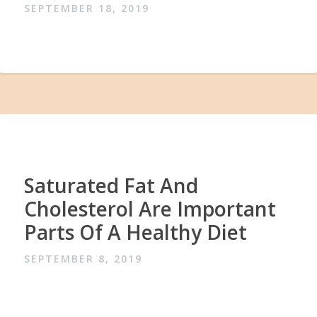
SEPTEMBER 18, 2019
Saturated Fat And
Cholesterol Are Important
Parts Of A Healthy Diet
SEPTEMBER 8, 2019