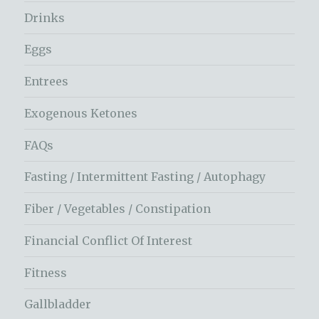
Drinks
Eggs
Entrees
Exogenous Ketones
FAQs
Fasting / Intermittent Fasting / Autophagy
Fiber / Vegetables / Constipation
Financial Conflict Of Interest
Fitness
Gallbladder