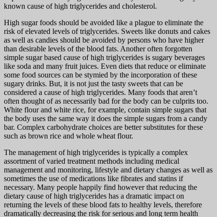
known cause of high triglycerides and cholesterol.
High sugar foods should be avoided like a plague to eliminate the
risk of elevated levels of triglycerides. Sweets like donuts and cakes
as well as candies should be avoided by persons who have higher
than desirable levels of the blood fats. Another often forgotten
simple sugar based cause of high triglycerides is sugary beverages
like soda and many fruit juices. Even diets that reduce or eliminate
some food sources can be stymied by the incorporation of these
sugary drinks. But, it is not just the tasty sweets that can be
considered a cause of high triglycerides. Many foods that aren’t
often thought of as necessarily bad for the body can be culprits too.
White flour and white rice, for example, contain simple sugars that
the body uses the same way it does the simple sugars from a candy
bar. Complex carbohydrate choices are better substitutes for these
such as brown rice and whole wheat flour.
The management of high triglycerides is typically a complex
assortment of varied treatment methods including medical
management and monitoring, lifestyle and dietary changes as well as
sometimes the use of medications like fibrates and statins if
necessary. Many people happily find however that reducing the
dietary cause of high triglycerides has a dramatic impact on
returning the levels of these blood fats to healthy levels, therefore
dramatically decreasing the risk for serious and long term health