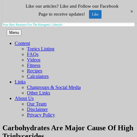
Like our articles? Like and Follow our Facebook
Skip
Keto.Tips
+
to
Page to receive updates!
Like
content
Your Best Resource For The Ketogenic Lifestyle
Menu
Content
Topics Listing
FAQs
Videos
Fitness
Recipes
Calculators
Links
Chatgroups & Social Media
Other Links
About Us
Our Team
Disclaimer
Privacy Policy
Video
Carbohydrates Are Major Cause Of High
Triglycerides