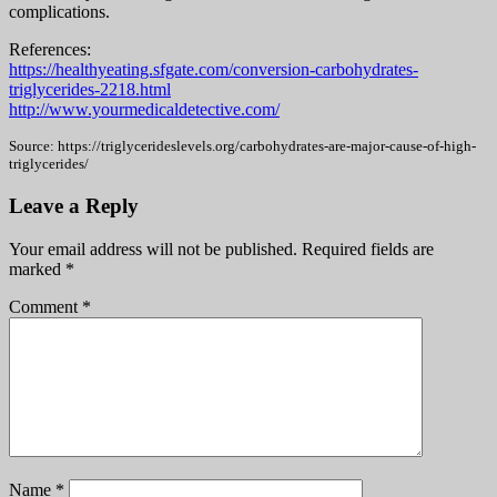
complications.
References:
https://healthyeating.sfgate.com/conversion-carbohydrates-
triglycerides-2218.html
http://www.yourmedicaldetective.com/
Source: https://triglycerideslevels.org/carbohydrates-are-major-cause-of-high-
triglycerides/
Leave a Reply
Your email address will not be published.
Required fields are
marked
*
Comment
*
Name
*