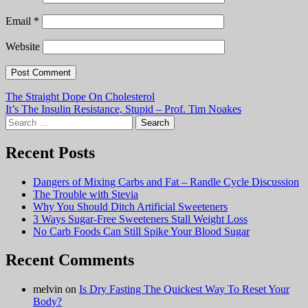
Email
*
Website
Post
The Straight Dope On Cholesterol
It’s The Insulin Resistance, Stupid – Prof. Tim Noakes
navigation
Search
for:
Recent Posts
Dangers of Mixing Carbs and Fat – Randle Cycle Discussion
The Trouble with Stevia
Why You Should Ditch Artificial Sweeteners
3 Ways Sugar-Free Sweeteners Stall Weight Loss
No Carb Foods Can Still Spike Your Blood Sugar
Recent Comments
melvin
on
Is Dry Fasting The Quickest Way To Reset Your
Body?