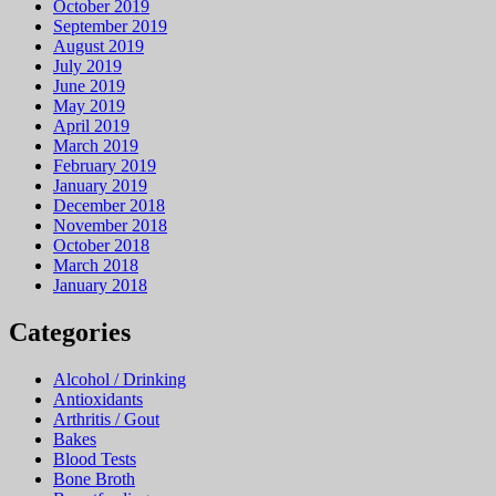
October 2019
September 2019
August 2019
July 2019
June 2019
May 2019
April 2019
March 2019
February 2019
January 2019
December 2018
November 2018
October 2018
March 2018
January 2018
Categories
Alcohol / Drinking
Antioxidants
Arthritis / Gout
Bakes
Blood Tests
Bone Broth