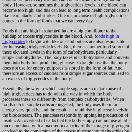
body. However, sometimes the triglycerides levels in the blood can
become too high, and this can lead to long term health complications
like heart attacks and strokes. One major cause of high triglycerides
comes in the form of foods that we eat every day.
Foods that are high in saturated fat are a big contributor to the
buildup of excess triglycerides in the blood. And,
foods high in
triglycerides
to begin with like oils and butters are also responsible
for increasing triglyceride levels. But, there is another food source of
these elevated levels in the form of carbohydrates, particularly
simple carbohydrates. The body takes in carbohydrates and converts
them into body fuel producing glucose. Extra glucose that the body
does not use for energy purposes is stored in the form of fat. And
therefore an excess of calories from simple sugar sources can lead to
an excess of triglycerides in the body.
Essentially, the way in which simple sugars are a major cause of
high triglycerides has to do with the way in which the body
processes these so differently from complex carbohydrates. When
foods rich in simple carbs are ingested, the body uses them for
energy very quickly, and the result is a rapid rise in glucose levels in
the bloodstream. The pancreas responds by upping its production of
insulin. An overload of carbs that the body simply can not use all at
once combined with a maximum capacity of the storage of glycogen
can lead to the conversion of the excess glucose into triglycerides by