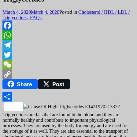
March 4, 2020
March 4, 2020
Posted in
Cholesterol / HDL / LDL /
Triglycerides
,
FAQs
Facebook
WhatsApp
Telegram
Twitter
WeChat
Share
Post
Copy
Link
Share
Triglycerides are fats that are found in the blood and they are
normally healthy and contribute to important physiological
processes. They are used by the body for energy and are used for
the storage of it as well. They are also essential to the transport of
cholesterol, necessary for brain and nerve health, throughout the