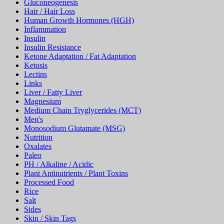
Gluconeogenesis
Hair / Hair Loss
Human Growth Hormones (HGH)
Inflammation
Insulin
Insulin Resistance
Ketone Adaptation / Fat Adaptation
Ketosis
Lectins
Links
Liver / Fatty Liver
Magnesium
Medium Chain Tryglycerides (MCT)
Men's
Monosodium Glutamate (MSG)
Nutrition
Oxalates
Paleo
PH / Alkaline / Acidic
Plant Antinutrients / Plant Toxins
Processed Food
Rice
Salt
Sides
Skin / Skin Tags