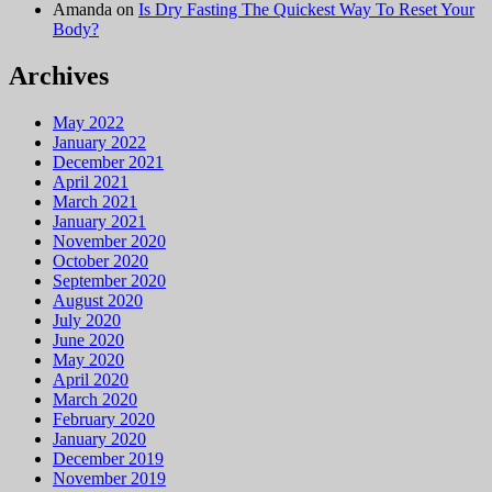
Amanda
on
Is Dry Fasting The Quickest Way To Reset Your
Body?
Archives
May 2022
January 2022
December 2021
April 2021
March 2021
January 2021
November 2020
October 2020
September 2020
August 2020
July 2020
June 2020
May 2020
April 2020
March 2020
February 2020
January 2020
December 2019
November 2019