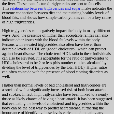
the liver. These manufactured triglycerides are sent to fat cells.
This
relationship between triglycerides and sugar
intake indicates the
extreme connection between diet and maintaining healthy levels of
blood fats, and shows how simple carbohydrates can be a key cause
of high triglycerides.
High triglycerides can negatively impact the body in many different
ways. And, the presence of higher than acceptable ranges can also
indicate other issues with the blood fat levels within the body.
Persons with elevated triglycerides also often have lower than
desirable levels of HDL or “good” cholesterol, which can protect
against heart disease. The cholesterol HDL ratio in these individuals
can also be elevated. It is acceptable for the ratio of triglycerides to
HDL cholesterol to be 2 or less (this number can be calculated by
dividing the level of triglycerides by the total HDL). Higher ratios
can often coincide with the presence of blood clotting disorders as
well.
Higher than normal levels of bad cholesterol and triglycerides are
associated with a significantly increased risk of both heart attacks
and strokes. In fact, high triglycerides have been linked to a nearly
thrice as likely chance of having a heart attack. It has been suggested
that evaluating the levels of cholesterol and triglycerides within the
body can be the best way to predict heart disease, furthering the
importance of identifying these levels early and eliminating any