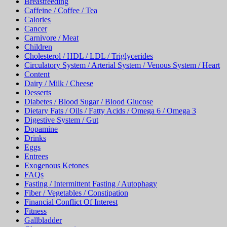
Breastfeeding
Caffeine / Coffee / Tea
Calories
Cancer
Carnivore / Meat
Children
Cholesterol / HDL / LDL / Triglycerides
Circulatory System / Arterial System / Venous System / Heart
Content
Dairy / Milk / Cheese
Desserts
Diabetes / Blood Sugar / Blood Glucose
Dietary Fats / Oils / Fatty Acids / Omega 6 / Omega 3
Digestive System / Gut
Dopamine
Drinks
Eggs
Entrees
Exogenous Ketones
FAQs
Fasting / Intermittent Fasting / Autophagy
Fiber / Vegetables / Constipation
Financial Conflict Of Interest
Fitness
Gallbladder