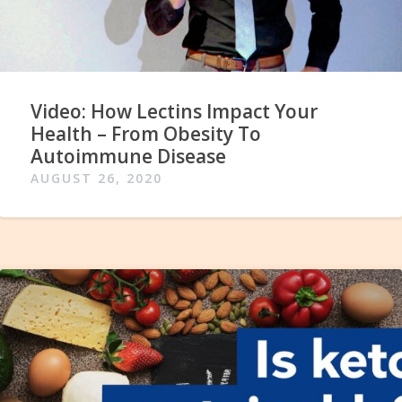
Video: How Lectins Impact Your
Health – From Obesity To
Autoimmune Disease
AUGUST 26, 2020