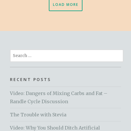
LOAD MORE
Search
for:
RECENT POSTS
Video: Dangers of Mixing Carbs and Fat –
Randle Cycle Discussion
The Trouble with Stevia
Video: Why You Should Ditch Artificial