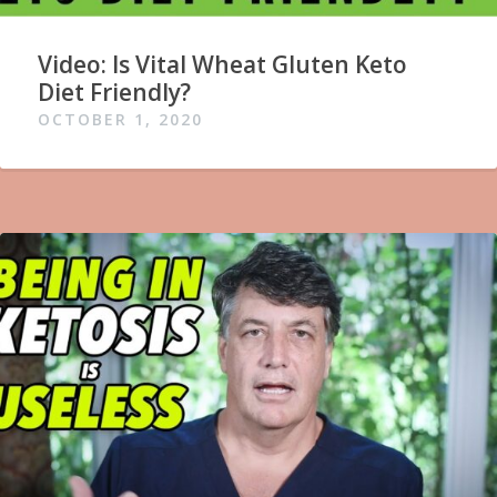
Video: Is Vital Wheat Gluten Keto
Diet Friendly?
OCTOBER 1, 2020