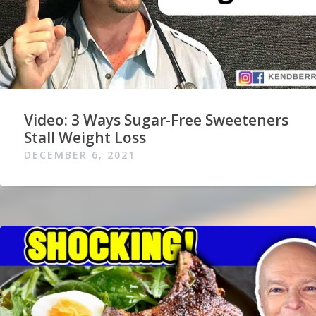
Video: 3 Ways Sugar-Free Sweeteners
Stall Weight Loss
DECEMBER 6, 2021