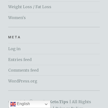
Weight Loss / Fat Loss
Women's
META
Log in
Entries feed
Comments feed
WordPress.org
Copyright © 2019 by
Keto.Tips |
All Rights
English