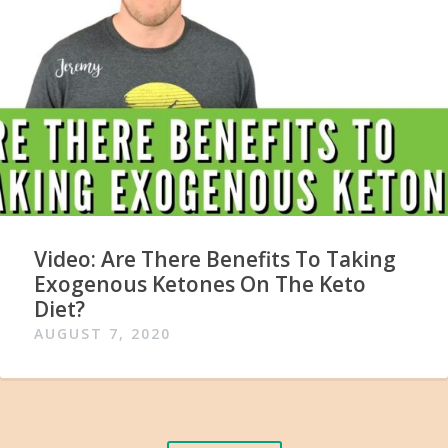
Video: Are There Benefits To Taking
Exogenous Ketones On The Keto
Diet?
AUGUST 7, 2020