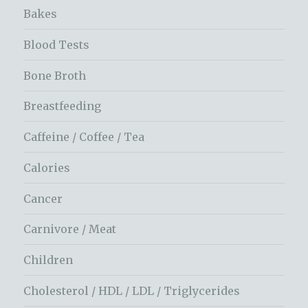
Bakes
Blood Tests
Bone Broth
Breastfeeding
Caffeine / Coffee / Tea
Calories
Cancer
Carnivore / Meat
Children
Cholesterol / HDL / LDL / Triglycerides