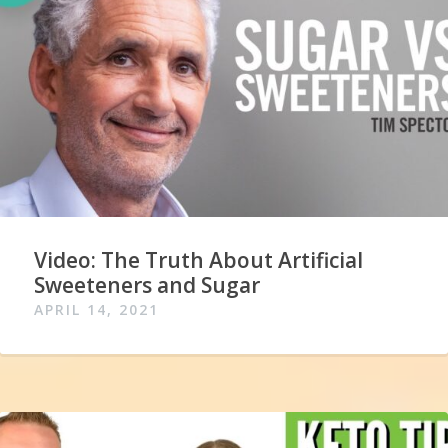
Video: The Truth About Artificial
Sweeteners and Sugar
APRIL 14, 2021