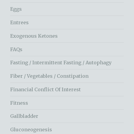
Eggs
Entrees
Exogenous Ketones
FAQs
Fasting / Intermittent Fasting / Autophagy
Fiber / Vegetables / Constipation
Financial Conflict Of Interest
Fitness
Gallbladder
Gluconeogenesis