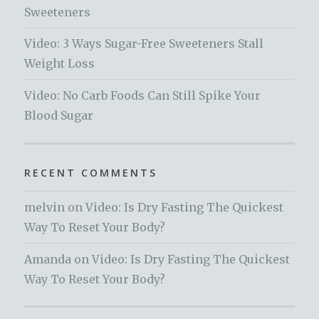
Sweeteners
Video: 3 Ways Sugar-Free Sweeteners Stall
Weight Loss
Video: No Carb Foods Can Still Spike Your
Blood Sugar
RECENT COMMENTS
melvin
on
Video: Is Dry Fasting The Quickest
Way To Reset Your Body?
Amanda
on
Video: Is Dry Fasting The Quickest
Way To Reset Your Body?