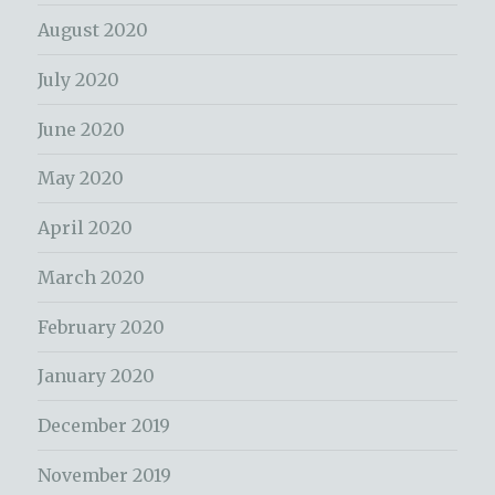
August 2020
July 2020
June 2020
May 2020
April 2020
March 2020
February 2020
January 2020
December 2019
November 2019