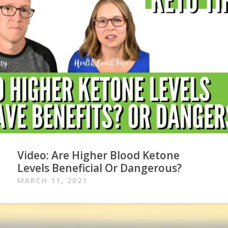
Video: Are Higher Blood Ketone
Levels Beneficial Or Dangerous?
MARCH 11, 2021