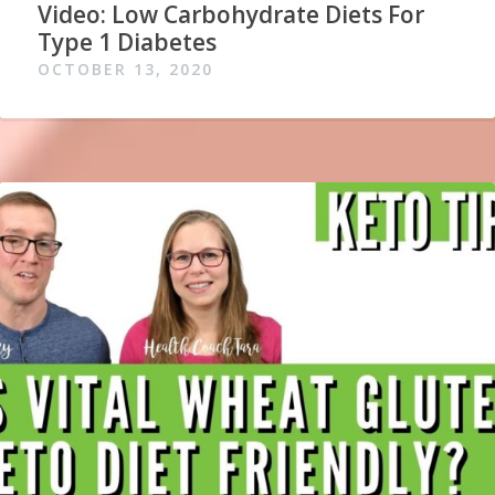
Video: Low Carbohydrate Diets For
Type 1 Diabetes
OCTOBER 13, 2020