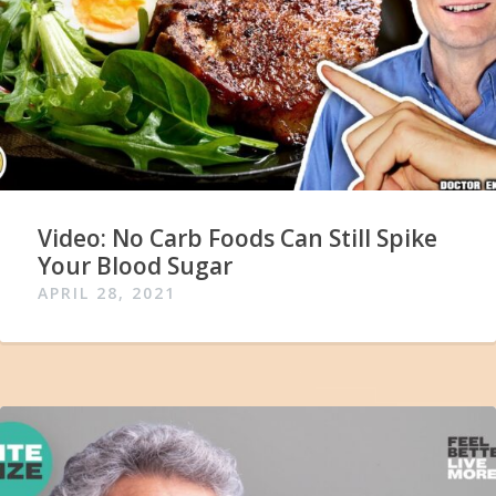
Video: No Carb Foods Can Still Spike
Your Blood Sugar
APRIL 28, 2021