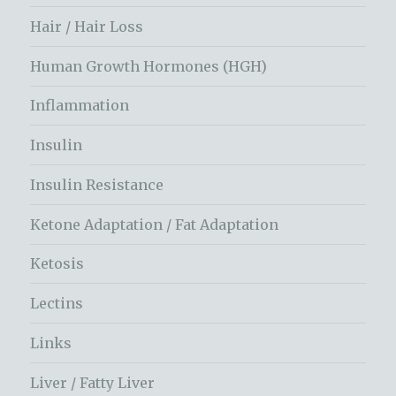
Hair / Hair Loss
Human Growth Hormones (HGH)
Inflammation
Insulin
Insulin Resistance
Ketone Adaptation / Fat Adaptation
Ketosis
Lectins
Links
Liver / Fatty Liver