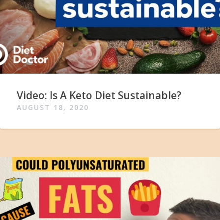
Video: Is A Keto Diet Sustainable?
AUGUST 18, 2020