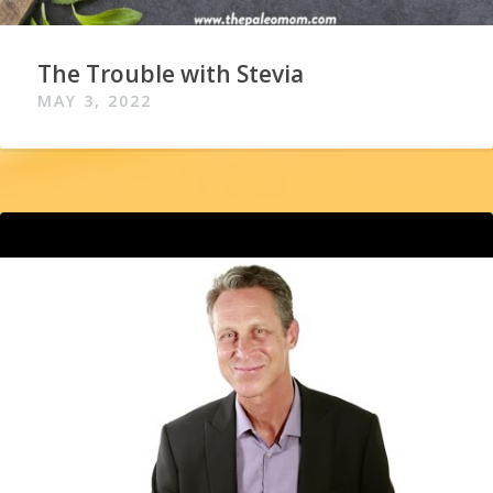
The Trouble with Stevia
MAY 3, 2022