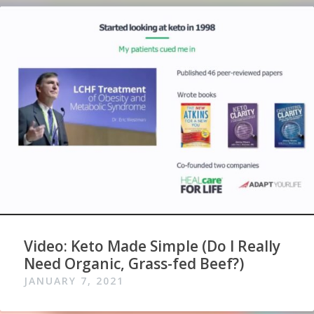
Video: Keto Made Simple (Do I Really
Need Organic, Grass-fed Beef?)
JANUARY 7, 2021