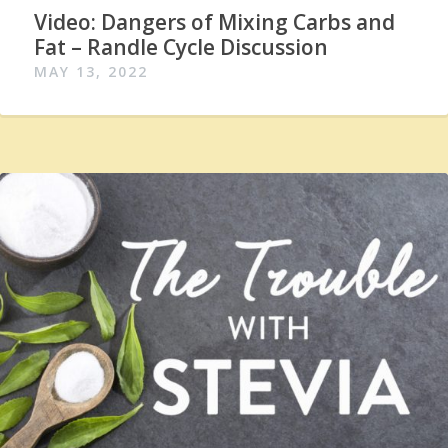
Video: Dangers of Mixing Carbs and
Fat – Randle Cycle Discussion
MAY 13, 2022