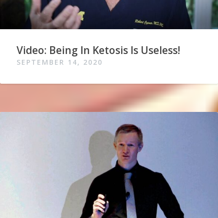
Video: Being In Ketosis Is Useless!
SEPTEMBER 14, 2020