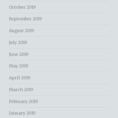
October 2019
September 2019
August 2019
July 2019
June 2019
May 2019
April 2019
March 2019
February 2019
January 2019