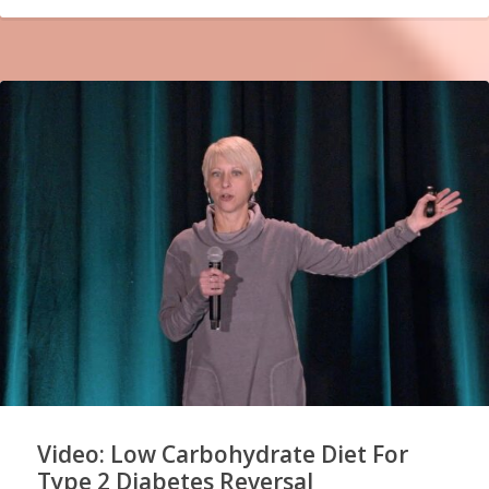
Video: Low Carbohydrate Diet For
Type 2 Diabetes Reversal