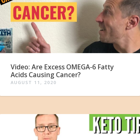
Video: Are Excess OMEGA-6 Fatty
Acids Causing Cancer?
AUGUST 11, 2020