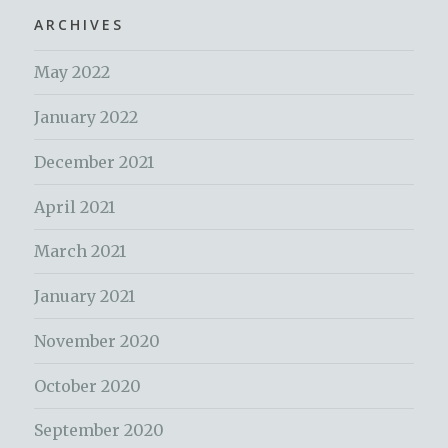
ARCHIVES
May 2022
January 2022
December 2021
April 2021
March 2021
January 2021
November 2020
October 2020
September 2020