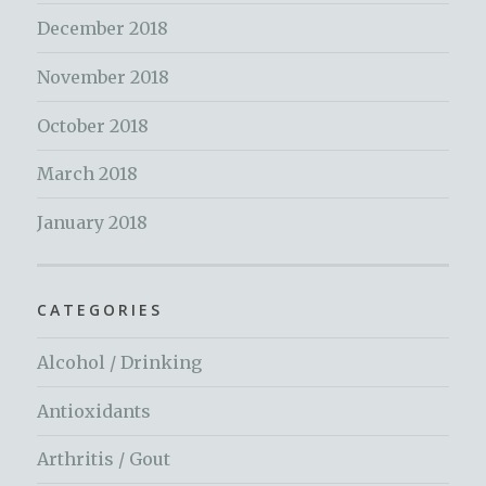
December 2018
November 2018
October 2018
March 2018
January 2018
CATEGORIES
Alcohol / Drinking
Antioxidants
Arthritis / Gout