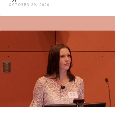
OCTOBER 29, 2020