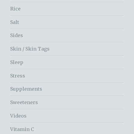
Rice
Salt
Sides
Skin / Skin Tags
Sleep
Stress
Supplements
Sweeteners
Videos
Vitamin C