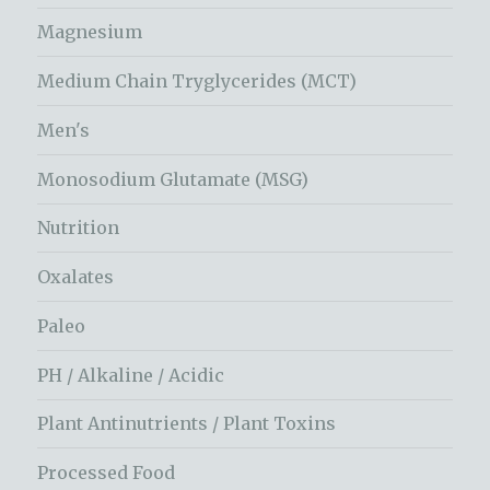
Magnesium
Medium Chain Tryglycerides (MCT)
Men's
Monosodium Glutamate (MSG)
Nutrition
Oxalates
Paleo
PH / Alkaline / Acidic
Plant Antinutrients / Plant Toxins
Processed Food