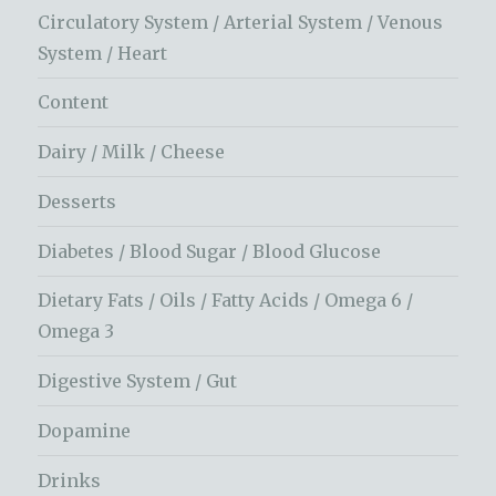
Circulatory System / Arterial System / Venous
System / Heart
Content
Dairy / Milk / Cheese
Desserts
Diabetes / Blood Sugar / Blood Glucose
Dietary Fats / Oils / Fatty Acids / Omega 6 /
Omega 3
Digestive System / Gut
Dopamine
Drinks