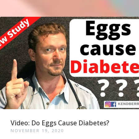
Video: Do Eggs Cause Diabetes?
NOVEMBER 19, 2020