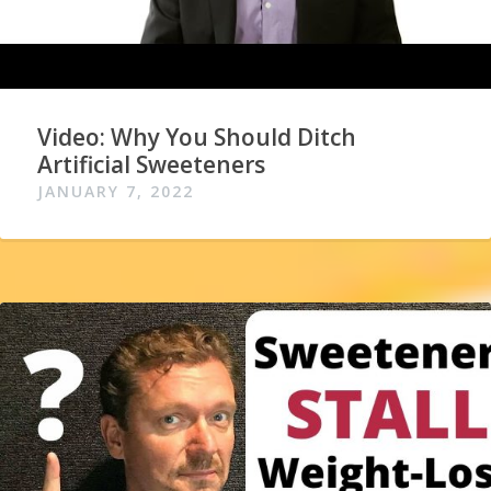
Video: Why You Should Ditch
Artificial Sweeteners
JANUARY 7, 2022