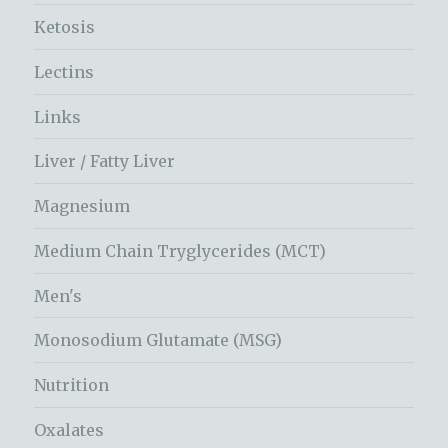
Ketosis
Lectins
Links
Liver / Fatty Liver
Magnesium
Medium Chain Tryglycerides (MCT)
Men's
Monosodium Glutamate (MSG)
Nutrition
Oxalates