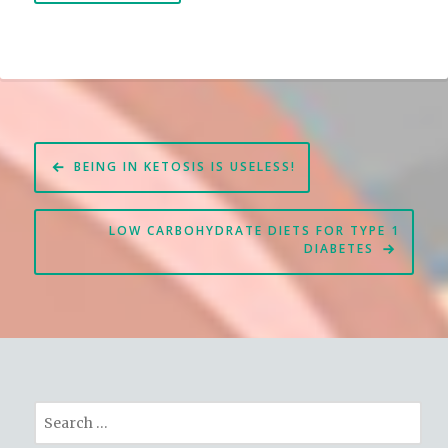
Post
BEING IN KETOSIS IS USELESS!
navigation
LOW CARBOHYDRATE DIETS FOR TYPE 1
DIABETES
Search
for: