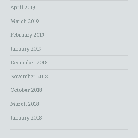
April 2019
March 2019
February 2019
January 2019
December 2018
November 2018
October 2018
March 2018
January 2018