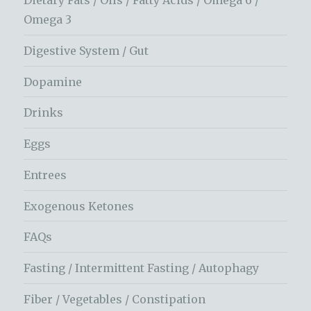
Dietary Fats / Oils / Fatty Acids / Omega 6 /
Omega 3
Digestive System / Gut
Dopamine
Drinks
Eggs
Entrees
Exogenous Ketones
FAQs
Fasting / Intermittent Fasting / Autophagy
Fiber / Vegetables / Constipation