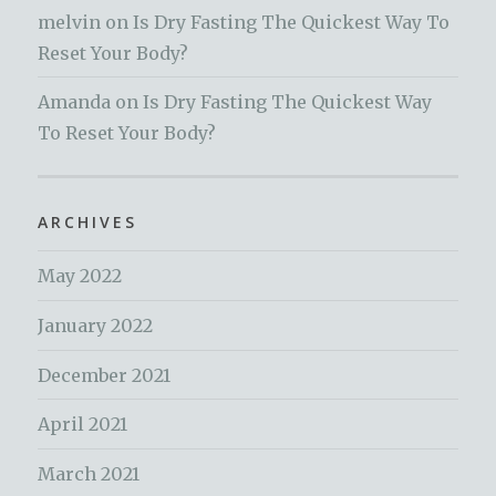
melvin
on
Is Dry Fasting The Quickest Way To
Reset Your Body?
Amanda
on
Is Dry Fasting The Quickest Way
To Reset Your Body?
ARCHIVES
May 2022
January 2022
December 2021
April 2021
March 2021