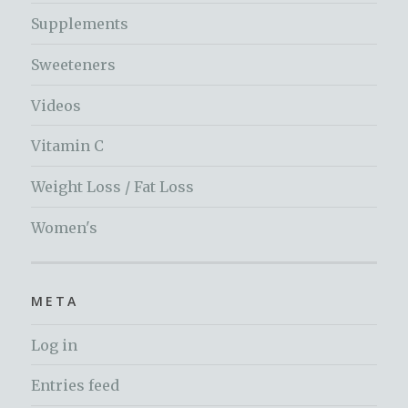
Supplements
Sweeteners
Videos
Vitamin C
Weight Loss / Fat Loss
Women's
META
Log in
Entries feed