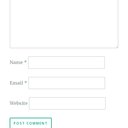
Name
*
Email
*
Website