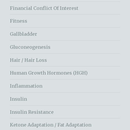
Financial Conflict Of Interest
Fitness
Gallbladder
Gluconeogenesis
Hair / Hair Loss
Human Growth Hormones (HGH)
Inflammation
Insulin
Insulin Resistance
Ketone Adaptation / Fat Adaptation