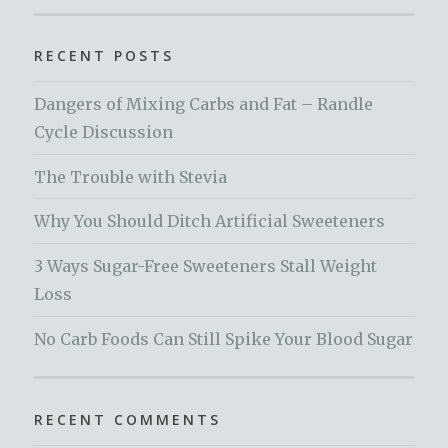
RECENT POSTS
Dangers of Mixing Carbs and Fat – Randle
Cycle Discussion
The Trouble with Stevia
Why You Should Ditch Artificial Sweeteners
3 Ways Sugar-Free Sweeteners Stall Weight
Loss
No Carb Foods Can Still Spike Your Blood Sugar
RECENT COMMENTS