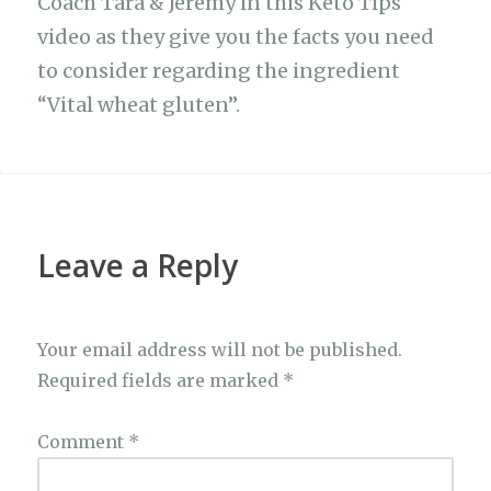
Coach Tara & Jeremy in this Keto Tips
video as they give you the facts you need
to consider regarding the ingredient
“Vital wheat gluten”.
Leave a Reply
Your email address will not be published.
Required fields are marked
*
Comment
*