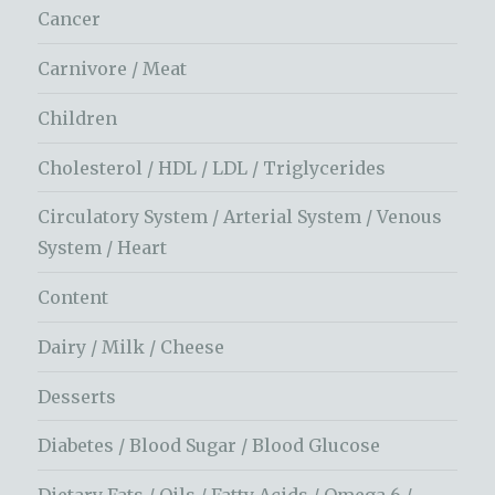
Cancer
Carnivore / Meat
Children
Cholesterol / HDL / LDL / Triglycerides
Circulatory System / Arterial System / Venous
System / Heart
Content
Dairy / Milk / Cheese
Desserts
Diabetes / Blood Sugar / Blood Glucose