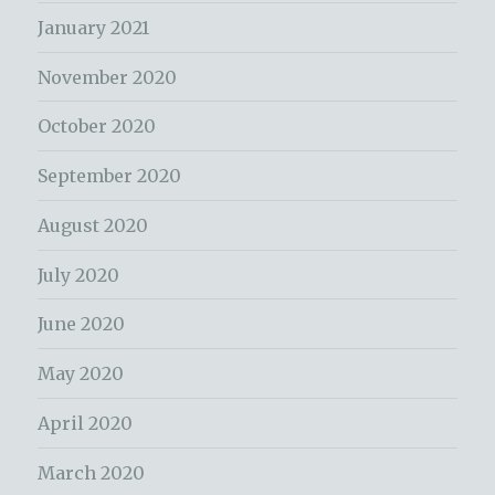
January 2021
November 2020
October 2020
September 2020
August 2020
July 2020
June 2020
May 2020
April 2020
March 2020