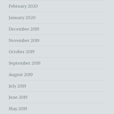
February 2020
January 2020
December 2019
November 2019
October 2019
September 2019
August 2019
July 2019
June 2019
May 2019