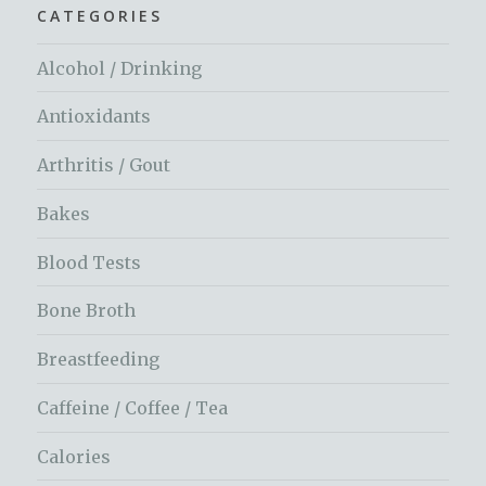
CATEGORIES
Alcohol / Drinking
Antioxidants
Arthritis / Gout
Bakes
Blood Tests
Bone Broth
Breastfeeding
Caffeine / Coffee / Tea
Calories