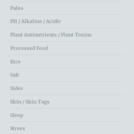
Paleo
PH / Alkaline / Acidic
Plant Antinutrients / Plant Toxins
Processed Food
Rice
Salt
Sides
Skin / Skin Tags
Sleep
Stress