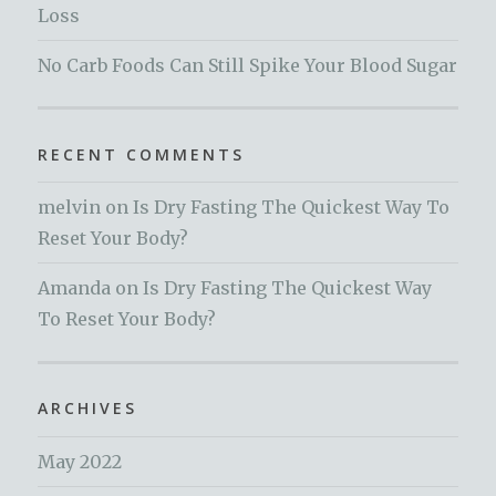
Loss
No Carb Foods Can Still Spike Your Blood Sugar
RECENT COMMENTS
melvin
on
Is Dry Fasting The Quickest Way To
Reset Your Body?
Amanda
on
Is Dry Fasting The Quickest Way
To Reset Your Body?
ARCHIVES
May 2022