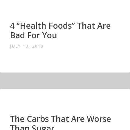
4 “Health Foods” That Are
Bad For You
JULY 13, 2019
The Carbs That Are Worse
Than Sugar