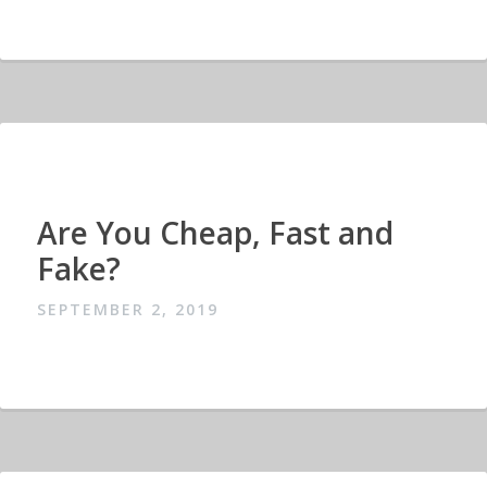
Are You Cheap, Fast and
Fake?
SEPTEMBER 2, 2019