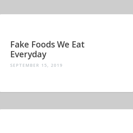
Fake Foods We Eat
Everyday
SEPTEMBER 15, 2019