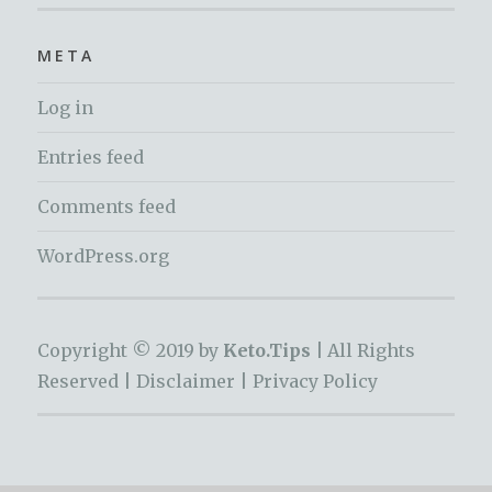
META
Log in
Entries feed
Comments feed
WordPress.org
Copyright © 2019 by
Keto.Tips |
All Rights
Reserved |
Disclaimer
|
Privacy Policy