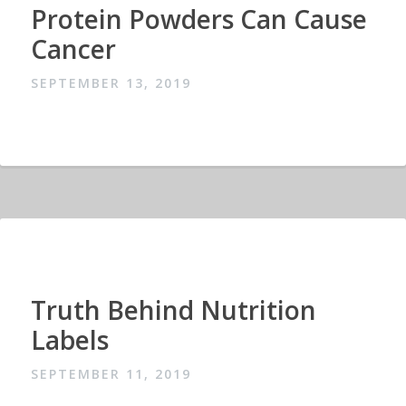
Protein Powders Can Cause
Cancer
SEPTEMBER 13, 2019
Truth Behind Nutrition
Labels
SEPTEMBER 11, 2019