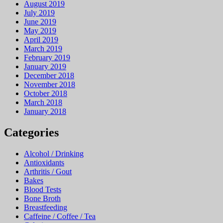
August 2019
July 2019
June 2019
May 2019
April 2019
March 2019
February 2019
January 2019
December 2018
November 2018
October 2018
March 2018
January 2018
Categories
Alcohol / Drinking
Antioxidants
Arthritis / Gout
Bakes
Blood Tests
Bone Broth
Breastfeeding
Caffeine / Coffee / Tea