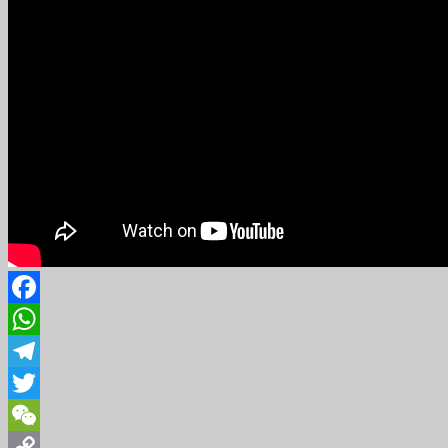
Facebook
WhatsApp
Telegram
Twitter
WeChat