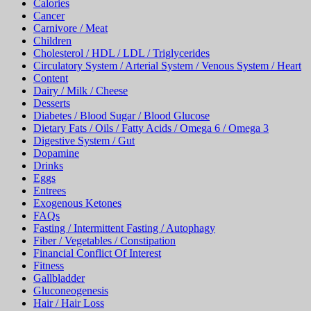
Calories
Cancer
Carnivore / Meat
Children
Cholesterol / HDL / LDL / Triglycerides
Circulatory System / Arterial System / Venous System / Heart
Content
Dairy / Milk / Cheese
Desserts
Diabetes / Blood Sugar / Blood Glucose
Dietary Fats / Oils / Fatty Acids / Omega 6 / Omega 3
Digestive System / Gut
Dopamine
Drinks
Eggs
Entrees
Exogenous Ketones
FAQs
Fasting / Intermittent Fasting / Autophagy
Fiber / Vegetables / Constipation
Financial Conflict Of Interest
Fitness
Gallbladder
Gluconeogenesis
Hair / Hair Loss