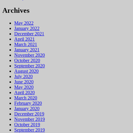
Archives
May 2022
January 2022
December 2021
April 2021
March 2021
January 2021
November 2020
October 2020
September 2020
August 2020
July 2020
June 2020
May 2020
April 2020
March 2020
February 2020
January 2020
December 2019
November 2019
October 2019
September 2019