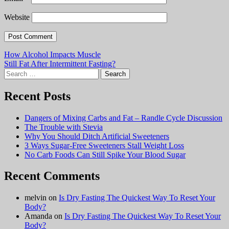
Website
Post
How Alcohol Impacts Muscle
Still Fat After Intermittent Fasting?
navigation
Search
for:
Recent Posts
Dangers of Mixing Carbs and Fat – Randle Cycle Discussion
The Trouble with Stevia
Why You Should Ditch Artificial Sweeteners
3 Ways Sugar-Free Sweeteners Stall Weight Loss
No Carb Foods Can Still Spike Your Blood Sugar
Recent Comments
melvin
on
Is Dry Fasting The Quickest Way To Reset Your
Body?
Amanda
on
Is Dry Fasting The Quickest Way To Reset Your
Body?