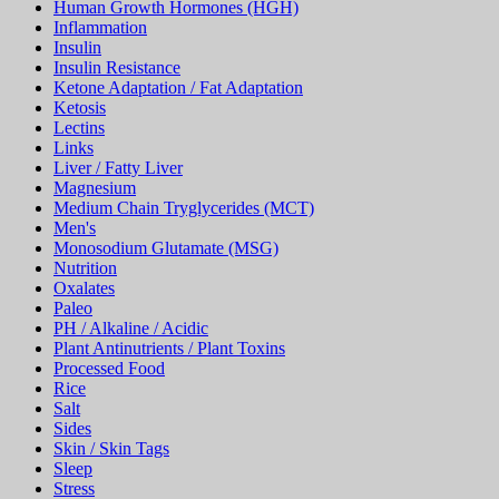
Human Growth Hormones (HGH)
Inflammation
Insulin
Insulin Resistance
Ketone Adaptation / Fat Adaptation
Ketosis
Lectins
Links
Liver / Fatty Liver
Magnesium
Medium Chain Tryglycerides (MCT)
Men's
Monosodium Glutamate (MSG)
Nutrition
Oxalates
Paleo
PH / Alkaline / Acidic
Plant Antinutrients / Plant Toxins
Processed Food
Rice
Salt
Sides
Skin / Skin Tags
Sleep
Stress