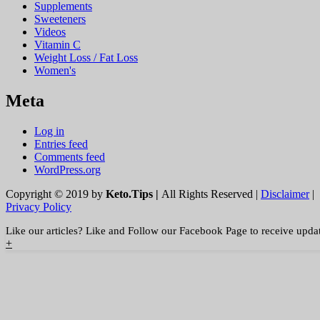
Supplements
Sweeteners
Videos
Vitamin C
Weight Loss / Fat Loss
Women's
Meta
Log in
Entries feed
Comments feed
WordPress.org
Copyright © 2019 by
Keto.Tips |
All Rights Reserved |
Disclaimer
|
Privacy Policy
Like our articles? Like and Follow our Facebook Page to receive upda
+