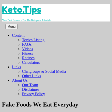
Skip
Keto.Tips
to
content
Your Best Resource For The Ketogenic Lifestyle
Menu
Content
Topics Listing
FAQs
Videos
Fitness
Recipes
Calculators
Links
Chatgroups & Social Media
Other Links
About Us
Our Team
Disclaimer
Privacy Policy
Video
Fake Foods We Eat Everyday