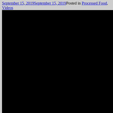
September 15, 2019
September 15, 2019
Posted in
Processed Food
,
Videos