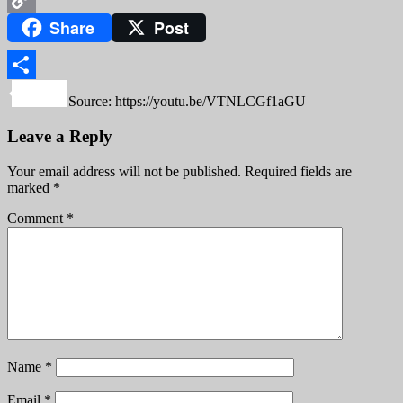
Share
Post
Copy
Link
Share
Source: https://youtu.be/VTNLCGf1aGU
Leave a Reply
Your email address will not be published.
Required fields are
marked
*
Comment
*
Name
*
Email
*