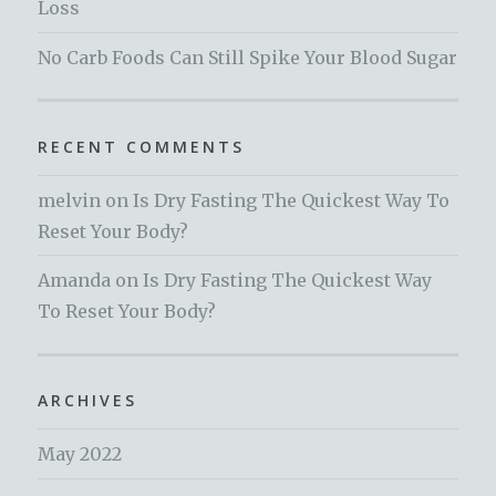
Loss
No Carb Foods Can Still Spike Your Blood Sugar
RECENT COMMENTS
melvin
on
Is Dry Fasting The Quickest Way To
Reset Your Body?
Amanda
on
Is Dry Fasting The Quickest Way
To Reset Your Body?
ARCHIVES
May 2022