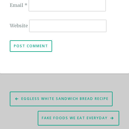
Email
*
Website
Post
EGGLESS WHITE SANDWICH BREAD RECIPE
navigation
FAKE FOODS WE EAT EVERYDAY