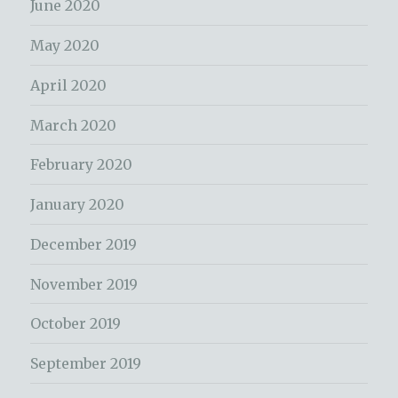
June 2020
May 2020
April 2020
March 2020
February 2020
January 2020
December 2019
November 2019
October 2019
September 2019