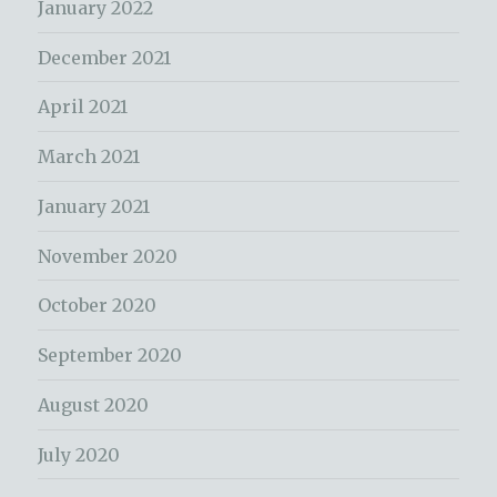
January 2022
December 2021
April 2021
March 2021
January 2021
November 2020
October 2020
September 2020
August 2020
July 2020