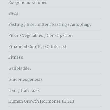
Exogenous Ketones
FAQs
Fasting / Intermittent Fasting / Autophagy
Fiber / Vegetables / Constipation
Financial Conflict Of Interest
Fitness
Gallbladder
Gluconeogenesis
Hair / Hair Loss
Human Growth Hormones (HGH)