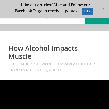
Skip
Like our articles? Like and Follow our
Keto.Tips
+
to
Facebook Page to receive updates!
Like
MENU
content
Your Best Resource For The Ketogenic Lifestyle
Video
How Alcohol Impacts
Muscle
SEPTEMBER 14, 2019
ALCOHOL /
Posted in
DRINKING
FITNESS
VIDEOS
,
,