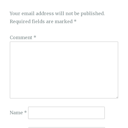
Your email address will not be published.
Required fields are marked
*
Comment
*
Name
*