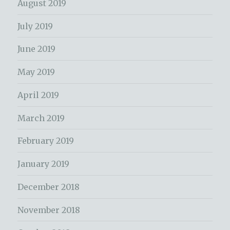
August 2019
July 2019
June 2019
May 2019
April 2019
March 2019
February 2019
January 2019
December 2018
November 2018