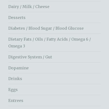
Dairy / Milk / Cheese
Desserts
Diabetes / Blood Sugar / Blood Glucose
Dietary Fats / Oils / Fatty Acids / Omega 6 /
Omega 3
Digestive System / Gut
Dopamine
Drinks
Eggs
Entrees