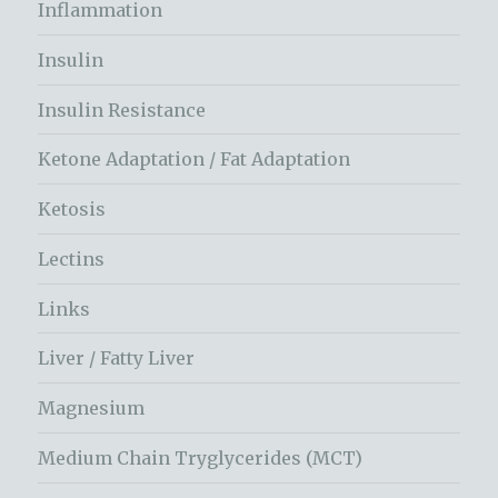
Inflammation
Insulin
Insulin Resistance
Ketone Adaptation / Fat Adaptation
Ketosis
Lectins
Links
Liver / Fatty Liver
Magnesium
Medium Chain Tryglycerides (MCT)