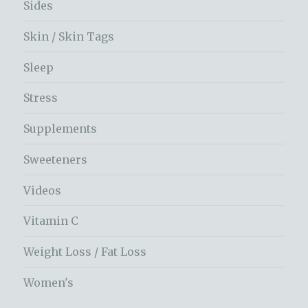
Sides
Skin / Skin Tags
Sleep
Stress
Supplements
Sweeteners
Videos
Vitamin C
Weight Loss / Fat Loss
Women's