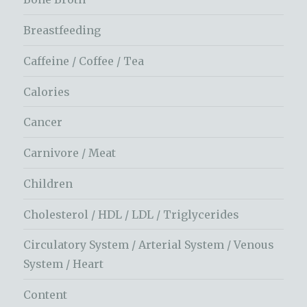
Breastfeeding
Caffeine / Coffee / Tea
Calories
Cancer
Carnivore / Meat
Children
Cholesterol / HDL / LDL / Triglycerides
Circulatory System / Arterial System / Venous
System / Heart
Content