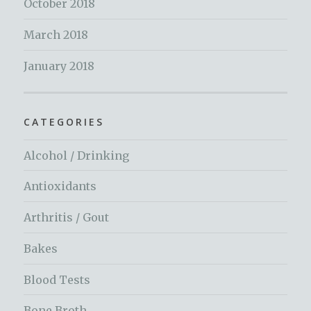
October 2018
March 2018
January 2018
CATEGORIES
Alcohol / Drinking
Antioxidants
Arthritis / Gout
Bakes
Blood Tests
Bone Broth