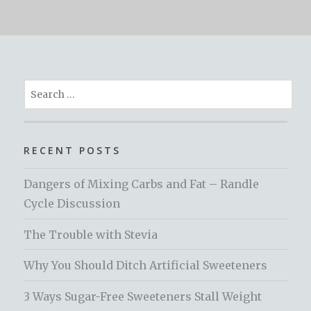
Search
for:
RECENT POSTS
Dangers of Mixing Carbs and Fat – Randle
Cycle Discussion
The Trouble with Stevia
Why You Should Ditch Artificial Sweeteners
3 Ways Sugar-Free Sweeteners Stall Weight