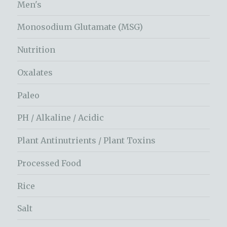
Men's
Monosodium Glutamate (MSG)
Nutrition
Oxalates
Paleo
PH / Alkaline / Acidic
Plant Antinutrients / Plant Toxins
Processed Food
Rice
Salt