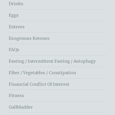
Drinks
Eggs
Entrees
Exogenous Ketones
FAQs
Fasting / Intermittent Fasting / Autophagy
Fiber / Vegetables / Constipation
Financial Conflict Of Interest
Fitness
Gallbladder