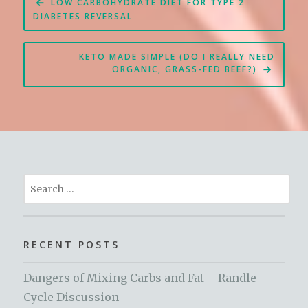
LOW CARBOHYDRATE DIET FOR TYPE 2
navigation
DIABETES REVERSAL
KETO MADE SIMPLE (DO I REALLY NEED
ORGANIC, GRASS-FED BEEF?)
Search
for:
RECENT POSTS
Dangers of Mixing Carbs and Fat – Randle
Cycle Discussion