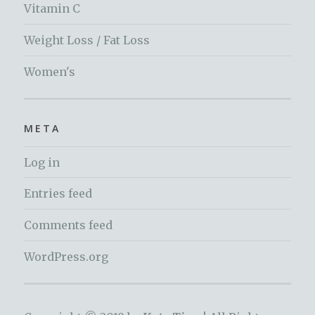
Vitamin C
Weight Loss / Fat Loss
Women's
META
Log in
Entries feed
Comments feed
WordPress.org