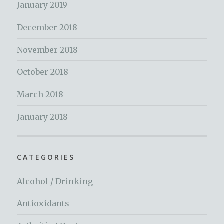
January 2019
December 2018
November 2018
October 2018
March 2018
January 2018
CATEGORIES
Alcohol / Drinking
Antioxidants