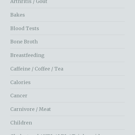
Arthritis / Gout
Bakes
Blood Tests
Bone Broth
Breastfeeding
Caffeine / Coffee / Tea
Calories
Cancer
Carnivore / Meat
Children