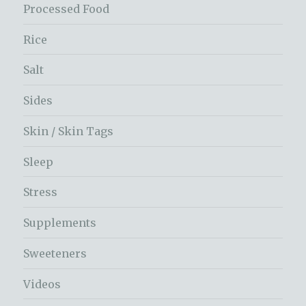
Processed Food
Rice
Salt
Sides
Skin / Skin Tags
Sleep
Stress
Supplements
Sweeteners
Videos