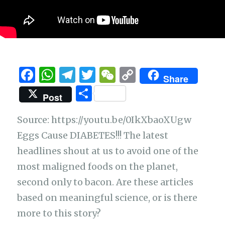
F
W
T
T
W
C
Share
a
h
el
w
e
o
S
Post
c
at
e
it
C
p
h
e
s
g
te
h
y
Source: https://youtu.be/0IkXbaoXUgw
ar
b
A
ra
r
at
Li
Eggs Cause DIABETES!!! The latest
e
headlines shout at us to avoid one of the
o
p
m
n
most maligned foods on the planet,
o
p
k
second only to bacon. Are these articles
k
based on meaningful science, or is there
more to this story?