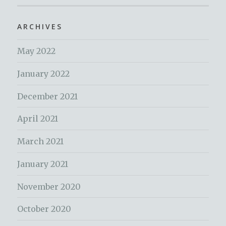
ARCHIVES
May 2022
January 2022
December 2021
April 2021
March 2021
January 2021
November 2020
October 2020