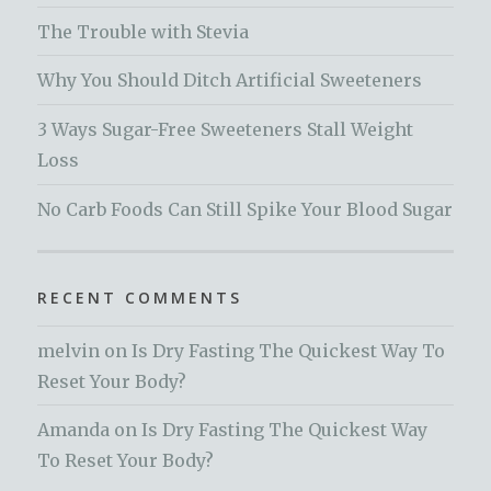
The Trouble with Stevia
Why You Should Ditch Artificial Sweeteners
3 Ways Sugar-Free Sweeteners Stall Weight
Loss
No Carb Foods Can Still Spike Your Blood Sugar
RECENT COMMENTS
melvin
on
Is Dry Fasting The Quickest Way To
Reset Your Body?
Amanda
on
Is Dry Fasting The Quickest Way
To Reset Your Body?