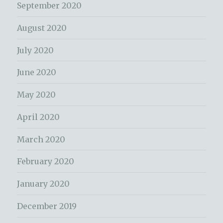
September 2020
August 2020
July 2020
June 2020
May 2020
April 2020
March 2020
February 2020
January 2020
December 2019