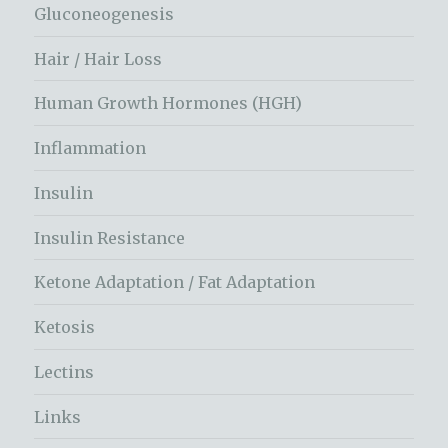
Gluconeogenesis
Hair / Hair Loss
Human Growth Hormones (HGH)
Inflammation
Insulin
Insulin Resistance
Ketone Adaptation / Fat Adaptation
Ketosis
Lectins
Links