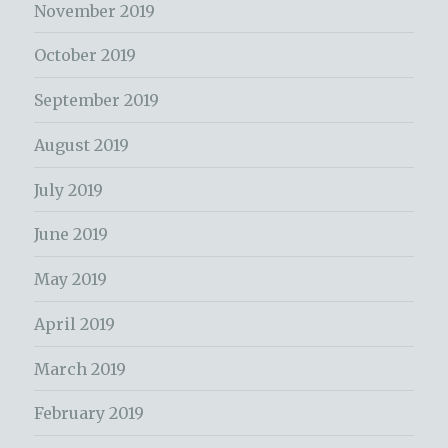
November 2019
October 2019
September 2019
August 2019
July 2019
June 2019
May 2019
April 2019
March 2019
February 2019