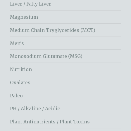
Liver / Fatty Liver
Magnesium
Medium Chain Tryglycerides (MCT)
Men's
Monosodium Glutamate (MSG)
Nutrition
Oxalates
Paleo
PH / Alkaline / Acidic
Plant Antinutrients / Plant Toxins