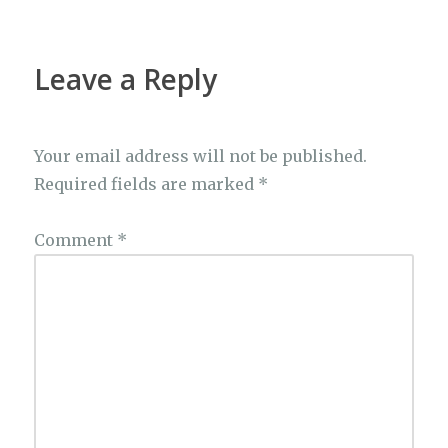
Leave a Reply
Your email address will not be published.
Required fields are marked
*
Comment
*