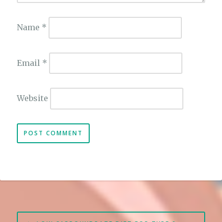
Name
*
Email
*
Website
Post