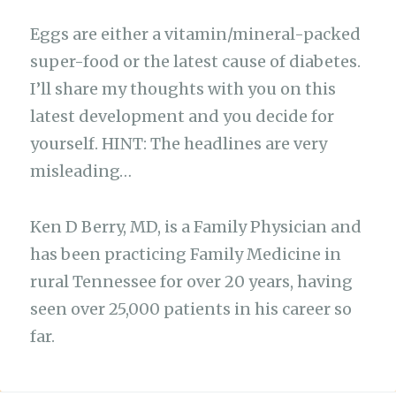
Eggs are either a vitamin/mineral-packed
super-food or the latest cause of diabetes.
I’ll share my thoughts with you on this
latest development and you decide for
yourself. HINT: The headlines are very
misleading…
Ken D Berry, MD, is a Family Physician and
has been practicing Family Medicine in
rural Tennessee for over 20 years, having
seen over 25,000 patients in his career so
far.