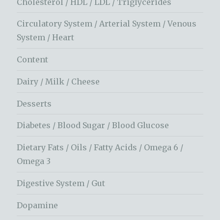
Cholesterol / HDL / LDL / Triglycerides
Circulatory System / Arterial System / Venous
System / Heart
Content
Dairy / Milk / Cheese
Desserts
Diabetes / Blood Sugar / Blood Glucose
Dietary Fats / Oils / Fatty Acids / Omega 6 /
Omega 3
Digestive System / Gut
Dopamine