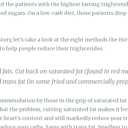
 of the patients with the highest fasting triglycerid
od sugars. On a low-carb diet, these patients drop 
tory, let’s take a look at the eight methods the
Har
 help people reduce their triglycerides.
 fats. Cut back on saturated fat (found in red me
 trans fat (in some fried and commercially prep
ommendation by those in the grip of saturated fat h
at the problem, cutting saturated fat makes it bet
r heart’s content and still markedly reduce your tr
reduce your carbs. Same with trans fat. Needless to 