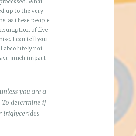
 processed. What
d up to the very
ns, as these people
onsumption of five-
se. I can tell you
l absolutely not
 have much impact
 unless you are a
 To determine if
 triglycerides