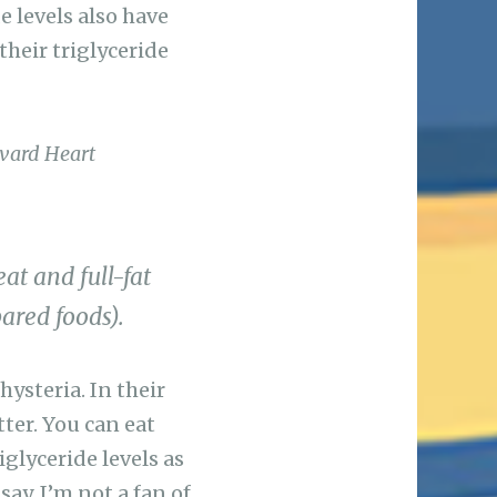
e levels also have
their triglyceride
vard Heart
at and full-fat
ared foods).
ysteria. In their
ter. You can eat
iglyceride levels as
say, I’m not a fan of