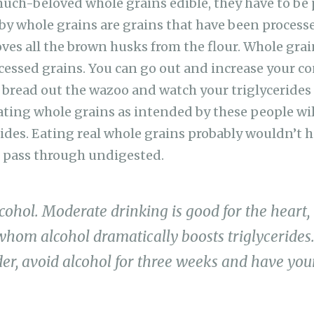
uch-beloved whole grains edible, they have to be
y whole grains are grains that have been processe
oves all the brown husks from the flour. Whole grai
essed grains. You can go out and increase your c
bread out the wazoo and watch your triglycerides ri
eating whole grains as intended by these people wil
rides. Eating real whole grains probably wouldn’t
 pass through undigested.
cohol. Moderate drinking is good for the heart,
whom alcohol dramatically boosts triglycerides.
er, avoid alcohol for three weeks and have your