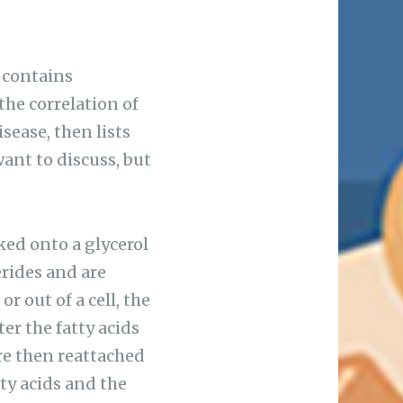
 contains
the correlation of
sease, then lists
want to discuss, but
ked onto a glycerol
erides and are
or out of a cell, the
er the fatty acids
are then reattached
tty acids and the