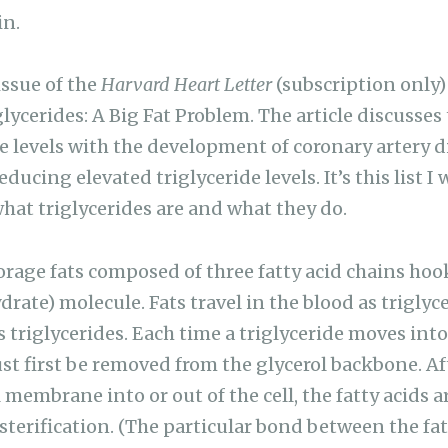
in.
ssue of the
Harvard Heart Letter
(subscription only)
glycerides: A Big Fat Problem. The article discusses 
e levels with the development of coronary artery di
ducing elevated triglyceride levels. It’s this list I 
 what triglycerides are and what they do.
torage fats composed of three fatty acid chains hoo
rate) molecule. Fats travel in the blood as triglyc
s triglycerides. Each time a triglyceride moves into 
st first be removed from the glycerol backbone. Aft
 membrane into or out of the cell, the fatty acids 
esterification. (The particular bond between the fa