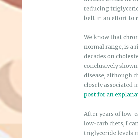
reducing triglyceri
belt in an effort to
We know that chronic
normal range, is a r
decades on cholester
conclusively shown 
disease, although 
closely associated 
post for an explana
After years of low-
low-carb diets, I c
triglyceride levels 