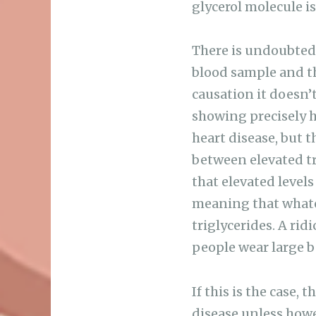
glycerol molecule is
There is undoubtedly
blood sample and th
causation it doesn’t 
showing precisely h
heart disease, but 
between elevated tri
that elevated levels
meaning that whatev
triglycerides. A rid
people wear large be
If this is the case,
disease unless howe