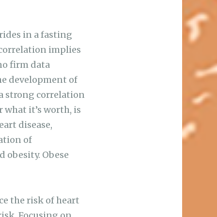
ides in a fasting
correlation implies
 no firm data
the development of
a strong correlation
 what it’s worth, is
eart disease,
ation of
nd obesity. Obese
ce the risk of heart
risk. Focusing on