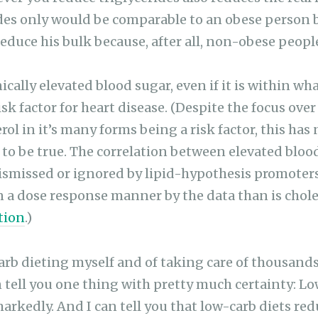
des only would be comparable to an obese person 
 reduce his bulk because, after all, non-obese peopl
ally elevated blood sugar, even if it is within wh
isk factor for heart disease. (Despite the focus over
ol in it’s many forms being a risk factor, this has
to be true. The correlation between elevated bloo
dismissed or ignored by lipid-hypothesis promoter
in a dose response manner by the data than is chol
tion
.)
carb dieting myself and of taking care of thousands
an tell you one thing with pretty much certainty: L
markedly. And I can tell you that low-carb diets re