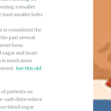
buying a smaller
e have smaller belts.
at is considered the
 the past several
 never been
d sugar and heart
s is much more
esterol.
See this old
 of patients on
ow-carb diets reduce
duce blood sugar