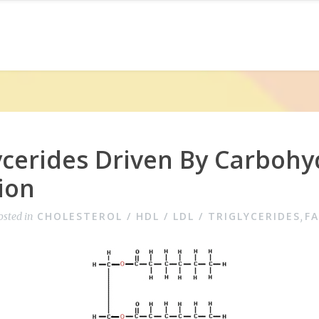
ycerides Driven By Carbohy
ion
CHOLESTEROL / HDL / LDL / TRIGLYCERIDES
F
osted in
,