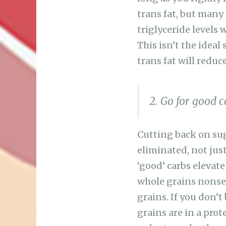
trans fat, but many
triglyceride levels 
This isn’t the ideal
trans fat will reduce
2. Go for good 
Cutting back on sug
eliminated, not jus
‘good’ carbs elevate
whole grains nonsen
grains. If you don’
grains are in a prot