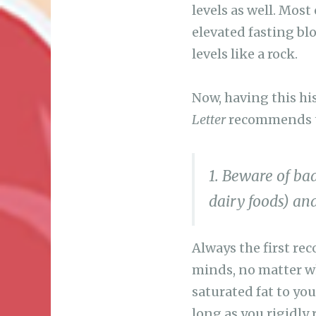
levels as well. Most
elevated fasting blo
levels like a rock.
Now, having this his
Letter
recommends to
1. Beware of bad
dairy foods) and
Always the first rec
minds, no matter wh
saturated fat to you
long as you rigidly 