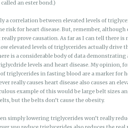
 called an ester bond.)
 a correlation between elevated levels of triglycer
e risk for heart disease. But, remember, although 
really prove causation. As far as I can tell there is
ow elevated levels of triglycerides actually drive 
there is a considerable body of data demonstrating 
glycdride levels and heart disease. My opinion, for
 of triglycerides in fasting blood are a marker for h
er really causes heart disease also causes an elev
iculous example of this would be large belt sizes a
lts, but the belts don’t cause the obesity.
 then simply lowering triglycerides won’t really redu
ver you reduce triglycerides also reduces the real 