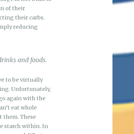
n of their
cting their carbs.
simply reducing
drinks and foods.
e to be virtually
ing. Unfortunately,
 go again with the
an’t eat whole
at them. These
e starch within. In