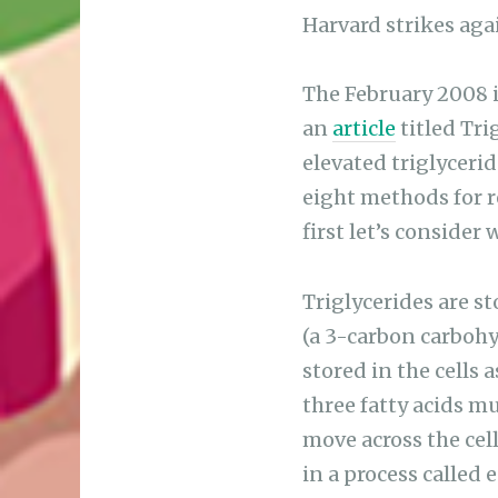
Harvard strikes aga
The February 2008 i
an
article
titled Tri
elevated triglycerid
eight methods for re
first let’s consider
Triglycerides are s
(a 3-carbon carbohyd
stored in the cells a
three fatty acids mu
move across the cell
in a process called 