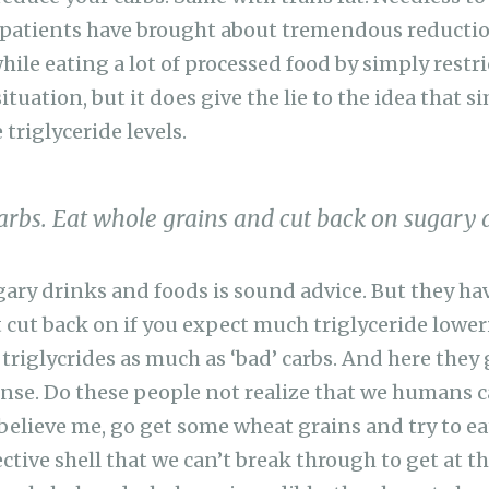
 patients have brought about tremendous reductio
while eating a lot of processed food by simply restri
 situation, but it does give the lie to the idea that 
 triglyceride levels.
carbs. Eat whole grains and cut back on sugary 
ary drinks and foods is sound advice. But they hav
t cut back on if you expect much triglyceride lower
 triglycrides as much as ‘bad’ carbs. And here they
se. Do these people not realize that we humans c
t believe me, go get some wheat grains and try to e
ective shell that we can’t break through to get at th