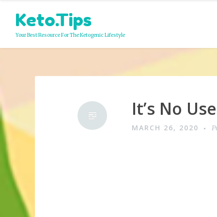
Skip
Keto.Tips
to
content
Your Best Resource For The Ketogenic Lifestyle
It’s No Us
MARCH 26, 2020
P