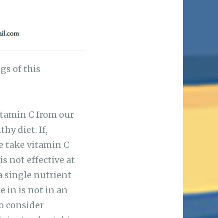
s of this
vitamin C from our
hy diet. If,
we take vitamin C
s not effective at
a single nutrient
 in is not in an
to consider