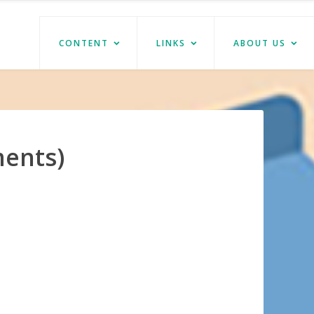
CONTENT
LINKS
ABOUT US
ments)