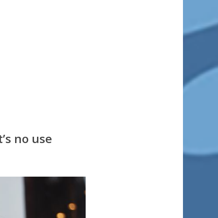
t’s no use