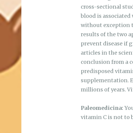
cross-sectional stu
blood is associated
without exception th
results of the two a
prevent disease if 
articles in the sci
conclusion from a c
predisposed vitamin
supplementation. E
millions of years. 
Paleomedicina:
You
vitamin C is not to 