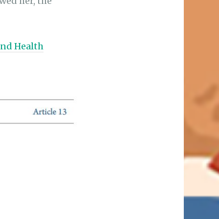
ewed her, the
and Health