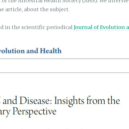
l of the Ancestral Health Society (AHS). We intervi
e article, about the subject.
d in the scientific periodical
Journal of Evolution 