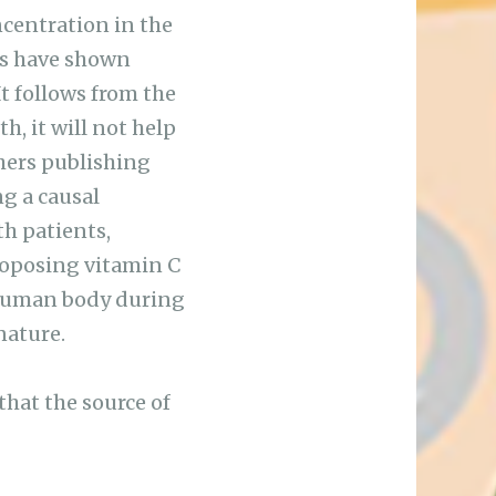
ncentration in the
ies have shown
It follows from the
h, it will not help
chers publishing
ng a causal
th patients,
roposing vitamin C
 human body during
nature.
that the source of