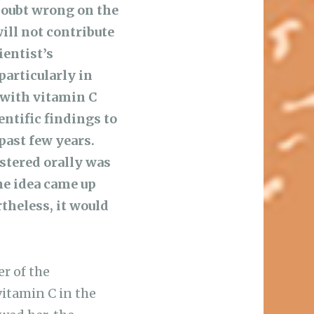
doubt wrong on the
ill not contribute
ientist’s
particularly in
 with vitamin C
entific findings to
past few years.
stered orally was
he idea came up
theless, it would
er of the
itamin C in the