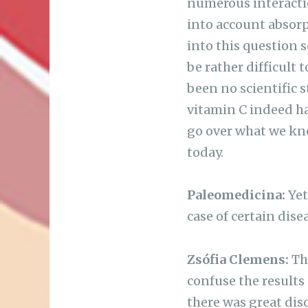
numerous interactio
into account absorp
into this question 
be rather difficult 
been no scientific 
vitamin C indeed has
go over what we kn
today.
Paleomedicina:
Yet
case of certain dise
Zsófia Clemens:
The
confuse the results 
there was great diso