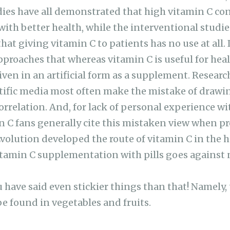
dies have all demonstrated that high vitamin C co
 with better health, while the interventional stud
at giving vitamin C to patients has no use at all. 
pproaches that whereas vitamin C is useful for healt
given in an artificial form as a supplement. Resear
entific media most often make the mistake of drawi
orrelation. And, for lack of personal experience wi
 C fans generally cite this mistaken view when p
volution developed the route of vitamin C in the
Vitamin C supplementation with pills goes against 
 have said even stickier things than that! Namely, 
be found in vegetables and fruits.