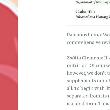
Paleomedicina:
Wou
comprehensive rev
Zsófia Clemens:
If 
nutrition. Of course
however, we don’t t
supplements or not, 
all. To begin with, 
separated from its 
isolated form. Thus