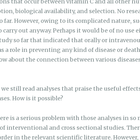
ns that occur between vitamin C and all other nut
tion, biological availability, and selection. No re
so far. However, owing to its complicated nature, s
to carry out anyway. Perhaps it would be of no use ei
study so far that indicated that orally or intraven
 a role in preventing any kind of disease or death.
ow about the connection between various disease
 we still read analyses that praise the useful effect
ases. How is it possible?
re is a serious problem with those analyses in so
of interventional and cross sectional studies. There
rder in the relevant scientific literature. However, 