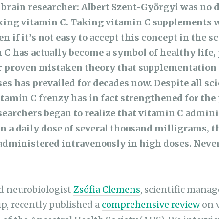
 brain researcher: Albert Szent-Györgyi was no 
taking vitamin C. Taking vitamin C supplements w
en if it’s not easy to accept this concept in the sc
C has actually become a symbol of healthy life, 
r proven mistaken theory that supplementation
s has prevailed for decades now. Despite all sci
itamin C frenzy has in fact strengthened for the 
earchers began to realize that vitamin C admini
in a daily dose of several thousand milligrams, t
f administered intravenously in high doses. Never
nd neurobiologist
Zsófia Clemens
, scientific manag
p, recently published a
comprehensive review
on v