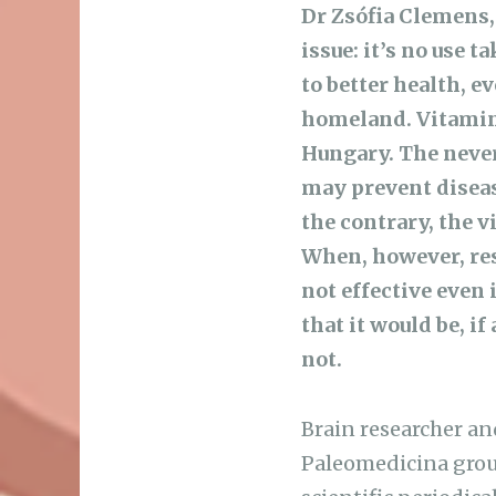
Dr Zsófia Clemens,
issue: it’s no use 
to better health, ev
homeland. Vitamin 
Hungary. The neve
may prevent disease
the contrary, the v
When, however, res
not effective even 
that it would be, i
not.
Brain researcher a
Paleomedicina grou