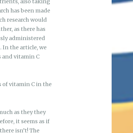
rients, also taking
search has been made
uch research would
ther, as there has
ously administered
 In the article, we
s and vitamin C
s of vitamin C in the
 much as they they
fore, it seems as if
there isn’t! The