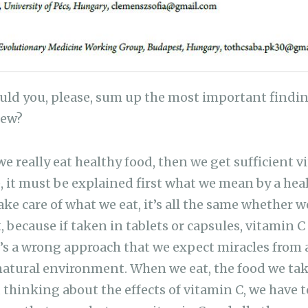
ld you, please, sum up the most important finding
iew?
we really eat healthy food, then we get sufficient 
, it must be explained first what we mean by a healt
ake care of what we eat, it’s all the same whether 
because if taken in tablets or capsules, vitamin C i
it’s a wrong approach that we expect miracles from 
natural environment. When we eat, the food we take
, thinking about the effects of vitamin C, we have 