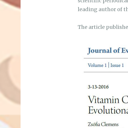
scientific periodica
leading author of th
The article publishe