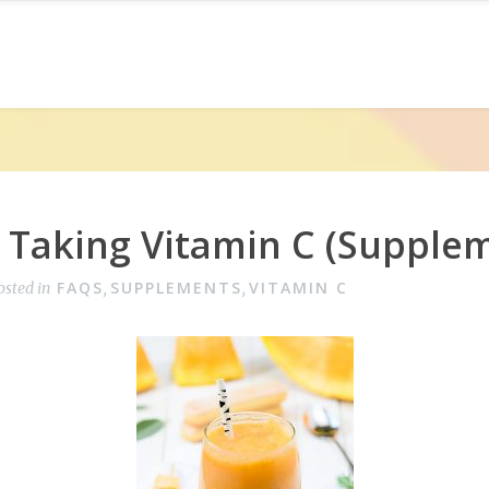
e Taking Vitamin C (Supple
FAQS
SUPPLEMENTS
VITAMIN C
osted in
,
,