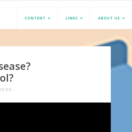
CONTENT
LINKS
ABOUT US
sease?
ol?
DEOS