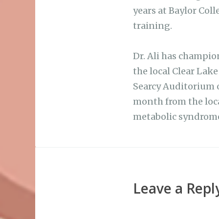
years at Baylor Col
training.
Dr. Ali has champion
the local Clear Lak
Searcy Auditorium o
month from the loca
metabolic syndrome
Leave a Repl