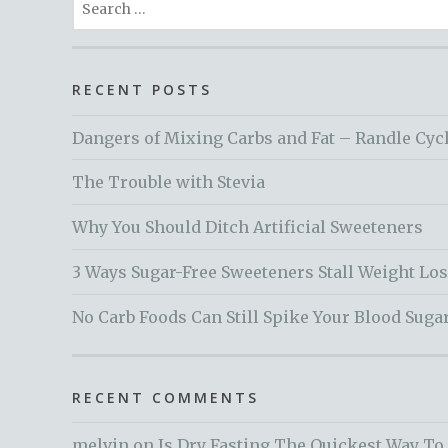
for:
RECENT POSTS
Dangers of Mixing Carbs and Fat – Randle Cyc
The Trouble with Stevia
Why You Should Ditch Artificial Sweeteners
3 Ways Sugar-Free Sweeteners Stall Weight Lo
No Carb Foods Can Still Spike Your Blood Suga
RECENT COMMENTS
melvin
on
Is Dry Fasting The Quickest Way To