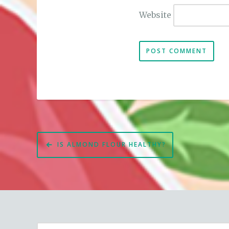
Website
Post
IS ALMOND FLOUR HEALTHY?
navigation
Search