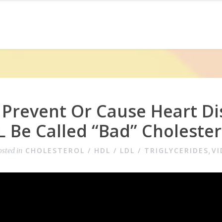
 Prevent Or Cause Heart Di
 Be Called “Bad” Cholester
CHOLESTEROL / HDL / LDL / TRIGLYCERIDES
VI
osted in
,