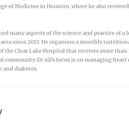
lege of Medicine in Houston, where he also received
ed many aspects of the science and practice of a l
e area since 2013. He organises a monthly nutrition
f the Clear Lake Hospital that receives more than 
l community. Dr Ali’s focus is on managing heart d
 and diabetes.
y