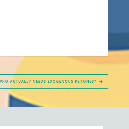
WHO ACTUALLY NEEDS EXOGENOUS KETONES?