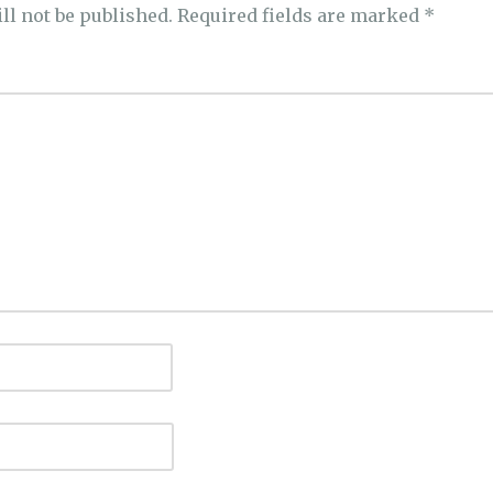
ll not be published.
Required fields are marked
*