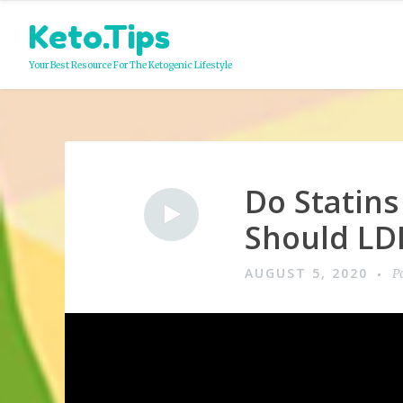
Skip
Keto.Tips
to
content
Your Best Resource For The Ketogenic Lifestyle
Do Statins
Video
Should LDL
AUGUST 5, 2020
P