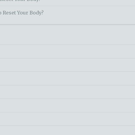
o Reset Your Body?