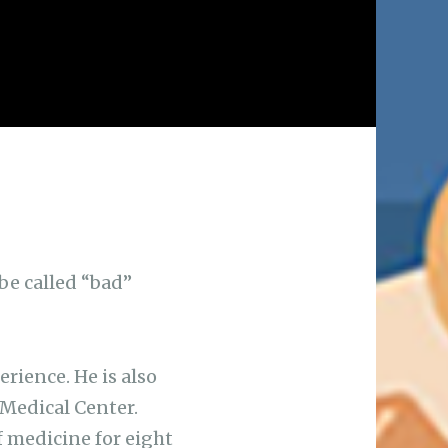
 be called “bad”
erience. He is also
 Medical Center.
f medicine for eight