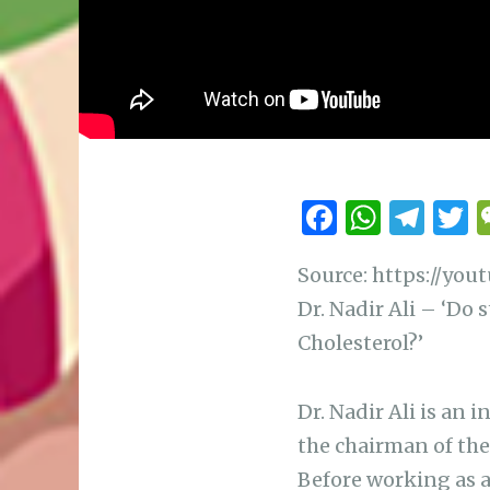
F
W
T
a
h
el
Source: https://yo
c
at
e
i
Dr. Nadir Ali – ‘Do 
e
s
g
t
Cholesterol?’
b
A
ra
r
o
p
m
Dr. Nadir Ali is an 
o
p
the chairman of the
k
Before working as a 