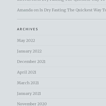
Amanda
on
Is Dry Fasting The Quickest Way T
ARCHIVES
May 2022
January 2022
December 2021
April 2021
March 2021
January 2021
November 2020