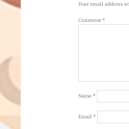
Your email address wi
Comment
*
Name
*
Email
*