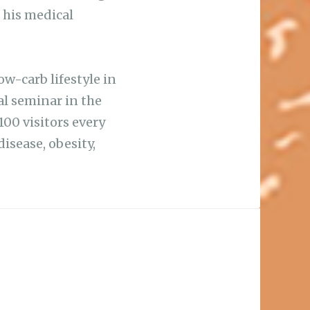
 his medical
ow-carb lifestyle in
al seminar in the
100 visitors every
isease, obesity,