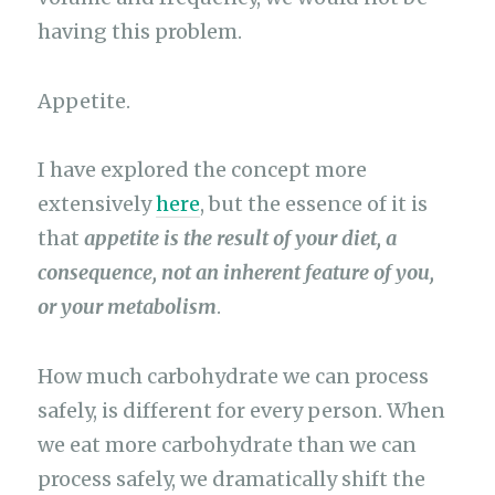
having this problem.
Appetite.
I have explored the concept more
extensively
here
, but the essence of it is
that
appetite is the result of your diet, a
consequence, not an inherent feature of you,
or your metabolism
.
How much carbohydrate we can process
safely, is different for every person. When
we eat more carbohydrate than we can
process safely, we dramatically shift the