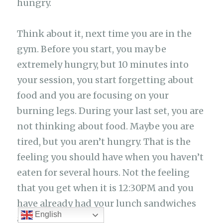
hungry.
Think about it, next time you are in the
gym. Before you start, you may be
extremely hungry, but 10 minutes into
your session, you start forgetting about
food and you are focusing on your
burning legs. During your last set, you are
not thinking about food. Maybe you are
tired, but you aren’t hungry. That is the
feeling you should have when you haven’t
eaten for several hours. Not the feeling
that you get when it is 12:30PM and you
have already had your lunch sandwiches
English
at 10:00AM.