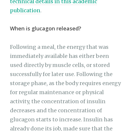
technical details in this academic
publication
.
When is glucagon released?
Following a meal, the energy that was
immediately available has either been
used directly by muscle cells, or stored
successfully for later use. Following the
storage phase, as the body requires energy
for regular maintenance or physical
activity, the concentration of insulin
decreases and the concentration of
glucagon starts to increase. Insulin has
already done its job, made sure that the