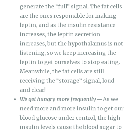
generate the “full” signal. The fat cells
are the ones responsible for making
leptin, and as the insulin resistance
increases, the leptin secretion
increases, but the hypothalamus is not
listening, so we keep increasing the
leptin to get ourselves to stop eating.
Meanwhile, the fat cells are still
receiving the “storage” signal, loud
and clear!
We get hungry more frequently
— As we
need more and more insulin to get our
blood glucose under control, the high
insulin levels cause the blood sugar to