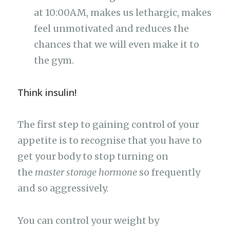
at 10:00AM, makes us lethargic, makes
feel unmotivated and reduces the
chances that we will even make it to
the gym.
Think insulin!
The first step to gaining control of your
appetite is to recognise that you have to
get your body to stop turning on
the
master storage hormone
so frequently
and so aggressively.
You can control your weight by