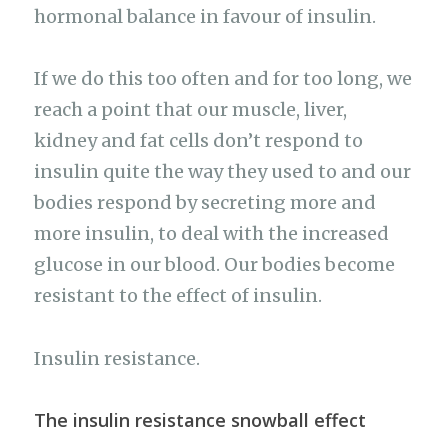
hormonal balance in favour of insulin.
If we do this too often and for too long, we
reach a point that our muscle, liver,
kidney and fat cells don’t respond to
insulin quite the way they used to and our
bodies respond by secreting more and
more insulin, to deal with the increased
glucose in our blood. Our bodies become
resistant to the effect of insulin.
Insulin resistance.
The insulin resistance snowball effect