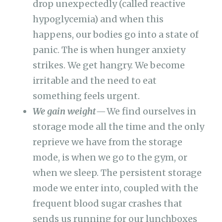
drop unexpectedly (called reactive
hypoglycemia) and when this
happens, our bodies go into a state of
panic. The is when hunger anxiety
strikes. We get hangry. We become
irritable and the need to eat
something feels urgent.
We gain weight —
We find ourselves in
storage mode all the time and the only
reprieve we have from the storage
mode, is when we go to the gym, or
when we sleep. The persistent storage
mode we enter into, coupled with the
frequent blood sugar crashes that
sends us running for our lunchboxes