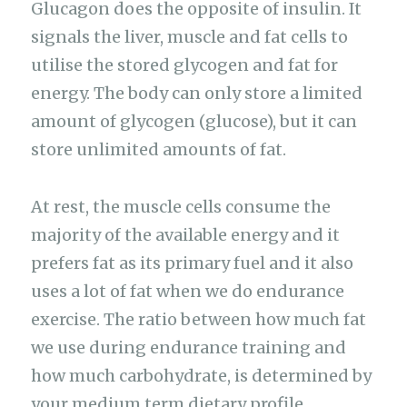
Glucagon does the opposite of insulin. It
signals the liver, muscle and fat cells to
utilise the stored glycogen and fat for
energy. The body can only store a limited
amount of glycogen (glucose), but it can
store unlimited amounts of fat.
At rest, the muscle cells consume the
majority of the available energy and it
prefers fat as its primary fuel and it also
uses a lot of fat when we do endurance
exercise. The ratio between how much fat
we use during endurance training and
how much carbohydrate, is determined by
your medium term dietary profile.