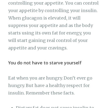
controlling your appetite. You can control
your appetite by controlling your insulin.
When glucagon is elevated, it will
suppress your appetite and as the body
starts using its own fat for energy, you
will start gaining real control of your
appetite and your cravings.
You do not have to starve yourself
Eat when you are hungry. Don’t ever go
hungry. But have a healthy respect for
insulin. Remember these facts.
Dietary fat does not cause insulin to