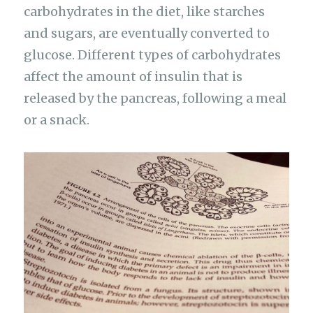
carbohydrates in the diet, like starches
and sugars, are eventually converted to
glucose. Different types of carbohydrates
affect the amount of insulin that is
released by the pancreas, following a meal
or a snack.