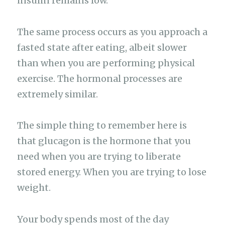
insulin remains low.
The same process occurs as you approach a
fasted state after eating, albeit slower
than when you are performing physical
exercise. The hormonal processes are
extremely similar.
The simple thing to remember here is
that glucagon is the hormone that you
need when you are trying to liberate
stored energy. When you are trying to lose
weight.
Your body spends most of the day