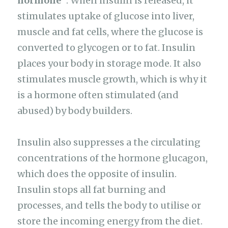
hormone”
. When insulin is released, it
stimulates uptake of glucose into liver,
muscle and fat cells, where the glucose is
converted to glycogen or to fat. Insulin
places your body in storage mode. It also
stimulates muscle growth, which is why it
is a hormone often stimulated (and
abused) by body builders.
Insulin also suppresses a the circulating
concentrations of the hormone glucagon,
which does the opposite of insulin.
Insulin stops all fat burning and
processes, and tells the body to utilise or
store the incoming energy from the diet.