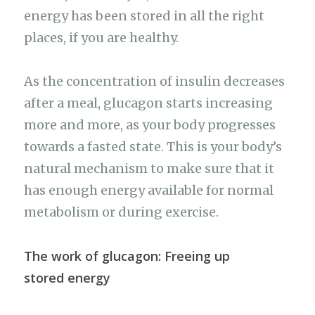
energy has been stored in all the right
places, if you are healthy.
As the concentration of insulin decreases
after a meal, glucagon starts increasing
more and more, as your body progresses
towards a fasted state. This is your body’s
natural mechanism to make sure that it
has enough energy available for normal
metabolism or during exercise.
The work of glucagon: Freeing up
stored energy