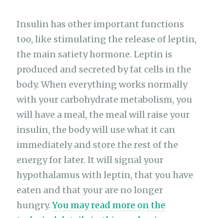
Insulin has other important functions
too, like stimulating the release of leptin,
the main satiety hormone. Leptin is
produced and secreted by fat cells in the
body. When everything works normally
with your carbohydrate metabolism, you
will have a meal, the meal will raise your
insulin, the body will use what it can
immediately and store the rest of the
energy for later. It will signal your
hypothalamus with leptin, that you have
eaten and that your are no longer
hungry.
You may read more on the