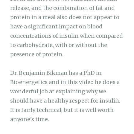
release, and the combination of fat and
protein in a meal also does not appear to
have a significant impact on blood
concentrations of insulin when compared
to carbohydrate, with or without the
presence of protein.
Dr. Benjamin Bikman has a PhD in
Bioenergetics and in this video he does a
wonderful job at explaining why we
should have a healthy respect for insulin.
It is fairly technical, but it is well worth
anyone’s time.