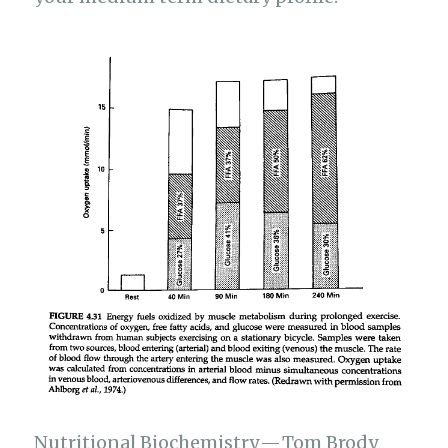
Nutritional Biochemistry — Tom Brody