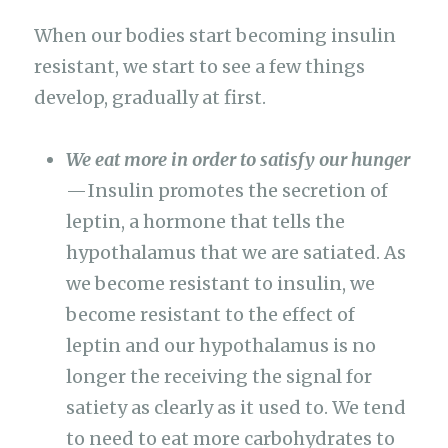
When our bodies start becoming insulin
resistant, we start to see a few things
develop, gradually at first.
We eat more in order to satisfy our hunger
— Insulin promotes the secretion of
leptin, a hormone that tells the
hypothalamus that we are satiated. As
we become resistant to insulin, we
become resistant to the effect of
leptin and our hypothalamus is no
longer the receiving the signal for
satiety as clearly as it used to. We tend
to need to eat more carbohydrates to