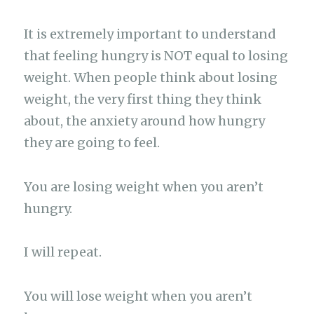
It is extremely important to understand
that feeling hungry is NOT equal to losing
weight. When people think about losing
weight, the very first thing they think
about, the anxiety around how hungry
they are going to feel.
You are losing weight when you aren’t
hungry.
I will repeat.
You will lose weight when you aren’t