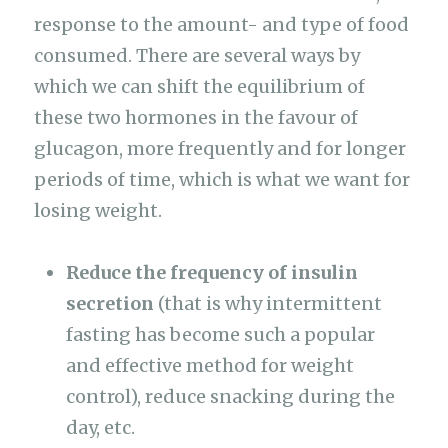
response to the amount- and type of food
consumed. There are several ways by
which we can shift the equilibrium of
these two hormones in the favour of
glucagon, more frequently and for longer
periods of time, which is what we want for
losing weight.
Reduce the frequency of insulin
secretion
(that is why intermittent
fasting has become such a popular
and effective method for weight
control), reduce snacking during the
day, etc.