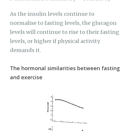
As the insulin levels continue to
normalise to fasting levels, the glucagon
levels will continue to rise to their fasting
levels, or higher if physical activity
demands it.
The hormonal similarities between fasting
and exercise