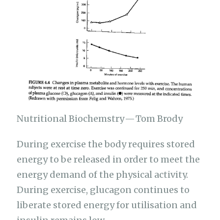
Nutritional Biochemstry — Tom Brody
During exercise the body requires stored
energy to be released in order to meet the
energy demand of the physical activity.
During exercise, glucagon continues to
liberate stored energy for utilisation and