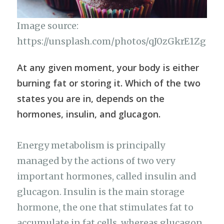
Image source:
https://unsplash.com/photos/qJ0zGkrE1Zg
At any given moment, your body is either
burning fat or storing it. Which of the two
states you are in, depends on the
hormones, insulin, and glucagon.
Energy metabolism is principally
managed by the actions of two very
important hormones, called insulin and
glucagon. Insulin is the main storage
hormone, the one that stimulates fat to
accumulate in fat cells, whereas glucagon