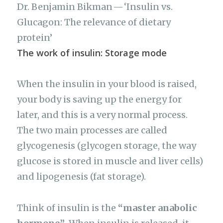
Dr. Benjamin Bikman — ‘Insulin vs.
Glucagon: The relevance of dietary
protein’
The work of insulin: Storage mode
When the insulin in your blood is raised,
your body is saving up the energy for
later, and this is a very normal process.
The two main processes are called
glycogenesis (glycogen storage, the way
glucose is stored in muscle and liver cells)
and lipogenesis (fat storage).
Think of insulin is the
“master anabolic