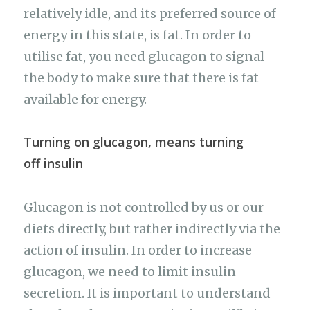
relatively idle, and its preferred source of
energy in this state, is fat. In order to
utilise fat, you need glucagon to signal
the body to make sure that there is fat
available for energy.
Turning on glucagon, means turning
off insulin
Glucagon is not controlled by us or our
diets directly, but rather indirectly via the
action of insulin. In order to increase
glucagon, we need to limit insulin
secretion. It is important to understand