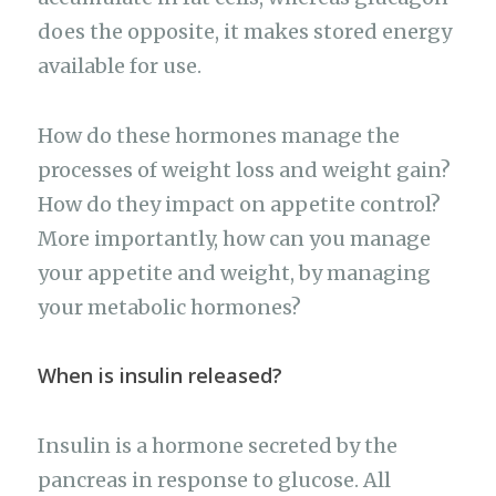
does the opposite, it makes stored energy
available for use.
How do these hormones manage the
processes of weight loss and weight gain?
How do they impact on appetite control?
More importantly, how can you manage
your appetite and weight, by managing
your metabolic hormones?
When is insulin released?
Insulin is a hormone secreted by the
pancreas in response to glucose. All