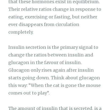
that these hormones exist in equilibrium.
Their relative ratios change in response to
eating, exercising or fasting, but neither
ever disappears from circulation
completely.
Insulin secretion is the primary signal to
change the ratios between insulin and
glucagon in the favour of insulin.
Glucagon only rises again after insulin
starts going down. Think about glucagon
this way: “When the cat is gone the mouse
comes out to play”.
The amount of insulin that is secreted, is a