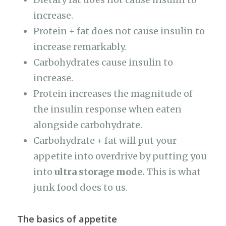
increase.
Protein + fat does not cause insulin to
increase remarkably.
Carbohydrates cause insulin to
increase.
Protein increases the magnitude of
the insulin response when eaten
alongside carbohydrate.
Carbohydrate + fat will put your
appetite into overdrive by putting you
into
ultra storage mode.
This is what
junk food does to us.
The basics of appetite