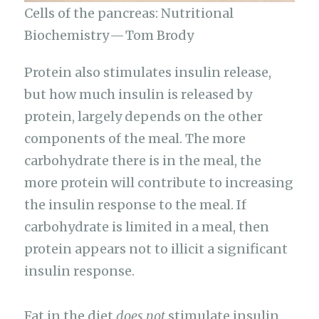
Cells of the pancreas: Nutritional
Biochemistry — Tom Brody
Protein also stimulates insulin release,
but how much insulin is released by
protein, largely depends on the other
components of the meal. The more
carbohydrate there is in the meal, the
more protein will contribute to increasing
the insulin response to the meal. If
carbohydrate is limited in a meal, then
protein appears not to illicit a significant
insulin response.
Fat in the diet
does not
stimulate insulin