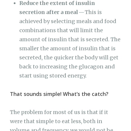
Reduce the extent of insulin
secretion after a meal
— This is
achieved by selecting meals and food
combinations that will limit the
amount of insulin that is secreted. The
smaller the amount of insulin that is
secreted, the quicker the body will get
back to increasing the glucagon and
start using stored energy.
That sounds simple! What’s the catch?
The problem for most of us is that if it
were that simple to eat less, both in
volume and frequency, we would not be