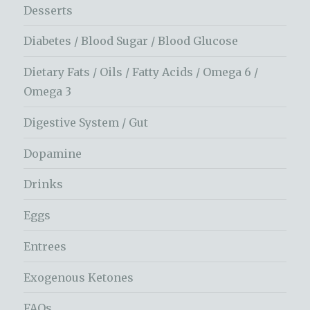
Desserts
Diabetes / Blood Sugar / Blood Glucose
Dietary Fats / Oils / Fatty Acids / Omega 6 /
Omega 3
Digestive System / Gut
Dopamine
Drinks
Eggs
Entrees
Exogenous Ketones
FAQs