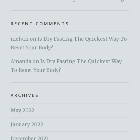
RECENT COMMENTS
melvin
on
Is Dry Fasting The Quickest Way To
Reset Your Body?
Amanda
on
Is Dry Fasting The Quickest Way
To Reset Your Body?
ARCHIVES
May 2022
January 2022
December 2021