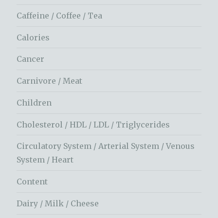
Caffeine / Coffee / Tea
Calories
Cancer
Carnivore / Meat
Children
Cholesterol / HDL / LDL / Triglycerides
Circulatory System / Arterial System / Venous
System / Heart
Content
Dairy / Milk / Cheese