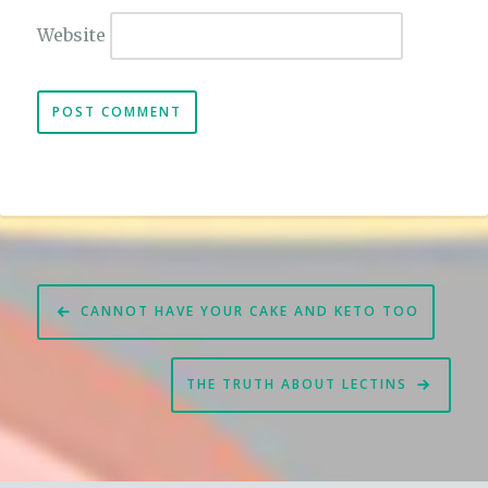
Website
Post
CANNOT HAVE YOUR CAKE AND KETO TOO
navigation
THE TRUTH ABOUT LECTINS