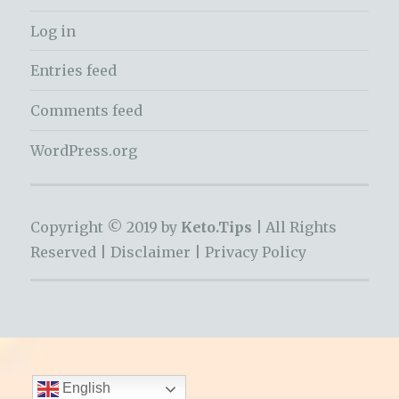
Log in
Entries feed
Comments feed
WordPress.org
Copyright © 2019 by
Keto.Tips |
All Rights
Reserved |
Disclaimer
|
Privacy Policy
English