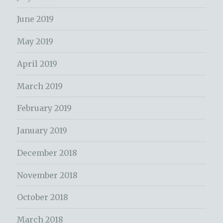
June 2019
May 2019
April 2019
March 2019
February 2019
January 2019
December 2018
November 2018
October 2018
March 2018