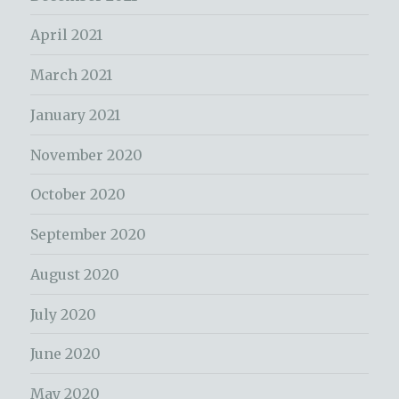
April 2021
March 2021
January 2021
November 2020
October 2020
September 2020
August 2020
July 2020
June 2020
May 2020