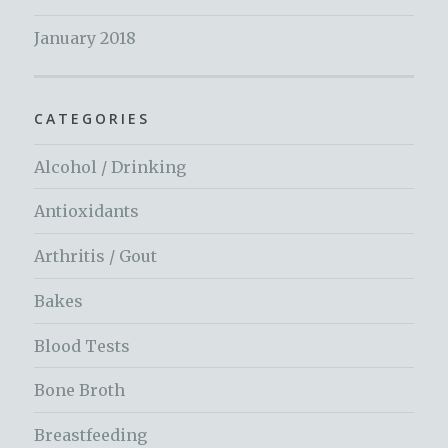
January 2018
CATEGORIES
Alcohol / Drinking
Antioxidants
Arthritis / Gout
Bakes
Blood Tests
Bone Broth
Breastfeeding