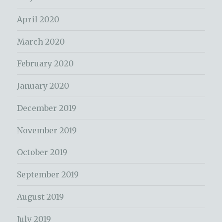
April 2020
March 2020
February 2020
January 2020
December 2019
November 2019
October 2019
September 2019
August 2019
July 2019