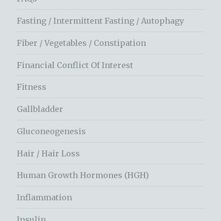
Fasting / Intermittent Fasting / Autophagy
Fiber / Vegetables / Constipation
Financial Conflict Of Interest
Fitness
Gallbladder
Gluconeogenesis
Hair / Hair Loss
Human Growth Hormones (HGH)
Inflammation
Insulin