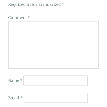
Required fields are marked
*
Comment
*
Name
*
Email
*