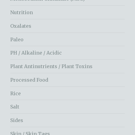
Nutrition
Oxalates
Paleo
PH / Alkaline / Acidic
Plant Antinutrients / Plant Toxins
Processed Food
Rice
Salt
Sides
Skin / Skin Tags