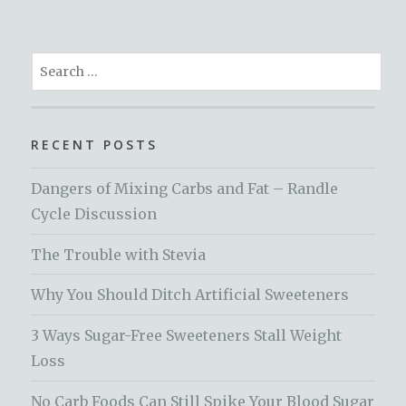
Search
for:
RECENT POSTS
Dangers of Mixing Carbs and Fat – Randle
Cycle Discussion
The Trouble with Stevia
Why You Should Ditch Artificial Sweeteners
3 Ways Sugar-Free Sweeteners Stall Weight
Loss
No Carb Foods Can Still Spike Your Blood Sugar