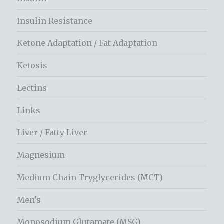
Insulin Resistance
Ketone Adaptation / Fat Adaptation
Ketosis
Lectins
Links
Liver / Fatty Liver
Magnesium
Medium Chain Tryglycerides (MCT)
Men's
Monosodium Glutamate (MSG)