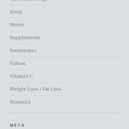
Sleep
Stress
Supplements
Sweeteners
Videos
Vitamin C
Weight Loss / Fat Loss
Women's
META