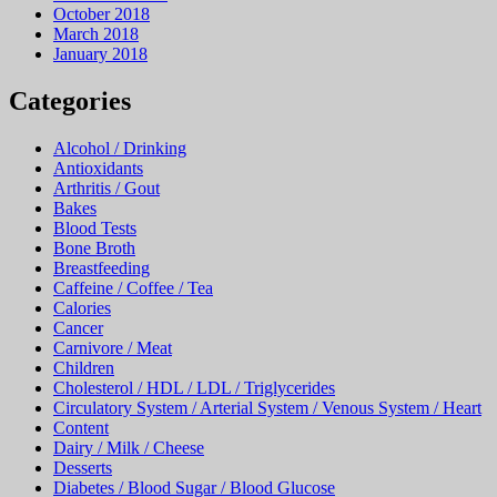
October 2018
March 2018
January 2018
Categories
Alcohol / Drinking
Antioxidants
Arthritis / Gout
Bakes
Blood Tests
Bone Broth
Breastfeeding
Caffeine / Coffee / Tea
Calories
Cancer
Carnivore / Meat
Children
Cholesterol / HDL / LDL / Triglycerides
Circulatory System / Arterial System / Venous System / Heart
Content
Dairy / Milk / Cheese
Desserts
Diabetes / Blood Sugar / Blood Glucose