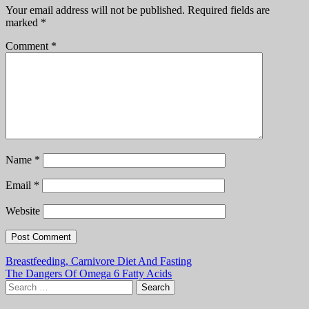
Your email address will not be published.
Required fields are
marked
*
Comment
*
Name
*
Email
*
Website
Post
Breastfeeding, Carnivore Diet And Fasting
The Dangers Of Omega 6 Fatty Acids
navigation
Search
for: