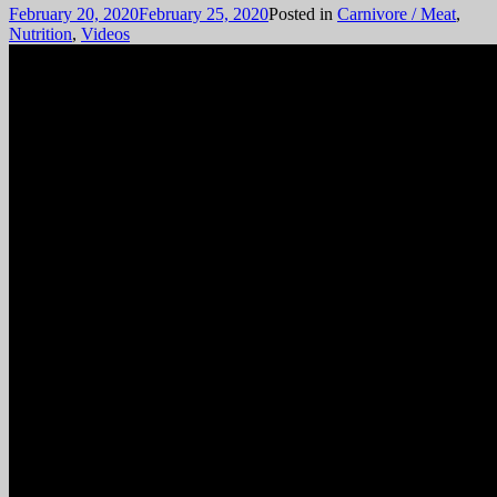
February 20, 2020
February 25, 2020
Posted in
Carnivore / Meat
,
Nutrition
,
Videos