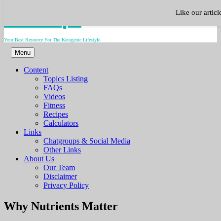
Skip
Keto.Tips
Like our artic
to
content
Your Best Resource For The Ketogenic Lifestyle
Menu
Content
Topics Listing
FAQs
Videos
Fitness
Recipes
Calculators
Links
Chatgroups & Social Media
Other Links
About Us
Our Team
Disclaimer
Privacy Policy
Video
Why Nutrients Matter