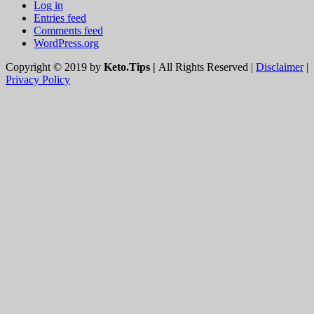
Log in
Entries feed
Comments feed
WordPress.org
Copyright © 2019 by
Keto.Tips |
All Rights Reserved |
Disclaimer
|
Privacy Policy