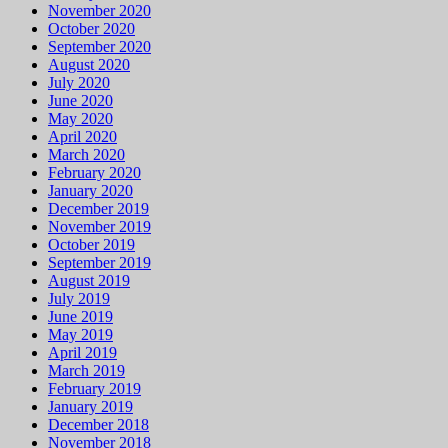
November 2020
October 2020
September 2020
August 2020
July 2020
June 2020
May 2020
April 2020
March 2020
February 2020
January 2020
December 2019
November 2019
October 2019
September 2019
August 2019
July 2019
June 2019
May 2019
April 2019
March 2019
February 2019
January 2019
December 2018
November 2018