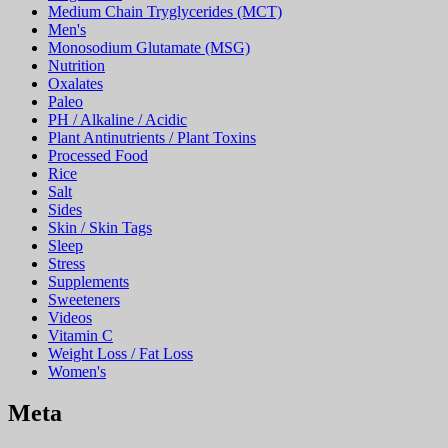
Medium Chain Tryglycerides (MCT)
Men's
Monosodium Glutamate (MSG)
Nutrition
Oxalates
Paleo
PH / Alkaline / Acidic
Plant Antinutrients / Plant Toxins
Processed Food
Rice
Salt
Sides
Skin / Skin Tags
Sleep
Stress
Supplements
Sweeteners
Videos
Vitamin C
Weight Loss / Fat Loss
Women's
Meta