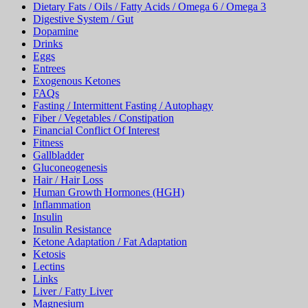
Dietary Fats / Oils / Fatty Acids / Omega 6 / Omega 3
Digestive System / Gut
Dopamine
Drinks
Eggs
Entrees
Exogenous Ketones
FAQs
Fasting / Intermittent Fasting / Autophagy
Fiber / Vegetables / Constipation
Financial Conflict Of Interest
Fitness
Gallbladder
Gluconeogenesis
Hair / Hair Loss
Human Growth Hormones (HGH)
Inflammation
Insulin
Insulin Resistance
Ketone Adaptation / Fat Adaptation
Ketosis
Lectins
Links
Liver / Fatty Liver
Magnesium