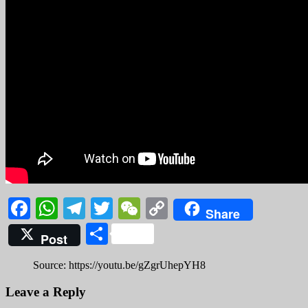
Facebook
WhatsApp
Telegram
Twitter
WeChat
Copy
Share
Link
Share
Post
Source: https://youtu.be/gZgrUhepYH8
Leave a Reply