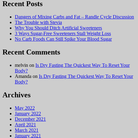
Recent Posts
Dangers of Mixing Carbs and Fat – Randle Cycle Discussion
The Trouble with Stevia
Why You Should Ditch Artificial Sweeteners
3 Ways Sugar-Free Sweeteners Stall Weight Loss
No Carb Foods Can Still Spike Your Blood Sugar
Recent Comments
melvin
on
Is Dry Fasting The Quickest Way To Reset Your
Body?
Amanda
on
Is Dry Fasting The Quickest Way To Reset Your
Body?
Archives
May 2022
January 2022
December 2021
April 2021
March 2021
January 2021