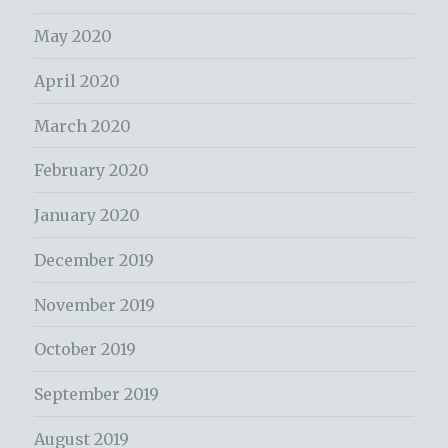
May 2020
April 2020
March 2020
February 2020
January 2020
December 2019
November 2019
October 2019
September 2019
August 2019