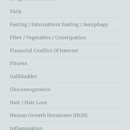
FAQs
Fasting / Intermittent Fasting / Autophagy
Fiber / Vegetables / Constipation
Financial Conflict Of Interest
Fitness
Gallbladder
Gluconeogenesis
Hair / Hair Loss
Human Growth Hormones (HGH)
Inflammation