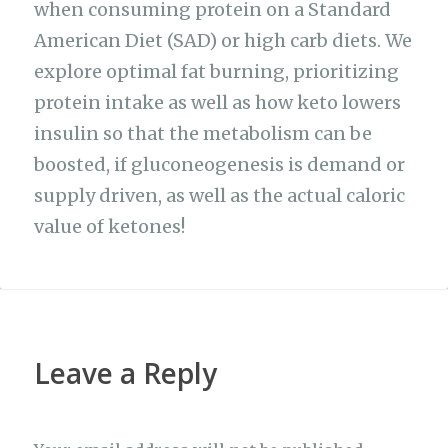
when consuming protein on a Standard
American Diet (SAD) or high carb diets. We
explore optimal fat burning, prioritizing
protein intake as well as how keto lowers
insulin so that the metabolism can be
boosted, if gluconeogenesis is demand or
supply driven, as well as the actual caloric
value of ketones!
Leave a Reply