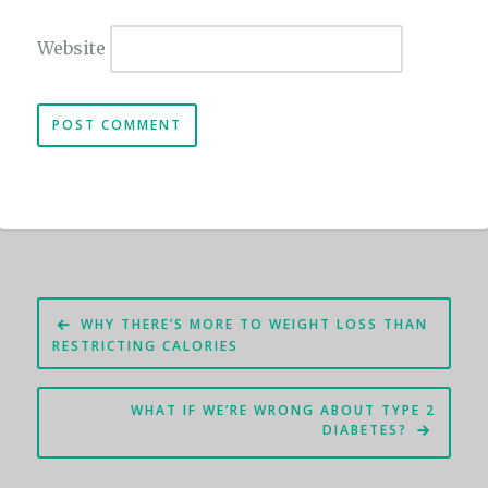
Website
Post
WHY THERE’S MORE TO WEIGHT LOSS THAN
navigation
RESTRICTING CALORIES
WHAT IF WE’RE WRONG ABOUT TYPE 2
DIABETES?