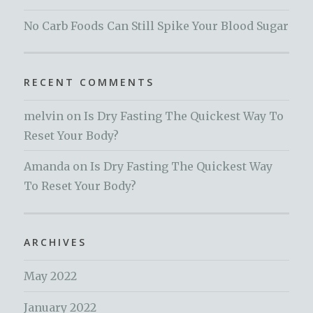
No Carb Foods Can Still Spike Your Blood Sugar
RECENT COMMENTS
melvin
on
Is Dry Fasting The Quickest Way To
Reset Your Body?
Amanda
on
Is Dry Fasting The Quickest Way
To Reset Your Body?
ARCHIVES
May 2022
January 2022