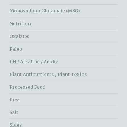
Monosodium Glutamate (MSG)
Nutrition
Oxalates
Paleo
PH / Alkaline / Acidic
Plant Antinutrients / Plant Toxins
Processed Food
Rice
Salt
Sides