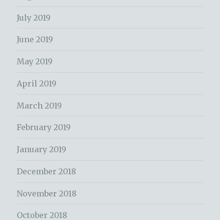
July 2019
June 2019
May 2019
April 2019
March 2019
February 2019
January 2019
December 2018
November 2018
October 2018