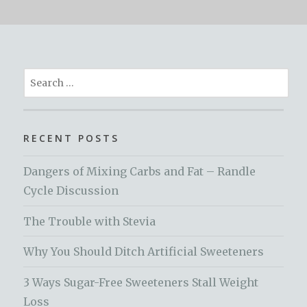
Search
for:
RECENT POSTS
Dangers of Mixing Carbs and Fat – Randle
Cycle Discussion
The Trouble with Stevia
Why You Should Ditch Artificial Sweeteners
3 Ways Sugar-Free Sweeteners Stall Weight
Loss