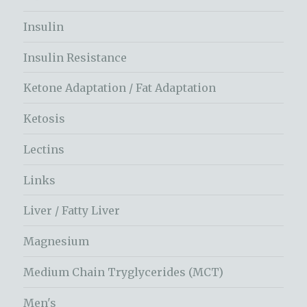
Insulin
Insulin Resistance
Ketone Adaptation / Fat Adaptation
Ketosis
Lectins
Links
Liver / Fatty Liver
Magnesium
Medium Chain Tryglycerides (MCT)
Men's