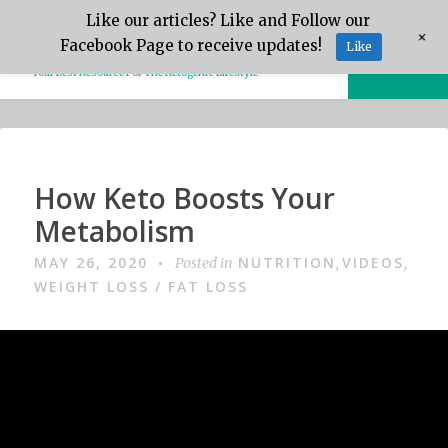
Skip
Like our articles? Like and Follow our
Keto.Tips
+
to
Facebook Page to receive updates!
Like
MENU
content
Your Best Resource For The Ketogenic Lifestyle
Video
How Keto Boosts Your
Metabolism
MAY 26, 2020
NUTRITION
VIDEOS
Posted in
,
,
WEIGHT LOSS / FAT LOSS