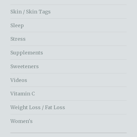
Skin / Skin Tags
Sleep
Stress
Supplements
Sweeteners
Videos
Vitamin C
Weight Loss / Fat Loss
Women's