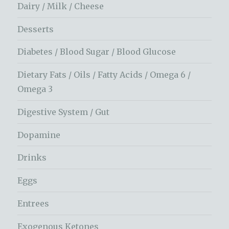
Dairy / Milk / Cheese
Desserts
Diabetes / Blood Sugar / Blood Glucose
Dietary Fats / Oils / Fatty Acids / Omega 6 /
Omega 3
Digestive System / Gut
Dopamine
Drinks
Eggs
Entrees
Exogenous Ketones