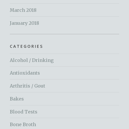
March 2018
January 2018
CATEGORIES
Alcohol / Drinking
Antioxidants
Arthritis / Gout
Bakes
Blood Tests
Bone Broth