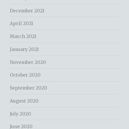
December 2021
April 2021
March 2021
January 2021
November 2020
October 2020
September 2020
August 2020
July 2020
June 2020