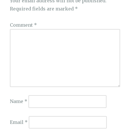
Your email address will not be published.
Required fields are marked
*
Comment
*
Name
*
Email
*