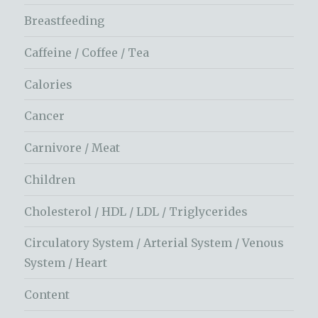
Breastfeeding
Caffeine / Coffee / Tea
Calories
Cancer
Carnivore / Meat
Children
Cholesterol / HDL / LDL / Triglycerides
Circulatory System / Arterial System / Venous
System / Heart
Content