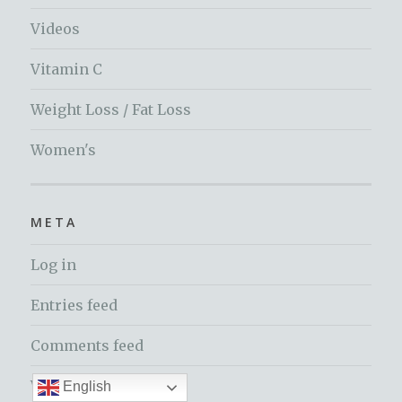
Videos
Vitamin C
Weight Loss / Fat Loss
Women's
META
Log in
Entries feed
Comments feed
WordPress.org
English