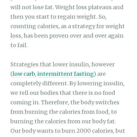
will not lose fat. Weight loss plateaus and
then you start to regain weight. So,
counting calories, as a strategy for weight
loss, has been proven over and over again
to fail.
Strategies that lower insulin, however
(
low carb
,
intermittent fasting
) are
completely different. By lowering insulin,
we tell our bodies that there is no food
coming in. Therefore, the body switches
from burning the calories from food, to
burning the calories from our body fat.
Our body wants to burn 2000 calories, but