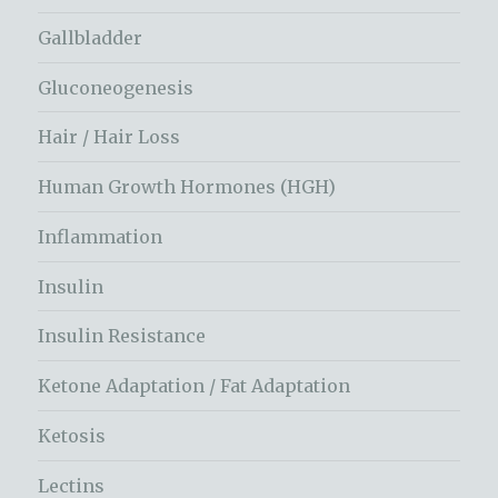
Gallbladder
Gluconeogenesis
Hair / Hair Loss
Human Growth Hormones (HGH)
Inflammation
Insulin
Insulin Resistance
Ketone Adaptation / Fat Adaptation
Ketosis
Lectins