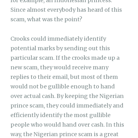
for example, an Indonesian princess.
Since almost everybody has heard of this
scam, what was the point?
Crooks could immediately identify
potential marks by sending out this
particular scam. If the crooks made up a
new scam, they would receive many
replies to their email, but most of them
would not be gullible enough to hand
over actual cash. By keeping the Nigerian
prince scam, they could immediately and
efficiently identify the most gullible
people who would hand over cash. In this
way, the Nigerian prince scam is a great