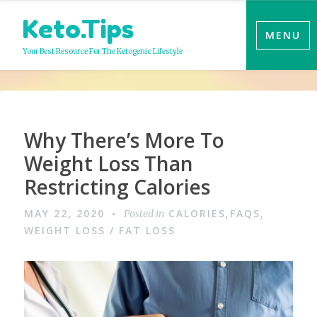
Skip
Keto.Tips
to
MENU
content
Your Best Resource For The Ketogenic Lifestyle
Why There’s More To
Weight Loss Than
Restricting Calories
MAY 22, 2020
CALORIES
FAQS
Posted in
,
,
WEIGHT LOSS / FAT LOSS