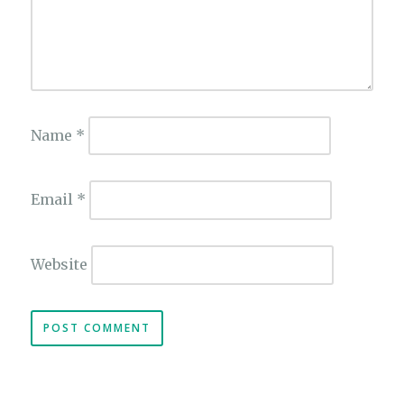
Name
*
Email
*
Website