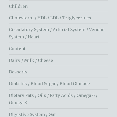
Children
Cholesterol / HDL / LDL / Triglycerides
Circulatory System / Arterial System / Venous
System / Heart
Content
Dairy / Milk / Cheese
Desserts
Diabetes / Blood Sugar / Blood Glucose
Dietary Fats / Oils / Fatty Acids / Omega 6 /
Omega 3
Digestive System / Gut