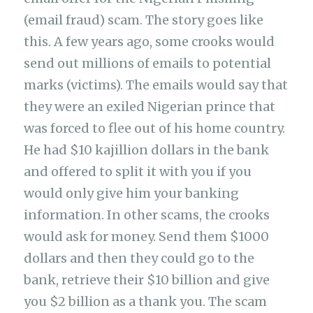
(email fraud) scam. The story goes like
this. A few years ago, some crooks would
send out millions of emails to potential
marks (victims). The emails would say that
they were an exiled Nigerian prince that
was forced to flee out of his home country.
He had $10 kajillion dollars in the bank
and offered to split it with you if you
would only give him your banking
information. In other scams, the crooks
would ask for money. Send them $1000
dollars and then they could go to the
bank, retrieve their $10 billion and give
you $2 billion as a thank you. The scam