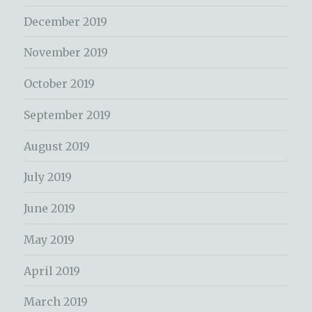
December 2019
November 2019
October 2019
September 2019
August 2019
July 2019
June 2019
May 2019
April 2019
March 2019