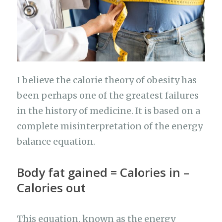
k
I believe the calorie theory of obesity has
been perhaps one of the greatest failures
in the history of medicine. It is based on a
complete misinterpretation of the energy
balance equation.
Body fat gained = Calories in –
Calories out
This equation, known as the energy