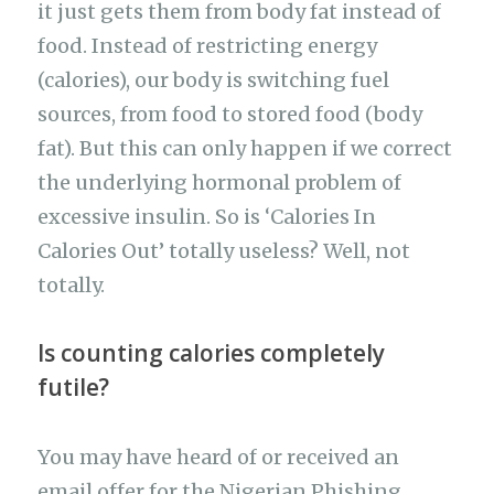
it just gets them from body fat instead of
food. Instead of restricting energy
(calories), our body is switching fuel
sources, from food to stored food (body
fat). But this can only happen if we correct
the underlying hormonal problem of
excessive insulin. So is ‘Calories In
Calories Out’ totally useless? Well, not
totally.
Is counting calories completely
futile?
You may have heard of or received an
email offer for the Nigerian Phishing