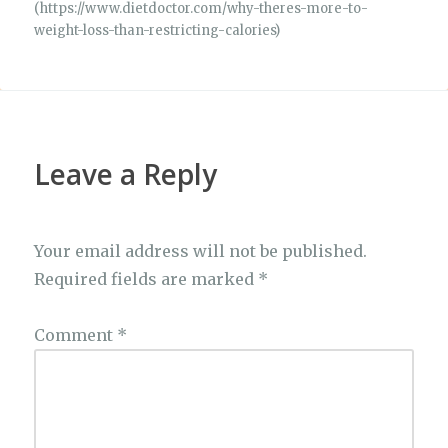
(https://www.dietdoctor.com/why-theres-more-to-
weight-loss-than-restricting-calories)
Leave a Reply
Your email address will not be published.
Required fields are marked
*
Comment
*