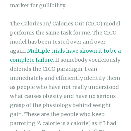
marker for gullibility.
The Calories In/ Calories Out (CICO) model
performs the same task for me. The CICO
model has been tested over and over
again.
Multiple trials have shown it to be a
complete failure
. If somebody vociferously
defends the CICO paradigm, I can
immediately and efficiently identify them
as people who have not really understood
what causes obesity, and have no serious
grasp of the physiology behind weight
gain. These are the people who keep
parroting ‘A calorie is a calorie’, as if I had