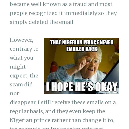
became well known as a fraud and most
people recognized it immediately so they
simply deleted the email.
However,
contrary to
what you
might
expect, the
scam did
not
disappear. I still receive these emails on a
regular basis, and they even keep the
Nigerian prince rather than change it to,