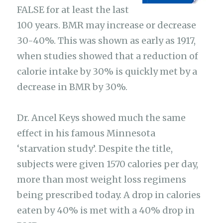
FALSE for at least the last
100 years. BMR may increase or decrease
30-40%. This was shown as early as 1917,
when studies showed that a reduction of
calorie intake by 30% is quickly met by a
decrease in BMR by 30%.
Dr. Ancel Keys showed much the same
effect in his famous Minnesota
‘starvation study’. Despite the title,
subjects were given 1570 calories per day,
more than most weight loss regimens
being prescribed today. A drop in calories
eaten by 40% is met with a 40% drop in