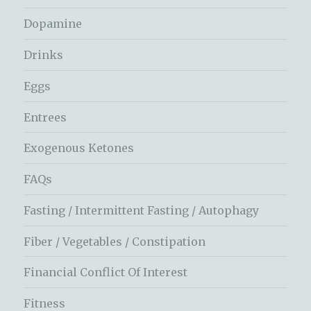
Dopamine
Drinks
Eggs
Entrees
Exogenous Ketones
FAQs
Fasting / Intermittent Fasting / Autophagy
Fiber / Vegetables / Constipation
Financial Conflict Of Interest
Fitness