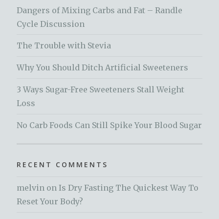
Dangers of Mixing Carbs and Fat – Randle
Cycle Discussion
The Trouble with Stevia
Why You Should Ditch Artificial Sweeteners
3 Ways Sugar-Free Sweeteners Stall Weight
Loss
No Carb Foods Can Still Spike Your Blood Sugar
RECENT COMMENTS
melvin
on
Is Dry Fasting The Quickest Way To
Reset Your Body?