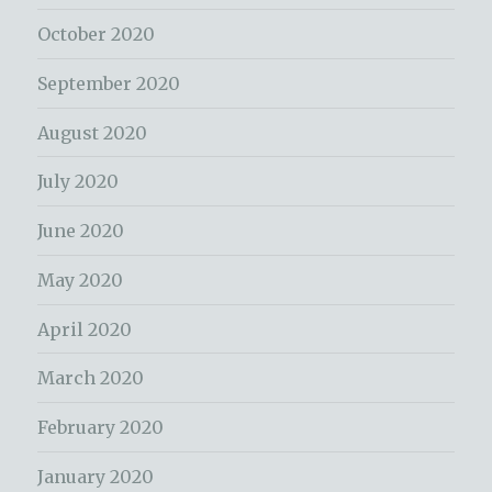
October 2020
September 2020
August 2020
July 2020
June 2020
May 2020
April 2020
March 2020
February 2020
January 2020