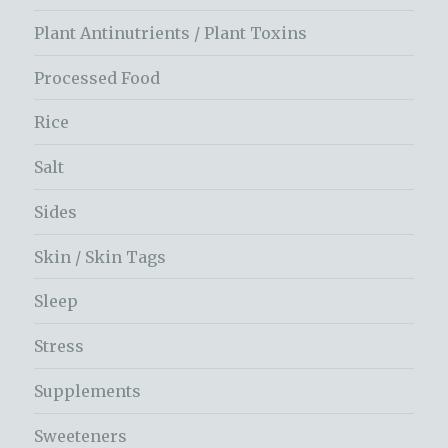
Plant Antinutrients / Plant Toxins
Processed Food
Rice
Salt
Sides
Skin / Skin Tags
Sleep
Stress
Supplements
Sweeteners