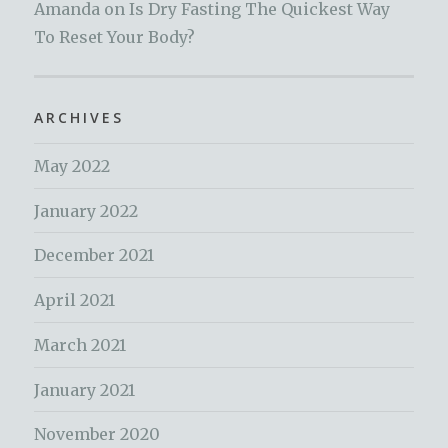
Amanda
on
Is Dry Fasting The Quickest Way
To Reset Your Body?
ARCHIVES
May 2022
January 2022
December 2021
April 2021
March 2021
January 2021
November 2020