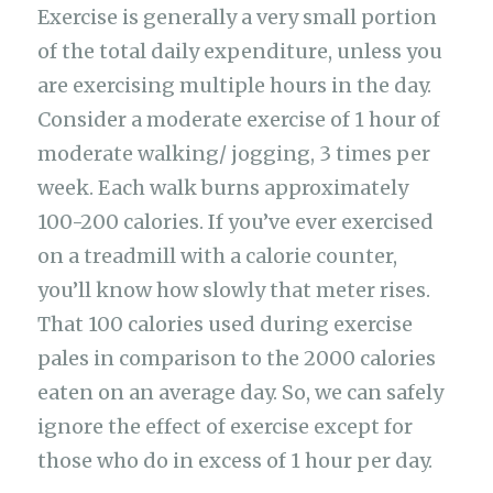
Exercise is generally a very small portion
of the total daily expenditure, unless you
are exercising multiple hours in the day.
Consider a moderate exercise of 1 hour of
moderate walking/ jogging, 3 times per
week. Each walk burns approximately
100-200 calories. If you’ve ever exercised
on a treadmill with a calorie counter,
you’ll know how slowly that meter rises.
That 100 calories used during exercise
pales in comparison to the 2000 calories
eaten on an average day. So, we can safely
ignore the effect of exercise except for
those who do in excess of 1 hour per day.