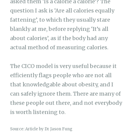
asked them ‘Is a calorie a calorie’? The
question I ask is ‘Are all calories equally
fattening’, to which they usually stare
blankly at me, before replying ‘It’s all
about calories’, as if the body had any
actual method of measuring calories.
The CICO model is very useful because it
efficiently flags people who are not all
that knowledgable about obesity, and I
can safely ignore them. There are many of
these people out there, and not everybody
is worth listening to.
Source: Article by Dr Jason Fung