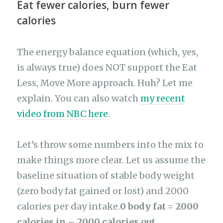
Eat fewer calories, burn fewer
calories
The energy balance equation (which, yes,
is always true) does NOT support the Eat
Less, Move More approach. Huh? Let me
explain. You can also watch
my recent
video from NBC here
.
Let’s throw some numbers into the mix to
make things more clear. Let us assume the
baseline situation of stable body weight
(zero body fat gained or lost) and 2000
calories per day intake.
0 body fat = 2000
calories in – 2000 calories out