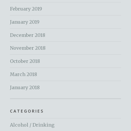
February 2019
January 2019
December 2018
November 2018
October 2018
March 2018
January 2018
CATEGORIES
Alcohol / Drinking