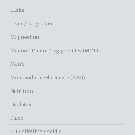
Links
Liver / Fatty Liver
Magnesium
Medium Chain Tryglycerides (MCT)
Men's
Monosodium Glutamate (MSG)
Nutrition
Oxalates
Paleo
PH / Alkaline / Acidic