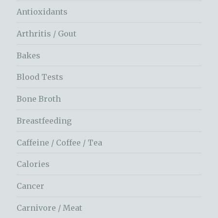
Antioxidants
Arthritis / Gout
Bakes
Blood Tests
Bone Broth
Breastfeeding
Caffeine / Coffee / Tea
Calories
Cancer
Carnivore / Meat