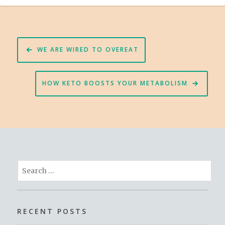
Post
WE ARE WIRED TO OVEREAT
navigation
HOW KETO BOOSTS YOUR METABOLISM
Search
for:
RECENT POSTS