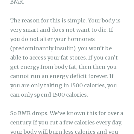
BMR.
The reason for this is simple. Your body is
very smart and does not want to die. If
you do not alter your hormones
(predominantly insulin), you won’t be
able to access your fat stores. If you can’t
get energy from body fat, then then you
cannot run an energy deficit forever. If
you are only taking in 1500 calories, you
can only spend 1500 calories.
So BMR drops. We’ve known this for over a
century. If you cut a few calories every day,
your body will burn less calories and you