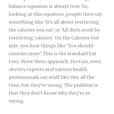
balance equation is always true. So,
looking at this equation, people then say
something like ‘It’s all about restricting
the calories you eat’, or ‘All diets work by
restricting calories’. On the Calories Out
side, you hear things like ‘You should
exercise more’. This is the standard Eat
Less, Move More approach. Doctors, even
obesity experts and various health
professionals say stuff like this all the
time, but they’re wrong. The problem is
that they don’t know why they’re so
wrong.