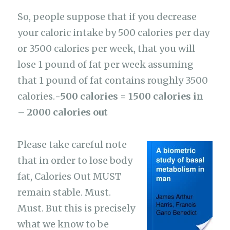
So, people suppose that if you decrease
your caloric intake by 500 calories per day
or 3500 calories per week, that you will
lose 1 pound of fat per week assuming
that 1 pound of fat contains roughly 3500
calories.
-500 calories = 1500 calories in
– 2000 calories out
Please take careful note
that in order to lose body
fat, Calories Out MUST
remain stable. Must.
Must. But this is precisely
what we know to be