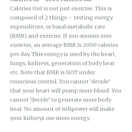
Calories Out is not just exercise. This is
composed of 2 things – resting energy
expenditure, or basal metabolic rate
(BMR) and exercise. If you assume zero
exercise, an average BMR is 2000 calories
per day. This energy is used by the heart,
lungs, kidneys, generation of body heat
etc. Note that BMR is NOT under
conscious control. You cannot ‘decide’
that your heart will pump more blood. You
cannot ‘decide’ to generate more body
heat. No amount of willpower will make
your kidneys use more energy.