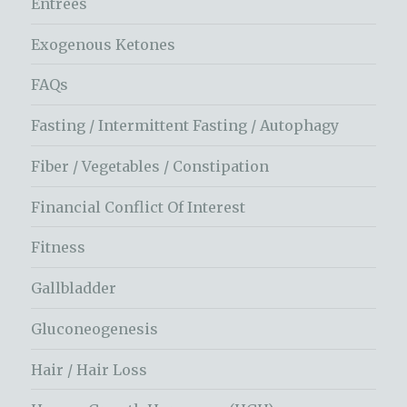
Entrees
Exogenous Ketones
FAQs
Fasting / Intermittent Fasting / Autophagy
Fiber / Vegetables / Constipation
Financial Conflict Of Interest
Fitness
Gallbladder
Gluconeogenesis
Hair / Hair Loss