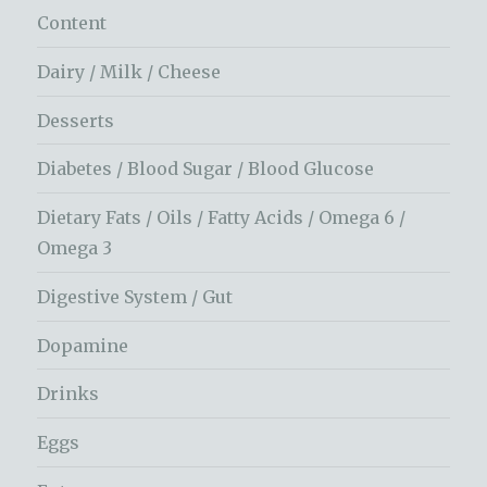
Content
Dairy / Milk / Cheese
Desserts
Diabetes / Blood Sugar / Blood Glucose
Dietary Fats / Oils / Fatty Acids / Omega 6 /
Omega 3
Digestive System / Gut
Dopamine
Drinks
Eggs