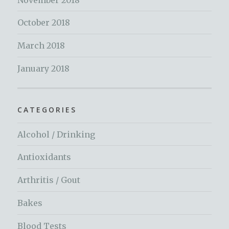
October 2018
March 2018
January 2018
CATEGORIES
Alcohol / Drinking
Antioxidants
Arthritis / Gout
Bakes
Blood Tests