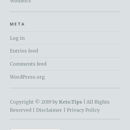
Women's
META
Log in
Entries feed
Comments feed
WordPress.org
Copyright © 2019 by
Keto.Tips |
All Rights
Reserved |
Disclaimer
|
Privacy Policy