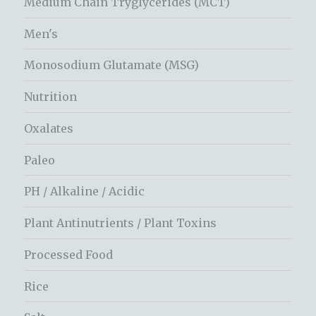
Medium Chain Tryglycerides (MCT)
Men's
Monosodium Glutamate (MSG)
Nutrition
Oxalates
Paleo
PH / Alkaline / Acidic
Plant Antinutrients / Plant Toxins
Processed Food
Rice