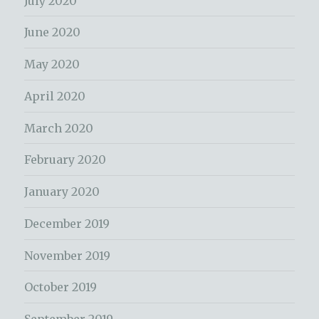
July 2020
June 2020
May 2020
April 2020
March 2020
February 2020
January 2020
December 2019
November 2019
October 2019