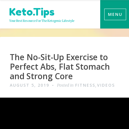
Skip
Keto.Tips
to
MENU
content
Your Best Resource For The Ketogenic Lifestyle
Video
The No-Sit-Up Exercise to
Perfect Abs, Flat Stomach
and Strong Core
AUGUST 5, 2019
FITNESS
VIDEOS
Posted in
,