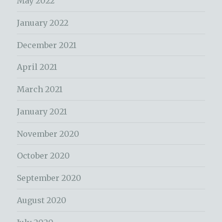
May 2022
January 2022
December 2021
April 2021
March 2021
January 2021
November 2020
October 2020
September 2020
August 2020