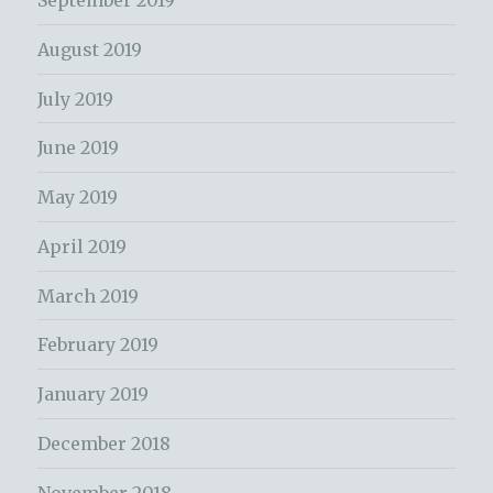
September 2019
August 2019
July 2019
June 2019
May 2019
April 2019
March 2019
February 2019
January 2019
December 2018
November 2018