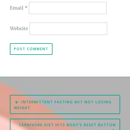
Email
*
Website
Post
INTERMITTENT FASTING BUT NOT LOSING
navigation
WEIGHT
CARNIVORE DIET HITS BODY’S RESET BUTTON