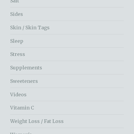
Salt
Sides
Skin / Skin Tags
Sleep
Stress
Supplements
Sweeteners
Videos
Vitamin C
Weight Loss / Fat Loss