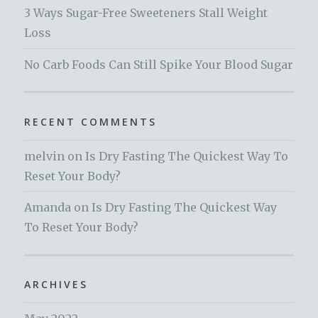
3 Ways Sugar-Free Sweeteners Stall Weight
Loss
No Carb Foods Can Still Spike Your Blood Sugar
RECENT COMMENTS
melvin
on
Is Dry Fasting The Quickest Way To
Reset Your Body?
Amanda
on
Is Dry Fasting The Quickest Way
To Reset Your Body?
ARCHIVES