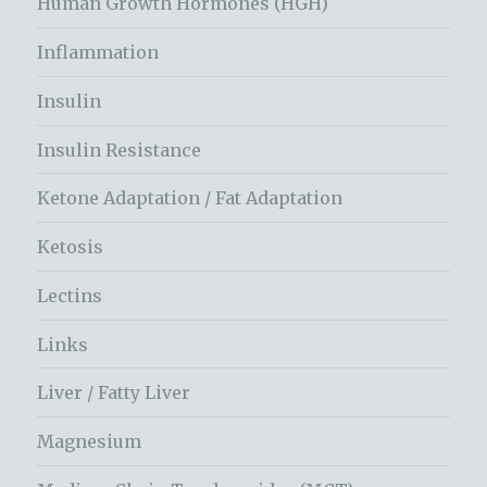
Human Growth Hormones (HGH)
Inflammation
Insulin
Insulin Resistance
Ketone Adaptation / Fat Adaptation
Ketosis
Lectins
Links
Liver / Fatty Liver
Magnesium