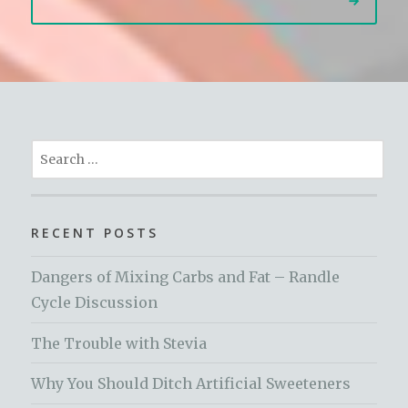
Search
for:
RECENT POSTS
Dangers of Mixing Carbs and Fat – Randle
Cycle Discussion
The Trouble with Stevia
Why You Should Ditch Artificial Sweeteners