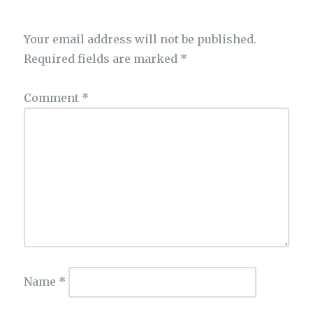
Your email address will not be published.
Required fields are marked
*
Comment
*
Name
*