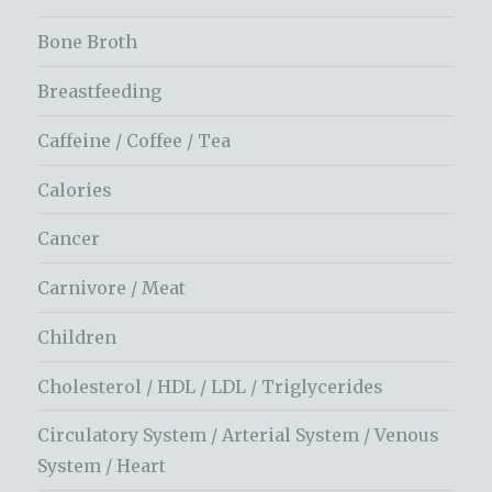
Bone Broth
Breastfeeding
Caffeine / Coffee / Tea
Calories
Cancer
Carnivore / Meat
Children
Cholesterol / HDL / LDL / Triglycerides
Circulatory System / Arterial System / Venous
System / Heart