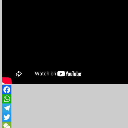
Facebook
WhatsApp
Telegram
Twitter