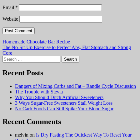
Email
*
Website
Post
Homemade Chocolate Bar Recipe
The No-Sit-Up Exercise to Perfect Abs, Flat Stomach and Strong
navigation
Core
Search
for:
Recent Posts
Dangers of Mixing Carbs and Fat – Randle Cycle Discussion
The Trouble with Stevia
Why You Should Ditch Artificial Sweeteners
3 Ways Sugar-Free Sweeteners Stall Weight Loss
No Carb Foods Can Still Spike Your Blood Sugar
Recent Comments
melvin
on
Is Dry Fasting The Quickest Way To Reset Your