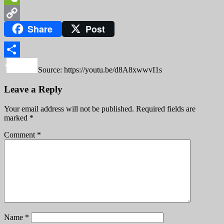
WeChat
Share
Post
Copy
Link
Share
Source: https://youtu.be/d8A8xwwvI1s
Leave a Reply
Your email address will not be published.
Required fields are
marked
*
Comment
*
Name
*