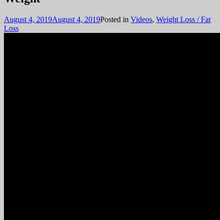
August 4, 2019
August 4, 2019
Posted in
Videos
,
Weight Loss / Fat
Loss