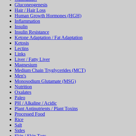
Gluconeogenesis
Hair / Hair Loss
Human Growth Hormones (HGH)
Inflammation
Insulin
Insulin Resistance
Ketone Adaptation / Fat Adaptation
Ketosis
Lectins
Links
Liver / Fatty Liver
Magnesium
Medium Chain Tryglycerides (MCT)
Men's
Monosodium Glutamate (MSG)
Nutrition
Oxalates
Paleo
PH / Alkaline / Acidic
Plant Antinutrients / Plant Toxins
Processed Food
Rice
Salt
Sides
Skin / Skin Tags