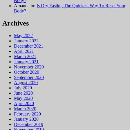
Body?
Amanda
on
Is Dry Fasting The Quickest Way To Reset Your
Body?
Archives
May 2022
January 2022
December 2021
April 2021
March 2021
January 2021
November 2020
October 2020
September 2020
August 2020
July 2020
June 2020
May 2020
April 2020
March 2020
February 2020
January 2020
December 2019
November 2019