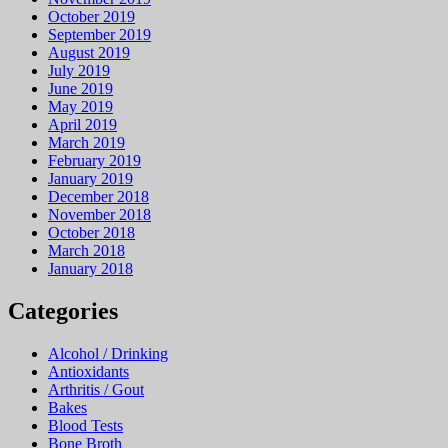
October 2019
September 2019
August 2019
July 2019
June 2019
May 2019
April 2019
March 2019
February 2019
January 2019
December 2018
November 2018
October 2018
March 2018
January 2018
Categories
Alcohol / Drinking
Antioxidants
Arthritis / Gout
Bakes
Blood Tests
Bone Broth