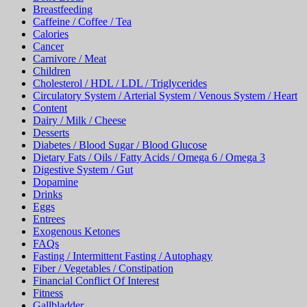
Breastfeeding
Caffeine / Coffee / Tea
Calories
Cancer
Carnivore / Meat
Children
Cholesterol / HDL / LDL / Triglycerides
Circulatory System / Arterial System / Venous System / Heart
Content
Dairy / Milk / Cheese
Desserts
Diabetes / Blood Sugar / Blood Glucose
Dietary Fats / Oils / Fatty Acids / Omega 6 / Omega 3
Digestive System / Gut
Dopamine
Drinks
Eggs
Entrees
Exogenous Ketones
FAQs
Fasting / Intermittent Fasting / Autophagy
Fiber / Vegetables / Constipation
Financial Conflict Of Interest
Fitness
Gallbladder