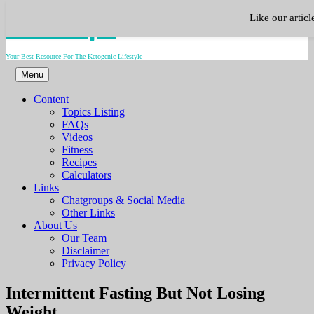
Skip
Keto.Tips
Like our artic
to
content
Your Best Resource For The Ketogenic Lifestyle
Menu
Content
Topics Listing
FAQs
Videos
Fitness
Recipes
Calculators
Links
Chatgroups & Social Media
Other Links
About Us
Our Team
Disclaimer
Privacy Policy
Video
Intermittent Fasting But Not Losing
Weight