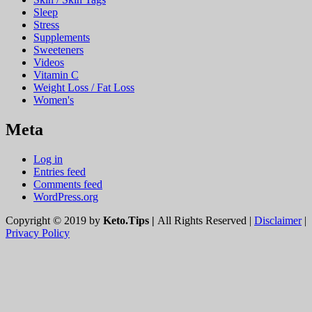
Sleep
Stress
Supplements
Sweeteners
Videos
Vitamin C
Weight Loss / Fat Loss
Women's
Meta
Log in
Entries feed
Comments feed
WordPress.org
Copyright © 2019 by
Keto.Tips |
All Rights Reserved |
Disclaimer
|
Privacy Policy