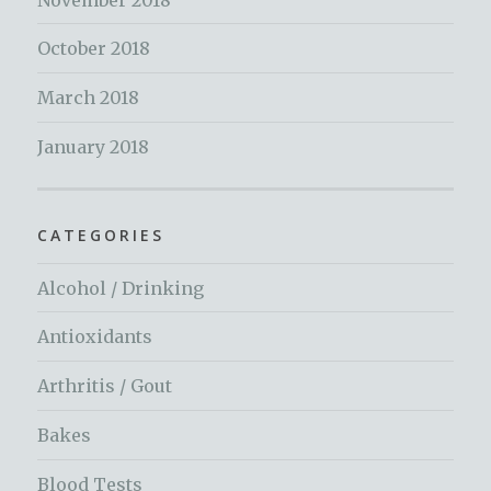
October 2018
March 2018
January 2018
CATEGORIES
Alcohol / Drinking
Antioxidants
Arthritis / Gout
Bakes
Blood Tests