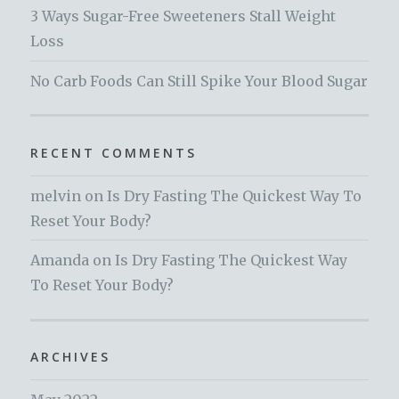
3 Ways Sugar-Free Sweeteners Stall Weight
Loss
No Carb Foods Can Still Spike Your Blood Sugar
RECENT COMMENTS
melvin
on
Is Dry Fasting The Quickest Way To
Reset Your Body?
Amanda
on
Is Dry Fasting The Quickest Way
To Reset Your Body?
ARCHIVES