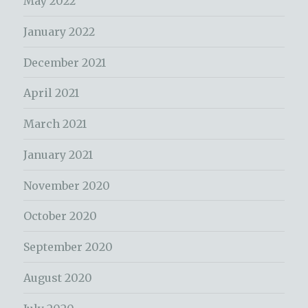
May 2022
January 2022
December 2021
April 2021
March 2021
January 2021
November 2020
October 2020
September 2020
August 2020