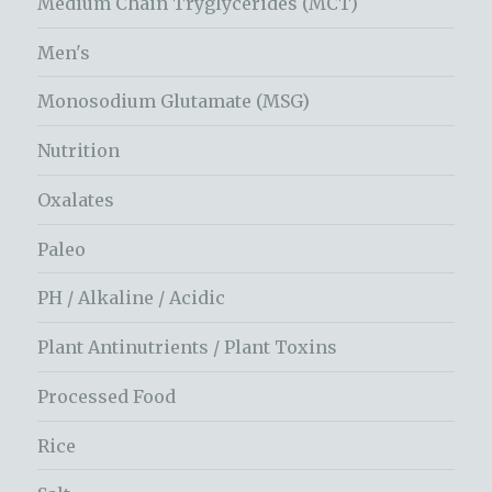
Medium Chain Tryglycerides (MCT)
Men's
Monosodium Glutamate (MSG)
Nutrition
Oxalates
Paleo
PH / Alkaline / Acidic
Plant Antinutrients / Plant Toxins
Processed Food
Rice