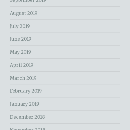
September 2019
August 2019
July 2019
June 2019
May 2019
April 2019
March 2019
February 2019
January 2019
December 2018
November 2018