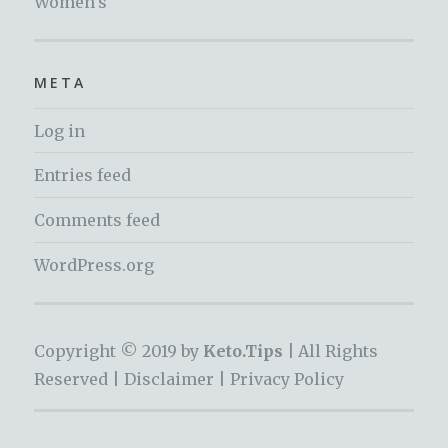
Women's
META
Log in
Entries feed
Comments feed
WordPress.org
Copyright © 2019 by
Keto.Tips |
All Rights
Reserved |
Disclaimer
|
Privacy Policy