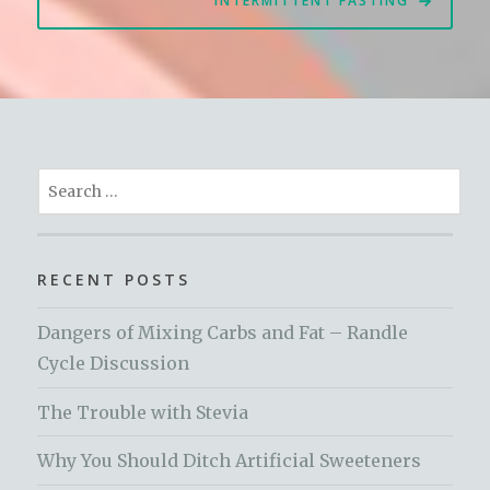
INTERMITTENT FASTING
Search
for:
RECENT POSTS
Dangers of Mixing Carbs and Fat – Randle
Cycle Discussion
The Trouble with Stevia
Why You Should Ditch Artificial Sweeteners