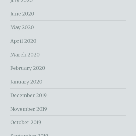
July 2020
June 2020
May 2020
April 2020
March 2020
February 2020
January 2020
December 2019
November 2019
October 2019