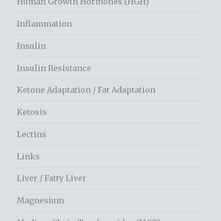
Human Growth Hormones (HGH)
Inflammation
Insulin
Insulin Resistance
Ketone Adaptation / Fat Adaptation
Ketosis
Lectins
Links
Liver / Fatty Liver
Magnesium