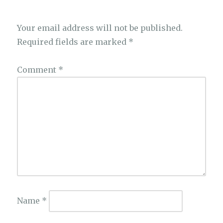
Your email address will not be published.
Required fields are marked
*
Comment
*
Name
*