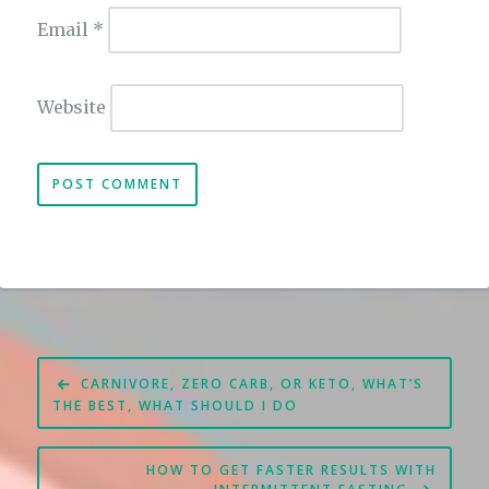
Email
*
Website
Post
CARNIVORE, ZERO CARB, OR KETO, WHAT’S
navigation
THE BEST, WHAT SHOULD I DO
HOW TO GET FASTER RESULTS WITH