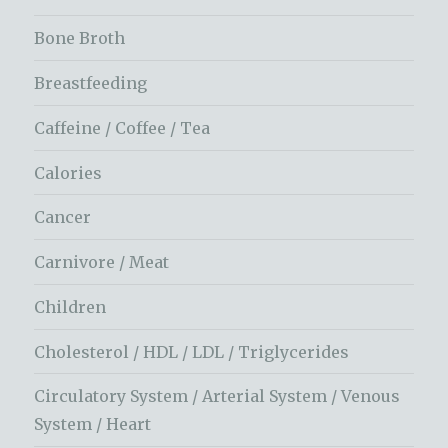
Bone Broth
Breastfeeding
Caffeine / Coffee / Tea
Calories
Cancer
Carnivore / Meat
Children
Cholesterol / HDL / LDL / Triglycerides
Circulatory System / Arterial System / Venous
System / Heart