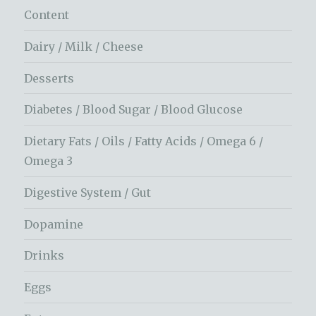
Content
Dairy / Milk / Cheese
Desserts
Diabetes / Blood Sugar / Blood Glucose
Dietary Fats / Oils / Fatty Acids / Omega 6 /
Omega 3
Digestive System / Gut
Dopamine
Drinks
Eggs