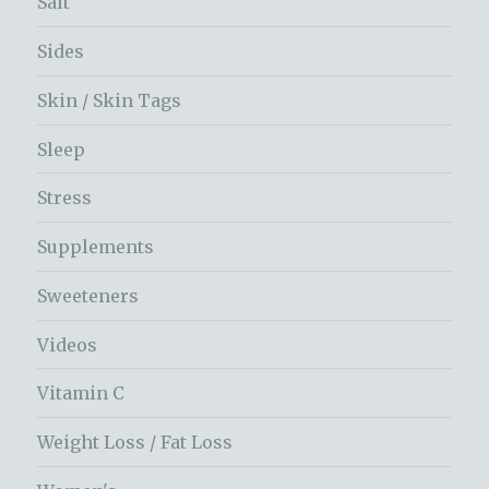
Salt
Sides
Skin / Skin Tags
Sleep
Stress
Supplements
Sweeteners
Videos
Vitamin C
Weight Loss / Fat Loss