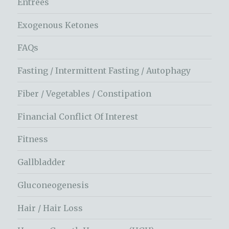
Entrees
Exogenous Ketones
FAQs
Fasting / Intermittent Fasting / Autophagy
Fiber / Vegetables / Constipation
Financial Conflict Of Interest
Fitness
Gallbladder
Gluconeogenesis
Hair / Hair Loss