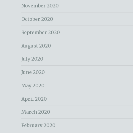
November 2020
October 2020
September 2020
August 2020
July 2020
June 2020
May 2020
April 2020
March 2020
February 2020