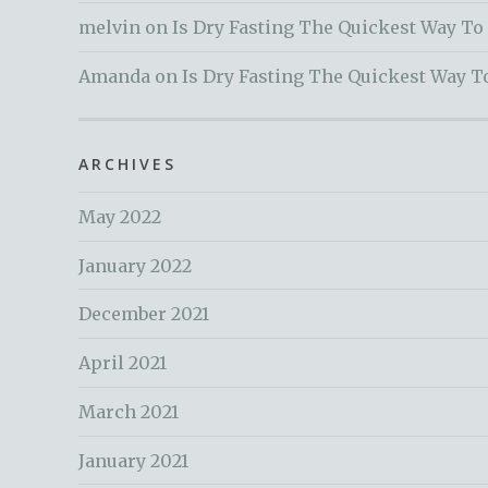
melvin
on
Is Dry Fasting The Quickest Way To
Amanda
on
Is Dry Fasting The Quickest Way T
ARCHIVES
May 2022
January 2022
December 2021
April 2021
March 2021
January 2021