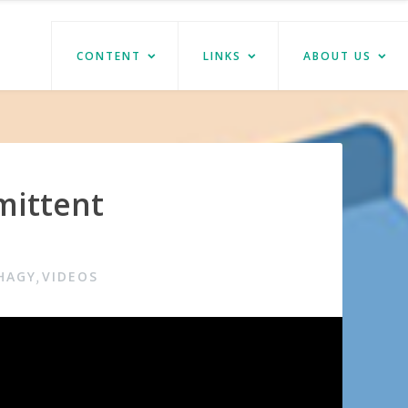
CONTENT
LINKS
ABOUT US
mittent
HAGY
VIDEOS
,