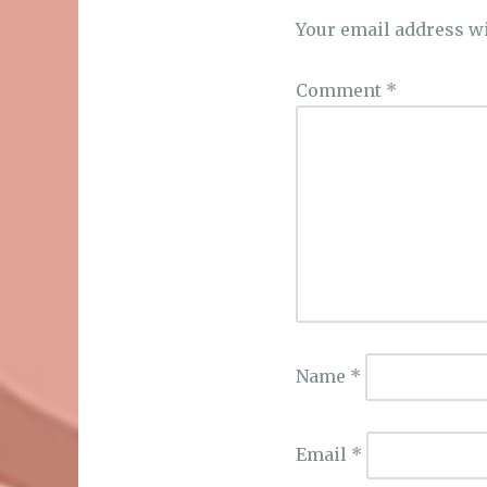
Your email address wi
Comment
*
Name
*
Email
*