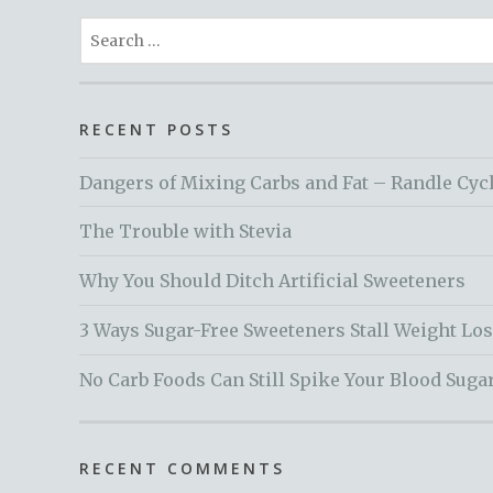
Search
for:
RECENT POSTS
Dangers of Mixing Carbs and Fat – Randle Cyc
The Trouble with Stevia
Why You Should Ditch Artificial Sweeteners
3 Ways Sugar-Free Sweeteners Stall Weight Lo
No Carb Foods Can Still Spike Your Blood Suga
RECENT COMMENTS