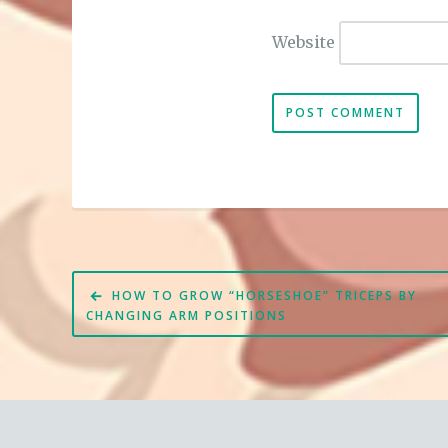
Website
Post
HOW TO GROW “HORSESHOE” TRICEPS BY
navigation
CHANGING ARM POSITIONS