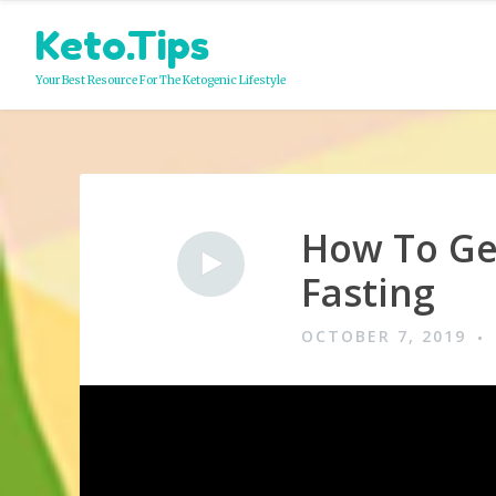
Skip
Keto.Tips
to
content
Your Best Resource For The Ketogenic Lifestyle
How To Get
Video
Fasting
OCTOBER 7, 2019