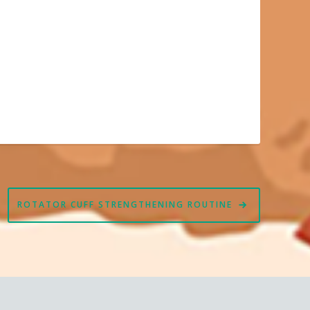
ROTATOR CUFF STRENGTHENING ROUTINE