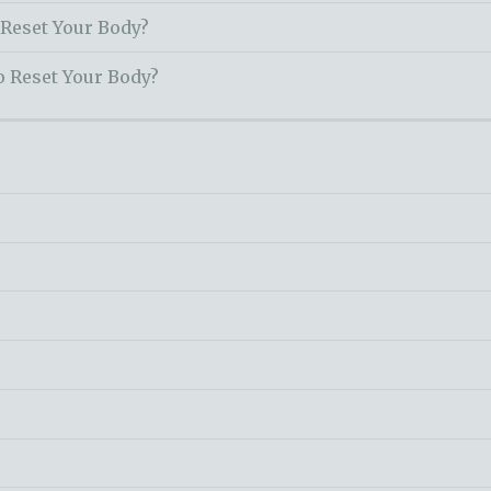
 Reset Your Body?
o Reset Your Body?