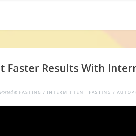
 Faster Results With Inter
FASTING / INTERMITTENT FASTING / AUTOP
Posted in