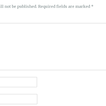
ll not be published.
Required fields are marked
*