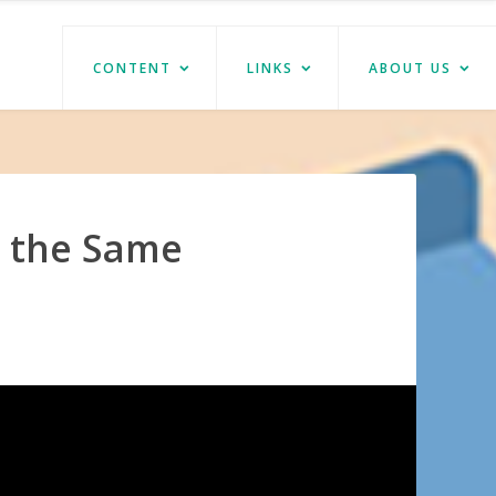
CONTENT
LINKS
ABOUT US
t the Same