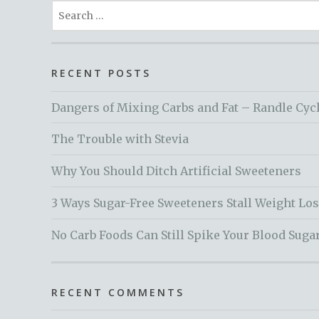
Search
for:
RECENT POSTS
Dangers of Mixing Carbs and Fat – Randle Cyc
The Trouble with Stevia
Why You Should Ditch Artificial Sweeteners
3 Ways Sugar-Free Sweeteners Stall Weight Lo
No Carb Foods Can Still Spike Your Blood Suga
RECENT COMMENTS