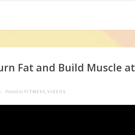
rn Fat and Build Muscle a
FITNESS
VIDEOS
Posted in
,