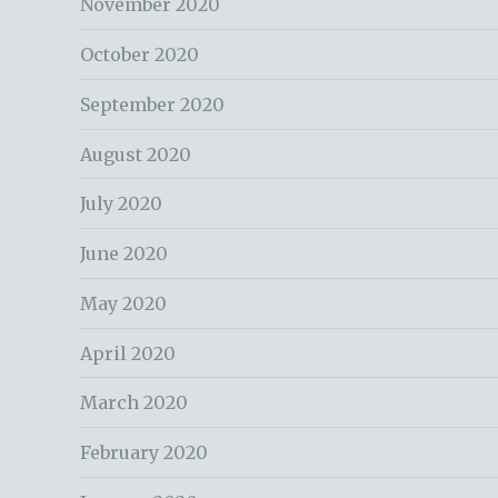
November 2020
October 2020
September 2020
August 2020
July 2020
June 2020
May 2020
April 2020
March 2020
February 2020