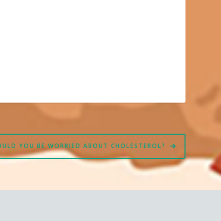
OULD YOU BE WORRIED ABOUT CHOLESTEROL?