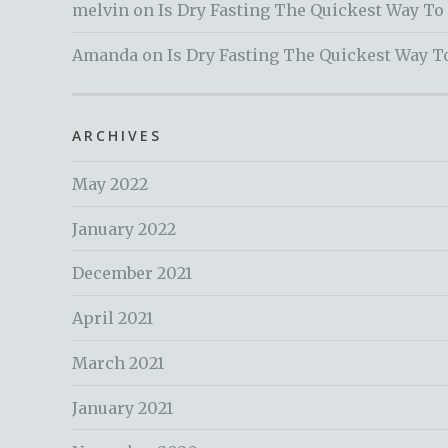
melvin
on
Is Dry Fasting The Quickest Way To
Amanda
on
Is Dry Fasting The Quickest Way T
ARCHIVES
May 2022
January 2022
December 2021
April 2021
March 2021
January 2021