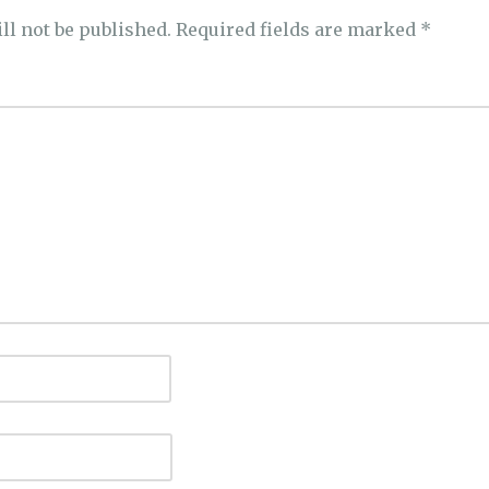
ll not be published.
Required fields are marked
*