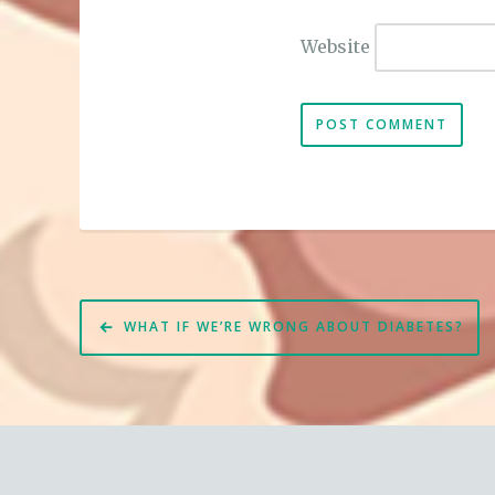
Website
Post
WHAT IF WE’RE WRONG ABOUT DIABETES?
navigation