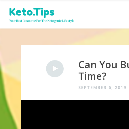
Skip
Keto.Tips
to
content
Your Best Resource For The Ketogenic Lifestyle
Can You Bu
Video
Time?
SEPTEMBER 6, 2019