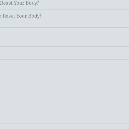
 Reset Your Body?
o Reset Your Body?