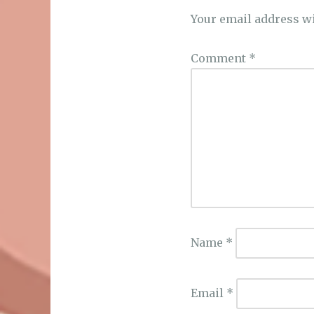
Your email address wi
Comment
*
Name
*
Email
*