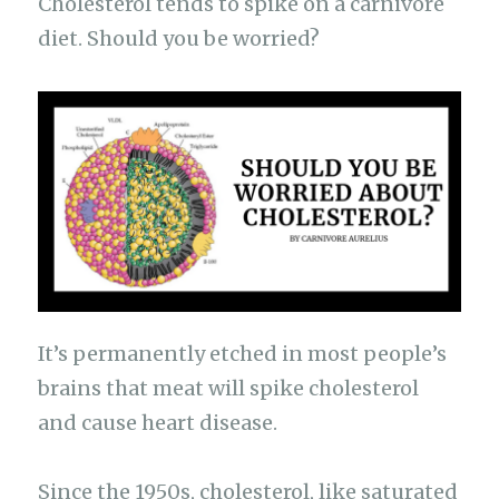
e
s
g
te
h
y
Cholesterol tends to spike on a carnivore
ar
b
A
ra
r
at
Li
diet. Should you be worried?
e
o
p
m
n
o
p
k
k
It’s permanently etched in most people’s
brains that meat will spike cholesterol
and cause heart disease.
Since the 1950s, cholesterol, like saturated