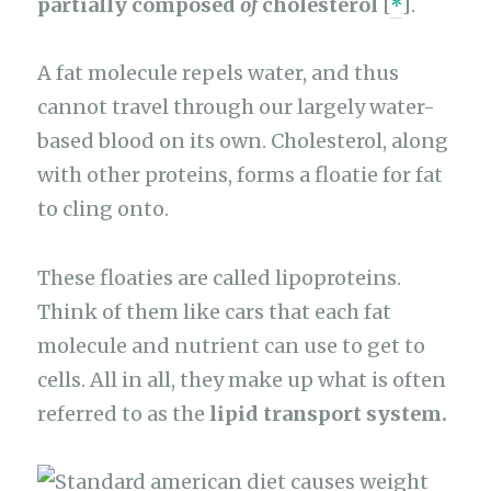
partially composed
of
cholesterol
[
*
].
A fat molecule repels water, and thus
cannot travel through our largely water-
based blood on its own. Cholesterol, along
with other proteins, forms a floatie for fat
to cling onto.
These floaties are called lipoproteins.
Think of them like cars that each fat
molecule and nutrient can use to get to
cells. All in all, they make up what is often
referred to as the
lipid transport system.