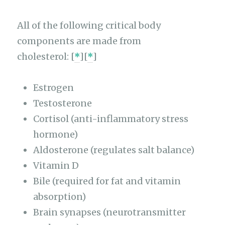
All of the following critical body
components are made from
cholesterol: [
*
][
*
]
Estrogen
Testosterone
Cortisol (anti-inflammatory stress
hormone)
Aldosterone (regulates salt balance)
Vitamin D
Bile (required for fat and vitamin
absorption)
Brain synapses (neurotransmitter