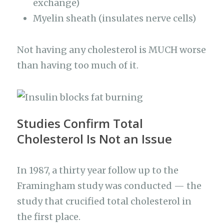
exchange)
Myelin sheath (insulates nerve cells)
Not having any cholesterol is MUCH worse
than having too much of it.
Studies Confirm Total
Cholesterol Is Not an Issue
In 1987, a thirty year follow up to the
Framingham study was conducted — the
study that crucified total cholesterol in
the first place.