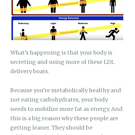
What’s happening is that your body is
secreting and using more of these LDL
delivery boats.
Because you’re metabolically healthy and
not eating carbohydrates, your body
needs to mobilize more fat as energy. And
this is a big reason why these people are
getting leaner. They should be