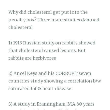
Why did cholesterol get put into the
penalty box? Three main studies damned
cholesterol:
1) 1913 Russian study on rabbits showed
that cholesterol caused lesions. But
rabbits are herbivores
2) Ancel Keys and his CORRUPT seven
countries study showing a correlation b/w
saturated fat & heart disease
3) A study in Framingham, MA 60 years