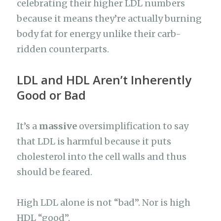
celebrating their higher LDL numbers
because it means they’re actually burning
body fat for energy unlike their carb-
ridden counterparts.
LDL and HDL Aren’t Inherently
Good or Bad
It’s a
massive
oversimplification to say
that LDL is harmful because it puts
cholesterol into the cell walls and thus
should be feared.
High LDL alone is not “bad”. Nor is high
HDL “good”.