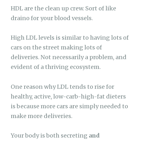
HDL are the clean up crew. Sort of like
draino for your blood vessels.
High LDL levels is similar to having lots of
cars on the street making lots of
deliveries. Not necessarily a problem, and
evident of a thriving ecosystem.
One reason why LDL tends to rise for
healthy, active, low-carb-high-fat dieters
is because more cars are simply needed to
make more deliveries.
Your body is both secreting
and