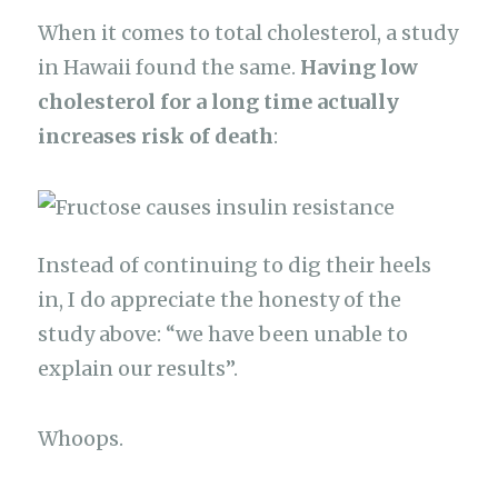
When it comes to total cholesterol, a study
in Hawaii found the same.
Having low
cholesterol for a long time actually
increases risk of death
:
Instead of continuing to dig their heels
in, I do appreciate the honesty of the
study above: “we have been unable to
explain our results”.
Whoops.