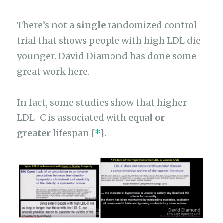
There’s not a
single
randomized control
trial that shows people with high LDL die
younger. David Diamond has done some
great work here.
In fact, some studies show that higher
LDL-C is associated with
equal or
greater
lifespan [
*
].