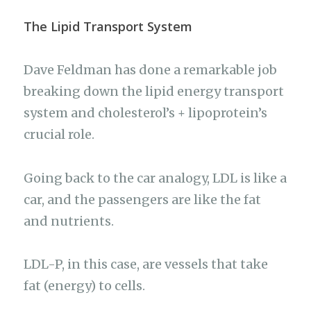
The Lipid Transport System
Dave Feldman has done a remarkable job
breaking down the lipid energy transport
system and cholesterol’s + lipoprotein’s
crucial role.
Going back to the car analogy, LDL is like a
car, and the passengers are like the fat
and nutrients.
LDL-P, in this case, are vessels that take
fat (energy) to cells.