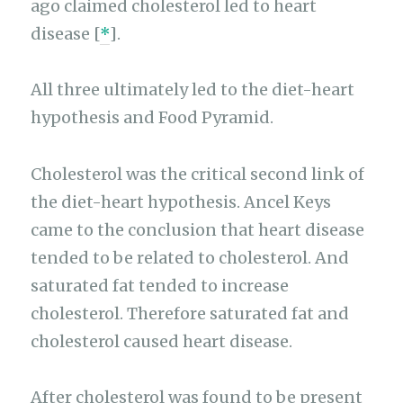
ago claimed cholesterol led to heart
disease [
*
].
All three ultimately led to the diet-heart
hypothesis and Food Pyramid.
Cholesterol was the critical second link of
the diet-heart hypothesis. Ancel Keys
came to the conclusion that heart disease
tended to be related to cholesterol. And
saturated fat tended to increase
cholesterol. Therefore saturated fat and
cholesterol caused heart disease.
After cholesterol was found to be present