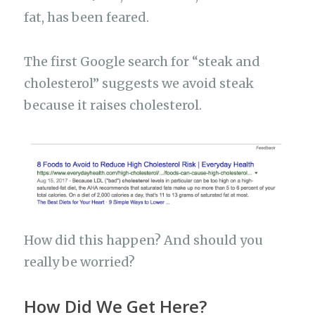
fat, has been feared.
The first Google search for “steak and
cholesterol” suggests we avoid steak
because it raises cholesterol.
How did this happen? And should you
really be worried?
How Did We Get Here?