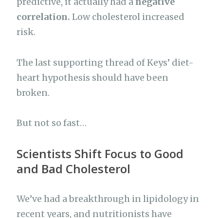
predictive, it actually had a
negative
correlation.
Low cholesterol increased
risk.
The last supporting thread of Keys’ diet-
heart hypothesis should have been
broken.
But not so fast…
Scientists Shift Focus to Good
and Bad Cholesterol
We’ve had a breakthrough in lipidology in
recent years, and nutritionists have