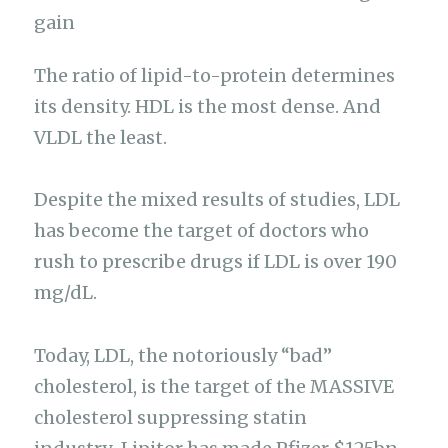
The ratio of lipid-to-protein determines
its density. HDL is the most dense. And
VLDL the least.
Despite the mixed results of studies, LDL
has become the target of doctors who
rush to prescribe drugs if LDL is over 190
mg/dL.
Today, LDL, the notoriously “bad”
cholesterol, is the target of the MASSIVE
cholesterol suppressing statin