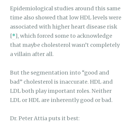
Epidemiological studies around this same
time also showed that low HDL levels were
associated with higher heart disease risk
[
*
], which forced some to acknowledge
that maybe cholesterol wasn’t completely
a villain after all.
But the segmentation into “good and
bad” cholesterol is inaccurate. HDL and
LDL both play important roles. Neither
LDL or HDL are inherently good or bad.
Dr. Peter Attia puts it best: