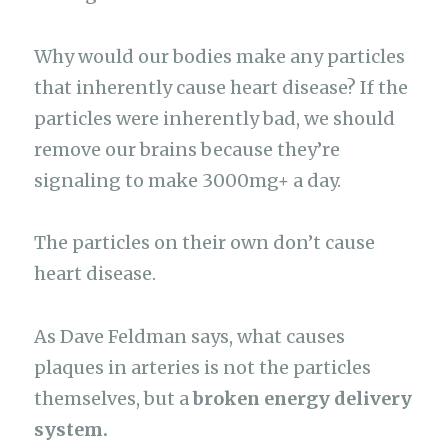
Why would our bodies make any particles
that inherently cause heart disease? If the
particles were inherently bad, we should
remove our brains because they’re
signaling to make 3000mg+ a day.
The particles on their own don’t cause
heart disease.
As Dave Feldman says, what causes
plaques in arteries is not the particles
themselves, but a
broken energy delivery
system.