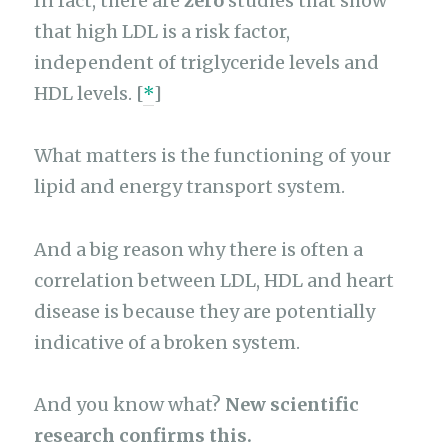
In fact, there are
zero
studies that show
that high LDL is a risk factor,
independent of triglyceride levels and
HDL levels. [
*
]
What matters is the functioning of your
lipid and energy transport system.
And a big reason why there is often a
correlation between LDL, HDL and heart
disease is because they are potentially
indicative of a broken system.
And you know what?
New scientific
research confirms this.