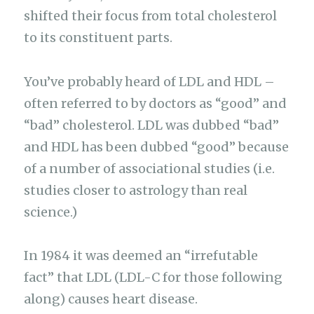
shifted their focus from total cholesterol
to its constituent parts.
You’ve probably heard of LDL and HDL –
often referred to by doctors as “good” and
“bad” cholesterol. LDL was dubbed “bad”
and HDL has been dubbed “good” because
of a number of associational studies (i.e.
studies closer to astrology than real
science.)
In 1984 it was deemed an “irrefutable
fact” that LDL (LDL-C for those following
along) causes heart disease.