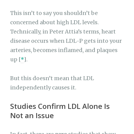
This isn’t to say you shouldn’t be
concerned about high LDL levels.
Technically, in Peter Attia’s terms, heart
disease occurs when LDL-P gets into your
arteries, becomes inflamed, and plaques
up [
*
].
But this doesn’t mean that LDL
independently causes it.
Studies Confirm LDL Alone Is
Not an Issue