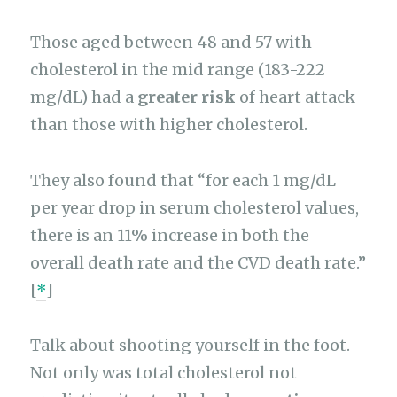
Those aged between 48 and 57 with
cholesterol in the mid range (183-222
mg/dL) had a
greater risk
of heart attack
than those with higher cholesterol.
They also found that “for each 1 mg/dL
per year drop in serum cholesterol values,
there is an 11% increase in both the
overall death rate and the CVD death rate.”
[
*
]
Talk about shooting yourself in the foot.
Not only was total cholesterol not