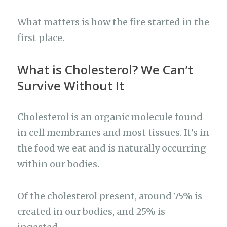
What matters is how the fire started in the
first place.
What is Cholesterol? We Can’t
Survive Without It
Cholesterol is an organic molecule found
in cell membranes and most tissues. It’s in
the food we eat and is naturally occurring
within our bodies.
Of the cholesterol present, around 75% is
created in our bodies, and 25% is