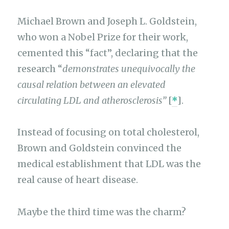
Michael Brown and Joseph L. Goldstein,
who won a Nobel Prize for their work,
cemented this “fact”, declaring that the
research “
demonstrates unequivocally the
causal relation between an elevated
circulating LDL and atherosclerosis”
[
*
].
Instead of focusing on total cholesterol,
Brown and Goldstein convinced the
medical establishment that LDL was the
real cause of heart disease.
Maybe the third time was the charm?