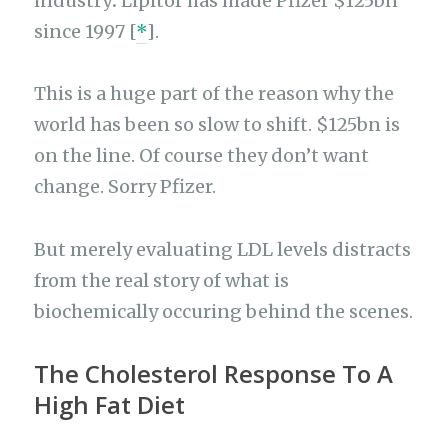
industry
.
Lipitor has made Pfizer $125bn
since 1997 [
*
].
This is a huge part of the reason why the
world has been so slow to shift. $125bn is
on the line. Of course they don’t want
change. Sorry Pfizer.
But merely evaluating LDL levels distracts
from the real story of what is
biochemically occuring behind the scenes.
The Cholesterol Response To A
High Fat Diet