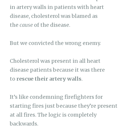
in artery walls in patients with heart
disease, cholesterol was blamed as
the
cause
of the disease.
But we convicted the wrong enemy.
Cholesterol was present in all heart
disease patients because it was there
to
rescue their artery walls
.
It’s like condemning firefighters for
starting fires just because they’re present
at all fires. The logic is completely
backwards.