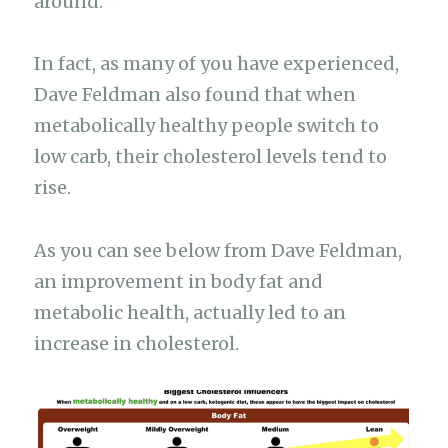
around.
In fact, as many of you have experienced,
Dave Feldman also found that when
metabolically healthy people switch to
low carb, their cholesterol levels tend to
rise.
As you can see below from Dave Feldman,
an improvement in body fat and
metabolic health, actually led to an
increase in cholesterol.