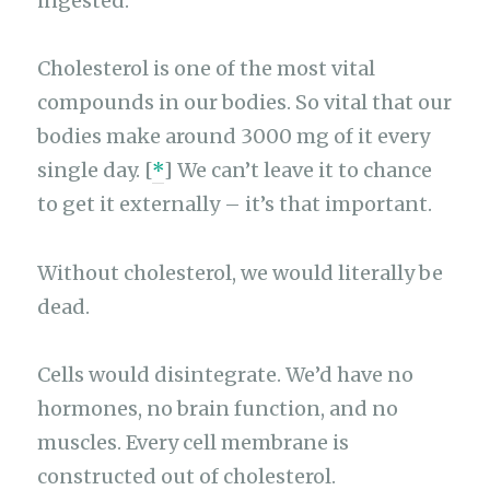
ingested.
Cholesterol is one of the most vital
compounds in our bodies. So vital that our
bodies make around 3000 mg of it every
single day. [
*
] We can’t leave it to chance
to get it externally – it’s that important.
Without cholesterol, we would literally be
dead.
Cells would disintegrate. We’d have no
hormones, no brain function, and no
muscles. Every cell membrane is
constructed out of cholesterol.