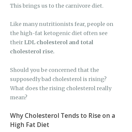
This brings us to the carnivore diet.
Like many nutritionists fear, people on
the high-fat ketogenic diet often see
their
LDL cholesterol and total
cholesterol rise.
Should you be concerned that the
supposedly bad cholesterol is rising?
What does the rising cholesterol really
mean?
Why Cholesterol Tends to Rise on a
High Fat Diet