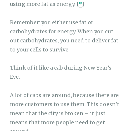
using
more fat as energy. [
*
]
Remember: you either use fat or
carbohydrates for energy. When you cut
out carbohydrates, you need to deliver fat
to your cells to survive.
Think of it like a cab during New Year’s
Eve.
A lot of cabs are around, because there are
more customers to use them. This doesn’t
mean that the city is broken – it just
means that more people need to get