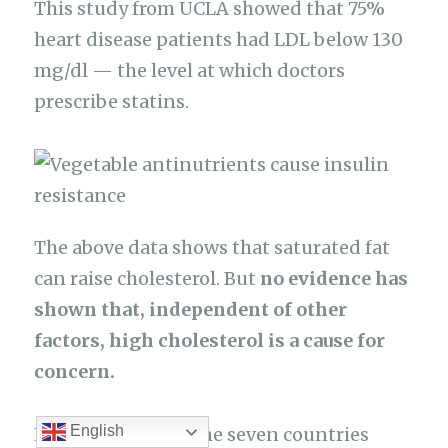
This study from UCLA showed that 75%
heart disease patients had LDL below 130
mg/dl — the level at which doctors
prescribe statins.
The above data shows that saturated fat
can raise cholesterol. But
no evidence has
shown that, independent of other
factors, high cholesterol is a cause for
concern.
English
Lastly, remember the seven countries