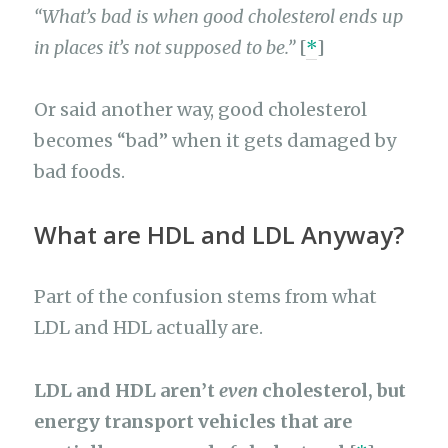
“What’s bad is when good cholesterol ends up
in places it’s not supposed to be.”
[
*
]
Or said another way, good cholesterol
becomes “bad” when it gets damaged by
bad foods.
What are HDL and LDL Anyway?
Part of the confusion stems from what
LDL and HDL actually are.
LDL and HDL aren’t
even
cholesterol, but
energy transport vehicles that are