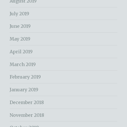
August 2019
July 2019
June 2019
May 2019
April 2019
March 2019
February 2019
January 2019
December 2018
November 2018