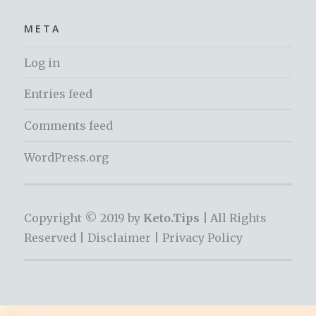
META
Log in
Entries feed
Comments feed
WordPress.org
Copyright © 2019 by
Keto.Tips |
All Rights
Reserved |
Disclaimer
|
Privacy Policy