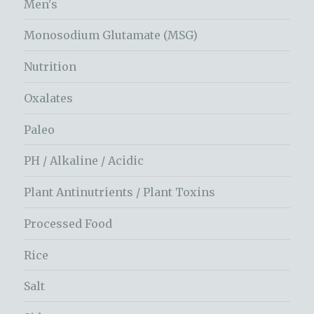
Men's
Monosodium Glutamate (MSG)
Nutrition
Oxalates
Paleo
PH / Alkaline / Acidic
Plant Antinutrients / Plant Toxins
Processed Food
Rice
Salt