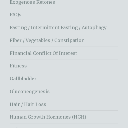
Exogenous Ketones
FAQs
Fasting / Intermittent Fasting / Autophagy
Fiber / Vegetables / Constipation
Financial Conflict Of Interest
Fitness
Gallbladder
Gluconeogenesis
Hair / Hair Loss
Human Growth Hormones (HGH)