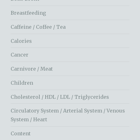
Breastfeeding
Caffeine / Coffee / Tea
Calories
Cancer
Carnivore / Meat
Children
Cholesterol / HDL / LDL / Triglycerides
Circulatory System / Arterial System / Venous
System / Heart
Content