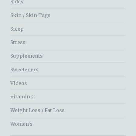
Sides
Skin / Skin Tags
Sleep
Stress
Supplements
Sweeteners
Videos
Vitamin C
Weight Loss / Fat Loss
Women's