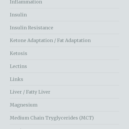
Inflammation
Insulin
Insulin Resistance
Ketone Adaptation / Fat Adaptation
Ketosis
Lectins
Links
Liver / Fatty Liver
Magnesium
Medium Chain Tryglycerides (MCT)