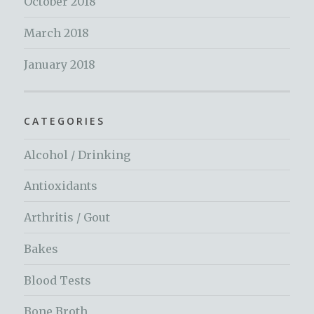
October 2018
March 2018
January 2018
CATEGORIES
Alcohol / Drinking
Antioxidants
Arthritis / Gout
Bakes
Blood Tests
Bone Broth