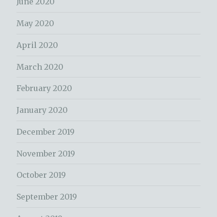
June 2020
May 2020
April 2020
March 2020
February 2020
January 2020
December 2019
November 2019
October 2019
September 2019