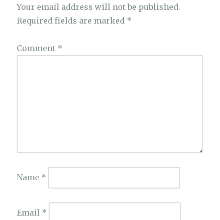
Your email address will not be published.
Required fields are marked
*
Comment
*
Name
*
Email
*