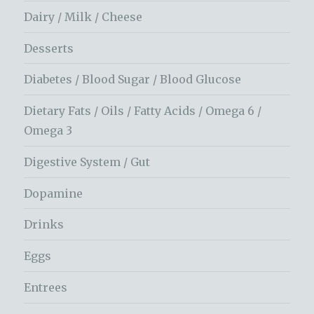
Dairy / Milk / Cheese
Desserts
Diabetes / Blood Sugar / Blood Glucose
Dietary Fats / Oils / Fatty Acids / Omega 6 /
Omega 3
Digestive System / Gut
Dopamine
Drinks
Eggs
Entrees