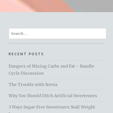
Search
for:
RECENT POSTS
Dangers of Mixing Carbs and Fat – Randle
Cycle Discussion
The Trouble with Stevia
Why You Should Ditch Artificial Sweeteners
3 Ways Sugar-Free Sweeteners Stall Weight