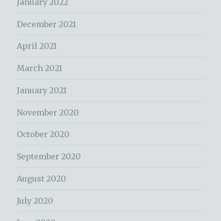
January 2022
December 2021
April 2021
March 2021
January 2021
November 2020
October 2020
September 2020
August 2020
July 2020