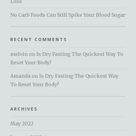
Loss
No Carb Foods Can Still Spike Your Blood Sugar
RECENT COMMENTS
melvin
on
Is Dry Fasting The Quickest Way To
Reset Your Body?
Amanda
on
Is Dry Fasting The Quickest Way
To Reset Your Body?
ARCHIVES
May 2022