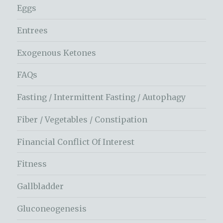
Eggs
Entrees
Exogenous Ketones
FAQs
Fasting / Intermittent Fasting / Autophagy
Fiber / Vegetables / Constipation
Financial Conflict Of Interest
Fitness
Gallbladder
Gluconeogenesis