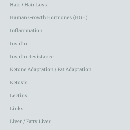
Hair / Hair Loss
Human Growth Hormones (HGH)
Inflammation
Insulin
Insulin Resistance
Ketone Adaptation / Fat Adaptation
Ketosis
Lectins
Links
Liver / Fatty Liver