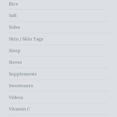
Rice
Salt
Sides
Skin / Skin Tags
Sleep
Stress
Supplements
Sweeteners
Videos
Vitamin C