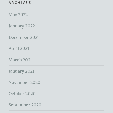
ARCHIVES
May 2022
January 2022
December 2021
April 2021
March 2021
January 2021
November 2020
October 2020
September 2020