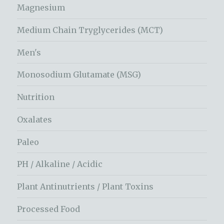
Magnesium
Medium Chain Tryglycerides (MCT)
Men's
Monosodium Glutamate (MSG)
Nutrition
Oxalates
Paleo
PH / Alkaline / Acidic
Plant Antinutrients / Plant Toxins
Processed Food