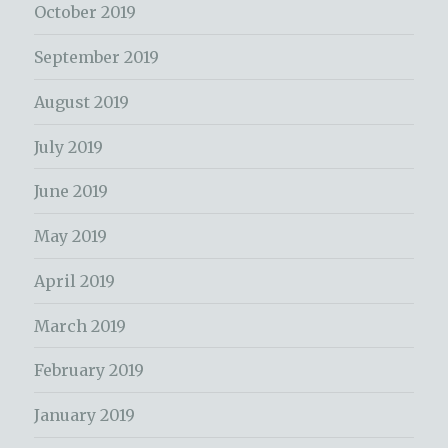
October 2019
September 2019
August 2019
July 2019
June 2019
May 2019
April 2019
March 2019
February 2019
January 2019