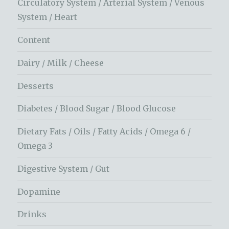
Circulatory System / Arterial System / Venous
System / Heart
Content
Dairy / Milk / Cheese
Desserts
Diabetes / Blood Sugar / Blood Glucose
Dietary Fats / Oils / Fatty Acids / Omega 6 /
Omega 3
Digestive System / Gut
Dopamine
Drinks