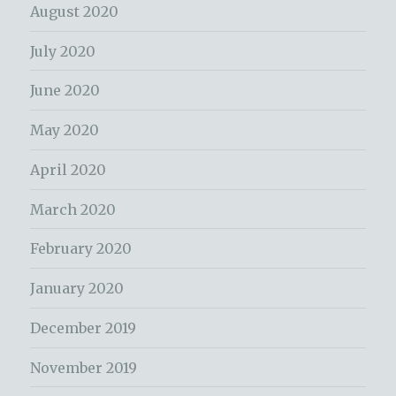
August 2020
July 2020
June 2020
May 2020
April 2020
March 2020
February 2020
January 2020
December 2019
November 2019