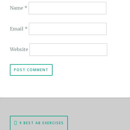
Name
*
Email
*
Website
Post
9 BEST AB EXERCISES
navigation