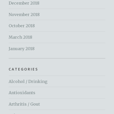
December 2018
November 2018
October 2018
March 2018
January 2018
CATEGORIES
Alcohol / Drinking
Antioxidants
Arthritis / Gout