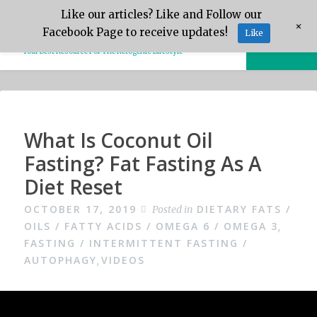
Skip
Like our articles? Like and Follow our
Keto.Tips
+
to
Facebook Page to receive updates!
Like
MENU
content
Your Best Resource For The Ketogenic Lifestyle
Video
What Is Coconut Oil
Fasting? Fat Fasting As A
Diet Reset
OCTOBER 17, 2019
DIETARY FATS /
Posted in
OILS / FATTY ACIDS / OMEGA 6 / OMEGA 3
,
FASTING / INTERMITTENT FASTING /
AUTOPHAGY
VIDEOS
,