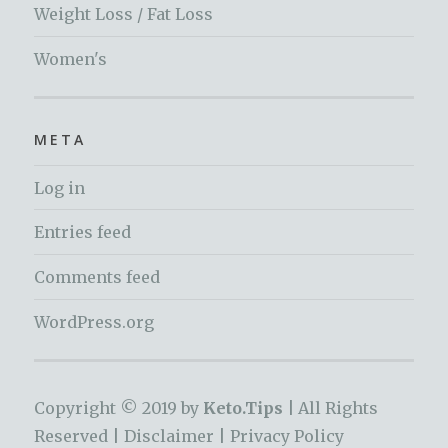
Weight Loss / Fat Loss
Women's
META
Log in
Entries feed
Comments feed
WordPress.org
Copyright © 2019 by
Keto.Tips |
All Rights
Reserved |
Disclaimer
|
Privacy Policy