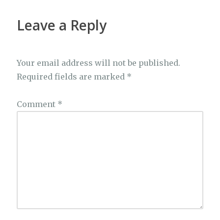
o
p
k
k
Leave a Reply
Your email address will not be published.
Required fields are marked
*
Comment
*