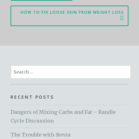
HOW TO FIX LOOSE SKIN FROM WEIGHT LOSS
Search
for:
RECENT POSTS
Dangers of Mixing Carbs and Fat – Randle
Cycle Discussion
The Trouble with Stevia