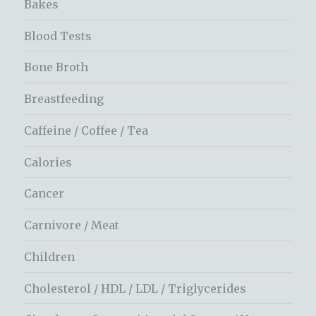
Bakes
Blood Tests
Bone Broth
Breastfeeding
Caffeine / Coffee / Tea
Calories
Cancer
Carnivore / Meat
Children
Cholesterol / HDL / LDL / Triglycerides