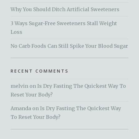
Why You Should Ditch Artificial Sweeteners
3 Ways Sugar-Free Sweeteners Stall Weight
Loss
No Carb Foods Can Still Spike Your Blood Sugar
RECENT COMMENTS
melvin
on
Is Dry Fasting The Quickest Way To
Reset Your Body?
Amanda
on
Is Dry Fasting The Quickest Way
To Reset Your Body?