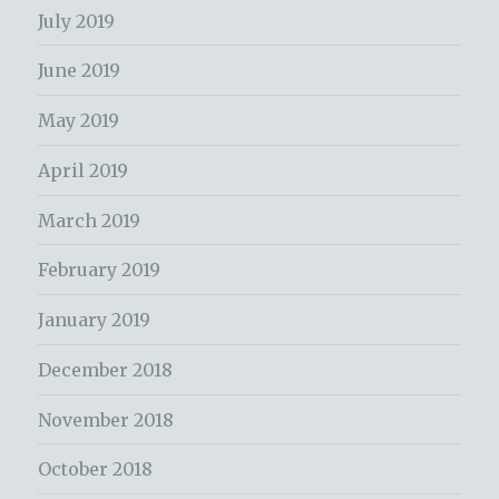
July 2019
June 2019
May 2019
April 2019
March 2019
February 2019
January 2019
December 2018
November 2018
October 2018