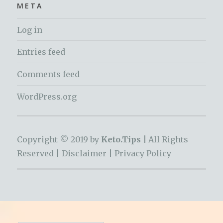
META
Log in
Entries feed
Comments feed
WordPress.org
Copyright © 2019 by
Keto.Tips |
All Rights
Reserved |
Disclaimer
|
Privacy Policy