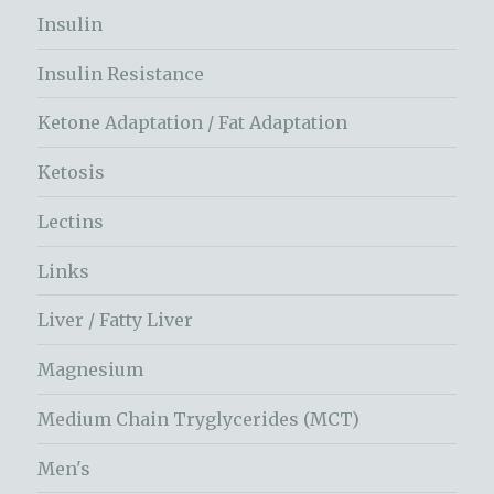
Insulin
Insulin Resistance
Ketone Adaptation / Fat Adaptation
Ketosis
Lectins
Links
Liver / Fatty Liver
Magnesium
Medium Chain Tryglycerides (MCT)
Men's