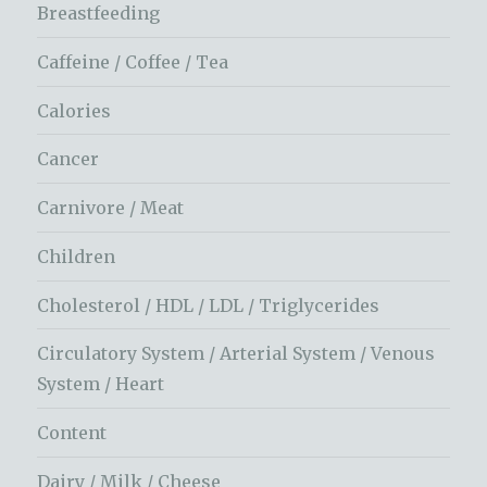
Breastfeeding
Caffeine / Coffee / Tea
Calories
Cancer
Carnivore / Meat
Children
Cholesterol / HDL / LDL / Triglycerides
Circulatory System / Arterial System / Venous
System / Heart
Content
Dairy / Milk / Cheese