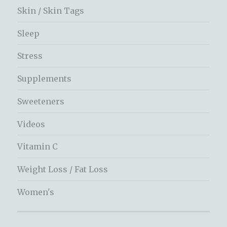
Skin / Skin Tags
Sleep
Stress
Supplements
Sweeteners
Videos
Vitamin C
Weight Loss / Fat Loss
Women's