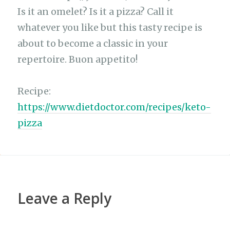
ar
b
A
ra
r
at
Li
Is it an omelet? Is it a pizza? Call it
e
whatever you like but this tasty recipe is
o
p
m
n
about to become a classic in your
o
p
k
repertoire. Buon appetito!
k
Recipe:
https://www.dietdoctor.com/recipes/keto-
pizza
Leave a Reply