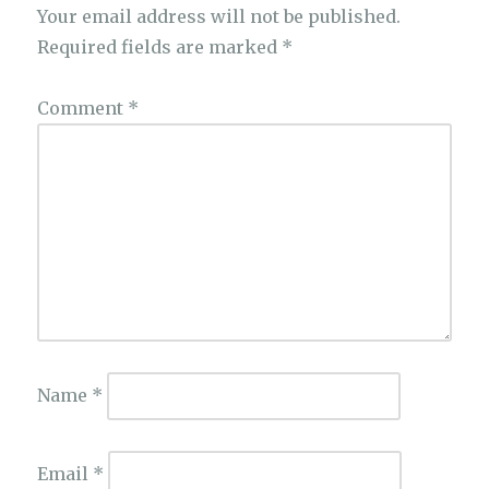
Your email address will not be published.
Required fields are marked
*
Comment
*
Name
*
Email
*