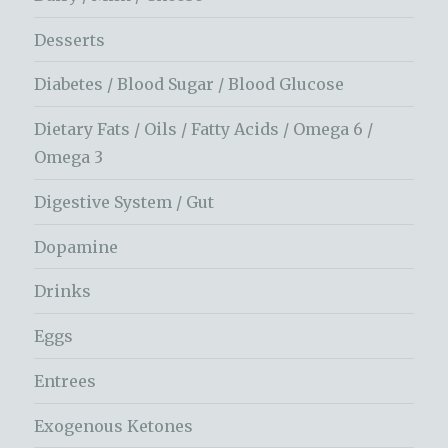
Desserts
Diabetes / Blood Sugar / Blood Glucose
Dietary Fats / Oils / Fatty Acids / Omega 6 /
Omega 3
Digestive System / Gut
Dopamine
Drinks
Eggs
Entrees
Exogenous Ketones