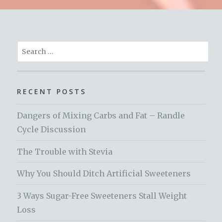
Search
for:
RECENT POSTS
Dangers of Mixing Carbs and Fat – Randle
Cycle Discussion
The Trouble with Stevia
Why You Should Ditch Artificial Sweeteners
3 Ways Sugar-Free Sweeteners Stall Weight
Loss