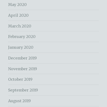
May 2020
April 2020
March 2020
February 2020
January 2020
December 2019
November 2019
October 2019
September 2019
August 2019