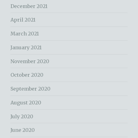
December 2021
April 2021
March 2021
January 2021
November 2020
October 2020
September 2020
August 2020
July 2020
June 2020