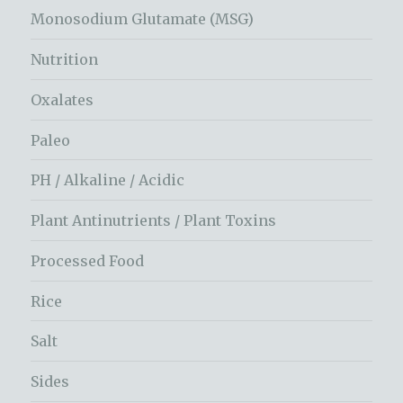
Monosodium Glutamate (MSG)
Nutrition
Oxalates
Paleo
PH / Alkaline / Acidic
Plant Antinutrients / Plant Toxins
Processed Food
Rice
Salt
Sides