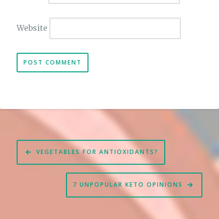
Website
Post
VEGETABLES FOR ANTIOXIDANTS?
navigation
7 UNPOPULAR KETO OPINIONS