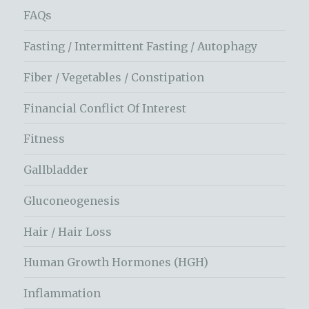
FAQs
Fasting / Intermittent Fasting / Autophagy
Fiber / Vegetables / Constipation
Financial Conflict Of Interest
Fitness
Gallbladder
Gluconeogenesis
Hair / Hair Loss
Human Growth Hormones (HGH)
Inflammation