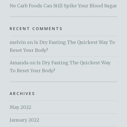
No Carb Foods Can Still Spike Your Blood Sugar
RECENT COMMENTS
melvin
on
Is Dry Fasting The Quickest Way To
Reset Your Body?
Amanda
on
Is Dry Fasting The Quickest Way
To Reset Your Body?
ARCHIVES
May 2022
January 2022