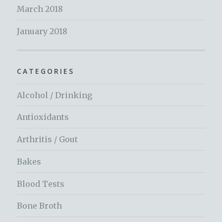
March 2018
January 2018
CATEGORIES
Alcohol / Drinking
Antioxidants
Arthritis / Gout
Bakes
Blood Tests
Bone Broth