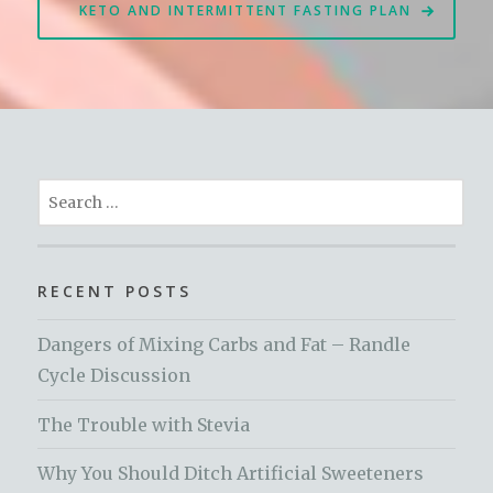
KETO AND INTERMITTENT FASTING PLAN
Search
for:
RECENT POSTS
Dangers of Mixing Carbs and Fat – Randle
Cycle Discussion
The Trouble with Stevia
Why You Should Ditch Artificial Sweeteners