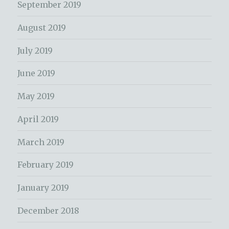
September 2019
August 2019
July 2019
June 2019
May 2019
April 2019
March 2019
February 2019
January 2019
December 2018