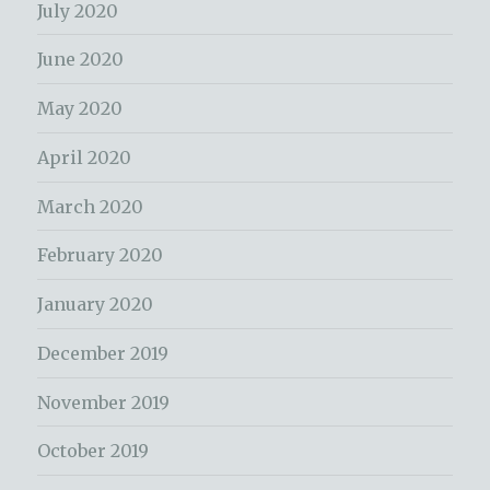
July 2020
June 2020
May 2020
April 2020
March 2020
February 2020
January 2020
December 2019
November 2019
October 2019