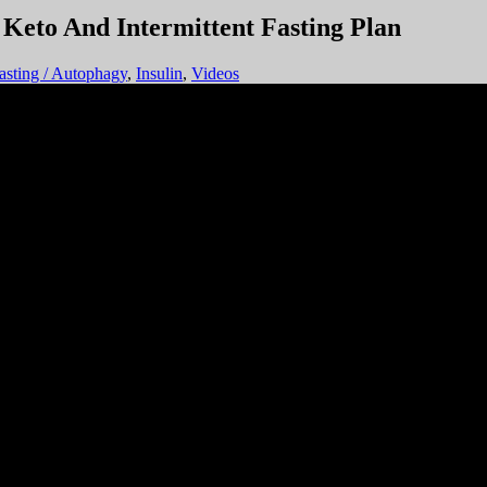
Fasting / Autophagy
,
Insulin
,
Videos