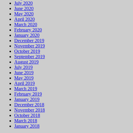
April 2020
March 2020
February 2020
January 2020
December 2019
November 2019
October 2019
September 2019
August 2019
July 2019
June 2019
May 2019
April 2019
March 2019
February 2019
January 2019
December 2018
November 2018
October 2018
March 2018
January 2018
Categories