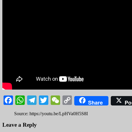
Facebook
WhatsApp
Telegram
Twitter
WeChat
Copy
Share
Po
Link
Source: https://youtu.be/LpHVa0H5S8I
Leave a Reply
Your email address will not be published.
Required fields are marked