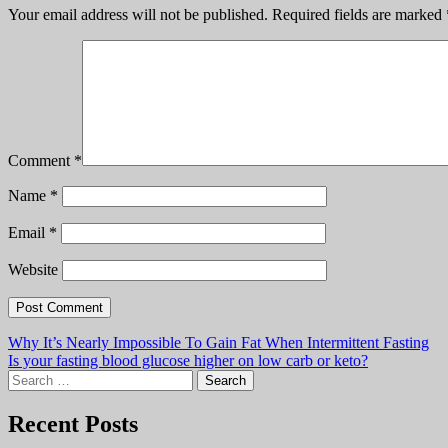
Comment
*
Name
*
Email
*
Website
Post
Why It’s Nearly Impossible To Gain Fat When Intermittent Fasting
Is your fasting blood glucose higher on low carb or keto?
navigation
Search
for:
Recent Posts
Dangers of Mixing Carbs and Fat – Randle Cycle Discussion
The Trouble with Stevia