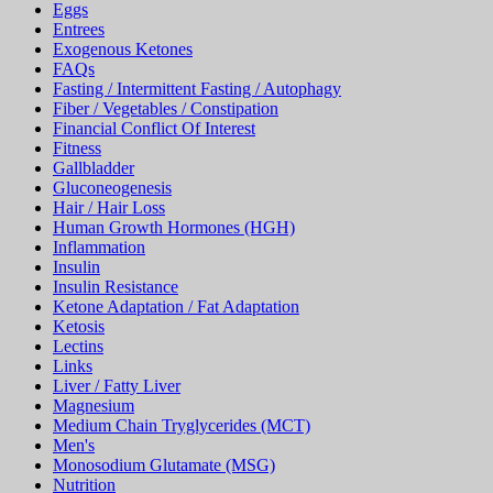
FAQs
Fasting / Intermittent Fasting / Autophagy
Fiber / Vegetables / Constipation
Financial Conflict Of Interest
Fitness
Gallbladder
Gluconeogenesis
Hair / Hair Loss
Human Growth Hormones (HGH)
Inflammation
Insulin
Insulin Resistance
Ketone Adaptation / Fat Adaptation
Ketosis
Lectins
Links
Liver / Fatty Liver
Magnesium
Medium Chain Tryglycerides (MCT)
Men's
Monosodium Glutamate (MSG)
Nutrition
Oxalates
Paleo