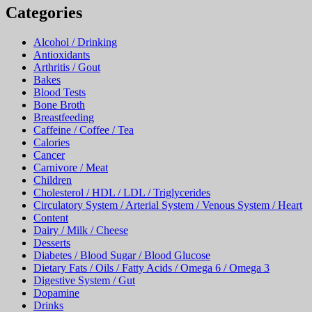
Alcohol / Drinking
Antioxidants
Arthritis / Gout
Bakes
Blood Tests
Bone Broth
Breastfeeding
Caffeine / Coffee / Tea
Calories
Cancer
Carnivore / Meat
Children
Cholesterol / HDL / LDL / Triglycerides
Circulatory System / Arterial System / Venous System / Heart
Content
Dairy / Milk / Cheese
Desserts
Diabetes / Blood Sugar / Blood Glucose
Dietary Fats / Oils / Fatty Acids / Omega 6 / Omega 3
Digestive System / Gut
Dopamine
Drinks
Eggs
Entrees
Exogenous Ketones