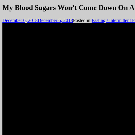
December 6, 2018
December 6, 2018
Posted in
Fasting / Intermittent 