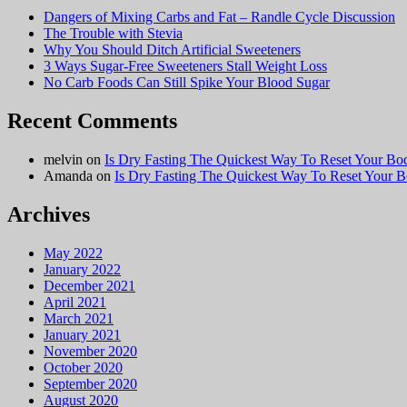
Why You Should Ditch Artificial Sweeteners
3 Ways Sugar-Free Sweeteners Stall Weight Loss
No Carb Foods Can Still Spike Your Blood Sugar
Recent Comments
melvin
on
Is Dry Fasting The Quickest Way To Reset Your Bo
Amanda
on
Is Dry Fasting The Quickest Way To Reset Your 
Archives
May 2022
January 2022
December 2021
April 2021
March 2021
January 2021
November 2020
October 2020
September 2020
August 2020
July 2020
June 2020
May 2020