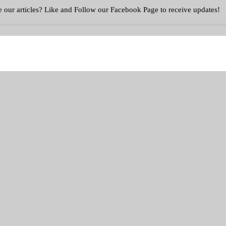
eto And Intermittent Fasting Plan