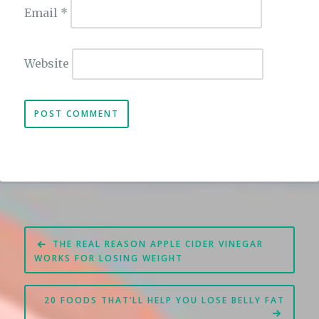
Email
*
Website
Post
THE REAL REASON APPLE CIDER VINEGAR
navigation
WORKS FOR LOSING WEIGHT
20 FOODS THAT’LL HELP YOU LOSE BELLY FAT