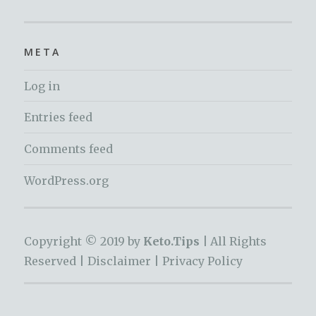
META
Log in
Entries feed
Comments feed
WordPress.org
Copyright © 2019 by
Keto.Tips |
All Rights
Reserved |
Disclaimer
|
Privacy Policy