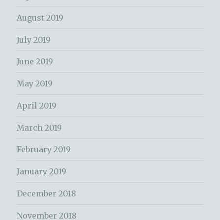
August 2019
July 2019
June 2019
May 2019
April 2019
March 2019
February 2019
January 2019
December 2018
November 2018