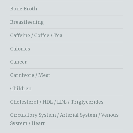
Bone Broth
Breastfeeding
Caffeine / Coffee / Tea
Calories
Cancer
Carnivore / Meat
Children
Cholesterol / HDL / LDL / Triglycerides
Circulatory System / Arterial System / Venous
System / Heart