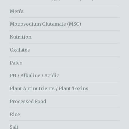
Men's
Monosodium Glutamate (MSG)
Nutrition
Oxalates
Paleo
PH / Alkaline / Acidic
Plant Antinutrients / Plant Toxins
Processed Food
Rice
Salt