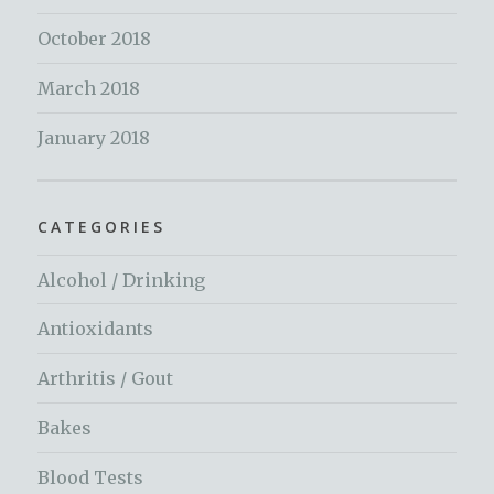
October 2018
March 2018
January 2018
CATEGORIES
Alcohol / Drinking
Antioxidants
Arthritis / Gout
Bakes
Blood Tests