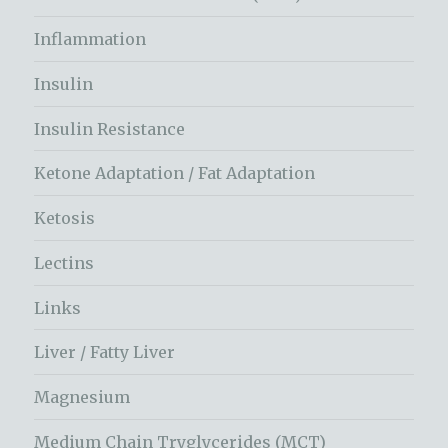
Inflammation
Insulin
Insulin Resistance
Ketone Adaptation / Fat Adaptation
Ketosis
Lectins
Links
Liver / Fatty Liver
Magnesium
Medium Chain Tryglycerides (MCT)