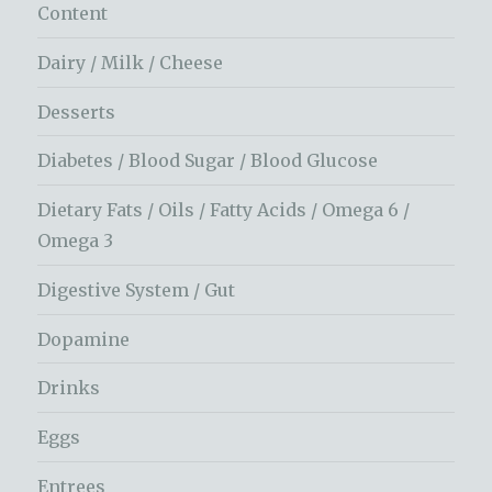
Content
Dairy / Milk / Cheese
Desserts
Diabetes / Blood Sugar / Blood Glucose
Dietary Fats / Oils / Fatty Acids / Omega 6 /
Omega 3
Digestive System / Gut
Dopamine
Drinks
Eggs
Entrees