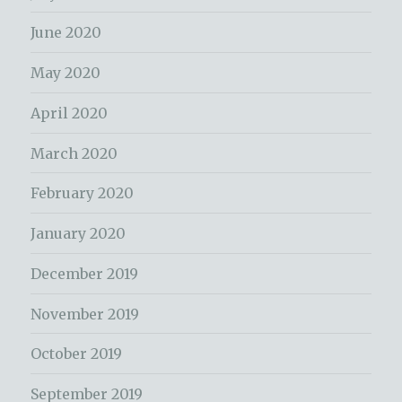
June 2020
May 2020
April 2020
March 2020
February 2020
January 2020
December 2019
November 2019
October 2019
September 2019