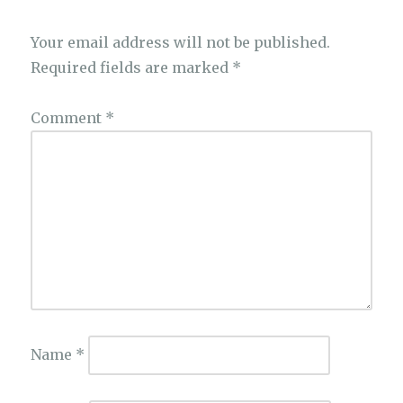
Your email address will not be published.
Required fields are marked
*
Comment
*
Name
*