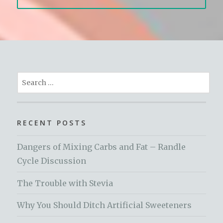
Search
for:
RECENT POSTS
Dangers of Mixing Carbs and Fat – Randle
Cycle Discussion
The Trouble with Stevia
Why You Should Ditch Artificial Sweeteners