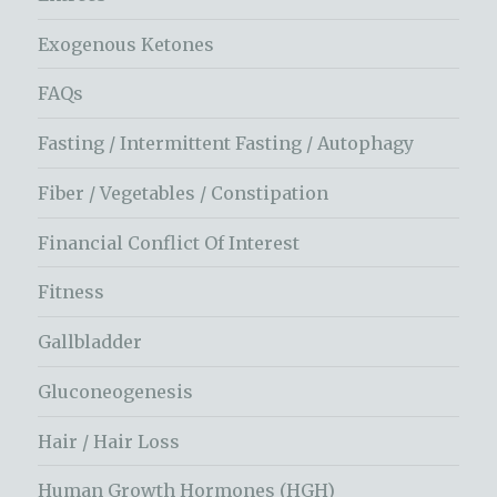
Exogenous Ketones
FAQs
Fasting / Intermittent Fasting / Autophagy
Fiber / Vegetables / Constipation
Financial Conflict Of Interest
Fitness
Gallbladder
Gluconeogenesis
Hair / Hair Loss
Human Growth Hormones (HGH)