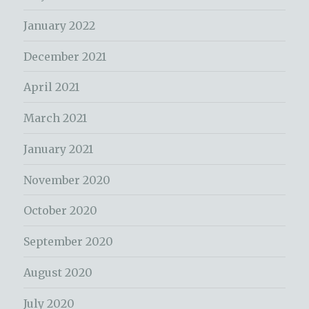
January 2022
December 2021
April 2021
March 2021
January 2021
November 2020
October 2020
September 2020
August 2020
July 2020