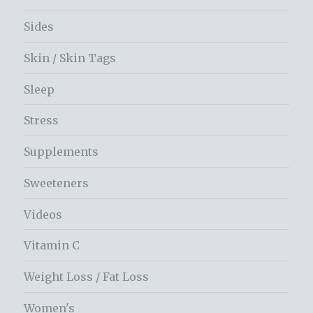
Sides
Skin / Skin Tags
Sleep
Stress
Supplements
Sweeteners
Videos
Vitamin C
Weight Loss / Fat Loss
Women's