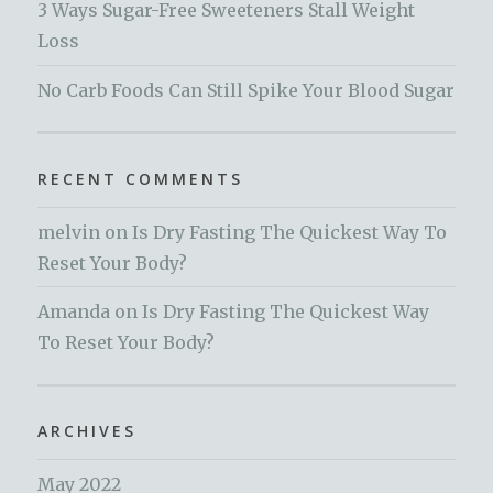
3 Ways Sugar-Free Sweeteners Stall Weight
Loss
No Carb Foods Can Still Spike Your Blood Sugar
RECENT COMMENTS
melvin
on
Is Dry Fasting The Quickest Way To
Reset Your Body?
Amanda
on
Is Dry Fasting The Quickest Way
To Reset Your Body?
ARCHIVES
May 2022