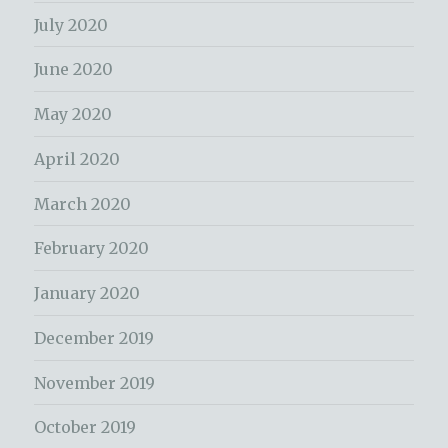
July 2020
June 2020
May 2020
April 2020
March 2020
February 2020
January 2020
December 2019
November 2019
October 2019