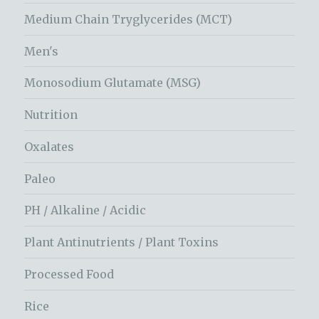
Medium Chain Tryglycerides (MCT)
Men's
Monosodium Glutamate (MSG)
Nutrition
Oxalates
Paleo
PH / Alkaline / Acidic
Plant Antinutrients / Plant Toxins
Processed Food
Rice