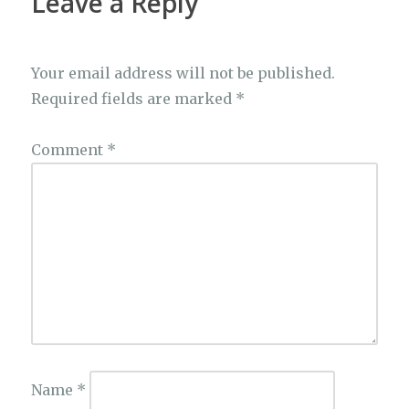
Leave a Reply
Your email address will not be published.
Required fields are marked
*
Comment
*
Name
*