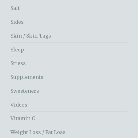
Salt
Sides
Skin / Skin Tags
Sleep
Stress
Supplements
Sweeteners
Videos
Vitamin C
Weight Loss / Fat Loss