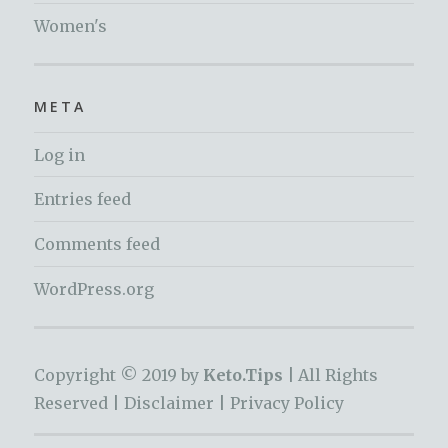
Women's
META
Log in
Entries feed
Comments feed
WordPress.org
Copyright © 2019 by
Keto.Tips |
All Rights
Reserved |
Disclaimer
|
Privacy Policy