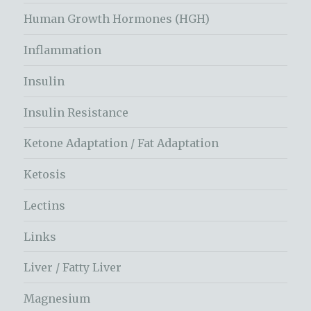
Human Growth Hormones (HGH)
Inflammation
Insulin
Insulin Resistance
Ketone Adaptation / Fat Adaptation
Ketosis
Lectins
Links
Liver / Fatty Liver
Magnesium