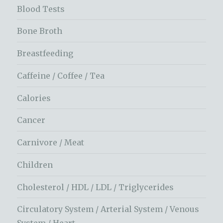
Blood Tests
Bone Broth
Breastfeeding
Caffeine / Coffee / Tea
Calories
Cancer
Carnivore / Meat
Children
Cholesterol / HDL / LDL / Triglycerides
Circulatory System / Arterial System / Venous