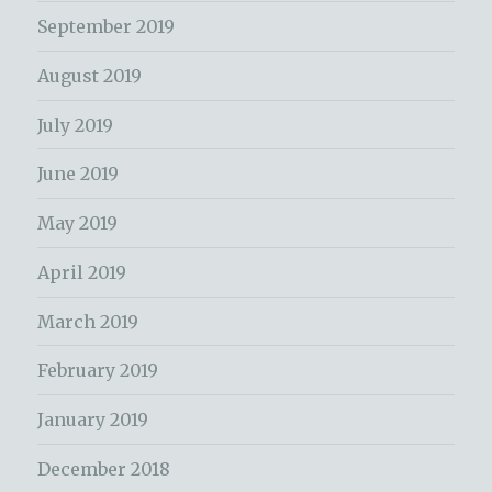
September 2019
August 2019
July 2019
June 2019
May 2019
April 2019
March 2019
February 2019
January 2019
December 2018