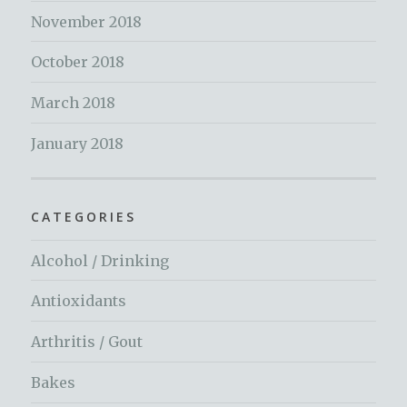
November 2018
October 2018
March 2018
January 2018
CATEGORIES
Alcohol / Drinking
Antioxidants
Arthritis / Gout
Bakes