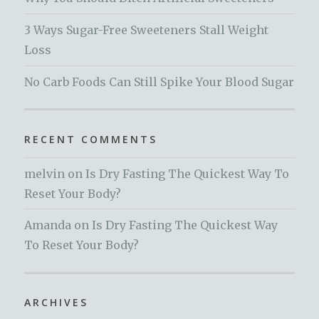
3 Ways Sugar-Free Sweeteners Stall Weight
Loss
No Carb Foods Can Still Spike Your Blood Sugar
RECENT COMMENTS
melvin
on
Is Dry Fasting The Quickest Way To
Reset Your Body?
Amanda
on
Is Dry Fasting The Quickest Way
To Reset Your Body?
ARCHIVES