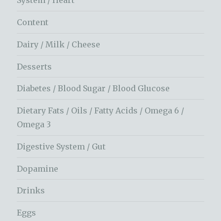
System / Heart
Content
Dairy / Milk / Cheese
Desserts
Diabetes / Blood Sugar / Blood Glucose
Dietary Fats / Oils / Fatty Acids / Omega 6 /
Omega 3
Digestive System / Gut
Dopamine
Drinks
Eggs