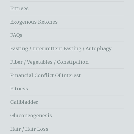
Entrees
Exogenous Ketones
FAQs
Fasting / Intermittent Fasting / Autophagy
Fiber / Vegetables / Constipation
Financial Conflict Of Interest
Fitness
Gallbladder
Gluconeogenesis
Hair / Hair Loss