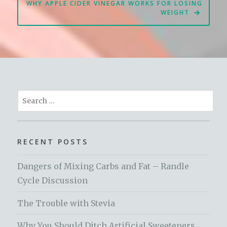
WHY APPLE CIDER VINEGAR WORKS FOR LOSING
WEIGHT
Search
for:
RECENT POSTS
Dangers of Mixing Carbs and Fat – Randle
Cycle Discussion
The Trouble with Stevia
Why You Should Ditch Artificial Sweeteners