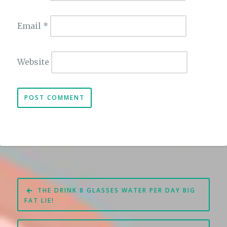
Email
*
Website
Post
THE DRINK 8 GLASSES WATER PER DAY BIG
navigation
FAT LIE!