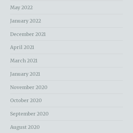
May 2022
January 2022
December 2021
April 2021
March 2021
January 2021
November 2020
October 2020
September 2020
August 2020