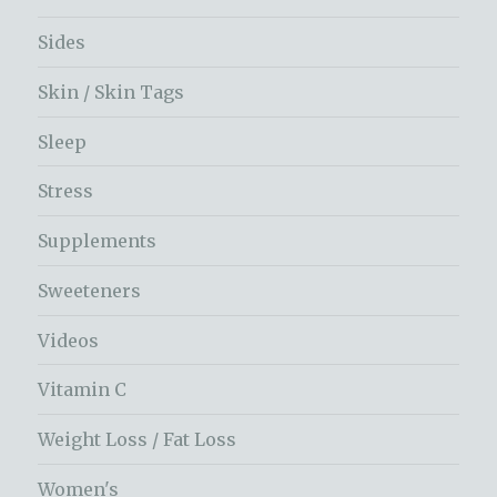
Sides
Skin / Skin Tags
Sleep
Stress
Supplements
Sweeteners
Videos
Vitamin C
Weight Loss / Fat Loss
Women's