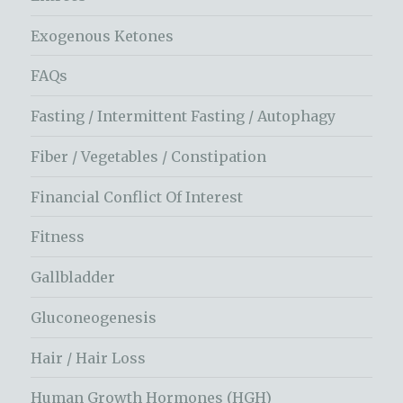
Exogenous Ketones
FAQs
Fasting / Intermittent Fasting / Autophagy
Fiber / Vegetables / Constipation
Financial Conflict Of Interest
Fitness
Gallbladder
Gluconeogenesis
Hair / Hair Loss
Human Growth Hormones (HGH)