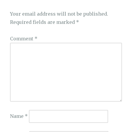
Your email address will not be published.
Required fields are marked
*
Comment
*
Name
*