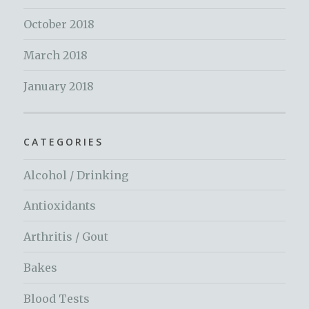
October 2018
March 2018
January 2018
CATEGORIES
Alcohol / Drinking
Antioxidants
Arthritis / Gout
Bakes
Blood Tests