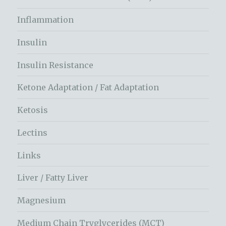
Inflammation
Insulin
Insulin Resistance
Ketone Adaptation / Fat Adaptation
Ketosis
Lectins
Links
Liver / Fatty Liver
Magnesium
Medium Chain Tryglycerides (MCT)