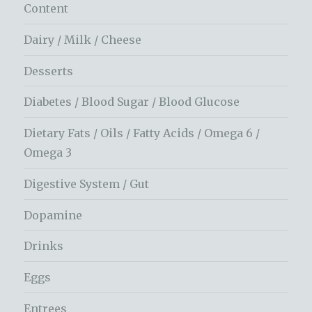
Content
Dairy / Milk / Cheese
Desserts
Diabetes / Blood Sugar / Blood Glucose
Dietary Fats / Oils / Fatty Acids / Omega 6 /
Omega 3
Digestive System / Gut
Dopamine
Drinks
Eggs
Entrees