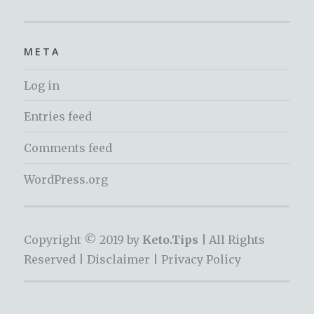
META
Log in
Entries feed
Comments feed
WordPress.org
Copyright © 2019 by
Keto.Tips |
All Rights
Reserved |
Disclaimer
|
Privacy Policy