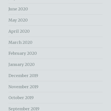
June 2020
May 2020
April 2020
March 2020
February 2020
January 2020
December 2019
November 2019
October 2019
September 2019