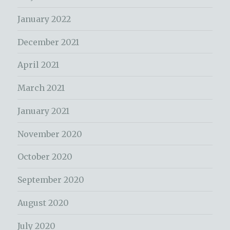
January 2022
December 2021
April 2021
March 2021
January 2021
November 2020
October 2020
September 2020
August 2020
July 2020