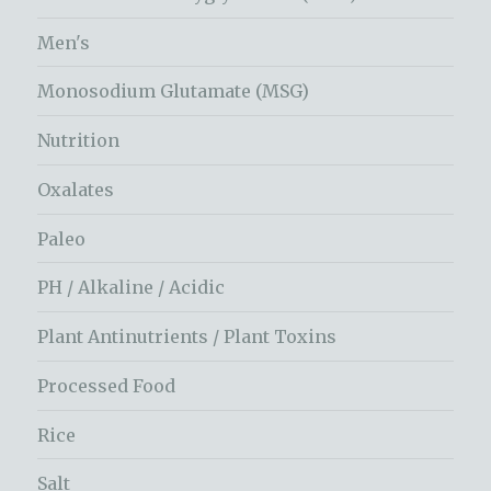
Men's
Monosodium Glutamate (MSG)
Nutrition
Oxalates
Paleo
PH / Alkaline / Acidic
Plant Antinutrients / Plant Toxins
Processed Food
Rice
Salt