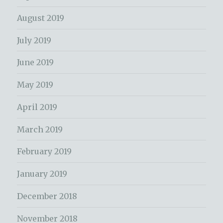
August 2019
July 2019
June 2019
May 2019
April 2019
March 2019
February 2019
January 2019
December 2018
November 2018