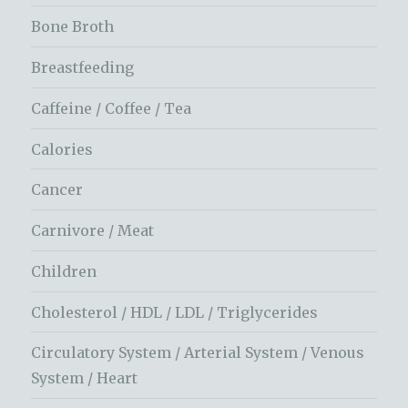
Bone Broth
Breastfeeding
Caffeine / Coffee / Tea
Calories
Cancer
Carnivore / Meat
Children
Cholesterol / HDL / LDL / Triglycerides
Circulatory System / Arterial System / Venous
System / Heart