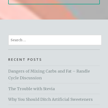
Search
for:
RECENT POSTS
Dangers of Mixing Carbs and Fat – Randle
Cycle Discussion
The Trouble with Stevia
Why You Should Ditch Artificial Sweeteners