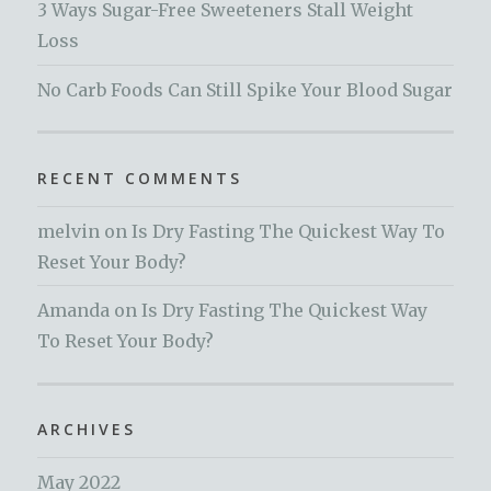
3 Ways Sugar-Free Sweeteners Stall Weight
Loss
No Carb Foods Can Still Spike Your Blood Sugar
RECENT COMMENTS
melvin
on
Is Dry Fasting The Quickest Way To
Reset Your Body?
Amanda
on
Is Dry Fasting The Quickest Way
To Reset Your Body?
ARCHIVES
May 2022