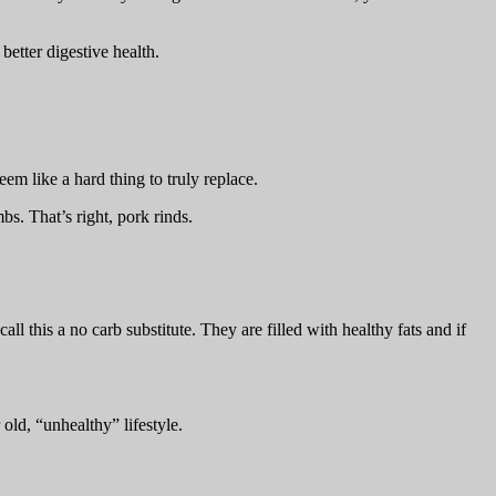
better digestive health.
em like a hard thing to truly replace.
bs. That’s right, pork rinds.
all this a no carb substitute. They are filled with healthy fats and if
old, “unhealthy” lifestyle.