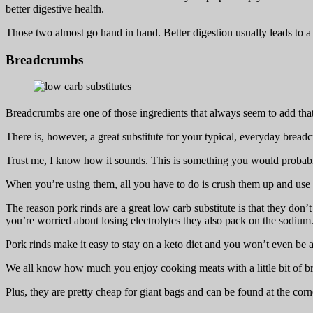
better digestive health.
Those two almost go hand in hand. Better digestion usually leads to a f
Breadcrumbs
Breadcrumbs are one of those ingredients that always seem to add that 
There is, however, a great substitute for your typical, everyday bread
Trust me, I know how it sounds. This is something you would probabl
When you’re using them, all you have to do is crush them up and us
The reason pork rinds are a great low carb substitute is that they don’t 
you’re worried about losing electrolytes they also pack on the sodium
Pork rinds make it easy to stay on a keto diet and you won’t even be ab
We all know how much you enjoy cooking meats with a little bit of bread
Plus, they are pretty cheap for giant bags and can be found at the cor