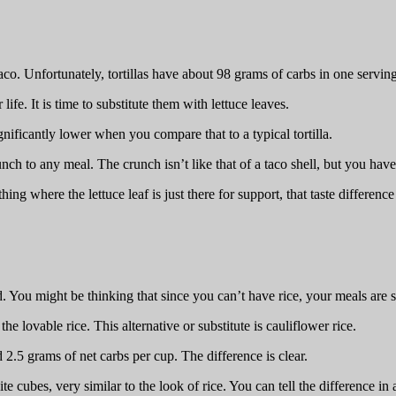
aco. Unfortunately, tortillas have about 98 grams of carbs in one servi
life. It is time to substitute them with lettuce leaves.
gnificantly lower when you compare that to a typical tortilla.
ch to any meal. The crunch isn’t like that of a taco shell, but you have
ng where the lettuce leaf is just there for support, that taste difference
d. You might be thinking that since you can’t have rice, your meals are s
the lovable rice. This alternative or substitute is cauliflower rice.
2.5 grams of net carbs per cup. The difference is clear.
hite cubes, very similar to the look of rice. You can tell the difference