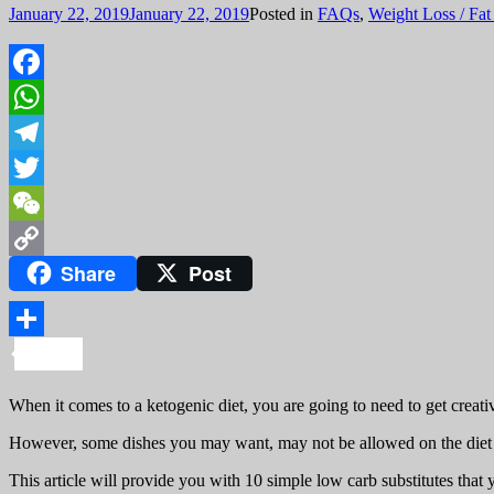
January 22, 2019
January 22, 2019
Posted in
FAQs
,
Weight Loss / Fat
Facebook
WhatsApp
Telegram
Twitter
WeChat
Share
Post
Copy
Link
Share
When it comes to a ketogenic diet, you are going to need to get creat
However, some dishes you may want, may not be allowed on the diet bec
This article will provide you with 10 simple low carb substitutes that