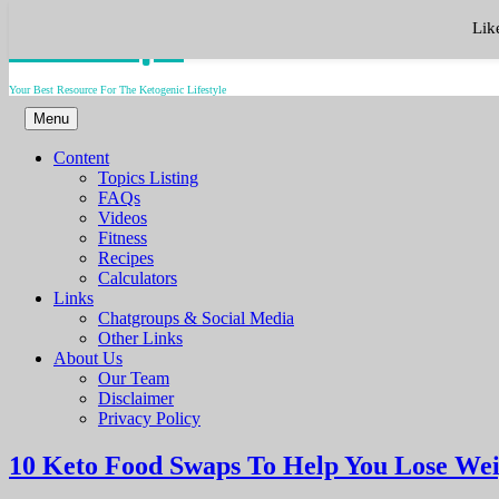
Skip
Keto.Tips
Lik
to
content
Your Best Resource For The Ketogenic Lifestyle
Menu
Content
Topics Listing
FAQs
Videos
Fitness
Recipes
Calculators
Links
Chatgroups & Social Media
Other Links
About Us
Our Team
Disclaimer
Privacy Policy
10 Keto Food Swaps To Help You Lose We