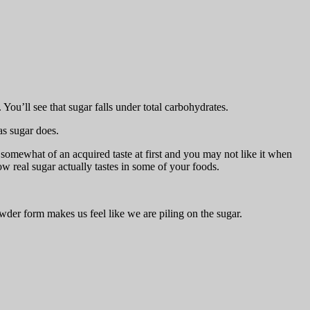
. You’ll see that sugar falls under total carbohydrates.
 as sugar does.
 somewhat of an acquired taste at first and you may not like it when
 how real sugar actually tastes in some of your foods.
wder form makes us feel like we are piling on the sugar.