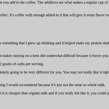
t you add to the coffee. The additives are what makes a regular cup of 
ffee. It’s coffee with enough added to it that will give it some flavor so
. It’s something that I grew up drinking and it helped make my protein 
 makes staying on a keto diet somewhat difficult because it forces you to
2 grams of carbs per serving.
itely going to be very different for you. You may not really like it righ
thing I would recommend because it’s just not the same as whole milk.
it is cheaper than regular milk and if you really felt like it, you could 