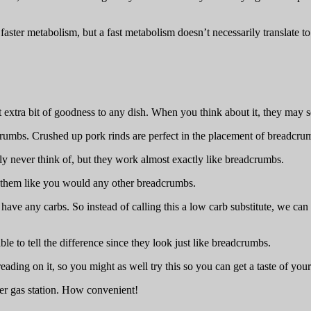
aster metabolism, but a fast metabolism doesn’t necessarily translate to 
extra bit of goodness to any dish. When you think about it, they may se
crumbs. Crushed up pork rinds are perfect in the placement of breadcrum
y never think of, but they work almost exactly like breadcrumbs.
e them like you would any other breadcrumbs.
have any carbs. So instead of calling this a low carb substitute, we can c
.
le to tell the difference since they look just like breadcrumbs.
ing on it, so you might as well try this so you can get a taste of your 
ner gas station. How convenient!