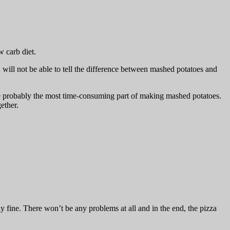
w carb diet.
will not be able to tell the difference between mashed potatoes and
e probably the most time-consuming part of making mashed potatoes.
ether.
ly fine. There won’t be any problems at all and in the end, the pizza