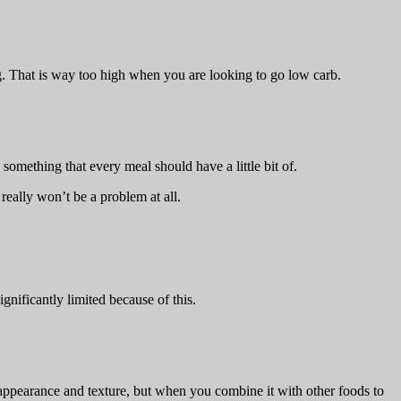
ng. That is way too high when you are looking to go low carb.
 something that every meal should have a little bit of.
 really won’t be a problem at all.
ignificantly limited because of this.
 in appearance and texture, but when you combine it with other foods to