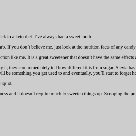
tick to a keto diet. I’ve always had a sweet tooth.
arb. If you don’t believe me, just look at the nutrition facts of any candy
ction like me. It is a great sweetener that doesn’t have the same effects
it, they can immediately tell how different it is from sugar. Stevia has
e will be something you get used to and eventually, you’ll start to forget
liquid.
erness and it doesn’t require much to sweeten things up. Scooping the po