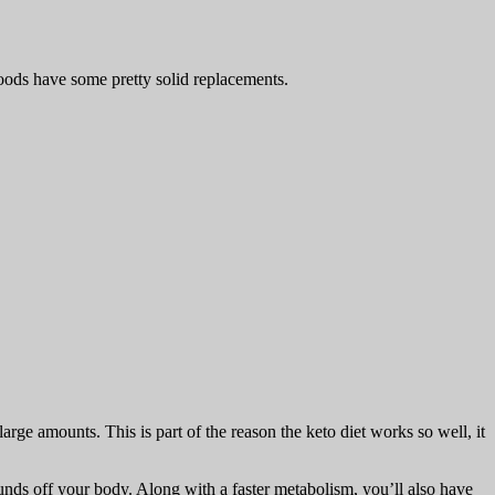
 foods have some pretty solid replacements.
rge amounts. This is part of the reason the keto diet works so well, it
unds off your body. Along with a faster metabolism, you’ll also have