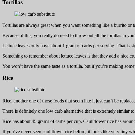
Tortillas
Tortillas are always great when you want something like a burrito or t
Because of this, you really do need to throw out all the tortillas in your 
Lettuce leaves only have about 1 gram of carbs per serving. That is si
Something to remember about lettuce leaves is that they add a nice crun
You won’t have the same taste as a tortilla, but if you’re making somethi
Rice
Rice, another one of those foods that seem like it just can’t be replace
There is definitely one low carb alternative that is extremely similar to 
Rice has about 45 grams of carbs per cup. Cauliflower rice has around 
If you’ve never seen cauliflower rice before, it looks like very tiny w