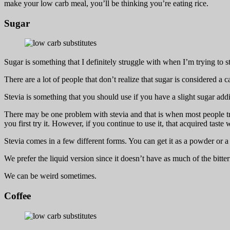
make your low carb meal, you’ll be thinking you’re eating rice.
Sugar
Sugar is something that I definitely struggle with when I’m trying to s
There are a lot of people that don’t realize that sugar is considered a c
Stevia is something that you should use if you have a slight sugar addi
There may be one problem with stevia and that is when most people try 
you first try it. However, if you continue to use it, that acquired tast
Stevia comes in a few different forms. You can get it as a powder or a 
We prefer the liquid version since it doesn’t have as much of the bitt
We can be weird sometimes.
Coffee