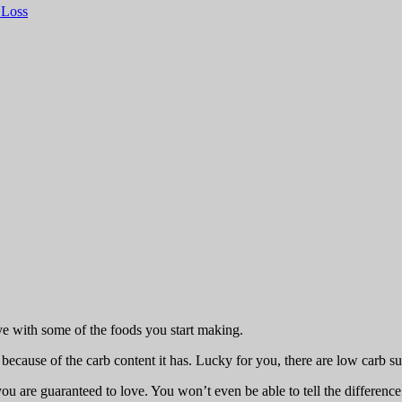
 Loss
ive with some of the foods you start making.
ause of the carb content it has. Lucky for you, there are low carb subs
 you are guaranteed to love. You won’t even be able to tell the differen