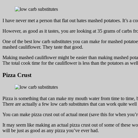
I have never met a person that flat out hates mashed potatoes. It’s a 
However, as good as it tastes, you are looking at 35 grams of carbs fr
One of the best low carb substitutes you can make for mashed potatoes
mashed cauliflower. They taste that good.
Making mashed cauliflower might be easier than making mashed potat
The total cook time for the cauliflower is less than the potatoes as we
Pizza Crust
Pizza is something that can make my mouth water from time to time, but 
There are actually a few low carb substitutes that can work quite well 
You can make pizza crust out of actual meat (save this for when you’r
It may seem like making an actual pizza crust out of some of these woul
will be just as good as any pizza you’ve ever had.