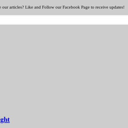
e our articles? Like and Follow our Facebook Page to receive updates!
ight