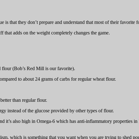
ue is that they don’t prepare and understand that most of their favorite
ff that adds on the weight completely changes the game.
 flour (Bob’s Red Mill is our favorite).
compared to about 24 grams of carbs for regular wheat flour.
etter than regular flour.
ergy instead of the glucose provided by other types of flour.
d it’s also high in Omega-6 which has anti-inflammatory properties in la
olism, which is something that you want when you are trying to shed po