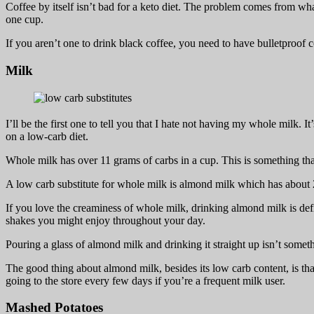
Coffee by itself isn’t bad for a keto diet. The problem comes from wha
one cup.
If you aren’t one to drink black coffee, you need to have bulletproof co
Milk
I’ll be the first one to tell you that I hate not having my whole milk
on a low-carb diet.
Whole milk has over 11 grams of carbs in a cup. This is something that
A low carb substitute for whole milk is almond milk which has about 
If you love the creaminess of whole milk, drinking almond milk is defin
shakes you might enjoy throughout your day.
Pouring a glass of almond milk and drinking it straight up isn’t some
The good thing about almond milk, besides its low carb content, is that 
going to the store every few days if you’re a frequent milk user.
Mashed Potatoes