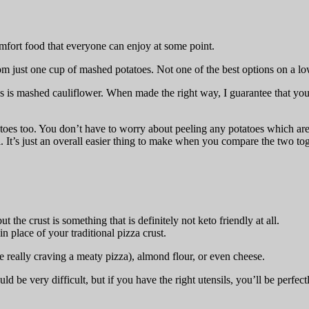
comfort food that everyone can enjoy at some point.
om just one cup of mashed potatoes. Not one of the best options on a lo
 is mashed cauliflower. When made the right way, I guarantee that you 
oes too. You don’t have to worry about peeling any potatoes which ar
ll. It’s just an overall easier thing to make when you compare the two tog
the crust is something that is definitely not keto friendly at all.
in place of your traditional pizza crust.
e really craving a meaty pizza), almond flour, or even cheese.
d be very difficult, but if you have the right utensils, you’ll be perfect