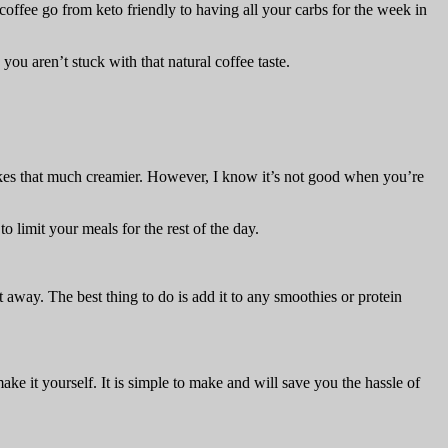
coffee go from keto friendly to having all your carbs for the week in
 you aren’t stuck with that natural coffee taste.
shakes that much creamier. However, I know it’s not good when you’re
 limit your meals for the rest of the day.
t away. The best thing to do is add it to any smoothies or protein
make it yourself. It is simple to make and will save you the hassle of