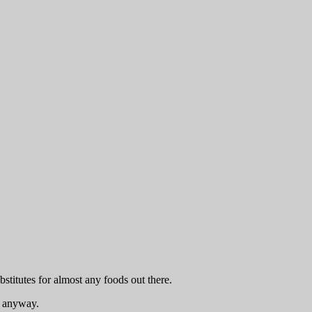
titutes for almost any foods out there.
ce anyway.