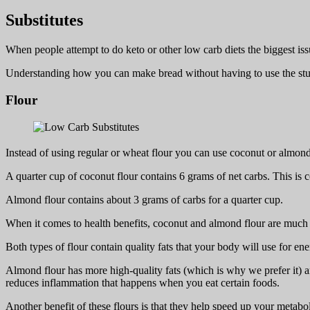
Substitutes
When people attempt to do keto or other low carb diets the biggest iss
Understanding how you can make bread without having to use the stu
Flour
Instead of using regular or wheat flour you can use coconut or almond
A quarter cup of coconut flour contains 6 grams of net carbs. This is 
Almond flour contains about 3 grams of carbs for a quarter cup.
When it comes to health benefits, coconut and almond flour are much b
Both types of flour contain quality fats that your body will use for en
Almond flour has more high-quality fats (which is why we prefer it) an
reduces inflammation that happens when you eat certain foods.
Another benefit of these flours is that they help speed up your metab