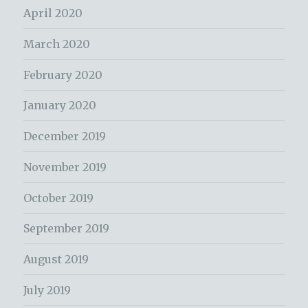
April 2020
March 2020
February 2020
January 2020
December 2019
November 2019
October 2019
September 2019
August 2019
July 2019