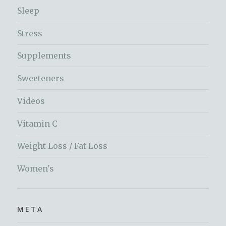
Sleep
Stress
Supplements
Sweeteners
Videos
Vitamin C
Weight Loss / Fat Loss
Women's
META