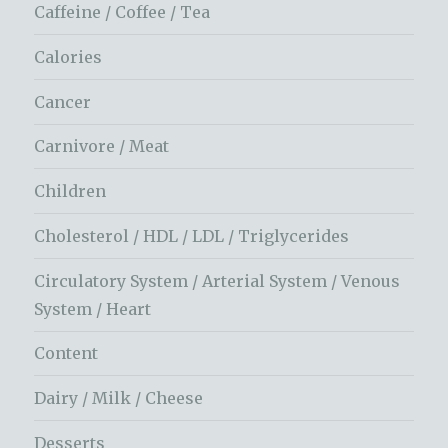
Caffeine / Coffee / Tea
Calories
Cancer
Carnivore / Meat
Children
Cholesterol / HDL / LDL / Triglycerides
Circulatory System / Arterial System / Venous
System / Heart
Content
Dairy / Milk / Cheese
Desserts