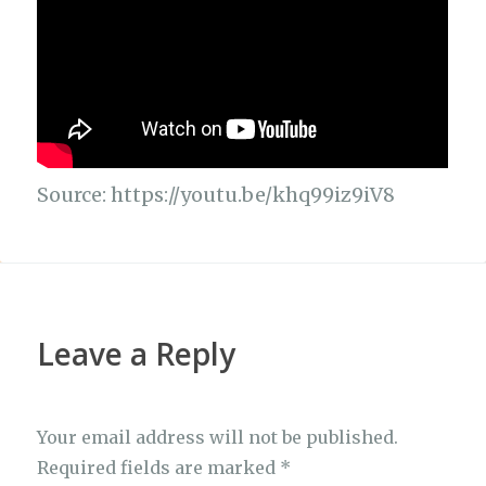
Source: https://youtu.be/khq99iz9iV8
Leave a Reply
Your email address will not be published.
Required fields are marked
*