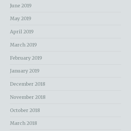
June 2019
May 2019
April 2019
March 2019
February 2019
January 2019
December 2018
November 2018
October 2018
March 2018