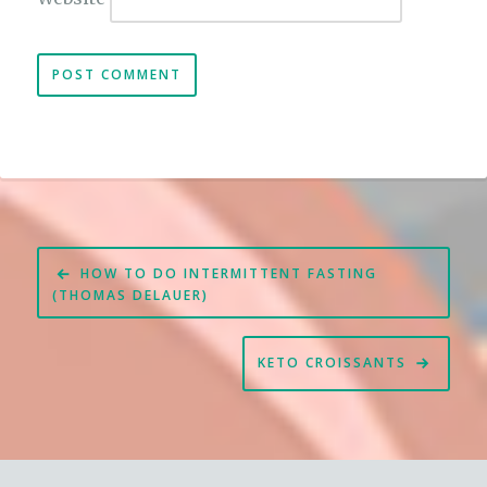
Post
HOW TO DO INTERMITTENT FASTING
navigation
(THOMAS DELAUER)
KETO CROISSANTS