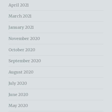
April 2021
March 2021
January 2021
November 2020
October 2020
September 2020
August 2020
July 2020
June 2020
May 2020