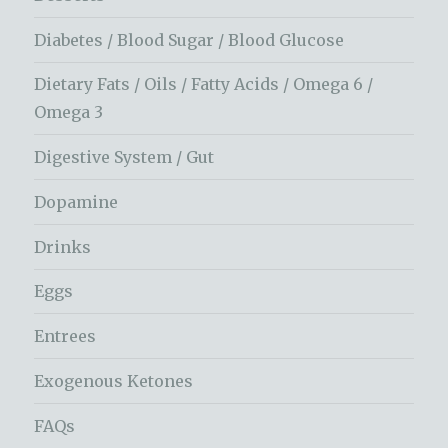
Diabetes / Blood Sugar / Blood Glucose
Dietary Fats / Oils / Fatty Acids / Omega 6 /
Omega 3
Digestive System / Gut
Dopamine
Drinks
Eggs
Entrees
Exogenous Ketones
FAQs