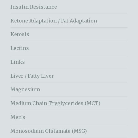
Insulin Resistance
Ketone Adaptation / Fat Adaptation
Ketosis
Lectins
Links
Liver / Fatty Liver
Magnesium
Medium Chain Tryglycerides (MCT)
Men's
Monosodium Glutamate (MSG)