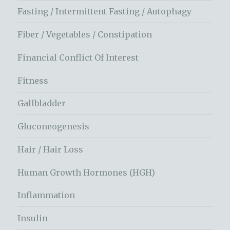
Fasting / Intermittent Fasting / Autophagy
Fiber / Vegetables / Constipation
Financial Conflict Of Interest
Fitness
Gallbladder
Gluconeogenesis
Hair / Hair Loss
Human Growth Hormones (HGH)
Inflammation
Insulin