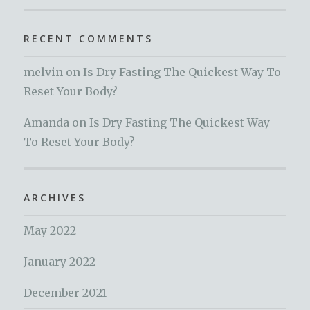
RECENT COMMENTS
melvin
on
Is Dry Fasting The Quickest Way To
Reset Your Body?
Amanda
on
Is Dry Fasting The Quickest Way
To Reset Your Body?
ARCHIVES
May 2022
January 2022
December 2021