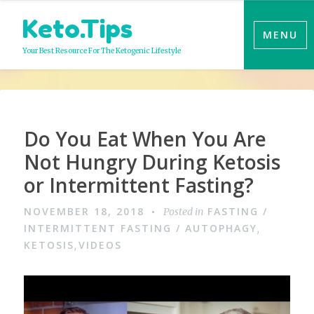
Skip
Keto.Tips
to
MENU
content
Your Best Resource For The Ketogenic Lifestyle
Do You Eat When You Are
Not Hungry During Ketosis
or Intermittent Fasting?
NOVEMBER 18, 2018
FASTING /
Posted in
INTERMITTENT FASTING / AUTOPHAGY
,
KETOSIS
VIDEOS
,