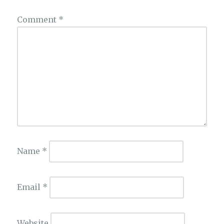
Comment
*
Name
*
Email
*
Website