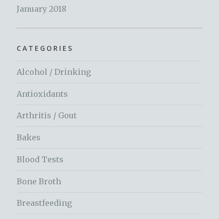
January 2018
CATEGORIES
Alcohol / Drinking
Antioxidants
Arthritis / Gout
Bakes
Blood Tests
Bone Broth
Breastfeeding