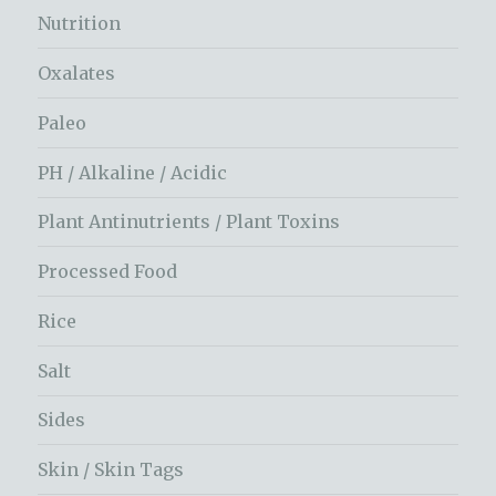
Nutrition
Oxalates
Paleo
PH / Alkaline / Acidic
Plant Antinutrients / Plant Toxins
Processed Food
Rice
Salt
Sides
Skin / Skin Tags