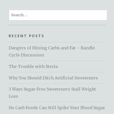
Search
for:
RECENT POSTS
Dangers of Mixing Carbs and Fat – Randle
Cycle Discussion
The Trouble with Stevia
Why You Should Ditch Artificial Sweeteners
3 Ways Sugar-Free Sweeteners Stall Weight
Loss
No Carb Foods Can Still Spike Your Blood Sugar