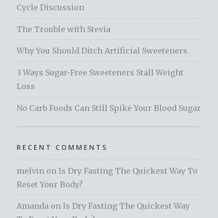
Cycle Discussion
The Trouble with Stevia
Why You Should Ditch Artificial Sweeteners
3 Ways Sugar-Free Sweeteners Stall Weight
Loss
No Carb Foods Can Still Spike Your Blood Sugar
RECENT COMMENTS
melvin
on
Is Dry Fasting The Quickest Way To
Reset Your Body?
Amanda
on
Is Dry Fasting The Quickest Way