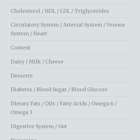
Cholesterol / HDL / LDL / Triglycerides
Circulatory System / Arterial System / Venous
System / Heart
Content
Dairy / Milk / Cheese
Desserts
Diabetes / Blood Sugar / Blood Glucose
Dietary Fats / Oils / Fatty Acids / Omega 6 /
Omega 3
Digestive System / Gut