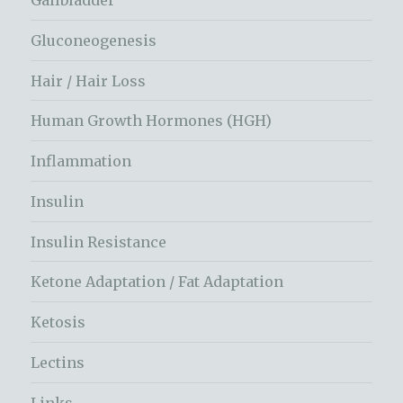
Gallbladder
Gluconeogenesis
Hair / Hair Loss
Human Growth Hormones (HGH)
Inflammation
Insulin
Insulin Resistance
Ketone Adaptation / Fat Adaptation
Ketosis
Lectins
Links