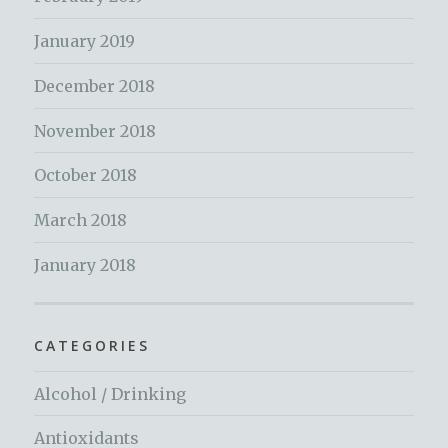
January 2019
December 2018
November 2018
October 2018
March 2018
January 2018
CATEGORIES
Alcohol / Drinking
Antioxidants