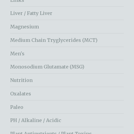
Liver / Fatty Liver
Magnesium
Medium Chain Tryglycerides (MCT)
Men's
Monosodium Glutamate (MSG)
Nutrition
Oxalates
Paleo
PH / Alkaline / Acidic
Plant Antinutrients / Plant Toxins