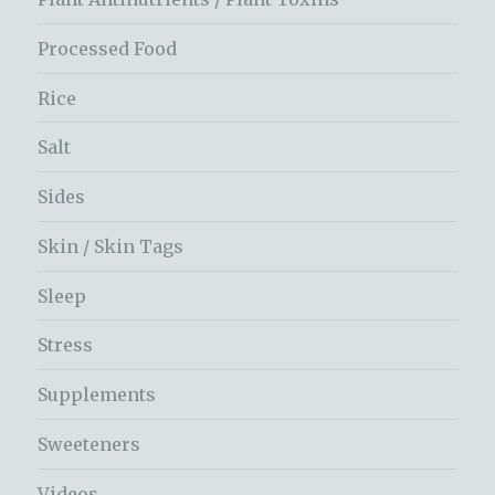
Processed Food
Rice
Salt
Sides
Skin / Skin Tags
Sleep
Stress
Supplements
Sweeteners
Videos