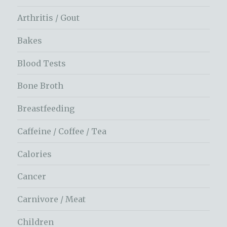
Arthritis / Gout
Bakes
Blood Tests
Bone Broth
Breastfeeding
Caffeine / Coffee / Tea
Calories
Cancer
Carnivore / Meat
Children