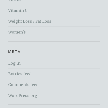
Vitamin C
Weight Loss / Fat Loss
Women's
META
Log in
Entries feed
Comments feed
WordPress.org