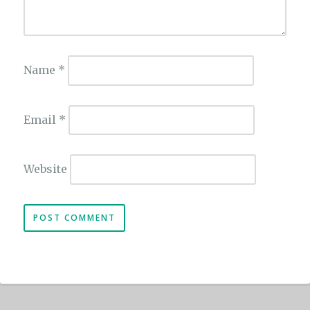
Name
*
Email
*
Website