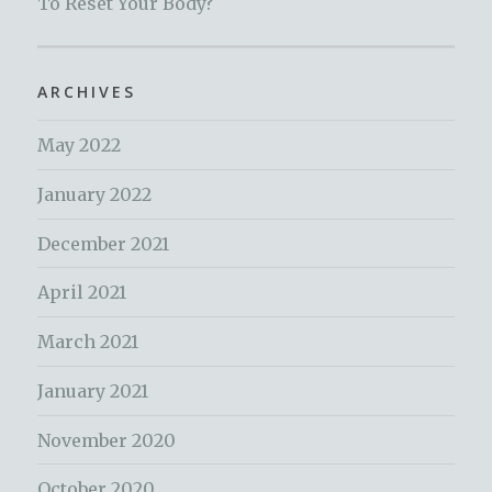
To Reset Your Body?
ARCHIVES
May 2022
January 2022
December 2021
April 2021
March 2021
January 2021
November 2020
October 2020