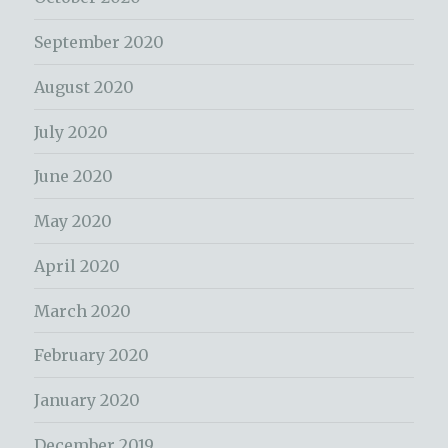
September 2020
August 2020
July 2020
June 2020
May 2020
April 2020
March 2020
February 2020
January 2020
December 2019