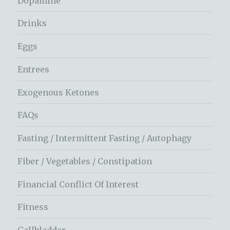
Dopamine
Drinks
Eggs
Entrees
Exogenous Ketones
FAQs
Fasting / Intermittent Fasting / Autophagy
Fiber / Vegetables / Constipation
Financial Conflict Of Interest
Fitness