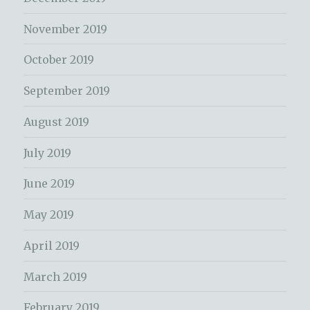
November 2019
October 2019
September 2019
August 2019
July 2019
June 2019
May 2019
April 2019
March 2019
February 2019