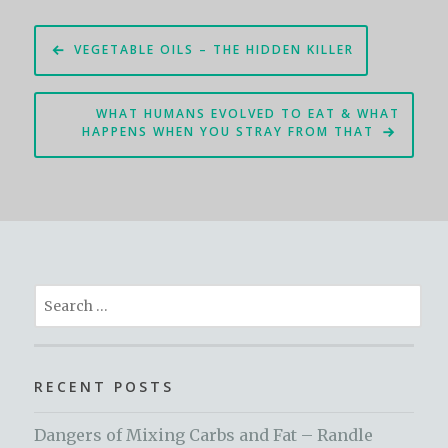
Post
VEGETABLE OILS – THE HIDDEN KILLER
navigation
WHAT HUMANS EVOLVED TO EAT & WHAT
HAPPENS WHEN YOU STRAY FROM THAT
Search
for:
RECENT POSTS
Dangers of Mixing Carbs and Fat – Randle