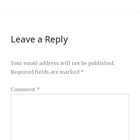
Leave a Reply
Your email address will not be published.
Required fields are marked
*
Comment
*