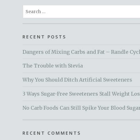
Search
for:
RECENT POSTS
Dangers of Mixing Carbs and Fat – Randle Cyc
The Trouble with Stevia
Why You Should Ditch Artificial Sweeteners
3 Ways Sugar-Free Sweeteners Stall Weight Lo
No Carb Foods Can Still Spike Your Blood Suga
RECENT COMMENTS