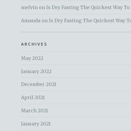
melvin
on
Is Dry Fasting The Quickest Way To
Amanda
on
Is Dry Fasting The Quickest Way T
ARCHIVES
May 2022
January 2022
December 2021
April 2021
March 2021
January 2021