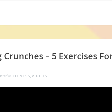
 Crunches – 5 Exercises For
FITNESS
VIDEOS
osted in
,