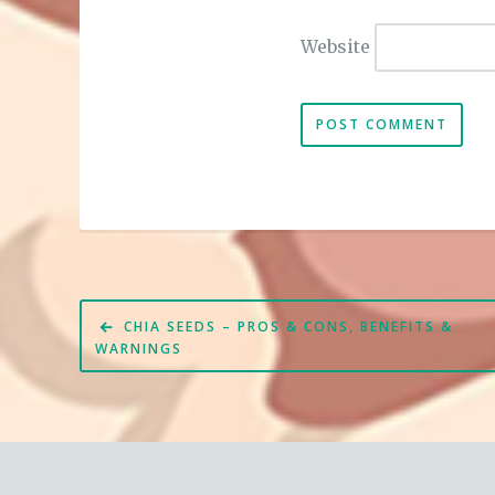
Website
Post
CHIA SEEDS – PROS & CONS, BENEFITS &
navigation
WARNINGS