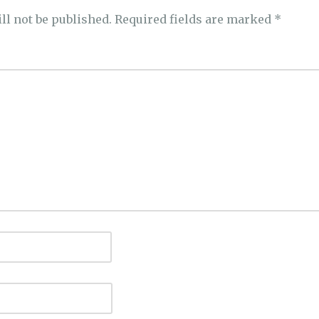
ll not be published.
Required fields are marked
*