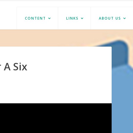
CONTENT
LINKS
ABOUT US
 A Six