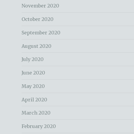
November 2020
October 2020
September 2020
August 2020
July 2020
June 2020
May 2020
April 2020
March 2020
February 2020