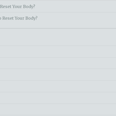
 Reset Your Body?
o Reset Your Body?