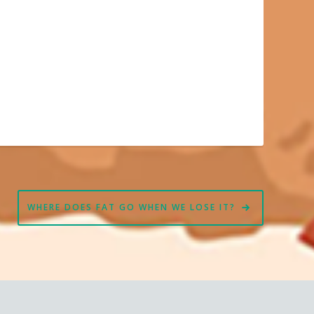
WHERE DOES FAT GO WHEN WE LOSE IT?