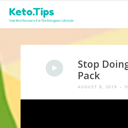
Skip
Keto.Tips
to
content
Your Best Resource For The Ketogenic Lifestyle
Stop Doing
Video
Pack
AUGUST 8, 2019
P