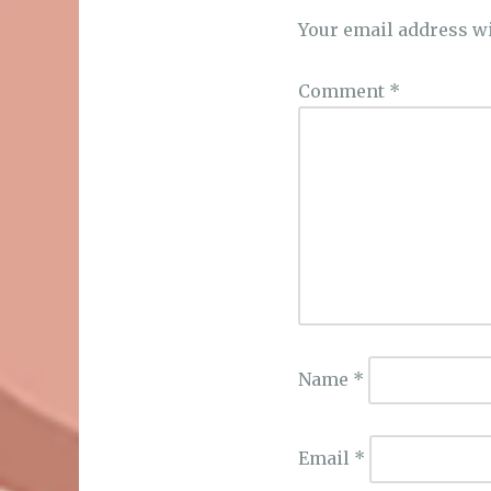
Your email address wi
Comment
*
Name
*
Email
*