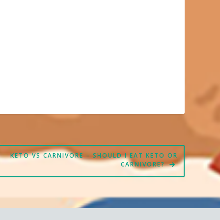
KETO VS CARNIVORE – SHOULD I EAT KETO OR
CARNIVORE?