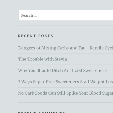
Search
for:
RECENT POSTS
Dangers of Mixing Carbs and Fat – Randle Cyc
The Trouble with Stevia
Why You Should Ditch Artificial Sweeteners
3 Ways Sugar-Free Sweeteners Stall Weight Lo
No Carb Foods Can Still Spike Your Blood Suga