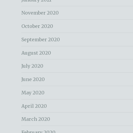
November 2020
October 2020
September 2020
August 2020
July 2020
June 2020
May 2020
April 2020
March 2020
February 2020