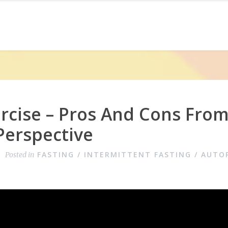
rcise – Pros And Cons Fro
Perspective
FASTING / INTERMITTENT FASTING / AUTO
Posted in