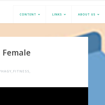
CONTENT
LINKS
ABOUT US
m Female
PHAGY
FITNESS
,
,