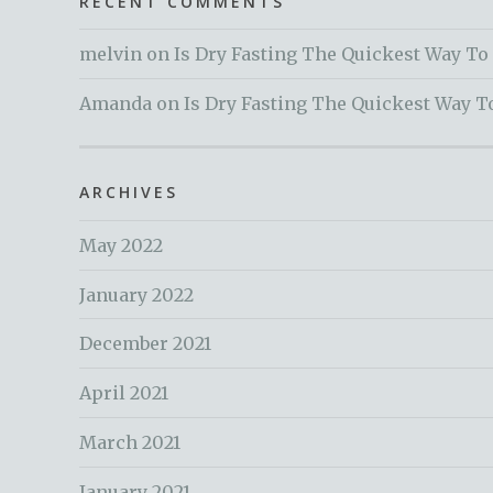
RECENT COMMENTS
melvin
on
Is Dry Fasting The Quickest Way To
Amanda
on
Is Dry Fasting The Quickest Way T
ARCHIVES
May 2022
January 2022
December 2021
April 2021
March 2021
January 2021