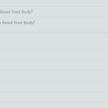
 Reset Your Body?
o Reset Your Body?