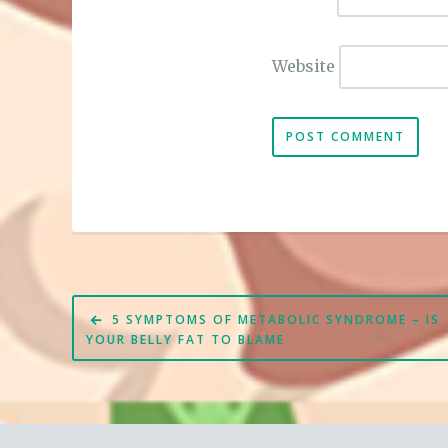
Website
Post
5 SYMPTOMS OF METABOLIC SYNDROME – IS
navigation
YOUR BELLY FAT TO BLAME