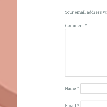
Your email address wi
Comment
*
Name
*
Email
*