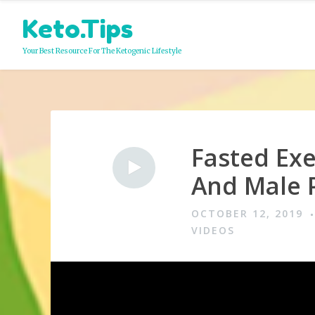
Skip
Keto.Tips
to
content
Your Best Resource For The Ketogenic Lifestyle
Fasted Exe
Video
And Male 
OCTOBER 12, 2019
VIDEOS