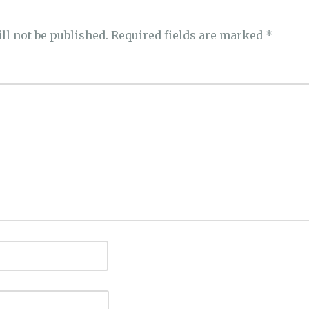
ll not be published.
Required fields are marked
*