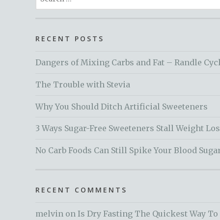
for:
RECENT POSTS
Dangers of Mixing Carbs and Fat – Randle Cyc
The Trouble with Stevia
Why You Should Ditch Artificial Sweeteners
3 Ways Sugar-Free Sweeteners Stall Weight Lo
No Carb Foods Can Still Spike Your Blood Suga
RECENT COMMENTS
melvin
on
Is Dry Fasting The Quickest Way To