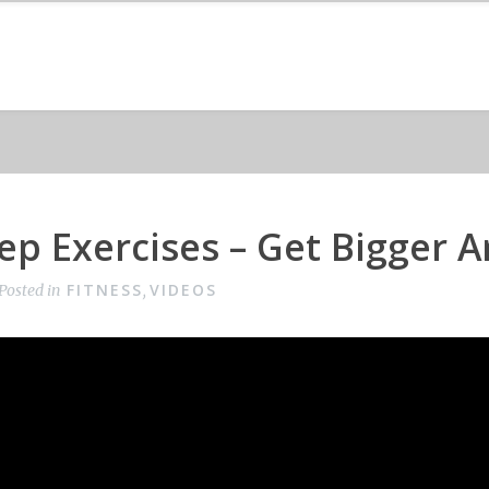
cep Exercises – Get Bigger 
FITNESS
VIDEOS
Posted in
,