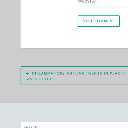
Website
Post
INFLAMMATORY ANTI-NUTRIENTS IN PLANT-
navigation
BASED FOODS
Search