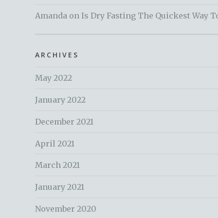
Amanda
on
Is Dry Fasting The Quickest Way T
ARCHIVES
May 2022
January 2022
December 2021
April 2021
March 2021
January 2021
November 2020