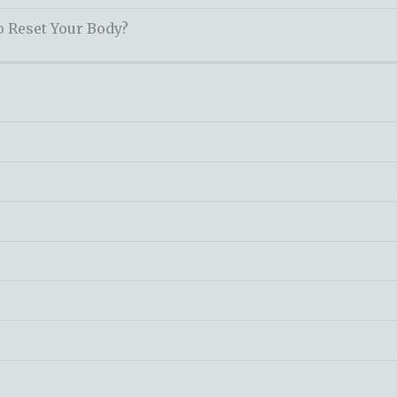
o Reset Your Body?