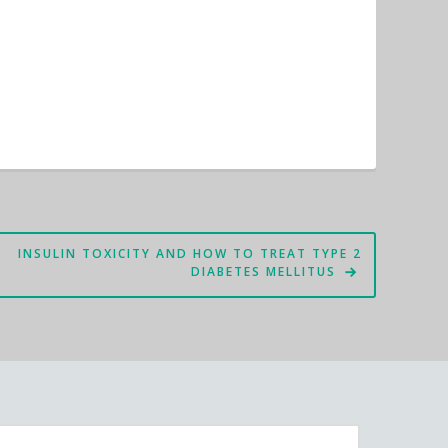
INSULIN TOXICITY AND HOW TO TREAT TYPE 2
DIABETES MELLITUS