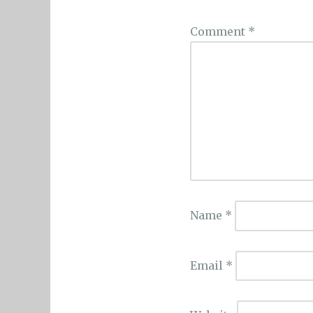
Comment
*
Name
*
Email
*