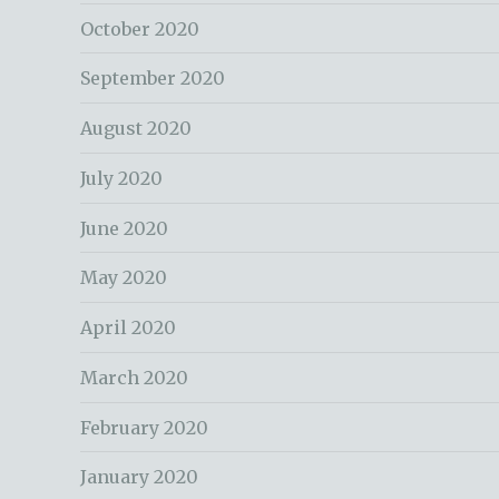
October 2020
September 2020
August 2020
July 2020
June 2020
May 2020
April 2020
March 2020
February 2020
January 2020