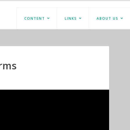
CONTENT
LINKS
ABOUT US
Arms