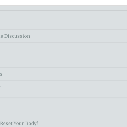
le Discussion
ss
r
 Reset Your Body?