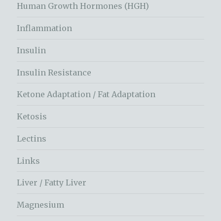
Human Growth Hormones (HGH)
Inflammation
Insulin
Insulin Resistance
Ketone Adaptation / Fat Adaptation
Ketosis
Lectins
Links
Liver / Fatty Liver
Magnesium