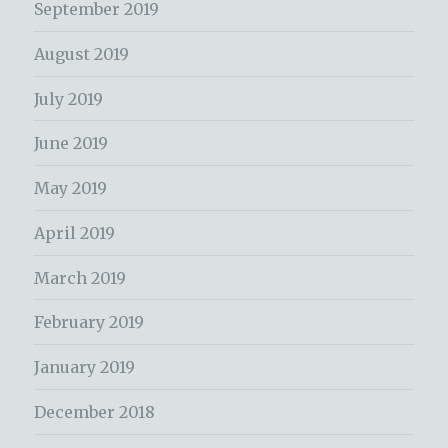
September 2019
August 2019
July 2019
June 2019
May 2019
April 2019
March 2019
February 2019
January 2019
December 2018