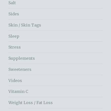
Salt
Sides
Skin / Skin Tags
Sleep
Stress
Supplements
Sweeteners
Videos
Vitamin C
Weight Loss / Fat Loss