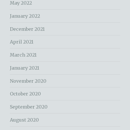
May 2022
January 2022
December 2021
April 2021
March 2021
January 2021
November 2020
October 2020
September 2020
August 2020