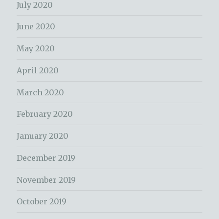
July 2020
June 2020
May 2020
April 2020
March 2020
February 2020
January 2020
December 2019
November 2019
October 2019