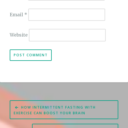
Email
*
Website
Post
HOW INTERMITTENT FASTING WITH
navigation
EXERCISE CAN BOOST YOUR BRAIN