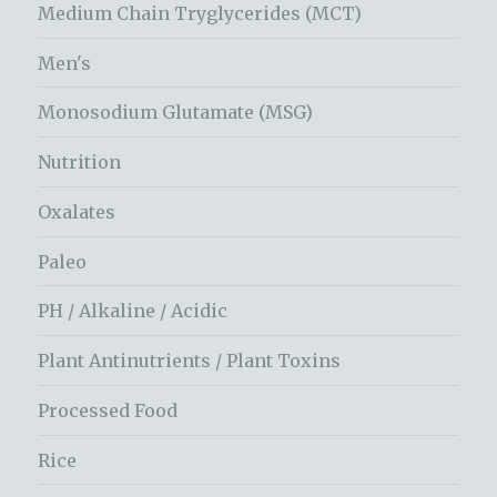
Medium Chain Tryglycerides (MCT)
Men's
Monosodium Glutamate (MSG)
Nutrition
Oxalates
Paleo
PH / Alkaline / Acidic
Plant Antinutrients / Plant Toxins
Processed Food
Rice