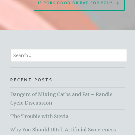
IS PORK GOOD OR BAD FOR YOU?
Search
for:
RECENT POSTS
Dangers of Mixing Carbs and Fat – Randle
Cycle Discussion
The Trouble with Stevia
Why You Should Ditch Artificial Sweeteners