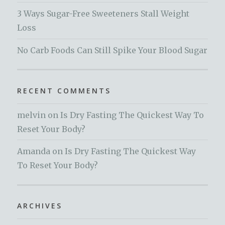
3 Ways Sugar-Free Sweeteners Stall Weight
Loss
No Carb Foods Can Still Spike Your Blood Sugar
RECENT COMMENTS
melvin
on
Is Dry Fasting The Quickest Way To
Reset Your Body?
Amanda
on
Is Dry Fasting The Quickest Way
To Reset Your Body?
ARCHIVES