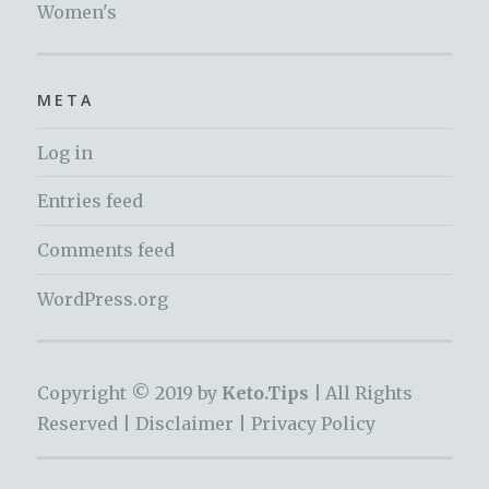
Women's
META
Log in
Entries feed
Comments feed
WordPress.org
Copyright © 2019 by
Keto.Tips |
All Rights
Reserved |
Disclaimer
|
Privacy Policy