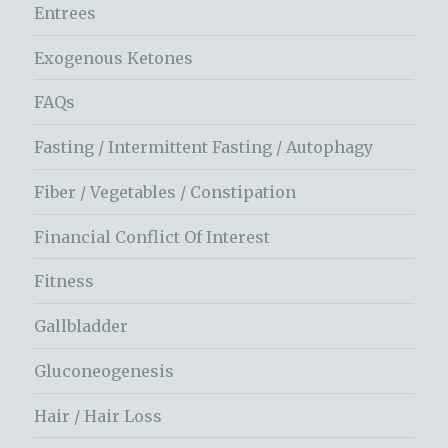
Entrees
Exogenous Ketones
FAQs
Fasting / Intermittent Fasting / Autophagy
Fiber / Vegetables / Constipation
Financial Conflict Of Interest
Fitness
Gallbladder
Gluconeogenesis
Hair / Hair Loss