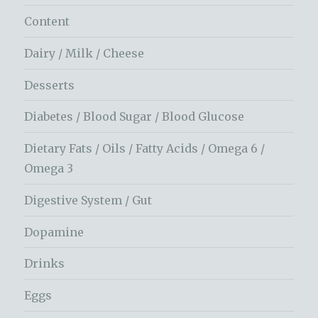
Content
Dairy / Milk / Cheese
Desserts
Diabetes / Blood Sugar / Blood Glucose
Dietary Fats / Oils / Fatty Acids / Omega 6 /
Omega 3
Digestive System / Gut
Dopamine
Drinks
Eggs