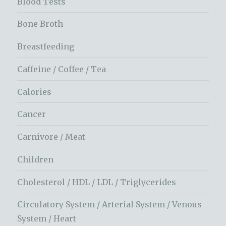
Blood Tests
Bone Broth
Breastfeeding
Caffeine / Coffee / Tea
Calories
Cancer
Carnivore / Meat
Children
Cholesterol / HDL / LDL / Triglycerides
Circulatory System / Arterial System / Venous
System / Heart