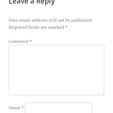
Leave a Reply
Your email address will not be published.
Required fields are marked
*
Comment
*
Name
*