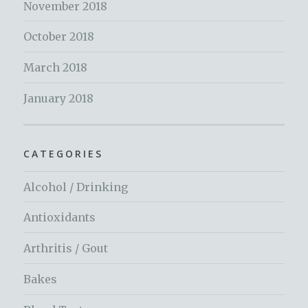
November 2018
October 2018
March 2018
January 2018
CATEGORIES
Alcohol / Drinking
Antioxidants
Arthritis / Gout
Bakes