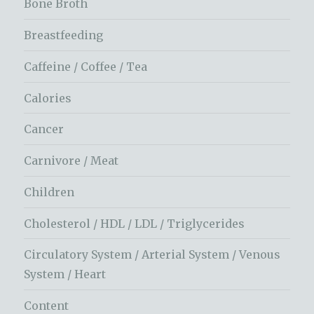
Bone Broth
Breastfeeding
Caffeine / Coffee / Tea
Calories
Cancer
Carnivore / Meat
Children
Cholesterol / HDL / LDL / Triglycerides
Circulatory System / Arterial System / Venous
System / Heart
Content