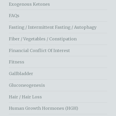
Exogenous Ketones
FAQs
Fasting / Intermittent Fasting / Autophagy
Fiber / Vegetables / Constipation
Financial Conflict Of Interest
Fitness
Gallbladder
Gluconeogenesis
Hair / Hair Loss
Human Growth Hormones (HGH)