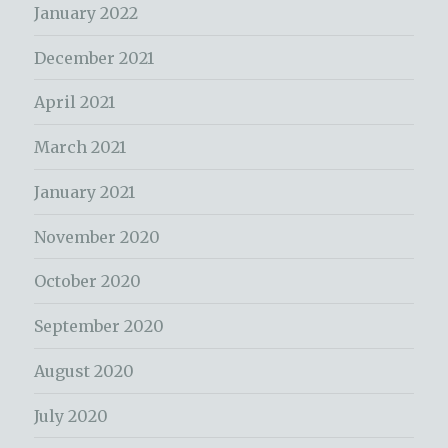
January 2022
December 2021
April 2021
March 2021
January 2021
November 2020
October 2020
September 2020
August 2020
July 2020