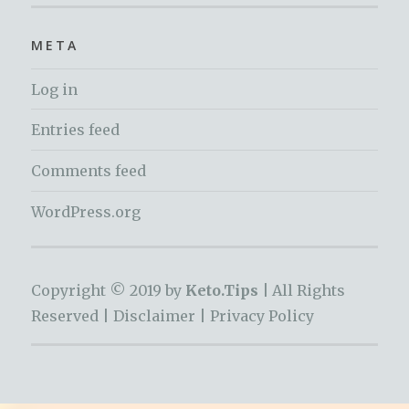
META
Log in
Entries feed
Comments feed
WordPress.org
Copyright © 2019 by
Keto.Tips |
All Rights
Reserved |
Disclaimer
|
Privacy Policy