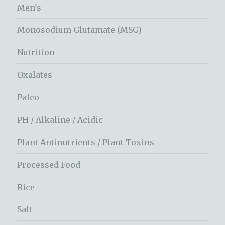
Men's
Monosodium Glutamate (MSG)
Nutrition
Oxalates
Paleo
PH / Alkaline / Acidic
Plant Antinutrients / Plant Toxins
Processed Food
Rice
Salt