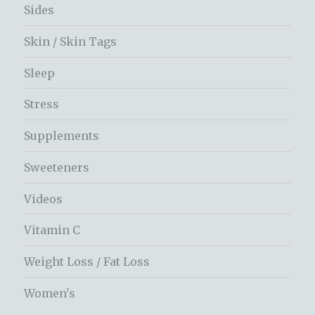
Sides
Skin / Skin Tags
Sleep
Stress
Supplements
Sweeteners
Videos
Vitamin C
Weight Loss / Fat Loss
Women's