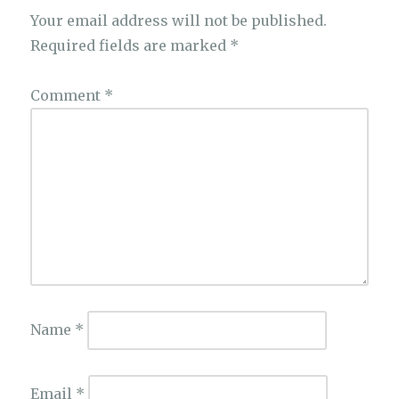
Your email address will not be published.
Required fields are marked
*
Comment
*
Name
*
Email
*