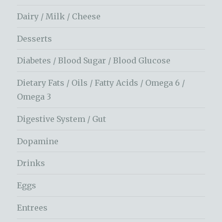
Dairy / Milk / Cheese
Desserts
Diabetes / Blood Sugar / Blood Glucose
Dietary Fats / Oils / Fatty Acids / Omega 6 /
Omega 3
Digestive System / Gut
Dopamine
Drinks
Eggs
Entrees