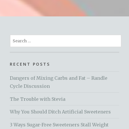
Search
for:
RECENT POSTS
Dangers of Mixing Carbs and Fat – Randle
Cycle Discussion
The Trouble with Stevia
Why You Should Ditch Artificial Sweeteners
3 Ways Sugar-Free Sweeteners Stall Weight