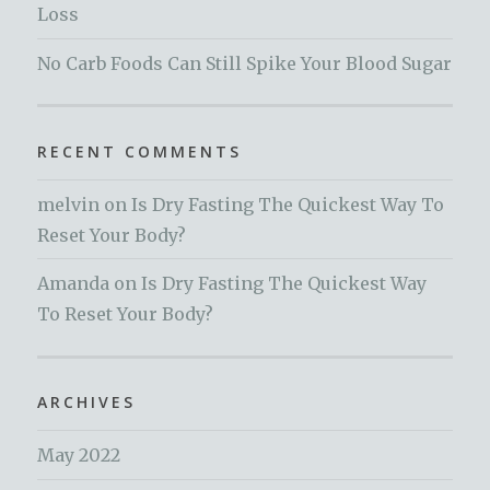
Loss
No Carb Foods Can Still Spike Your Blood Sugar
RECENT COMMENTS
melvin
on
Is Dry Fasting The Quickest Way To
Reset Your Body?
Amanda
on
Is Dry Fasting The Quickest Way
To Reset Your Body?
ARCHIVES
May 2022