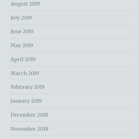
August 2019
July 2019
June 2019
May 2019
April 2019
March 2019
February 2019
January 2019
December 2018
November 2018