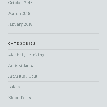
October 2018
March 2018
January 2018
CATEGORIES
Alcohol / Drinking
Antioxidants
Arthritis / Gout
Bakes
Blood Tests