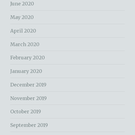
June 2020
May 2020
April 2020
March 2020
February 2020
January 2020
December 2019
November 2019
October 2019
September 2019