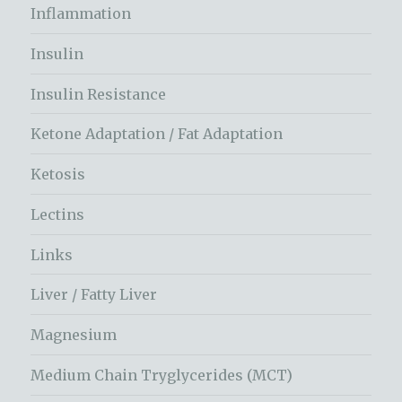
Inflammation
Insulin
Insulin Resistance
Ketone Adaptation / Fat Adaptation
Ketosis
Lectins
Links
Liver / Fatty Liver
Magnesium
Medium Chain Tryglycerides (MCT)