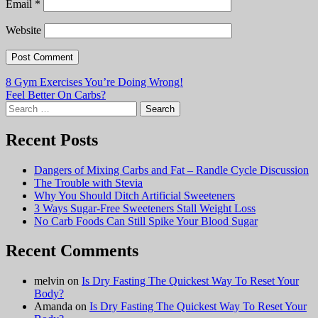
Email
*
Website
Post
8 Gym Exercises You’re Doing Wrong!
Feel Better On Carbs?
navigation
Search
for:
Recent Posts
Dangers of Mixing Carbs and Fat – Randle Cycle Discussion
The Trouble with Stevia
Why You Should Ditch Artificial Sweeteners
3 Ways Sugar-Free Sweeteners Stall Weight Loss
No Carb Foods Can Still Spike Your Blood Sugar
Recent Comments
melvin
on
Is Dry Fasting The Quickest Way To Reset Your
Body?
Amanda
on
Is Dry Fasting The Quickest Way To Reset Your