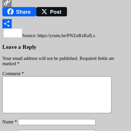
WeChat
Share
Post
Copy
Link
Share
Source: https://youtu.be/PNZuRzRafLs
Leave a Reply
Your email address will not be published.
Required fields are
marked
*
Comment
*
Name
*