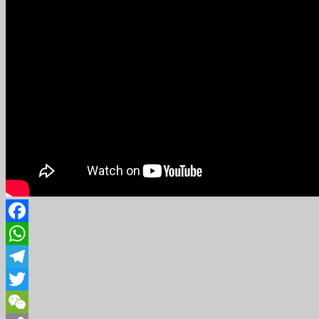
Facebook
WhatsApp
Telegram
Twitter