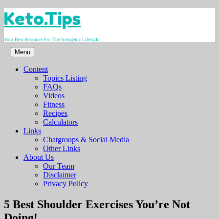
Skip
Keto.Tips
to
content
Your Best Resource For The Ketogenic Lifestyle
Menu
Content
Topics Listing
FAQs
Videos
Fitness
Recipes
Calculators
Links
Chatgroups & Social Media
Other Links
About Us
Our Team
Disclaimer
Privacy Policy
Video
5 Best Shoulder Exercises You’re Not
Doing!