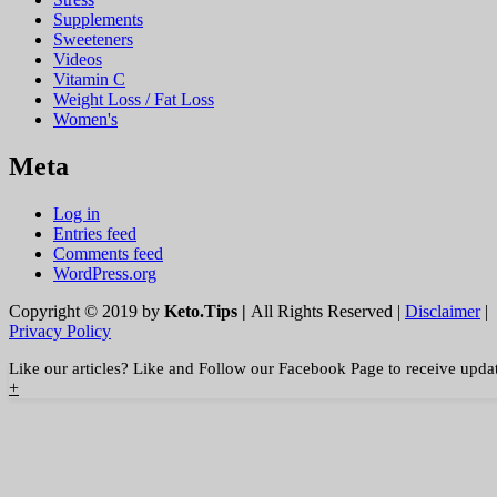
Supplements
Sweeteners
Videos
Vitamin C
Weight Loss / Fat Loss
Women's
Meta
Log in
Entries feed
Comments feed
WordPress.org
Copyright © 2019 by
Keto.Tips |
All Rights Reserved |
Disclaimer
|
Privacy Policy
Like our articles? Like and Follow our Facebook Page to receive upda
+