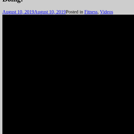
August 10, 2019
August 10, 2019
Posted in
Fitness
,
Videos