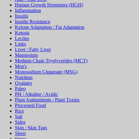
Human Growth Hormones (HGH)
Inflammation
Insulin
Insulin Resistance
Ketone Adaptation / Fat Adaptation
Ketosis
Lectins
Links
Liver / Fatty Liver
Magnesium
Medium Chain Tryglycerides (MCT)
Men's
Monosodium Glutamate (MSG)
Nutrition
Oxalates
Paleo
PH / Alkaline / Acidic
Plant Antinutrients / Plant Toxins
Processed Food
Rice
Salt
Sides
Skin / Skin Tags
Sleep
Stress