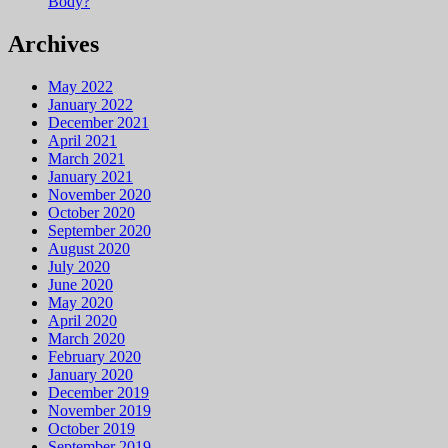
Body?
Archives
May 2022
January 2022
December 2021
April 2021
March 2021
January 2021
November 2020
October 2020
September 2020
August 2020
July 2020
June 2020
May 2020
April 2020
March 2020
February 2020
January 2020
December 2019
November 2019
October 2019
September 2019