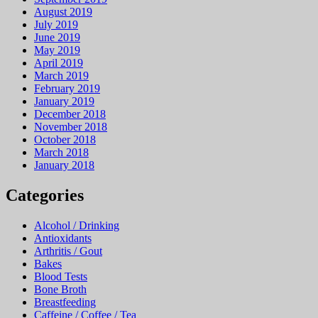
August 2019
July 2019
June 2019
May 2019
April 2019
March 2019
February 2019
January 2019
December 2018
November 2018
October 2018
March 2018
January 2018
Categories
Alcohol / Drinking
Antioxidants
Arthritis / Gout
Bakes
Blood Tests
Bone Broth
Breastfeeding
Caffeine / Coffee / Tea