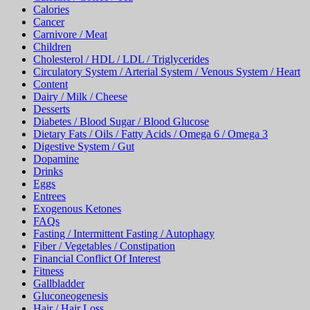
Calories
Cancer
Carnivore / Meat
Children
Cholesterol / HDL / LDL / Triglycerides
Circulatory System / Arterial System / Venous System / Heart
Content
Dairy / Milk / Cheese
Desserts
Diabetes / Blood Sugar / Blood Glucose
Dietary Fats / Oils / Fatty Acids / Omega 6 / Omega 3
Digestive System / Gut
Dopamine
Drinks
Eggs
Entrees
Exogenous Ketones
FAQs
Fasting / Intermittent Fasting / Autophagy
Fiber / Vegetables / Constipation
Financial Conflict Of Interest
Fitness
Gallbladder
Gluconeogenesis
Hair / Hair Loss